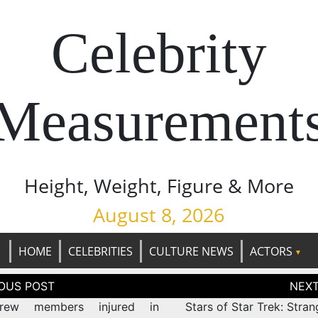
Celebrity
Measurement
Height, Weight, Figure & More
August 8, 2026
HOME
CELEBRITIES
CULTURE NEWS
ACTORS
tion
rew members injured in
Stars of Star Trek: Stra