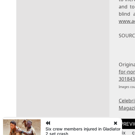
and to
blind 
www.a
SOURCE
Origin
for-no
301843
Images cou
Celebr
Magaz
Post
naviga
Six crew members injured in Gladiator
Six c
2 set crash