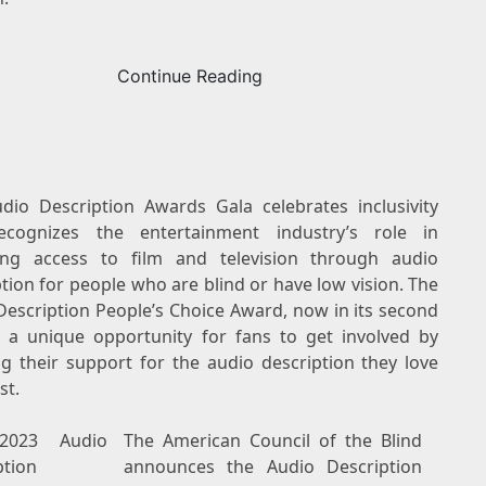
Continue Reading
dio Description Awards Gala celebrates inclusivity
cognizes the entertainment industry’s role in
ing access to film and television through audio
tion for people who are blind or have low vision. The
Description People’s Choice Award, now in its second
is a unique opportunity for fans to get involved by
g their support for the audio description they love
st.
2023 Audio
The American Council of the Blind
ption
announces the Audio Description