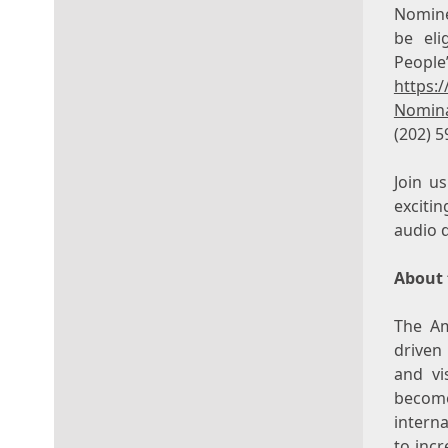
Nomine
be eli
People
https:
Nomina
(202) 5
Join u
exciti
audio 
About 
The Am
driven
and vi
become
interna
to incr