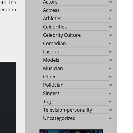
Actors
ith The
eration
Actress
Athletes
Celebrities
Celebrity Culture
Comedian
Fashion
Models
Musician
Other
Politician
Singers
Tag
Television-personality
Uncategorized