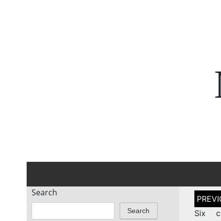
Search
Post
naviga
Search
Six c