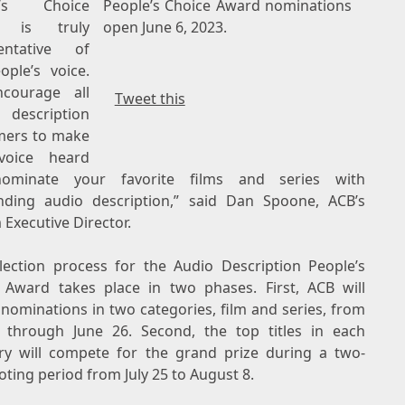
e’s Choice
People’s Choice Award nominations
d is truly
open June 6, 2023.
entative of
ople’s voice.
courage all
Tweet this
description
ers to make
voice heard
ominate your favorite films and series with
nding audio description,” said
Dan Spoone
, ACB’s
 Executive Director.
lection process for the Audio Description People’s
 Award takes place in two phases. First, ACB will
 nominations in two categories, film and series, from
 through June 26
. Second, the top titles in each
ry will compete for the grand prize during a two-
oting period from
July 25 to August 8
.