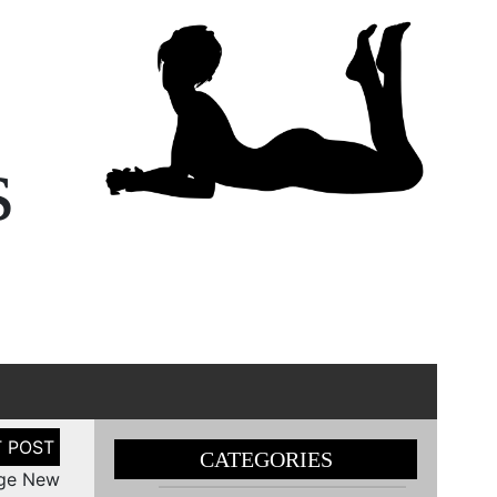
s
CATEGORIES
nge New