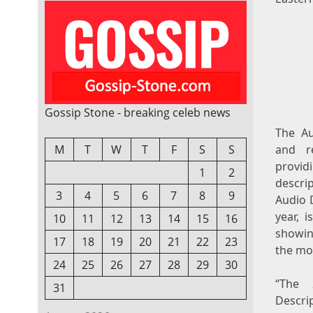
Gossip Stone - breaking celeb news
The Au
M
T
W
T
F
S
S
and re
provid
1
2
descrip
3
4
5
6
7
8
9
Audio 
year, 
10
11
12
13
14
15
16
showin
17
18
19
20
21
22
23
the mo
24
25
26
27
28
29
30
“The 
31
Descri