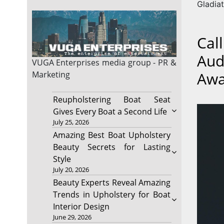
Gladiat
Cal
Aud
VUGA Enterprises
media group - PR &
Awa
Marketing
Reupholstering Boat Seat
Gives Every Boat a Second Life
July 25, 2026
Amazing Best Boat Upholstery
Beauty Secrets for Lasting
Style
July 20, 2026
Beauty Experts Reveal Amazing
Trends in Upholstery for Boat
Interior Design
June 29, 2026