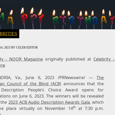
BRITIES
4, 2023
BY
CELEB EDITOR
ity - NOOR Magazine
originally published at
Celebrity
ine
NDRIA, Va.
,
June 6, 2023
/PRNewswire/ —
The
an Council of the Blind (ACB)
announces that the
 Description People’s Choice Award opens for
ations on
June 6, 2023
. The winners will be revealed
 the
2023 ACB Audio Description Awards Gala
, which
th
ake place virtually on
November 14
at
7:30 p.m.
n.