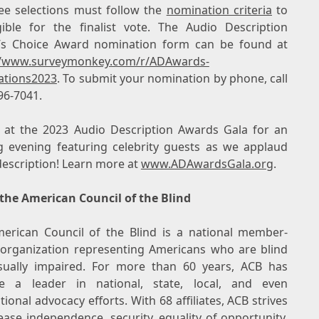
e selections must follow the
nomination criteria
to
gible for the finalist vote. The Audio Description
’s Choice Award nomination form can be found at
//www.surveymonkey.com/r/ADAwards-
tions2023
. To submit your nomination by phone, call
96-7041.
s at the 2023 Audio Description Awards Gala for an
ng evening featuring celebrity guests as we applaud
description! Learn more at
www.ADAwardsGala.org
.
the American Council of the Blind
erican Council of the Blind is a national member-
 organization representing Americans who are blind
sually impaired. For more than 60 years, ACB has
 a leader in national, state, local, and even
tional advocacy efforts. With 68 affiliates, ACB strives
ease independence, security, equality of opportunity,