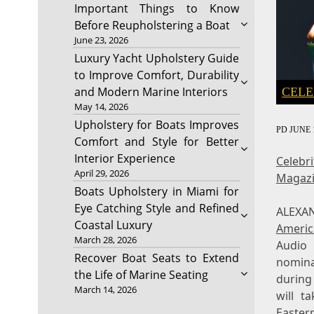
Important Things to Know
Before Reupholstering a Boat
June 23, 2026
Luxury Yacht Upholstery Guide
to Improve Comfort, Durability
and Modern Marine Interiors
CELE
May 14, 2026
Upholstery for Boats Improves
PD
JUNE 1
Comfort and Style for Better
Interior Experience
Celebr
April 29, 2026
Magaz
Boats Upholstery in Miami for
Eye Catching Style and Refined
ALEXA
Coastal Luxury
Americ
March 28, 2026
Audio
Recover Boat Seats to Extend
nomin
the Life of Marine Seating
during
March 14, 2026
will t
Easter