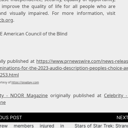
 improve the quality of life for all people who are
and visually impaired. For more information, visit
cb.org
.
 American Council of the Blind
ally published at
https://www.prnewswire.com/news-release
minations-for-the-2023-audio-description-peoples-choice-a
253.html
rtesy of
https://pixabay.com
ity - NOOR Magazine
originally published at
Celebrity
ine
tion
rew members injured in
Stars of Star Trek: Stra