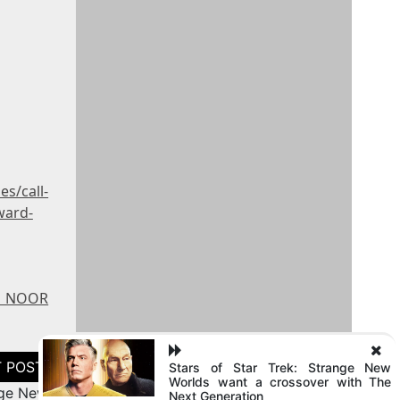
s/call-
ward-
 - NOOR
Stars of Star Trek: Strange New
Worlds want a crossover with The
nge New
Next Generation