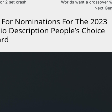
or 2 set crash
Worlds want a crossover w
Next Gen
l For Nominations For The 2023
io Description People’s Choice
rd