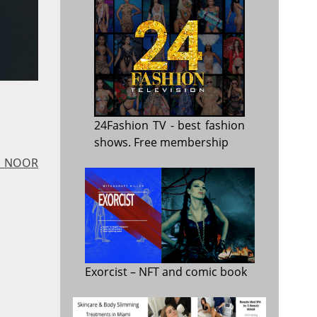
24Fashion TV
- best fashion
shows. Free membership
 - NOOR
Exorcist
– NFT and comic book