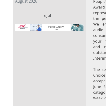
August 2026
Peopl
Awar
repres
« Jul
the pe
We en
audio 
consum
your 
and n
outsta
Interim
The se
Choice
accept
June 6
catego
week v