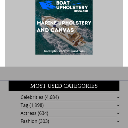
MOST USED CATEGORIES
Celebrities
(4,684)
Tag
(1,998)
Actress
(634)
Fashion
(303)