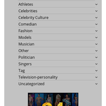
Athletes
Celebrities
Celebrity Culture
Comedian
Fashion
Models
Musician
Other
Politician
Singers
Tag
Television-personality
Uncategorized