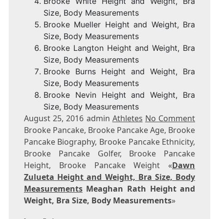
Brooke White Height and Weight, Bra
Size, Body Measurements
Brooke Mueller Height and Weight, Bra
Size, Body Measurements
Brooke Langton Height and Weight, Bra
Size, Body Measurements
Brooke Burns Height and Weight, Bra
Size, Body Measurements
Brooke Nevin Height and Weight, Bra
Size, Body Measurements
August 25, 2016 admin
Athletes
No Comment
Brooke Pancake, Brooke Pancake Age, Brooke
Pancake Biography, Brooke Pancake Ethnicity,
Brooke Pancake Golfer, Brooke Pancake
Height, Brooke Pancake Weight «
Dawn
Zulueta Height and Weight, Bra Size, Body
Measurements
Meaghan Rath Height and
Weight, Bra Size, Body Measurements
»