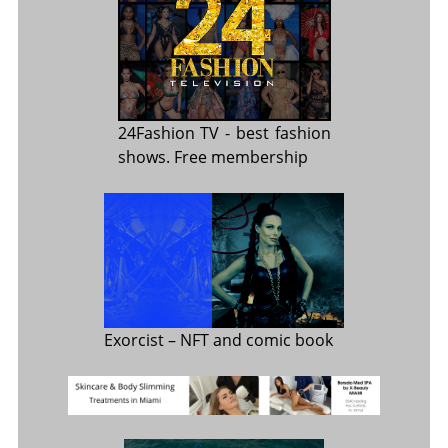
24Fashion TV
- best fashion
shows. Free membership
Exorcist
– NFT and comic book