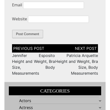
Email
Website
Post
navigation
Jennifer Esposito
Patricia Arquette
Height and Weight, Bra
Height and Weight, Bra
Size, Body
Size, Body
Measurements
Measurements
CATEGORIES
Actors
Actress