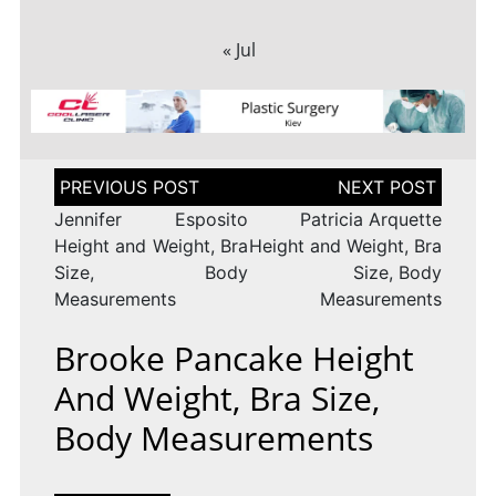
« Jul
Post
navigation
Jennifer Esposito
Patricia Arquette
Height and Weight, Bra
Height and Weight, Bra
Size, Body
Size, Body
Measurements
Measurements
Brooke Pancake Height
And Weight, Bra Size,
Body Measurements