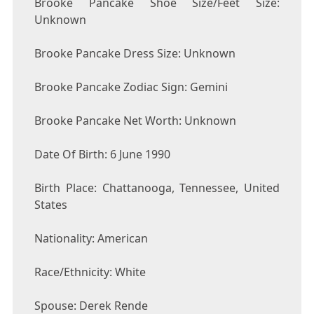
Brooke Pancake Shoe Size/Feet Size:
Unknown
Brooke Pancake Dress Size: Unknown
Brooke Pancake Zodiac Sign: Gemini
Brooke Pancake Net Worth: Unknown
Date Of Birth: 6 June 1990
Birth Place: Chattanooga, Tennessee, United
States
Nationality: American
Race/Ethnicity: White
Spouse: Derek Rende