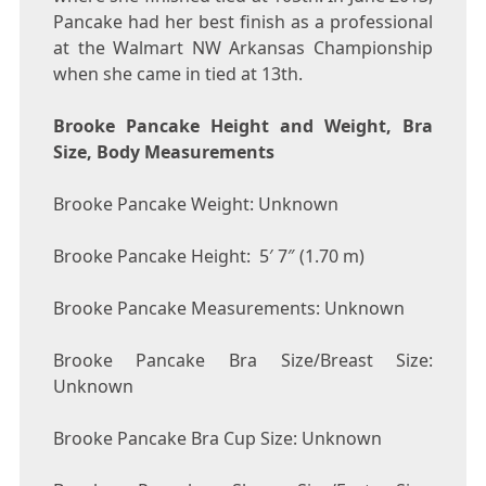
Pancake had her best finish as a professional
at the Walmart NW Arkansas Championship
when she came in tied at 13th.
Brooke Pancake Height and Weight, Bra
Size, Body Measurements
Brooke Pancake Weight: Unknown
Brooke Pancake Height: 5′ 7″ (1.70 m)
Brooke Pancake Measurements: Unknown
Brooke Pancake Bra Size/Breast Size:
Unknown
Brooke Pancake Bra Cup Size: Unknown