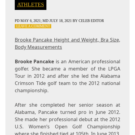
ATHLETES
PD
MAY 6, 2021
; MD JULY 18, 2021
BY
CELEB EDITOR
ON
LEAVE A COMMENT
BROOKE
PANCAKE
Brooke Pancake Height and Weight, Bra Size,
HEIGHT
Body Measurements
AND
WEIGHT,
BRA
Brooke Pancake
is an American professional
SIZE,
golfer. She became a member of the LPGA
BODY
Tour in 2012 and after she led the Alabama
MEASUREMENTS
Crimson Tide golf team to the 2012 national
championship.
After she completed her senior season at
Alabama, Pancake turned pro in June 2012.
She made her professional debut at the 2012
U.S. Women’s Open Golf Championship
where she finished tied at 105th. In June 2013,