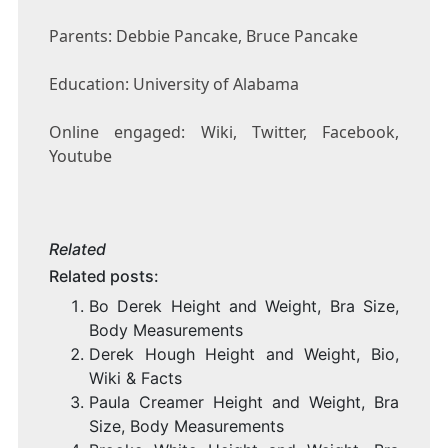
Parents: Debbie Pancake, Bruce Pancake
Education: University of Alabama
Online engaged: Wiki, Twitter, Facebook,
Youtube
Related
Related posts:
Bo Derek Height and Weight, Bra Size,
Body Measurements
Derek Hough Height and Weight, Bio,
Wiki & Facts
Paula Creamer Height and Weight, Bra
Size, Body Measurements