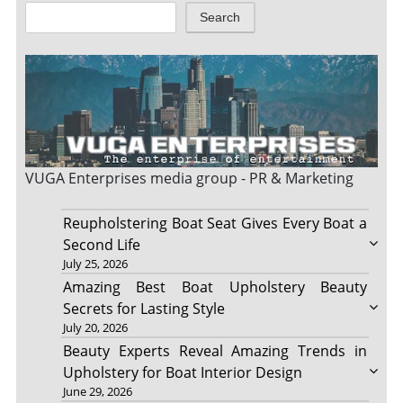
Search
VUGA Enterprises
media group - PR & Marketing
Reupholstering Boat Seat Gives Every Boat a
Second Life
July 25, 2026
Amazing Best Boat Upholstery Beauty
Secrets for Lasting Style
July 20, 2026
Beauty Experts Reveal Amazing Trends in
Upholstery for Boat Interior Design
June 29, 2026