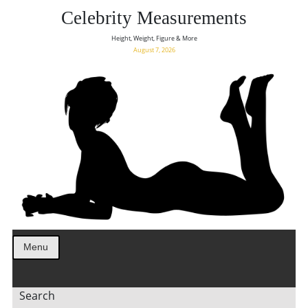
Celebrity Measurements
Height, Weight, Figure & More
August 7, 2026
Menu
Search