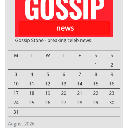
Gossip Stone - breaking celeb news
M
T
W
T
F
S
S
1
2
3
4
5
6
7
8
9
10
11
12
13
14
15
16
17
18
19
20
21
22
23
24
25
26
27
28
29
30
31
August 2026