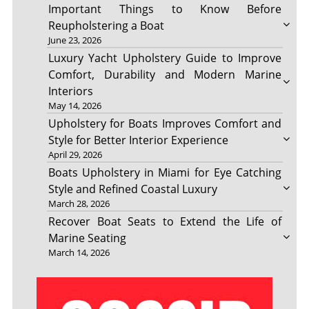
Important Things to Know Before
Reupholstering a Boat
June 23, 2026
Luxury Yacht Upholstery Guide to Improve
Comfort, Durability and Modern Marine
Interiors
May 14, 2026
Upholstery for Boats Improves Comfort and
Style for Better Interior Experience
April 29, 2026
Boats Upholstery in Miami for Eye Catching
Style and Refined Coastal Luxury
March 28, 2026
Recover Boat Seats to Extend the Life of
Marine Seating
March 14, 2026