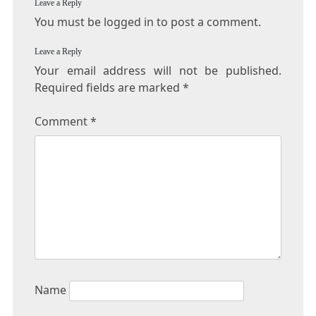
Leave a Reply
You must be logged in to post a comment.
Leave a Reply
Your email address will not be published.
Required fields are marked
*
Comment
*
Name