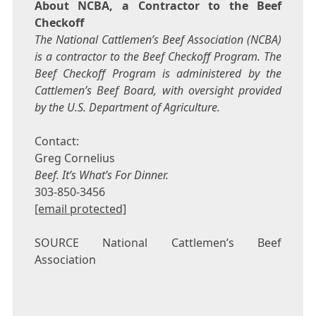
About NCBA, a Contractor to the Beef
Checkoff
The National Cattlemen’s Beef Association (NCBA)
is a contractor to the Beef Checkoff Program. The
Beef Checkoff Program is administered by the
Cattlemen’s Beef Board, with oversight provided
by the U.S. Department of Agriculture.
Contact:
Greg Cornelius
Beef. It’s What’s For Dinner.
303-850-3456
[email protected]
SOURCE National Cattlemen’s Beef
Association