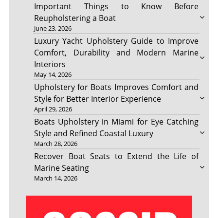
Important Things to Know Before
Reupholstering a Boat
June 23, 2026
Luxury Yacht Upholstery Guide to Improve
Comfort, Durability and Modern Marine
Interiors
May 14, 2026
Upholstery for Boats Improves Comfort and
Style for Better Interior Experience
April 29, 2026
Boats Upholstery in Miami for Eye Catching
Style and Refined Coastal Luxury
March 28, 2026
Recover Boat Seats to Extend the Life of
Marine Seating
March 14, 2026