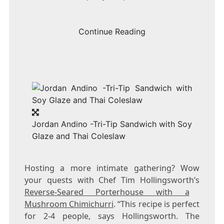
Continue Reading
Jordan Andino -Tri-Tip Sandwich with Soy
Glaze and Thai Coleslaw
Hosting a more intimate gathering? Wow
your quests with Chef
Tim Hollingsworth’s
Reverse-Seared Porterhouse with a
Mushroom Chimichurri
. “This recipe is perfect
for 2-4 people, says Hollingsworth. The