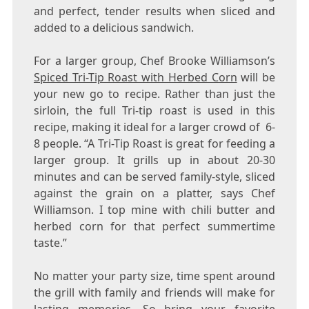
and perfect, tender results when sliced and
added to a delicious sandwich.
For a larger group, Chef
Brooke Williamson’s
Spiced Tri-Tip Roast with Herbed Corn
will be
your new go to recipe. Rather than just the
sirloin, the full Tri-tip roast is used in this
recipe, making it ideal for a larger crowd of 6-
8 people. “A Tri-Tip Roast is great for feeding a
larger group. It grills up in about 20-30
minutes and can be served family-style, sliced
against the grain on a platter, says Chef
Williamson. I top mine with chili butter and
herbed corn for that perfect summertime
taste.”
No matter your party size, time spent around
the grill with family and friends will make for