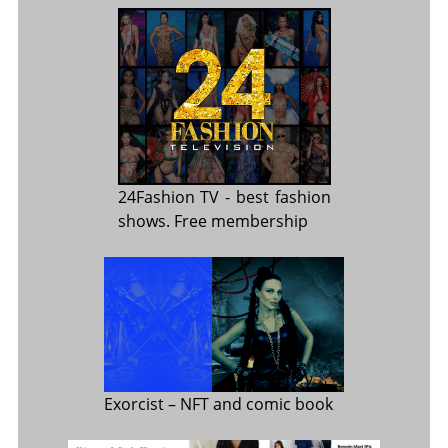
24Fashion TV
- best fashion
shows. Free membership
Exorcist
– NFT and comic book