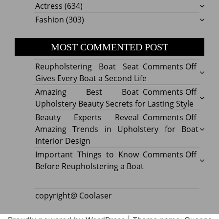
Actress
(634)
Fashion
(303)
MOST COMMENTED POST
on
Reupholstering Boat Seat
Comments Off
Reuph
Gives Every Boat a Second Life
Boat
on
Amazing Best Boat
Comments Off
Seat
Amazi
Upholstery Beauty Secrets for Lasting Style
Gives
Best
on
Beauty Experts Reveal
Comments Off
Every
Boat
Beaut
Amazing Trends in Upholstery for Boat
Boat
Uphol
Exper
Interior Design
a
Beaut
Revea
on
Important Things to Know
Comments Off
Secon
Secre
Amazi
Impor
Before Reupholstering a Boat
Life
for
Trend
Thing
Lastin
in
to
copyright@ Coolaser
Style
Uphol
Know
for
Befor