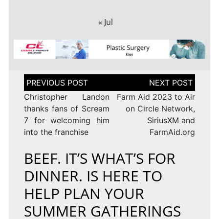
« Jul
Post
navigation
Christopher Landon
Farm Aid 2023 to Air
thanks fans of Scream
on Circle Network,
7 for welcoming him
SiriusXM and
into the franchise
FarmAid.org
BEEF. IT’S WHAT’S FOR
DINNER. IS HERE TO
HELP PLAN YOUR
SUMMER GATHERINGS