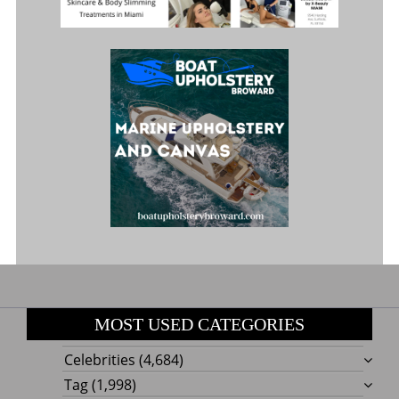
MOST USED CATEGORIES
Celebrities
(4,684)
Tag
(1,998)