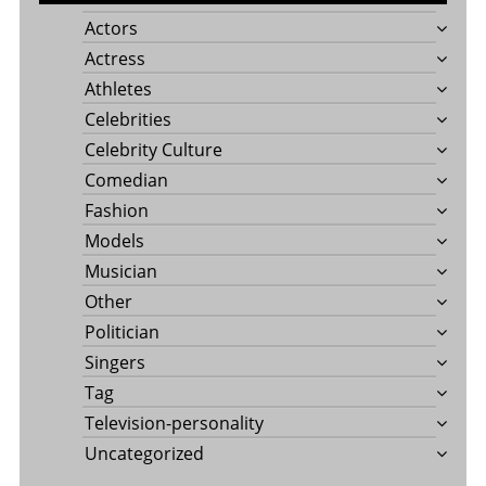
Actors
Actress
Athletes
Celebrities
Celebrity Culture
Comedian
Fashion
Models
Musician
Other
Politician
Singers
Tag
Television-personality
Uncategorized