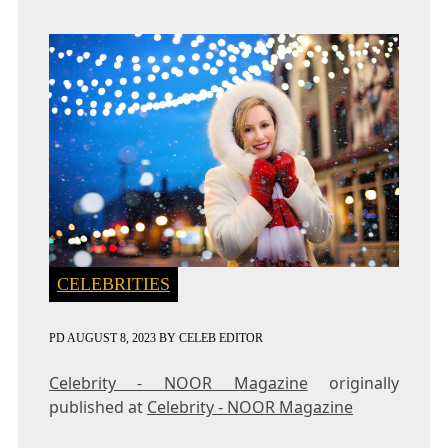
CELEBRITIES
PD
AUGUST 8, 2023
BY
CELEB EDITOR
Celebrity - NOOR Magazine
originally
published at
Celebrity - NOOR Magazine