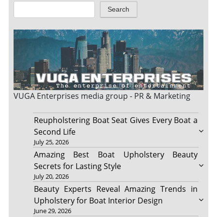
Search
VUGA Enterprises
media group - PR & Marketing
Reupholstering Boat Seat Gives Every Boat a
Second Life
July 25, 2026
Amazing Best Boat Upholstery Beauty
Secrets for Lasting Style
July 20, 2026
Beauty Experts Reveal Amazing Trends in
Upholstery for Boat Interior Design
June 29, 2026