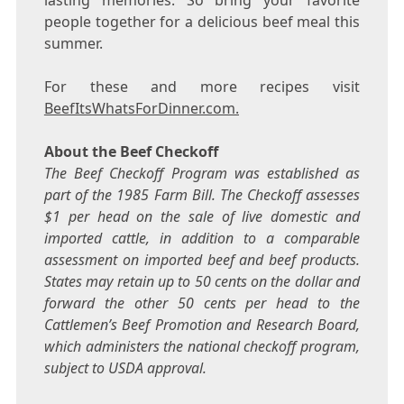
lasting memories. So bring your favorite
people together for a delicious beef meal this
summer.
For these and more recipes visit
BeefItsWhatsForDinner.com.
About the Beef Checkoff
The Beef Checkoff Program was established as
part of the 1985 Farm Bill. The Checkoff assesses
$1
per head on the sale of live domestic and
imported cattle, in addition to a comparable
assessment on imported beef and beef products.
States may retain up to
50 cents
on the dollar and
forward the other
50 cents
per head to the
Cattlemen’s Beef Promotion and Research Board,
which administers the national checkoff program,
subject to USDA approval.