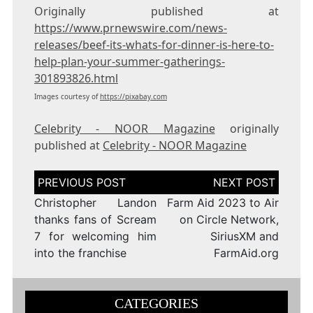
Originally published at
https://www.prnewswire.com/news-
releases/beef-its-whats-for-dinner-is-here-to-
help-plan-your-summer-gatherings-
301893826.html
Images courtesy of
https://pixabay.com
Celebrity - NOOR Magazine
originally
published at
Celebrity - NOOR Magazine
Post
navigation
Christopher Landon
Farm Aid 2023 to Air
thanks fans of Scream
on Circle Network,
7 for welcoming him
SiriusXM and
into the franchise
FarmAid.org
CATEGORIES