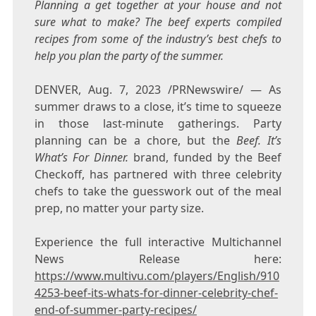
Planning a get together at your house and not
sure what to make? The beef experts compiled
recipes from some of the industry’s best chefs to
help you plan the party of the summer.
DENVER
,
Aug. 7, 2023
/PRNewswire/ — As
summer draws to a close, it’s time to squeeze
in those last-minute gatherings. Party
planning can be a chore, but the
Beef. It’s
What’s For Dinner.
brand, funded by the Beef
Checkoff, has partnered with three celebrity
chefs to take the guesswork out of the meal
prep, no matter your party size.
Experience the full interactive Multichannel
News Release here:
https://www.multivu.com/players/English/910
4253-beef-its-whats-for-dinner-celebrity-chef-
end-of-summer-party-recipes/