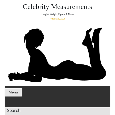
Celebrity Measurements
Height, Weight, Figure & More
August 6, 2026
Menu
Search