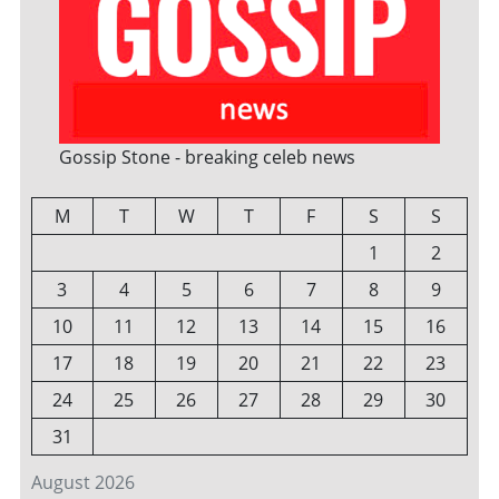
Gossip Stone - breaking celeb news
M
T
W
T
F
S
S
1
2
3
4
5
6
7
8
9
10
11
12
13
14
15
16
17
18
19
20
21
22
23
24
25
26
27
28
29
30
31
August 2026