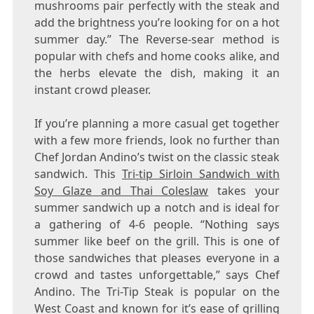
mushrooms pair perfectly with the steak and
add the brightness you’re looking for on a hot
summer day.” The Reverse-sear method is
popular with chefs and home cooks alike, and
the herbs elevate the dish, making it an
instant crowd pleaser.
If you’re planning a more casual get together
with a few more friends, look no further than
Chef
Jordan Andino’s
twist on the classic steak
sandwich. This
Tri-tip Sirloin Sandwich with
Soy Glaze and Thai Coleslaw
takes your
summer sandwich up a notch and is ideal for
a gathering of 4-6 people. “Nothing says
summer like beef on the grill. This is one of
those sandwiches that pleases everyone in a
crowd and tastes unforgettable,” says Chef
Andino. The Tri-Tip Steak is popular on the
West Coast and known for it’s ease of grilling