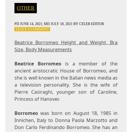
OTHER
PD
JUNE 14, 2021
; MD JULY 18, 2021
BY
CELEB EDITOR
ON
LEAVE A COMMENT
BEATRICE
BORROMEO
Beatrice Borromeo Height and Weight, Bra
HEIGHT
Size, Body Measurements
AND
WEIGHT,
BRA
Beatrice Borromeo
is a member of the
SIZE,
ancient aristocratic House of Borromeo, and
BODY
she is well known in the Italian news media as
MEASUREMENTS
a television personality. She is the wife of
Pierre Casiraghi, younger son of Caroline,
Princess of Hanover.
Borromeo
was born on August 18, 1985 in
Innichen, Italy to Donna Paola Marzotto and
Don Carlo Ferdinando Borromeo. She has an