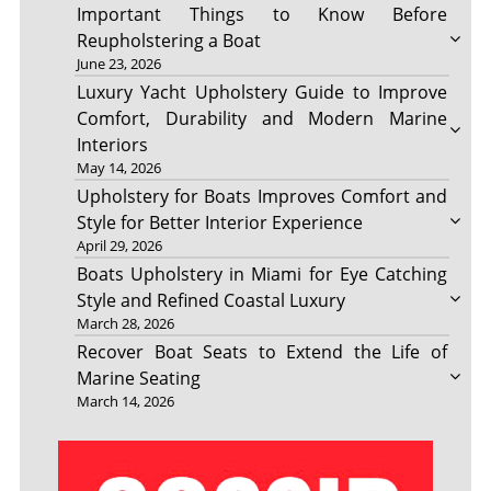
Important Things to Know Before
Reupholstering a Boat
June 23, 2026
Luxury Yacht Upholstery Guide to Improve
Comfort, Durability and Modern Marine
Interiors
May 14, 2026
Upholstery for Boats Improves Comfort and
Style for Better Interior Experience
April 29, 2026
Boats Upholstery in Miami for Eye Catching
Style and Refined Coastal Luxury
March 28, 2026
Recover Boat Seats to Extend the Life of
Marine Seating
March 14, 2026