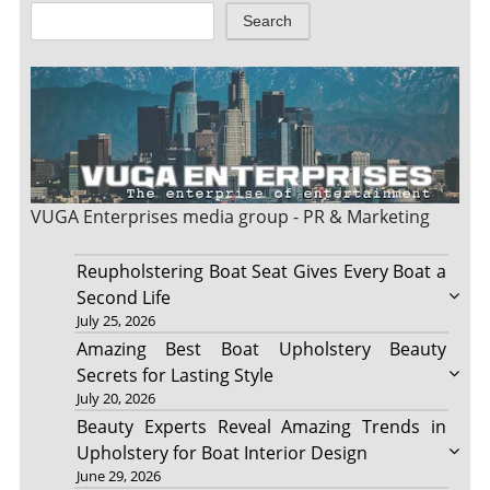
Search
VUGA Enterprises
media group - PR & Marketing
Reupholstering Boat Seat Gives Every Boat a
Second Life
July 25, 2026
Amazing Best Boat Upholstery Beauty
Secrets for Lasting Style
July 20, 2026
Beauty Experts Reveal Amazing Trends in
Upholstery for Boat Interior Design
June 29, 2026