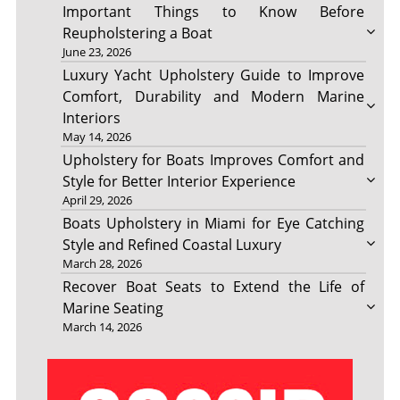
Important Things to Know Before
Reupholstering a Boat
June 23, 2026
Luxury Yacht Upholstery Guide to Improve
Comfort, Durability and Modern Marine
Interiors
May 14, 2026
Upholstery for Boats Improves Comfort and
Style for Better Interior Experience
April 29, 2026
Boats Upholstery in Miami for Eye Catching
Style and Refined Coastal Luxury
March 28, 2026
Recover Boat Seats to Extend the Life of
Marine Seating
March 14, 2026