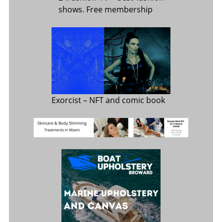
shows. Free membership
Exorcist
– NFT and comic book