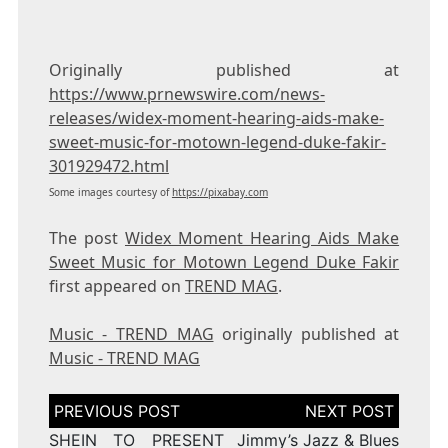
Originally published at
https://www.prnewswire.com/news-
releases/widex-moment-hearing-aids-make-
sweet-music-for-motown-legend-duke-fakir-
301929472.html
Some images courtesy of
https://pixabay.com
The post
Widex Moment Hearing Aids Make
Sweet Music for Motown Legend Duke Fakir
first appeared on
TREND MAG
.
Music - TREND MAG
originally published at
Music - TREND MAG
Post
navigation
SHEIN TO PRESENT
Jimmy’s Jazz & Blues