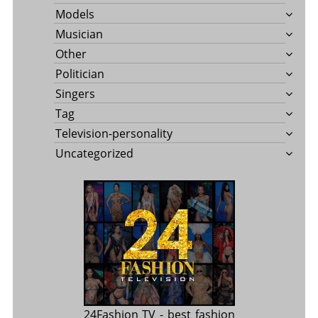
Models
Musician
Other
Politician
Singers
Tag
Television-personality
Uncategorized
24Fashion TV
- best fashion