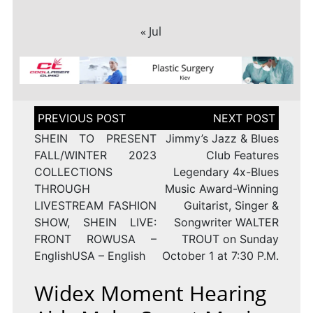
« Jul
Post
navigation
SHEIN TO PRESENT
Jimmy’s Jazz & Blues
FALL/WINTER 2023
Club Features
COLLECTIONS
Legendary 4x-Blues
THROUGH
Music Award-Winning
LIVESTREAM FASHION
Guitarist, Singer &
SHOW, SHEIN LIVE:
Songwriter WALTER
FRONT ROWUSA –
TROUT on Sunday
EnglishUSA – English
October 1 at 7:30 P.M.
Widex Moment Hearing