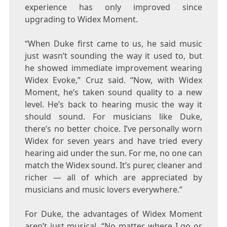
experience has only improved since
upgrading to Widex Moment.
“When Duke first came to us, he said music
just wasn’t sounding the way it used to, but
he showed immediate improvement wearing
Widex Evoke,” Cruz said. “Now, with Widex
Moment, he’s taken sound quality to a new
level. He’s back to hearing music the way it
should sound. For musicians like
Duke
,
there’s no better choice. I’ve personally worn
Widex for seven years and have tried every
hearing aid under the sun. For me, no one can
match the Widex sound. It’s purer, cleaner and
richer — all of which are appreciated by
musicians and music lovers everywhere.”
For
Duke
, the advantages of Widex Moment
aren’t just musical. “No matter where I go or