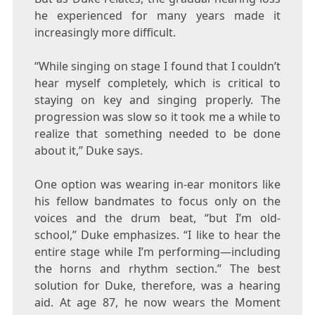
he experienced for many years made it
increasingly more difficult.
“While singing on stage I found that I couldn’t
hear myself completely, which is critical to
staying on key and singing properly. The
progression was slow so it took me a while to
realize that something needed to be done
about it,”
Duke
says.
One option was wearing in-ear monitors like
his fellow bandmates to focus only on the
voices and the drum beat, “but I’m old-
school,”
Duke
emphasizes. “I like to hear the
entire stage while I’m performing—including
the horns and rhythm section.” The best
solution for
Duke
, therefore, was a hearing
aid. At age 87, he now wears the Moment