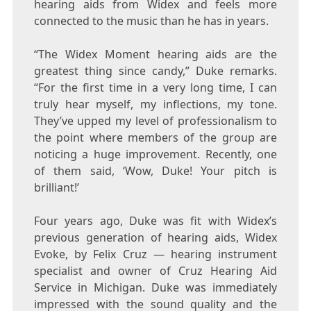
hearing aids from Widex and feels more
connected to the music than he has in years.
“The Widex Moment hearing aids are the
greatest thing since candy,”
Duke
remarks.
“For the first time in a very long time, I can
truly hear myself, my inflections, my tone.
They’ve upped my level of professionalism to
the point where members of the group are
noticing a huge improvement. Recently, one
of them said, ‘Wow,
Duke
! Your pitch is
brilliant!’
Four years ago,
Duke
was fit with Widex’s
previous generation of hearing aids, Widex
Evoke, by
Felix Cruz
— hearing instrument
specialist and owner of Cruz Hearing Aid
Service in
Michigan
.
Duke
was immediately
impressed with the sound quality and the