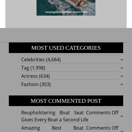
MOST USED CATEGORIES
Celebrities
(4,684)
Tag
(1,998)
Actress
(634)
Fashion
(303)
MOST COMMENTED POST
on
Reupholstering Boat Seat
Comments Off
Reuph
Gives Every Boat a Second Life
Boat
on
Amazing Best Boat
Comments Off