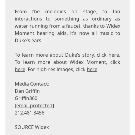
From the melodies on stage, to fan
interactions to something as ordinary as
water running from a faucet, thanks to Widex
Moment hearing aids, it’s now all music to
Duke’s
ears.
To learn more about
Duke’s
story, click
here
.
To learn more about Widex Moment, click
here
. For high-res images, click
here
.
Media Contact:
Dan Griffin
Griffin360
[email protected]
212.481.3456
SOURCE Widex