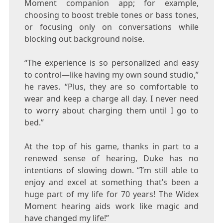
Moment companion app; for example,
choosing to boost treble tones or bass tones,
or focusing only on conversations while
blocking out background noise.
“The experience is so personalized and easy
to control—like having my own sound studio,”
he raves. “Plus, they are so comfortable to
wear and keep a charge all day. I never need
to worry about charging them until I go to
bed.”
At the top of his game, thanks in part to a
renewed sense of hearing,
Duke
has no
intentions of slowing down. “I’m still able to
enjoy and excel at something that’s been a
huge part of my life for 70 years! The Widex
Moment hearing aids work like magic and
have changed my life!”