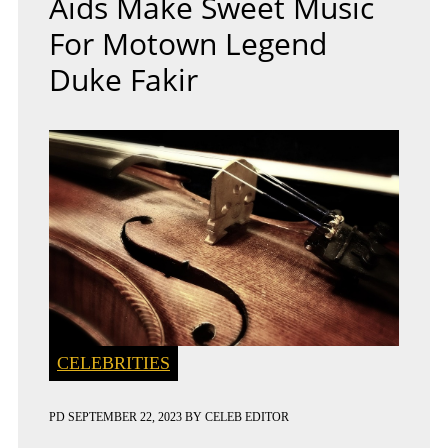
Aids Make Sweet Music
For Motown Legend
Duke Fakir
CELEBRITIES
PD
SEPTEMBER 22, 2023
BY
CELEB EDITOR