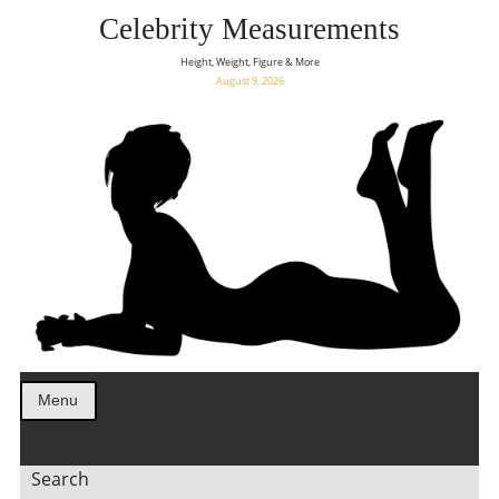
Celebrity Measurements
Height, Weight, Figure & More
August 9, 2026
Menu
Search