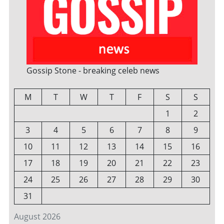
Gossip Stone - breaking celeb news
M
T
W
T
F
S
S
1
2
3
4
5
6
7
8
9
10
11
12
13
14
15
16
17
18
19
20
21
22
23
24
25
26
27
28
29
30
31
August 2026