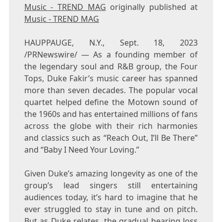
Music - TREND MAG
originally published at
Music - TREND MAG
HAUPPAUGE, N.Y.
,
Sept. 18, 2023
/PRNewswire/ — As a founding member of
the legendary soul and R&B group, the Four
Tops, Duke Fakir’s music career has spanned
more than seven decades. The popular vocal
quartet helped define the Motown sound of
the 1960s and has entertained millions of fans
across the globe with their rich harmonies
and classics such as “Reach Out, I’ll Be There”
and “Baby I Need Your Loving.”
Given Duke’s amazing longevity as one of the
group’s lead singers still entertaining
audiences today, it’s hard to imagine that he
ever struggled to stay in tune and on pitch.
But as
Duke
relates, the gradual hearing loss