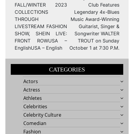
FALL/WINTER 2023
Club Features
COLLECTIONS
Legendary 4x-Blues
THROUGH
Music Award-Winning
LIVESTREAM FASHION
Guitarist, Singer &
SHOW, SHEIN LIVE:
Songwriter WALTER
FRONT ROWUSA –
TROUT on Sunday
EnglishUSA – English
October 1 at 7:30 P.M.
CATEGORIES
Actors
Actress
Athletes
Celebrities
Celebrity Culture
Comedian
Fashion