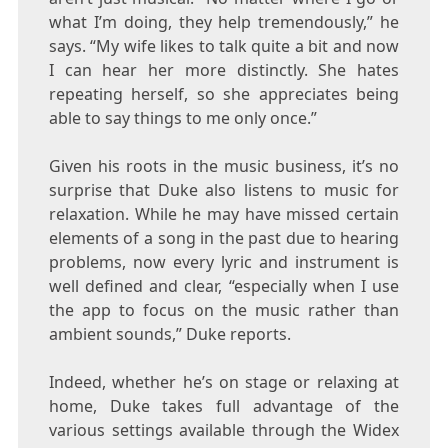
what I’m doing, they help tremendously,” he
says. “My wife likes to talk quite a bit and now
I can hear her more distinctly. She hates
repeating herself, so she appreciates being
able to say things to me only once.”
Given his roots in the music business, it’s no
surprise that
Duke
also listens to music for
relaxation. While he may have missed certain
elements of a song in the past due to hearing
problems, now every lyric and instrument is
well defined and clear, “especially when I use
the app to focus on the music rather than
ambient sounds,”
Duke
reports.
Indeed, whether he’s on stage or relaxing at
home,
Duke
takes full advantage of the
various settings available through the Widex