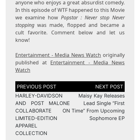
anyone who enjoys a great absurdist comedy.
In this episode of WTF happened to this Movie
we examine how
Popstar : Never stop Never
stopping
was made, flopped and became a
cult favorite. Comment below and let us
know!
Entertainment - Media News Watch
originally
published at
Entertainment - Media News
Watch
Post
navigation
HARLEY-DAVIDSON
Maisy Kay Releases
AND POST MALONE
Lead Single “First
COLLABORATE ON
Time” From Upcoming
LIMITED-EDITION
Sophomore EP
APPAREL
COLLECTION