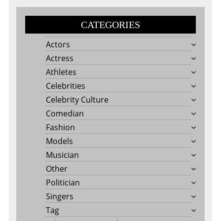
CATEGORIES
Actors
Actress
Athletes
Celebrities
Celebrity Culture
Comedian
Fashion
Models
Musician
Other
Politician
Singers
Tag