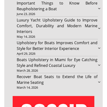
Important Things to Know Before
Reupholstering a Boat
June 23, 2026
Luxury Yacht Upholstery Guide to Improve
Comfort, Durability and Modern Marine
Interiors
May 14, 2026
Upholstery for Boats Improves Comfort and
Style for Better Interior Experience
April 29, 2026
Boats Upholstery in Miami for Eye Catching
Style and Refined Coastal Luxury
March 28, 2026
Recover Boat Seats to Extend the Life of
Marine Seating
March 14, 2026