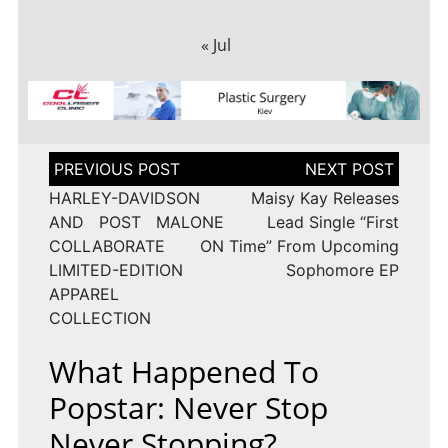
« Jul
Post
navigation
HARLEY-DAVIDSON
Maisy Kay Releases
AND POST MALONE
Lead Single “First
COLLABORATE ON
Time” From Upcoming
LIMITED-EDITION
Sophomore EP
APPAREL
COLLECTION
What Happened To
Popstar: Never Stop
Never Stopping?