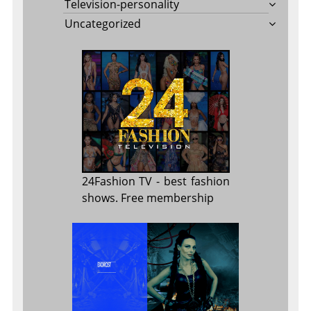
Television-personality
Uncategorized
24Fashion TV
- best fashion
shows. Free membership