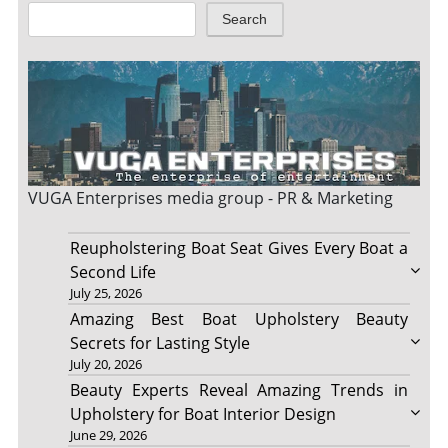
Search
VUGA Enterprises
media group - PR & Marketing
Reupholstering Boat Seat Gives Every Boat a
Second Life
July 25, 2026
Amazing Best Boat Upholstery Beauty
Secrets for Lasting Style
July 20, 2026
Beauty Experts Reveal Amazing Trends in
Upholstery for Boat Interior Design
June 29, 2026