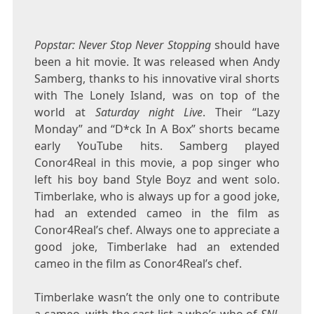
Popstar: Never Stop Never Stopping
should have
been a hit movie. It was released when Andy
Samberg, thanks to his innovative viral shorts
with The Lonely Island, was on top of the
world at
Saturday night Live
. Their “Lazy
Monday” and “D*ck In A Box” shorts became
early YouTube hits. Samberg played
Conor4Real in this movie, a pop singer who
left his boy band Style Boyz and went solo.
Timberlake, who is always up for a good joke,
had an extended cameo in the film as
Conor4Real’s chef. Always one to appreciate a
good joke, Timberlake had an extended
cameo in the film as Conor4Real’s chef.
Timberlake wasn’t the only one to contribute
a cameo, with the cast list a who’s who of
SNL