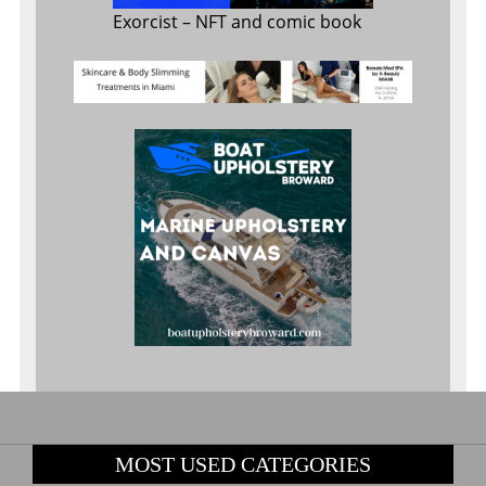
Exorcist
– NFT and comic book
MOST USED CATEGORIES