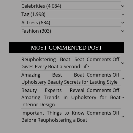
Celebrities
(4,684)
Tag
(1,998)
Actress
(634)
Fashion
(303)
MOST COMMENTED POST
on
Reupholstering Boat Seat
Comments Off
Reuph
Gives Every Boat a Second Life
Boat
on
Amazing Best Boat
Comments Off
Seat
Amazi
Upholstery Beauty Secrets for Lasting Style
Gives
Best
on
Beauty Experts Reveal
Comments Off
Every
Boat
Beaut
Amazing Trends in Upholstery for Boat
Boat
Uphol
Exper
Interior Design
a
Beaut
Revea
on
Important Things to Know
Comments Off
Secon
Secre
Amazi
Impor
Before Reupholstering a Boat
Life
for
Trend
Thing
Lastin
in