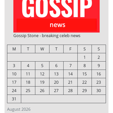
Gossip Stone - breaking celeb news
M
T
W
T
F
S
S
1
2
3
4
5
6
7
8
9
10
11
12
13
14
15
16
17
18
19
20
21
22
23
24
25
26
27
28
29
30
31
August 2026