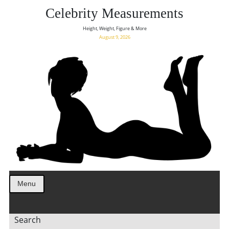
Celebrity Measurements
Height, Weight, Figure & More
August 9, 2026
Menu
Search