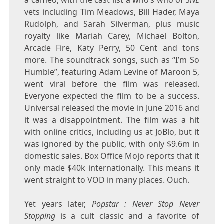
vets including Tim Meadows, Bill Hader, Maya
Rudolph, and Sarah Silverman, plus music
royalty like Mariah Carey, Michael Bolton,
Arcade Fire, Katy Perry, 50 Cent and tons
more. The soundtrack songs, such as “I’m So
Humble”, featuring Adam Levine of Maroon 5,
went viral before the film was released.
Everyone expected the film to be a success.
Universal released the movie in June 2016 and
it was a disappointment. The film was a hit
with online critics, including us at JoBlo, but it
was ignored by the public, with only $9.6m in
domestic sales. Box Office Mojo reports that it
only made $40k internationally. This means it
went straight to VOD in many places. Ouch.
Yet years later,
Popstar : Never Stop Never
Stopping
is a cult classic and a favorite of