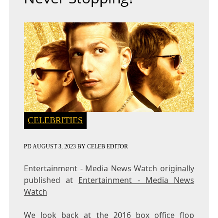
CELEBRITIES
PD
AUGUST 3, 2023
BY
CELEB EDITOR
Entertainment - Media News Watch
originally
published at
Entertainment - Media News
Watch
We look back at the 2016 box office flop