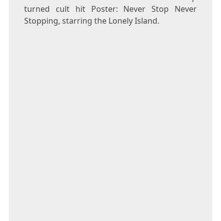
turned cult hit Poster: Never Stop Never
Stopping, starring the Lonely Island.