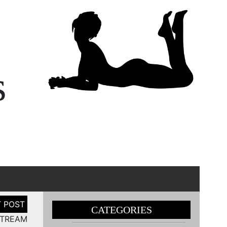
s
CATEGORIES
STREAM