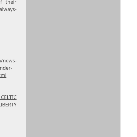
f their
 always-
m/news-
under-
tml
 CELTIC
IBERTY