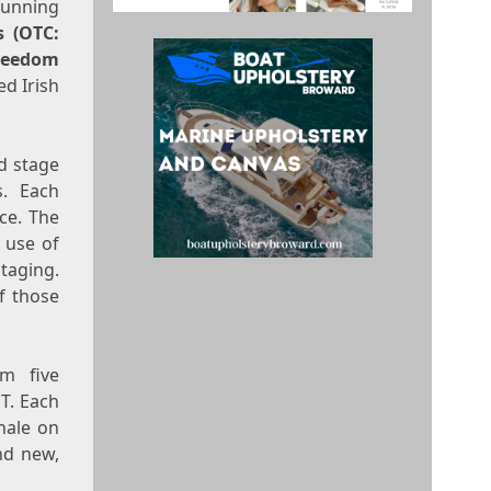
running
s (OTC:
reedom
ed Irish
d stage
s. Each
ce. The
 use of
taging.
f those
am five
T
. Each
nale on
nd new,