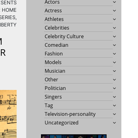
Actors
ESENTS
R HOME
Actress
ERIES,
Athletes
IBERTY
Celebrities
Celebrity Culture
M
Comedian
ER
Fashion
Models
Musician
Other
Politician
Singers
Tag
Television-personality
Uncategorized