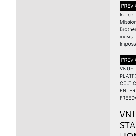
Post
naviga
In cel
Missi
Brothe
music 
Imposs
Post
naviga
VNUE
PLAT
CEL
ENTE
FREED
VNU
STA
HOM