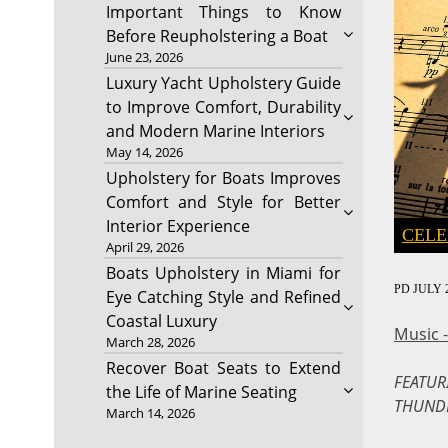
Important Things to Know
Before Reupholstering a Boat
June 23, 2026
Luxury Yacht Upholstery Guide
to Improve Comfort, Durability
and Modern Marine Interiors
May 14, 2026
Upholstery for Boats Improves
Comfort and Style for Better
Interior Experience
CELE
April 29, 2026
Boats Upholstery in Miami for
PD
JULY 2
Eye Catching Style and Refined
Coastal Luxury
Music 
March 28, 2026
Recover Boat Seats to Extend
FEATUR
the Life of Marine Seating
THUND
March 14, 2026