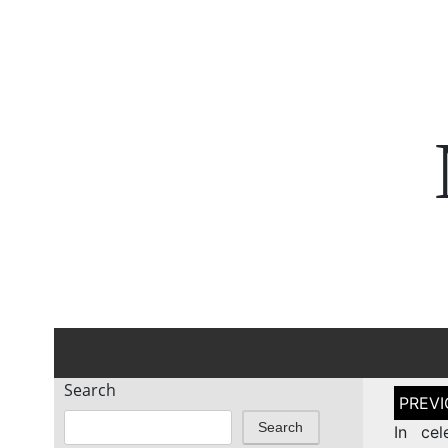
Search
Post
naviga
Search
In cel