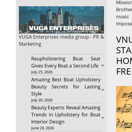
Missi
Brothe
music 
Imposs
VNU
VUGA Enterprises
media group - PR &
Marketing
STA
HOM
Reupholstering Boat Seat
Gives Every Boat a Second Life
FRE
July 25, 2026
Amazing Best Boat Upholstery
Beauty Secrets for Lasting
Style
July 20, 2026
Beauty Experts Reveal Amazing
Trends in Upholstery for Boat
Interior Design
June 29, 2026