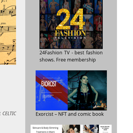
24Fashion TV
- best fashion
shows. Free membership
 CELTIC
Exorcist
– NFT and comic book