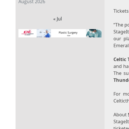
August 2026
Tickets
« Jul
“The p
StageI
our pl
Emerald
Celtic
and ha
The su
Thund
For mo
Celtic
About
StageI
ticket