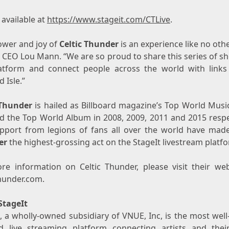
 available at
https://www.stageit.com/CTLive
.
ower and joy of
Celtic Thunder
is an experience like no othe
t CEO
Lou Mann
. “We are so proud to share this series of 
atform and connect people across the world with links
 Isle.”
 Thunder
is hailed as Billboard magazine’s Top World Music
d the Top World Album in 2008, 2009, 2011 and 2015 respec
pport from legions of fans all over the world have ma
er
the highest-grossing act on the StageIt livestream platf
re information on Celtic Thunder, please visit their web
thunder.com.
StageIt
t, a wholly-owned subsidiary of VNUE, Inc, is the most wel
ed live streaming platform connecting artists and thei