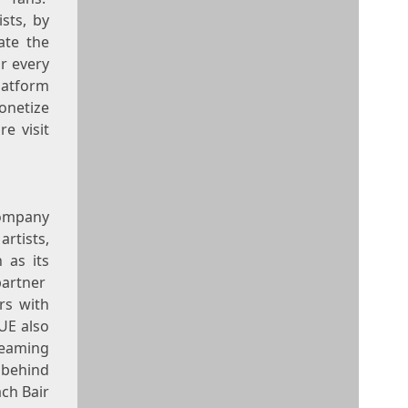
sts, by
ate the
or every
latform
monetize
e visit
company
rtists,
 as its
partner
ers with
UE also
reaming
 behind
ch Bair