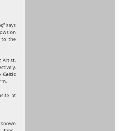
r,” says
shows on
 to the
 Artist,
tively.
de
Celtic
orm.
site at
l-known
r fans.