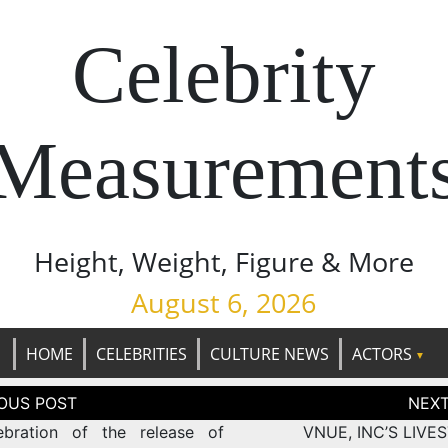
Celebrity
Measurement
Height, Weight, Figure & More
August 6, 2026
HOME
CELEBRITIES
CULTURE NEWS
ACTORS
tion
ebration of the release of
VNUE, INC’S LIVE