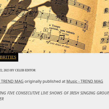
BRITIES
2, 2023
BY
CELEB EDITOR
- TREND MAG
originally published at
Music - TREND MAG
ING FIVE CONSECUTIVE LIVE SHOWS OF IRISH SINGING GROUP,
ER