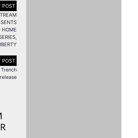
STREAM
ESENTS
R HOME
ERIES,
IBERTY
 Trench
release
M
ER