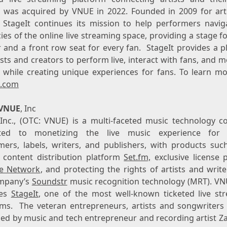
t was acquired by VNUE in 2022. Founded in 2009 for arti
s, StageIt continues its mission to help performers navig
cies of the online live streaming space, providing a stage f
r and a front row seat for every fan. StageIt provides a p
ists and creators to perform live, interact with fans, and 
 while creating unique experiences for fans. To learn mor
t.com
VNUE
, Inc
Inc., (OTC: VNUE) is a multi-faceted music technology 
ted to monetizing the live music experience for a
mers, labels, writers, and publishers, with products such
t content distribution platform
Set.fm,
exclusive license 
ve Network
, and protecting the rights of artists and writ
mpany’s
Soundstr
music recognition technology (MRT). VN
tes
StageIt
, one of the most well-known ticketed live st
rms. The veteran entrepreneurs, artists and songwriters
led by music and tech entrepreneur and recording artist
Za