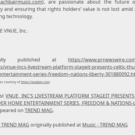
achbairmusic.com
), are passionate about the future o
y and ensuring that rights holders’ value is not lost amid
ng technology.
 VNUE, Inc.
inally published at
https://www.prnewswire.co
s/vnue-incs-livestream-platform-stageit-presents-celtic-th
ntertainment-series-freedom–nations-liberty-301880092.h
s courtesy of
https://pixabay.com
ost
VNUE, INC’S LIVESTREAM PLATFORM STAGEIT PRESENTS
ER HOME ENTERTAINMENT SERIES, FREEDOM & NATIONS-L
appeared on
TREND MAG
.
- TREND MAG
originally published at
Music - TREND MAG