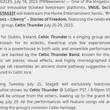
NGELES
,
July 18, 2023
/PRNewswire/ — One of the longest-
st innovative ticketed livestream platforms,
VNUE, Inc’
STAGEIT
will livestream the Home Entertainment Series, “
F
ons – Liberty” – Stories of Freedom
, featuring the celebrat
g group,
Celtic Thunder
July 25-29, 2023
.
g for
Dublin, Ireland
,
Celtic Thunder
is a singing group an
nown for its eclectic, theatrical style live experience
 is a powerhouse in both solo and ensemble performan
s are backed by the
Celtic Thunder Band
, known for the
ic set pieces, visual effects, and highly choreographed s
age set resembles an ancient stone pathway suggestive o
ced in Celtic lore.
ning
Tuesday July 25
, StageIt will exclusively livestre
utive shows by
Celtic Thunder
@
5:00pm PST
/
8:00pm ES
ill be unique from the others, leading up to the grand fi
y, July 29
. All the performances will feature songs old a
ating the group’s common Celtic heritage.