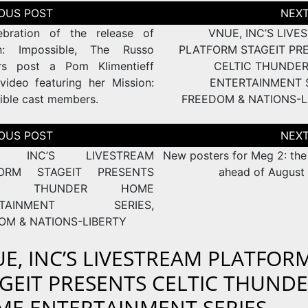
tion
ebration of the release of
VNUE, INC’S LIVE
on: Impossible, The Russo
PLATFORM STAGEIT PR
rs post a Pom Klimentieff
CELTIC THUNDE
video featuring her Mission:
ENTERTAINMENT S
ible cast members.
FREEDOM & NATIONS-L
tion
, INC’S LIVESTREAM
New posters for Meg 2: the
FORM STAGEIT PRESENTS
ahead of August 
TIC THUNDER HOME
RTAINMENT SERIES,
OM & NATIONS-LIBERTY
E, INC’S LIVESTREAM PLATFOR
GEIT PRESENTS CELTIC THUND
E ENTERTAINMENT SERIES,