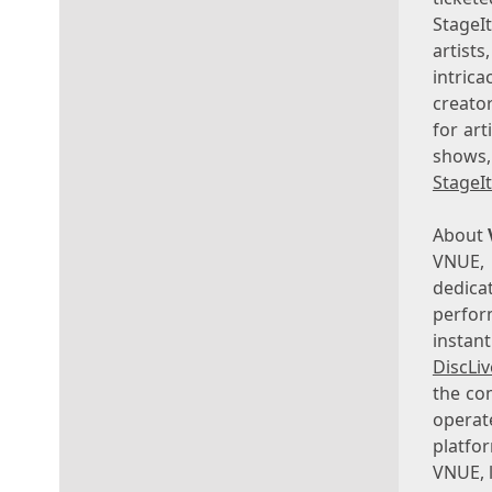
StageI
artist
intrica
creato
for art
shows,
StageI
About
VNUE, 
dedica
perfor
instan
DiscLi
the co
opera
platfo
VNUE, 