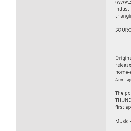
(
www.z
industr
changi
SOURCE
Orig
release
home-e
Some image
The p
THUND
first 
Music 