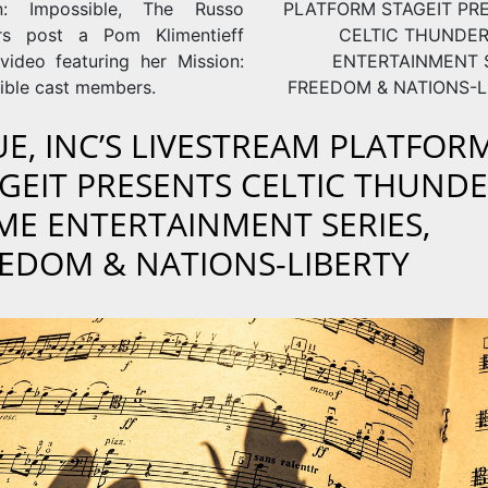
on: Impossible, The Russo
PLATFORM STAGEIT PR
rs post a Pom Klimentieff
CELTIC THUNDE
video featuring her Mission:
ENTERTAINMENT S
ible cast members.
FREEDOM & NATIONS-L
E, INC’S LIVESTREAM PLATFOR
GEIT PRESENTS CELTIC THUND
E ENTERTAINMENT SERIES,
EDOM & NATIONS-LIBERTY