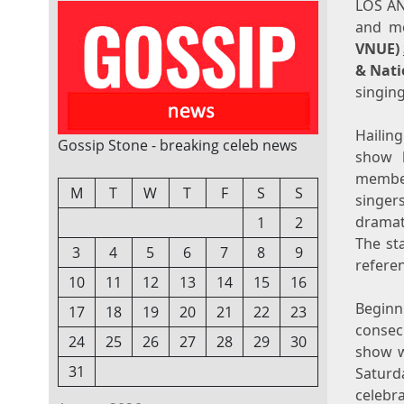
LOS A
and mo
VNUE)
& Nati
singin
Hailin
Gossip Stone - breaking celeb news
show k
member
M
T
W
T
F
S
S
singer
dramat
1
2
The st
3
4
5
6
7
8
9
referen
10
11
12
13
14
15
16
Begin
17
18
19
20
21
22
23
consec
24
25
26
27
28
29
30
show w
31
Saturda
celebr