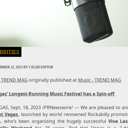
BRITIES
MBER 22, 2023
BY
CELEB EDITOR
- TREND MAG
originally published at
Music - TREND MAG
gas’
Longest-Running Music Festival has a Spin-off
EGAS
,
Sept. 18, 2023
/PRNewswire/ — We are pleased to a
ot Vegas
, launched by world renowned Rockabilly promot
, who’s been organizing the hugely successful
Viva La