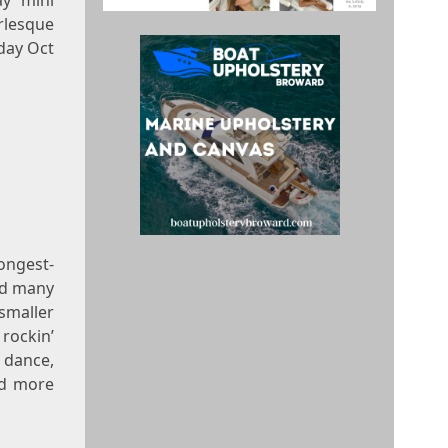
y mini
rlesque
day Oct
ongest-
nd many
smaller
rockin’
 dance,
nd more