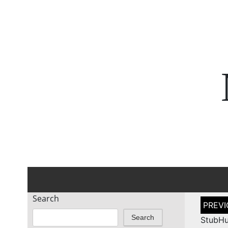
Search
Post
naviga
Search
StubHu