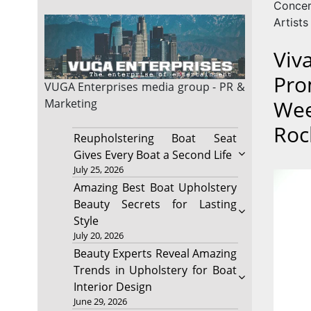
Conce
Artists
Viv
Pro
VUGA Enterprises
media group - PR &
Wee
Marketing
Roc
Reupholstering Boat Seat
Gives Every Boat a Second Life
July 25, 2026
Amazing Best Boat Upholstery
Beauty Secrets for Lasting
Style
July 20, 2026
Beauty Experts Reveal Amazing
Trends in Upholstery for Boat
Interior Design
June 29, 2026