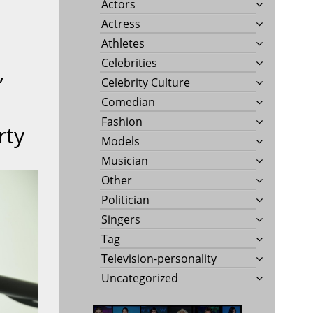
Actors
Actress
Athletes
Celebrities
”
Celebrity Culture
Comedian
Fashion
rty
Models
Musician
Other
Politician
Singers
Tag
Television-personality
Uncategorized