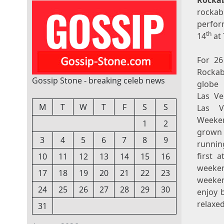
Rocka
rockab
perfor
th
14
at 
For 26
Rockab
Gossip Stone - breaking celeb news
globe 
Las Ve
M
T
W
T
F
S
S
Las V
Week
1
2
grown 
3
4
5
6
7
8
9
running
first 
10
11
12
13
14
15
16
weeken
17
18
19
20
21
22
23
weeken
24
25
26
27
28
29
30
enjoy 
relaxe
31