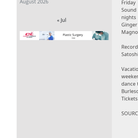
August 2026
Friday
Sound 
nights
« Jul
Ginger
Magnol
Recor
Satosh
Vacati
weeke
dance 
Burles
Ticket
SOURCE