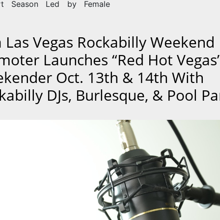
rt Season Led by Female
a Las Vegas Rockabilly Weekend
moter Launches “Red Hot Vegas
kender Oct. 13th & 14th With
kabilly DJs, Burlesque, & Pool Pa