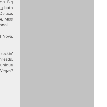
m’s Big
go
both
Deluxe,
e, Miss
pool.
l Nova,
rockin’
threads,
 unique
 Vegas?