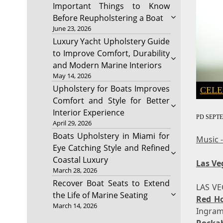
Important Things to Know
Before Reupholstering a Boat
June 23, 2026
Luxury Yacht Upholstery Guide
to Improve Comfort, Durability
and Modern Marine Interiors
May 14, 2026
Upholstery for Boats Improves
CELE
Comfort and Style for Better
Interior Experience
PD
SEPTE
April 29, 2026
Boats Upholstery in Miami for
Music 
Eye Catching Style and Refined
Coastal Luxury
Las Ve
March 28, 2026
Recover Boat Seats to Extend
LAS V
the Life of Marine Seating
Red H
March 14, 2026
Ingram