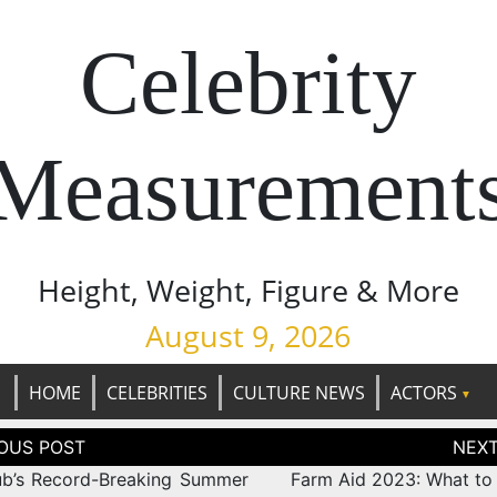
Celebrity
Measurement
Height, Weight, Figure & More
August 9, 2026
HOME
CELEBRITIES
CULTURE NEWS
ACTORS
tion
b’s Record-Breaking Summer
Farm Aid 2023: What to