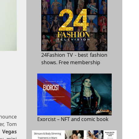
24Fashion TV
- best fashion
shows. Free membership
nnounce
Exorcist
– NFT and comic book
er, Tom
s Vegas