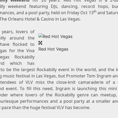
billy Weekend
for 26 years. Red Hot Vegas is a 2-da
illy weekend featuring DJs, dancing, record hops, bu
th
mances, and a pool party, held on
Friday Oct 13
and
Satur
The Orleans Hotel &
Casino
in
Las Vegas
.
 years, lovers of
illy around the
have flocked to
Red Hot Vegas
gas
for the Viva
egas Rockabilly
end which has
to be the largest Rockabilly event in the world, and the l
 music festival in
Las Vegas
, but Promoter Tom Ingram a
attendees of VLV miss the close-knit camaraderie of a 
d event. To fill this need, Ingram is launching this mini 
der where lovers of the Rockabilly genre can meetup,
burlesque performances and a pool party at a smaller a
d pace than the huge festival VLV has become.