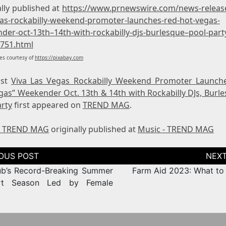
lly published at
https://www.prnewswire.com/news-release
gas-rockabilly-weekend-promoter-launches-red-hot-vegas-
der-oct-13th–14th-with-rockabilly-djs-burlesque–pool-part
751.html
s courtesy of
https://pixabay.com
ost
Viva Las Vegas Rockabilly Weekend Promoter Launch
gas” Weekender Oct. 13th & 14th with Rockabilly DJs, Burle
arty
first appeared on
TREND MAG
.
- TREND MAG
originally published at
Music - TREND MAG
tion
b’s Record-Breaking Summer
Farm Aid 2023: What to
rt Season Led by Female