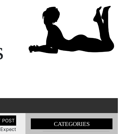
s
CATEGORIES
 Expect