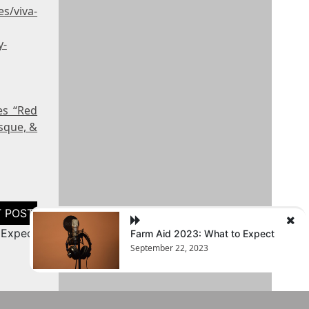
s/viva-
y-
es “Red
sque, &
 Expect
Farm Aid 2023: What to Expect
September 22, 2023