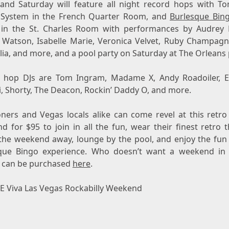
 and Saturday will feature all night record hops with To
System in the French Quarter Room, and
Burlesque Bin
 in the St. Charles Room with performances by Audrey 
 Watson
,
Isabelle Marie
, Veronica Velvet, Ruby Champagn
ia, and more, and a pool party on Saturday at The Orleans 
d hop DJs are
Tom Ingram
, Madame X, Andy Roadoiler, E
i, Shorty, The Deacon, Rockin’ Daddy O, and more.
oners and Vegas locals alike can come revel at this retro 
nd for
$95
to join in all the fun, wear their finest retro 
the weekend away, lounge by the pool, and enjoy the fun
que Bingo experience. Who doesn’t want a weekend in
s can be purchased
here
.
 Viva Las Vegas Rockabilly Weekend