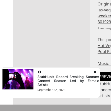
Origina
las-ve
weeken
301929
Some image
The p
Hot Ve
Pool P
Music 
Post
StubHub’s Record-Breaking Summer
naviga
Concert Season Led by Female
StubHu
Artists
Conce
September 22, 2023
Artists