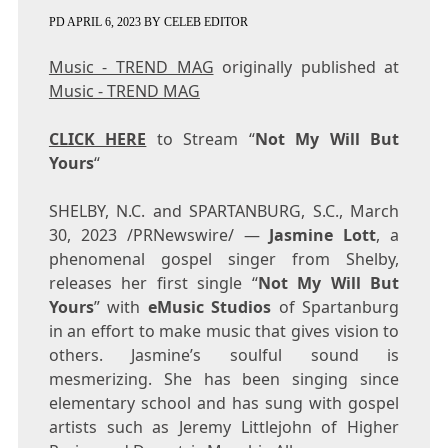
PD
APRIL 6, 2023
BY
CELEB EDITOR
Music - TREND MAG
originally published at
Music - TREND MAG
CLICK HERE
to Stream “
Not My Will But
Yours
“
SHELBY, N.C.
and
SPARTANBURG, S.C.
,
March
30, 2023
/PRNewswire/ —
Jasmine Lott
, a
phenomenal gospel singer from
Shelby
,
releases her first single “
Not My Will But
Yours
” with
eMusic Studios
of
Spartanburg
in an effort to make music that gives vision to
others. Jasmine’s soulful sound is
mesmerizing. She has been singing since
elementary school and has sung with gospel
artists such as
Jeremy Littlejohn
of Higher