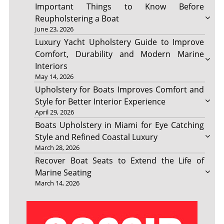
Important Things to Know Before
Reupholstering a Boat
June 23, 2026
Luxury Yacht Upholstery Guide to Improve
Comfort, Durability and Modern Marine
Interiors
May 14, 2026
Upholstery for Boats Improves Comfort and
Style for Better Interior Experience
April 29, 2026
Boats Upholstery in Miami for Eye Catching
Style and Refined Coastal Luxury
March 28, 2026
Recover Boat Seats to Extend the Life of
Marine Seating
March 14, 2026