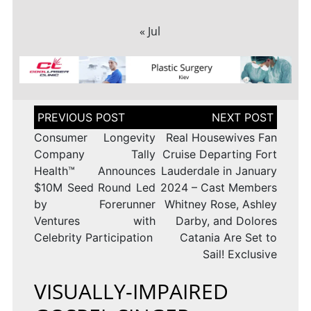
« Jul
Post
navigation
Consumer Longevity
Real Housewives Fan
Company Tally
Cruise Departing Fort
Health™ Announces
Lauderdale in January
$10M Seed Round Led
2024 – Cast Members
by Forerunner
Whitney Rose, Ashley
Ventures with
Darby, and Dolores
Celebrity Participation
Catania Are Set to
Sail! Exclusive
VISUALLY-IMPAIRED