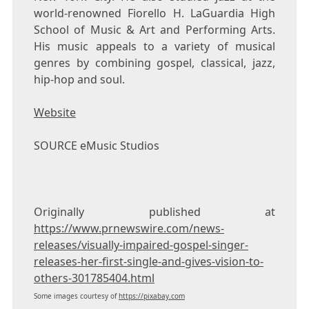
world-renowned
Fiorello H. LaGuardia High
School
of Music & Art and Performing Arts.
His music appeals to a variety of musical
genres by combining gospel, classical, jazz,
hip-hop and soul.
Website
SOURCE eMusic Studios
Originally published at
https://www.prnewswire.com/news-
releases/visually-impaired-gospel-singer-
releases-her-first-single-and-gives-vision-to-
others-301785404.html
Some images courtesy of
https://pixabay.com