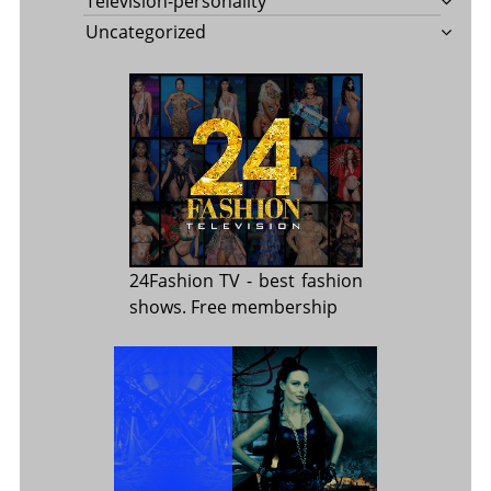
Television-personality
Uncategorized
24Fashion TV
- best fashion
shows. Free membership