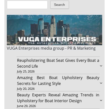
Search
VUGA Enterprises
media group - PR & Marketing
Reupholstering Boat Seat Gives Every Boat a
Second Life
July 25, 2026
Amazing Best Boat Upholstery Beauty
Secrets for Lasting Style
July 20, 2026
Beauty Experts Reveal Amazing Trends in
Upholstery for Boat Interior Design
June 29, 2026