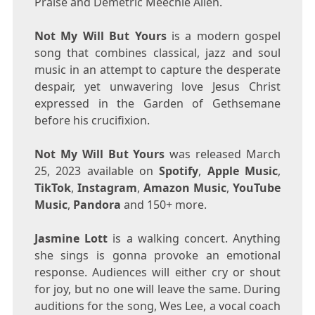
Praise and
Demetric Meechie Allen
.
Not My Will But Yours
is a modern gospel
song that combines classical, jazz and soul
music in an attempt to capture the desperate
despair, yet unwavering love
Jesus Christ
expressed in the Garden of Gethsemane
before his crucifixion.
Not My Will But Yours
was released
March
25, 2023
available on
Spotify
,
Apple Music
,
TikTok
,
Instagram
,
Amazon Music
,
YouTube
Music
,
Pandora
and 150+ more.
Jasmine Lott
is a walking concert. Anything
she sings is gonna provoke an emotional
response. Audiences will either cry or shout
for joy, but no one will leave the same. During
auditions for the song,
Wes Lee
, a vocal coach