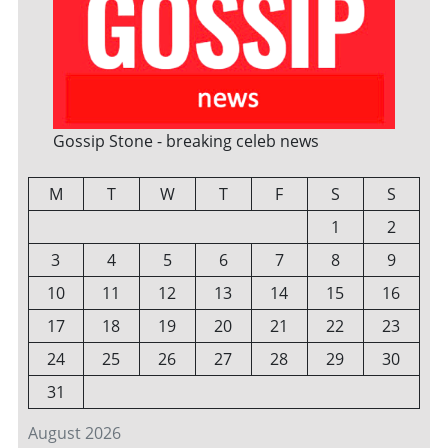
Gossip Stone - breaking celeb news
M
T
W
T
F
S
S
1
2
3
4
5
6
7
8
9
10
11
12
13
14
15
16
17
18
19
20
21
22
23
24
25
26
27
28
29
30
31
August 2026