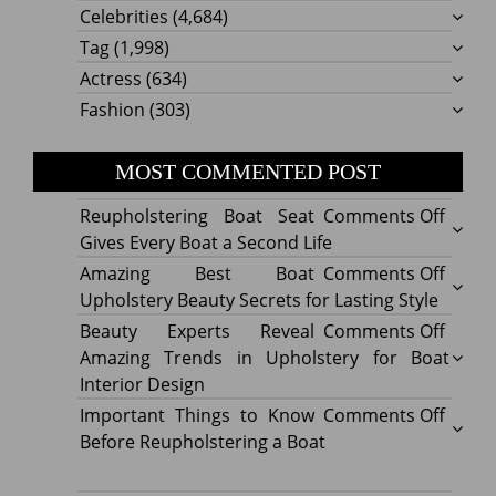
Celebrities
(4,684)
Tag
(1,998)
Actress
(634)
Fashion
(303)
MOST COMMENTED POST
on
Reupholstering Boat Seat
Comments Off
Reuph
Gives Every Boat a Second Life
Boat
on
Amazing Best Boat
Comments Off
Seat
Amazi
Upholstery Beauty Secrets for Lasting Style
Gives
Best
on
Beauty Experts Reveal
Comments Off
Every
Boat
Beaut
Amazing Trends in Upholstery for Boat
Boat
Uphol
Exper
Interior Design
a
Beaut
Revea
on
Important Things to Know
Comments Off
Secon
Secre
Amazi
Impor
Before Reupholstering a Boat
Life
for
Trend
Thing
Lastin
in
to