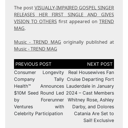
The post
VISUALLY-IMPAIRED GOSPEL SINGER
RELEASES HER FIRST SINGLE AND GIVES
VISION TO OTHERS
first appeared on
TREND
MAG
.
Music - TREND MAG
originally published at
Music - TREND MAG
Post
navigation
Consumer Longevity
Real Housewives Fan
Company Tally
Cruise Departing Fort
Health™ Announces
Lauderdale in January
$10M Seed Round Led
2024 – Cast Members
by Forerunner
Whitney Rose, Ashley
Ventures with
Darby, and Dolores
Celebrity Participation
Catania Are Set to
Sail! Exclusive