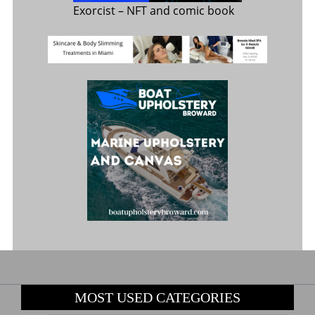
Exorcist
– NFT and comic book
MOST USED CATEGORIES