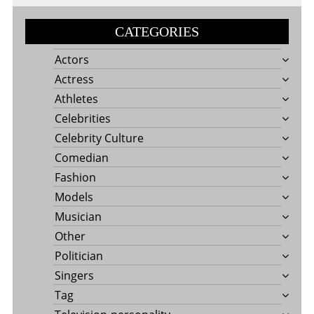
CATEGORIES
Actors
Actress
Athletes
Celebrities
Celebrity Culture
Comedian
Fashion
Models
Musician
Other
Politician
Singers
Tag