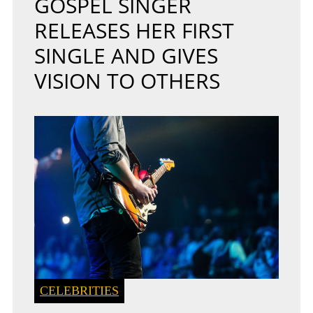
GOSPEL SINGER
RELEASES HER FIRST
SINGLE AND GIVES
VISION TO OTHERS
CELEBRITIES