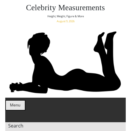
Celebrity Measurements
Height, Weight, Figure & More
August 9, 2026
Menu
Search