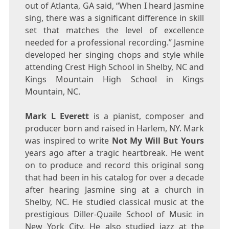
out of
Atlanta, GA
said, “When I heard Jasmine
sing, there was a significant difference in skill
set that matches the level of excellence
needed for a professional recording.” Jasmine
developed her singing chops and style while
attending Crest High School in
Shelby, NC
and
Kings Mountain High School in
Kings
Mountain, NC
.
Mark L Everett
is a pianist, composer and
producer born and raised in
Harlem
, NY. Mark
was inspired to write
Not My Will But Yours
years ago after a tragic heartbreak. He went
on to produce and record this original song
that had been in his catalog for over a decade
after hearing Jasmine sing at a church in
Shelby, NC
. He studied classical music at the
prestigious
Diller-Quaile School
of Music in
New York City
. He also studied jazz at the