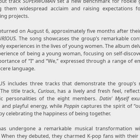
but track
SUPERWOMAN
set a new benchmark for rookie 
g them widespread acclaim and raising expectations fo
ng projects.
eturned on
August 6
, approximately five months after the
URIOUS.
The song showcases the group’s remarkable con
ely experiences in the lives of young women. The album del
perience of being a young woman, focusing on self-discov
portance of “I” and “We,” expressed through a range of e
ncere language.
S includes three tracks that demonstrate the group’s 
The title track,
Curious
, has a lively and fresh feel, reflec
c personalities of the eight members.
Datin’ Myself
exu
 and playful energy, while
Poppin
captures the spirit of “o
by celebrating the happiness of being together.
as undergone a remarkable musical transformation wi
 When they debuted, they charmed K-pop fans with their 