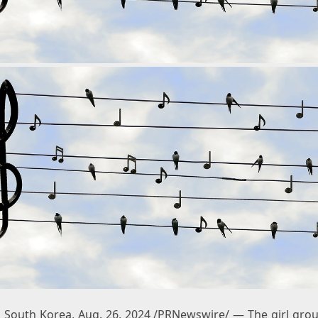
 South Korea
,
Aug. 26, 2024
/PRNewswire/ — The girl gro