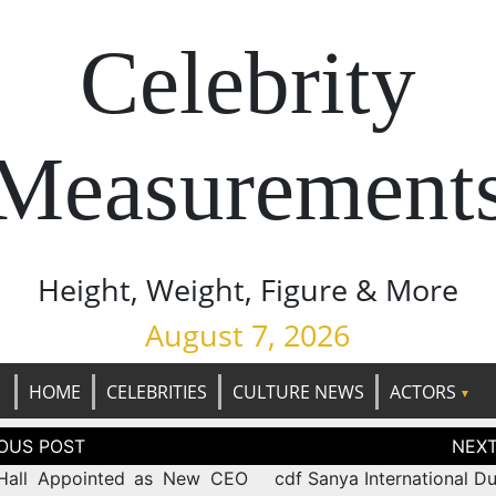
Celebrity
Measurement
Height, Weight, Figure & More
August 7, 2026
HOME
CELEBRITIES
CULTURE NEWS
ACTORS
tion
Hall Appointed as New CEO
cdf Sanya International D