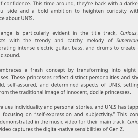
lf-confidence. This time around, they’re back with a darke
ul side and a bold ambition to heighten curiosity wit
ce about UNIS.
ange is particularly evident in the title track,
Curious
asts with the trendy and catchy melody of
Superwo
orating intense electric guitar, bass, and drums to create
c sound.
mbraces a fresh concept by transforming into eigh
ses. These princesses reflect distinct personalities and 
ld, self-assured, and determined aspects of UNIS, setti
rom the traditional image of innocent, docile princesses.
alues individuality and personal stories, and UNIS has tap
y focusing on “self-expression and subjectivity.” This con
 demonstrated in the music video for their main track,
Curi
ideo captures the digital-native sensibilities of Gen Z.