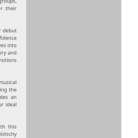
groups,
r their
ir debut
fidence
ves into
ery and
motions
musical
ting the
des an
ur ideal
th this
kitschy