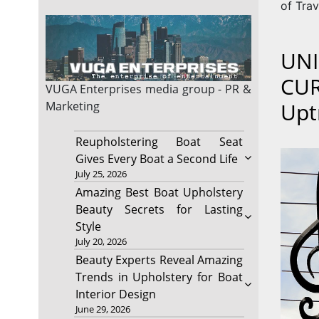
of Trav
UNI
CUR
VUGA Enterprises
media group - PR &
Upt
Marketing
Reupholstering Boat Seat
Gives Every Boat a Second Life
July 25, 2026
Amazing Best Boat Upholstery
Beauty Secrets for Lasting
Style
July 20, 2026
Beauty Experts Reveal Amazing
Trends in Upholstery for Boat
Interior Design
June 29, 2026