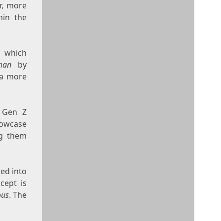
r, more
hin the
, which
man
by
 a more
t Gen Z
showcase
ng them
ped into
cept is
ous
. The