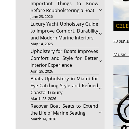
Important Things to Know
Before Reupholstering a Boat
June 23, 2026
Luxury Yacht Upholstery Guide
CELE
to Improve Comfort, Durability
and Modern Marine Interiors
PD
SEPTE
May 14, 2026
Upholstery for Boats Improves
Music 
Comfort and Style for Better
Interior Experience
April 29, 2026
Boats Upholstery in Miami for
Eye Catching Style and Refined
Coastal Luxury
March 28, 2026
Recover Boat Seats to Extend
the Life of Marine Seating
March 14, 2026