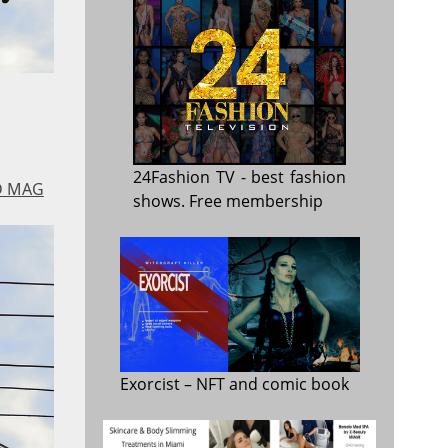
24Fashion TV
- best fashion
D MAG
shows. Free membership
Exorcist
– NFT and comic book