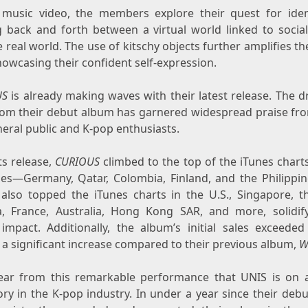
 music video, the members explore their quest for iden
 back and forth between a virtual world linked to socia
 real world. The use of kitschy objects further amplifies t
howcasing their confident self-expression.
US
is already making waves with their latest release. The d
from their debut album has garnered widespread praise fr
eral public and K-pop enthusiasts.
s release,
CURIOUS
climbed to the top of the iTunes charts
ries—Germany,
Qatar
,
Colombia
,
Finland
, and
the Philippi
also topped the iTunes charts in the U.S.,
Singapore
, t
a
,
France
,
Australia
,
Hong Kon
g SAR, a
nd more, solidify
 impact. Additionally, the album’s initial sales exceeded
 a significant increase compared to their previous album,
W
clear from this remarkable performance that UNIS is on a
ory in the K-pop industry. In under a year since their deb