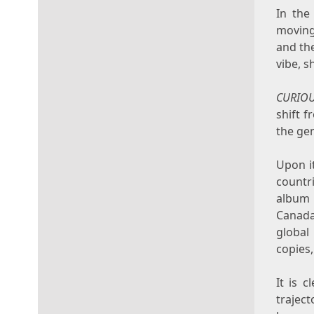
In the
moving
and the
vibe, s
CURIO
shift 
the gen
Upon it
count
album 
Canad
global
copies,
It is 
traject