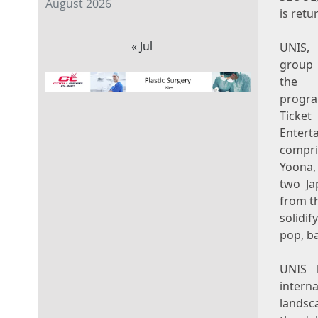
August 2026
is retu
« Jul
UNIS, 
group
the 
prog
Ticket
Ente
compri
Yoona,
two Ja
from th
solidif
pop, b
UNIS h
intern
landsca