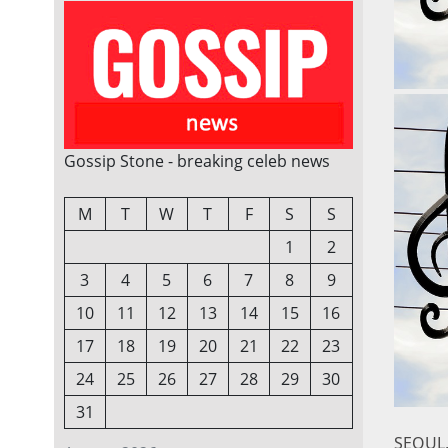
Gossip Stone - breaking celeb news
M
T
W
T
F
S
S
1
2
3
4
5
6
7
8
9
10
11
12
13
14
15
16
17
18
19
20
21
22
23
24
25
26
27
28
29
30
31
SEOUL,