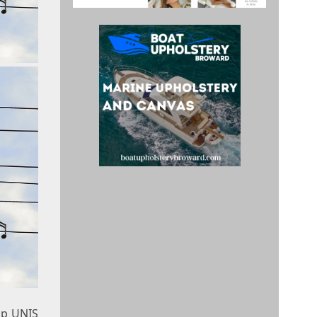
up UNIS