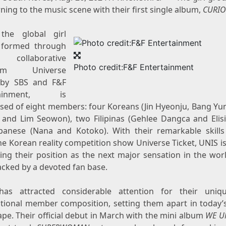
rning to the music scene with their first single album,
CURI
the global girl
 formed through
collaborative
Photo credit:F&F Entertainment
ram Universe
 by SBS and F&F
rtainment, is
sed of eight members: four Koreans (Jin Hyeonju, Bang Yu
 and Lim Seowon), two Filipinas (Gehlee Dangca and Elisi
panese (Nana and Kotoko). With their remarkable skill
e Korean reality competition show Universe Ticket, UNIS is
ying their position as the next major sensation in the wor
acked by a devoted fan base.
as attracted considerable attention for their uni
ational member composition, setting them apart in today’
pe. Their official debut in March with the mini album
WE U