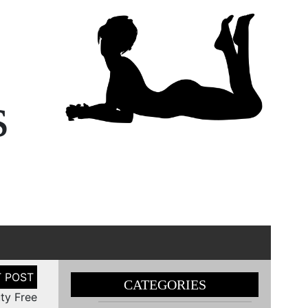
s
CATEGORIES
uty Free