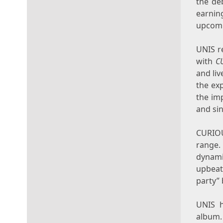
the de
earnin
upcomi
UNIS r
with
C
and liv
the ex
the im
and si
CURIOU
range. 
dynami
upbeat
party” 
UNIS h
album.