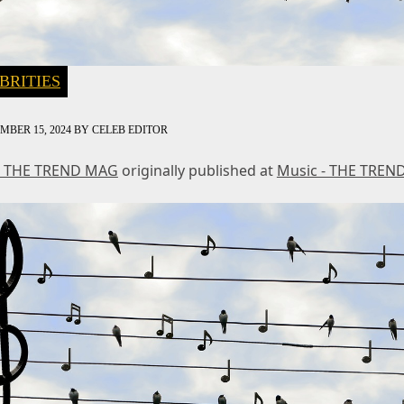
BRITIES
MBER 15, 2024
BY
CELEB EDITOR
- THE TREND MAG
originally published at
Music - THE TREN