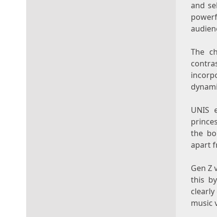
and se
powerf
audien
The ch
contr
incorp
dynami
UNIS e
princes
the bo
apart f
Gen Z v
this b
clearly
music v