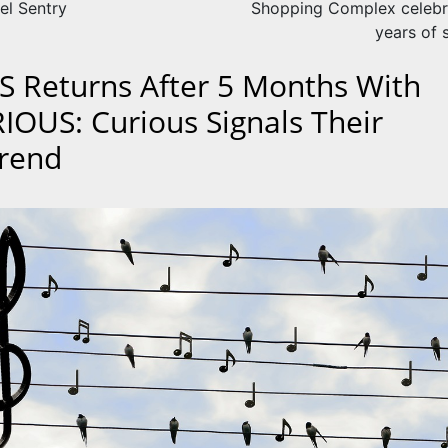
el Sentry
Shopping Complex celebr
years of 
S Returns After 5 Months With
IOUS: Curious Signals Their
rend