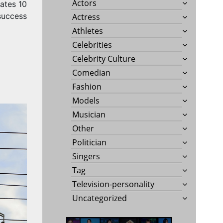
Actors
ates 10
success
Actress
Athletes
Celebrities
Celebrity Culture
Comedian
Fashion
Models
Musician
Other
Politician
Singers
Tag
Television-personality
Uncategorized