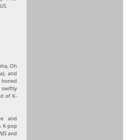
OUS
.
nha, Oh
a), and
s honed
 swiftly
ld of K-
que and
s K-pop
NIS
and