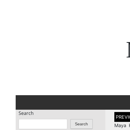
Search
Post
naviga
Search
Maya 