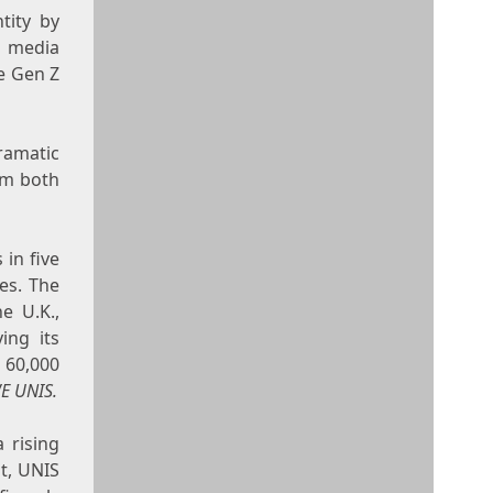
tity by
l media
he Gen Z
ramatic
om both
 in five
nes
. The
he U.K.,
ing its
 60,000
E UNIS.
 rising
ut, UNIS