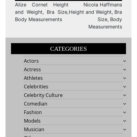
Alize Cornet Height
Nicola Haffmans
and Weight, Bra Size,
Height and Weight, Bra
Body Measurements
Size, Body
Measurements
CATEGORIES
Actors
Actress
Athletes
Celebrities
Celebrity Culture
Comedian
Fashion
Models
Musician