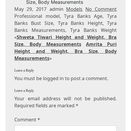
Size, Body Measurements
May 29, 2017 admin
Models
No Comment
Professional model, Tyra Banks Age, Tyra
Banks Bust Size, Tyra Banks Height, Tyra
Banks Measurements, Tyra Banks Weight
«
Shweta Tiwari Height and Weight, Bra
Size, Body Measurements
Amrita Puri
Height and Weight, Bra Size, Body
Measurements
»
Leave a Reply
You must be logged in to post a comment.
Leave a Reply
Your email address will not be published.
Required fields are marked
*
Comment
*