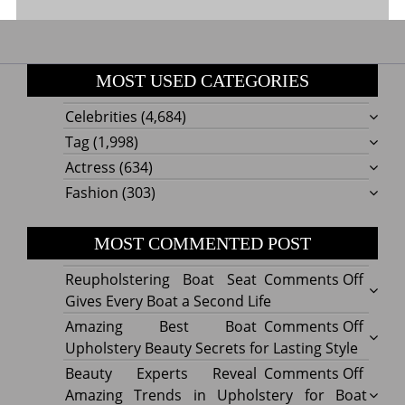
MOST USED CATEGORIES
Celebrities
(4,684)
Tag
(1,998)
Actress
(634)
Fashion
(303)
MOST COMMENTED POST
on
Reupholstering Boat Seat
Comments Off
Reuph
Gives Every Boat a Second Life
Boat
on
Amazing Best Boat
Comments Off
Seat
Amazi
Upholstery Beauty Secrets for Lasting Style
Gives
Best
on
Beauty Experts Reveal
Comments Off
Every
Boat
Beaut
Amazing Trends in Upholstery for Boat