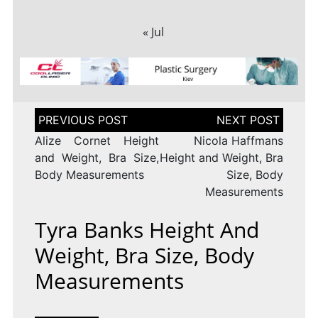
« Jul
Post
navigation
Alize Cornet Height
Nicola Haffmans
and Weight, Bra Size,
Height and Weight, Bra
Body Measurements
Size, Body
Measurements
Tyra Banks Height And
Weight, Bra Size, Body
Measurements