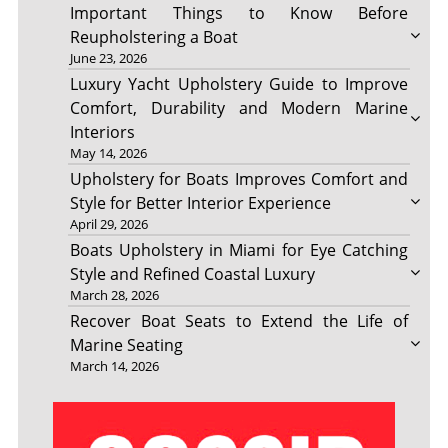
Important Things to Know Before
Reupholstering a Boat
June 23, 2026
Luxury Yacht Upholstery Guide to Improve
Comfort, Durability and Modern Marine
Interiors
May 14, 2026
Upholstery for Boats Improves Comfort and
Style for Better Interior Experience
April 29, 2026
Boats Upholstery in Miami for Eye Catching
Style and Refined Coastal Luxury
March 28, 2026
Recover Boat Seats to Extend the Life of
Marine Seating
March 14, 2026