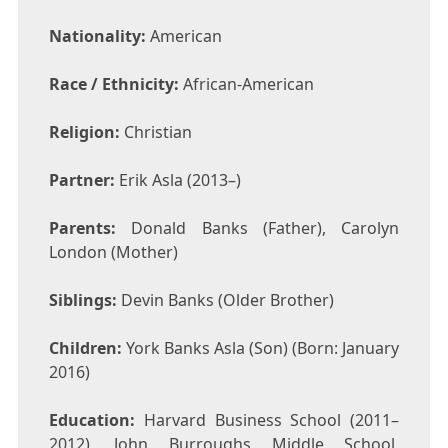
Nationality:
American
Race / Ethnicity:
African-American
Religion:
Christian
Partner:
Erik Asla (2013–)
Parents:
Donald Banks (Father), Carolyn
London (Mother)
Siblings:
Devin Banks (Older Brother)
Children:
York Banks Asla (Son) (Born: January
2016)
Education:
Harvard Business School (2011–
2012), John Burroughs Middle School,