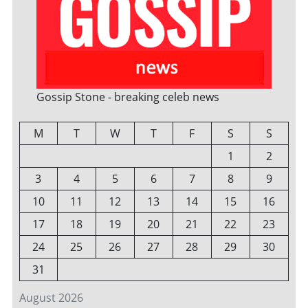
Gossip Stone - breaking celeb news
M
T
W
T
F
S
S
1
2
3
4
5
6
7
8
9
10
11
12
13
14
15
16
17
18
19
20
21
22
23
24
25
26
27
28
29
30
31
August 2026