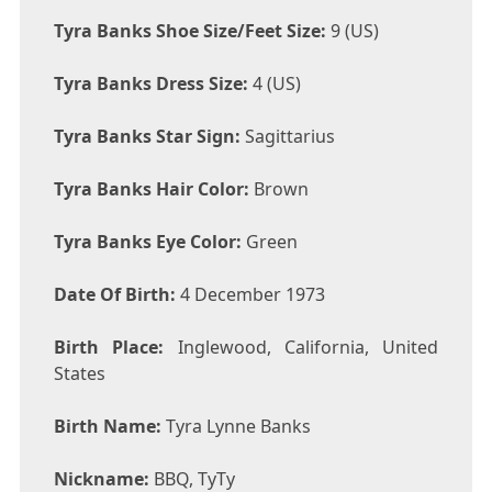
Tyra Banks Shoe Size/Feet Size:
9 (US)
Tyra Banks Dress Size:
4 (US)
Tyra Banks Star Sign:
Sagittarius
Tyra Banks Hair Color:
Brown
Tyra Banks Eye Color:
Green
Date Of Birth:
4 December 1973
Birth Place:
Inglewood, California, United
States
Birth Name:
Tyra Lynne Banks
Nickname:
BBQ, TyTy