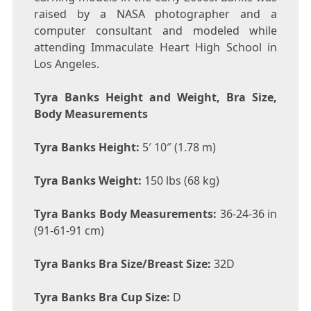
raised by a NASA photographer and a
computer consultant and modeled while
attending Immaculate Heart High School in
Los Angeles.
Tyra Banks Height and Weight, Bra Size,
Body Measurements
Tyra Banks Height:
5′ 10″ (1.78 m)
Tyra Banks Weight:
150 lbs (68 kg)
Tyra Banks Body Measurements:
36-24-36 in
(91-61-91 cm)
Tyra Banks Bra Size/Breast Size:
32D
Tyra Banks Bra Cup Size:
D