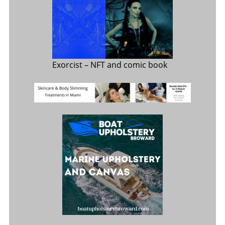
Exorcist
– NFT and comic book