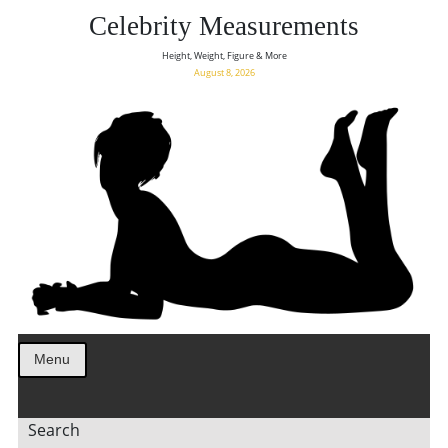
Celebrity Measurements
Height, Weight, Figure & More
August 8, 2026
Menu
Search