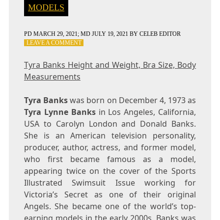
MODELS
PD
MARCH 29, 2021
; MD JULY 19, 2021
BY
CELEB EDITOR
ON
LEAVE A COMMENT
TYRA
BANKS
Tyra Banks Height and Weight, Bra Size, Body
HEIGHT
Measurements
AND
WEIGHT,
BRA
Tyra Banks
was born on December 4, 1973 as
SIZE,
Tyra Lynne Banks
in Los Angeles, California,
BODY
USA to Carolyn London and Donald Banks.
MEASUREMENTS
She is an American television personality,
producer, author, actress, and former model,
who first became famous as a model,
appearing twice on the cover of the Sports
Illustrated Swimsuit Issue working for
Victoria’s Secret as one of their original
Angels. She became one of the world’s top-
earning models in the early 2000s. Banks was