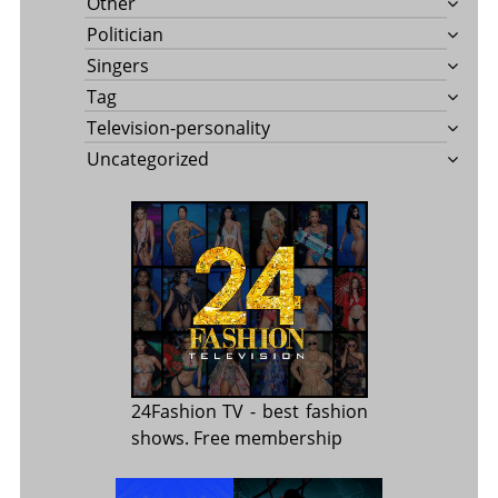
Other
Politician
Singers
Tag
Television-personality
Uncategorized
24Fashion TV
- best fashion
shows. Free membership