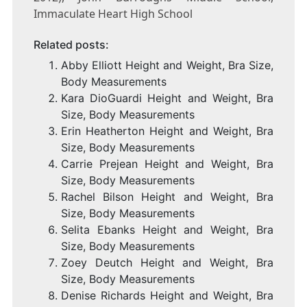
Immaculate Heart High School
Related posts:
Abby Elliott Height and Weight, Bra Size,
Body Measurements
Kara DioGuardi Height and Weight, Bra
Size, Body Measurements
Erin Heatherton Height and Weight, Bra
Size, Body Measurements
Carrie Prejean Height and Weight, Bra
Size, Body Measurements
Rachel Bilson Height and Weight, Bra
Size, Body Measurements
Selita Ebanks Height and Weight, Bra
Size, Body Measurements
Zoey Deutch Height and Weight, Bra
Size, Body Measurements
Denise Richards Height and Weight, Bra