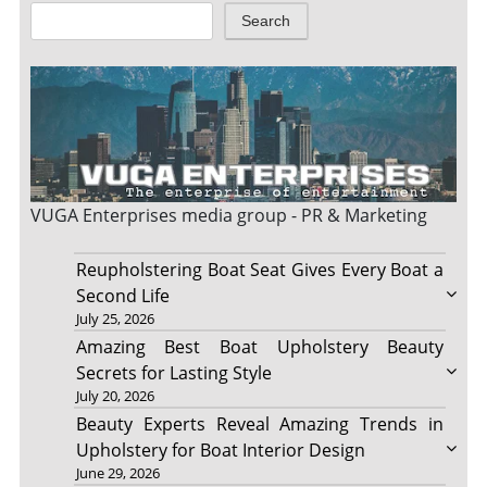
Search
VUGA Enterprises
media group - PR & Marketing
Reupholstering Boat Seat Gives Every Boat a
Second Life
July 25, 2026
Amazing Best Boat Upholstery Beauty
Secrets for Lasting Style
July 20, 2026
Beauty Experts Reveal Amazing Trends in
Upholstery for Boat Interior Design
June 29, 2026