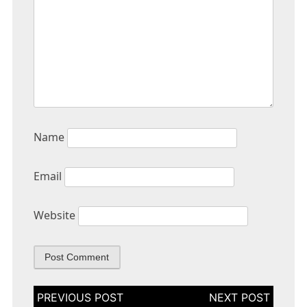
Name
Email
Website
Post
navigation