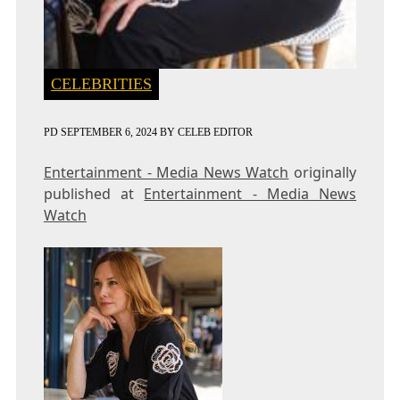
CELEBRITIES
PD
SEPTEMBER 6, 2024
BY
CELEB EDITOR
Entertainment - Media News Watch
originally
published at
Entertainment - Media News
Watch