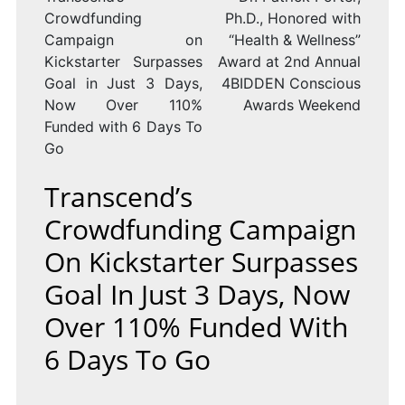
Crowdfunding
Ph.D., Honored with
Campaign on
“Health & Wellness”
Kickstarter Surpasses
Award at 2nd Annual
Goal in Just 3 Days,
4BIDDEN Conscious
Now Over 110%
Awards Weekend
Funded with 6 Days To
Go
Transcend’s
Crowdfunding Campaign
On Kickstarter Surpasses
Goal In Just 3 Days, Now
Over 110% Funded With
6 Days To Go