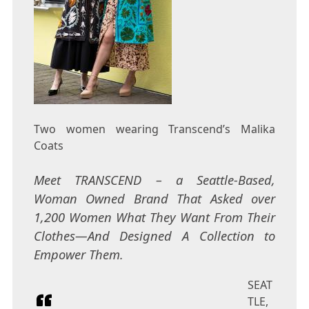
Two women wearing Transcend’s Malika
Coats
Meet TRANSCEND – a Seattle-Based,
Woman Owned Brand That Asked over
1,200 Women What They Want From Their
Clothes—And Designed A Collection to
Empower Them.
SEAT
TLE,