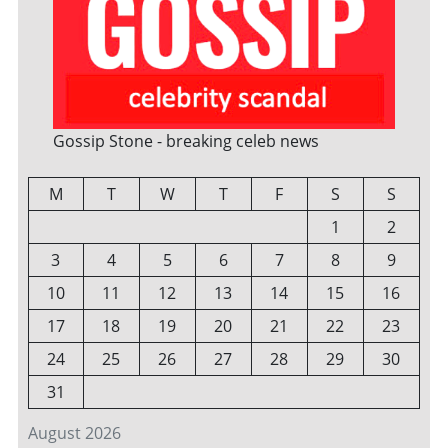
Gossip Stone - breaking celeb news
M
T
W
T
F
S
S
1
2
3
4
5
6
7
8
9
10
11
12
13
14
15
16
17
18
19
20
21
22
23
24
25
26
27
28
29
30
31
August 2026