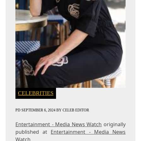
CELEBRITIES
PD
SEPTEMBER 6, 2024
BY
CELEB EDITOR
Entertainment - Media News Watch
originally
published at
Entertainment - Media News
Watch