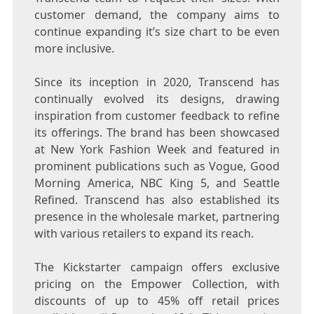
customer demand, the company aims to
continue expanding it’s size chart to be even
more inclusive.
Since its inception in 2020, Transcend has
continually evolved its designs, drawing
inspiration from customer feedback to refine
its offerings. The brand has been showcased
at New York Fashion Week and featured in
prominent publications such as Vogue, Good
Morning America, NBC King 5, and Seattle
Refined. Transcend has also established its
presence in the wholesale market, partnering
with various retailers to expand its reach.
The Kickstarter campaign offers exclusive
pricing on the Empower Collection, with
discounts of up to 45% off retail prices