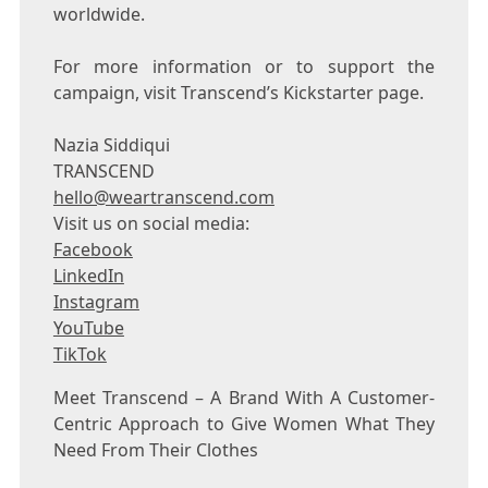
worldwide.
For more information or to support the
campaign, visit Transcend’s Kickstarter page.
Nazia Siddiqui
TRANSCEND
hello@weartranscend.com
Visit us on social media:
Facebook
LinkedIn
Instagram
YouTube
TikTok
Meet Transcend – A Brand With A Customer-
Centric Approach to Give Women What They
Need From Their Clothes