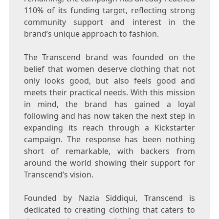
110% of its funding target, reflecting strong
community support and interest in the
brand’s unique approach to fashion.
The Transcend brand was founded on the
belief that women deserve clothing that not
only looks good, but also feels good and
meets their practical needs. With this mission
in mind, the brand has gained a loyal
following and has now taken the next step in
expanding its reach through a Kickstarter
campaign. The response has been nothing
short of remarkable, with backers from
around the world showing their support for
Transcend’s vision.
Founded by Nazia Siddiqui, Transcend is
dedicated to creating clothing that caters to