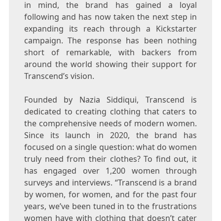
in mind, the brand has gained a loyal
following and has now taken the next step in
expanding its reach through a Kickstarter
campaign. The response has been nothing
short of remarkable, with backers from
around the world showing their support for
Transcend’s vision.
Founded by Nazia Siddiqui, Transcend is
dedicated to creating clothing that caters to
the comprehensive needs of modern women.
Since its launch in 2020, the brand has
focused on a single question: what do women
truly need from their clothes? To find out, it
has engaged over 1,200 women through
surveys and interviews. “Transcend is a brand
by women, for women, and for the past four
years, we’ve been tuned in to the frustrations
women have with clothing that doesn’t cater