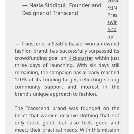
2024
— Nazia Siddiqui, Founder and
/
EIN
Designer of Transcend
Pres
swir
e.co
m
/
—
Transcend
, a Seattle-based, woman-owned
fashion brand, has successfully surpassed its
crowdfunding goal on
Kickstarter
within just
three days of launching. With six days still
remaining, the campaign has already reached
110% of its funding target, reflecting strong
community support and interest in the
brand’s unique approach to fashion.
The Transcend brand was founded on the
belief that women deserve clothing that not
only looks good, but also feels good and
meets their practical needs. With this mission