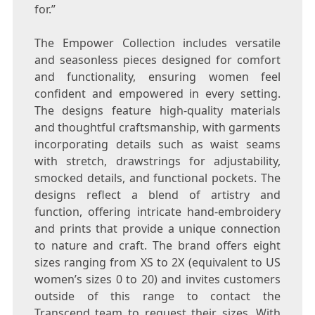
for.”
The Empower Collection includes versatile
and seasonless pieces designed for comfort
and functionality, ensuring women feel
confident and empowered in every setting.
The designs feature high-quality materials
and thoughtful craftsmanship, with garments
incorporating details such as waist seams
with stretch, drawstrings for adjustability,
smocked details, and functional pockets. The
designs reflect a blend of artistry and
function, offering intricate hand-embroidery
and prints that provide a unique connection
to nature and craft. The brand offers eight
sizes ranging from XS to 2X (equivalent to US
women’s sizes 0 to 20) and invites customers
outside of this range to contact the
Transcend team to request their sizes. With