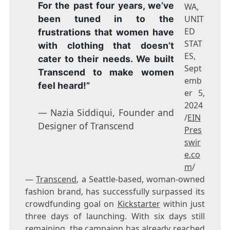
For the past four years, we’ve
WA,
been tuned in to the
UNIT
ED
frustrations that women have
STAT
with clothing that doesn’t
ES,
cater to their needs. We built
Sept
Transcend to make women
emb
feel heard!”
er 5,
2024
— Nazia Siddiqui, Founder and
/
EIN
Designer of Transcend
Pres
swir
e.co
m
/
—
Transcend
, a Seattle-based, woman-owned
fashion brand, has successfully surpassed its
crowdfunding goal on
Kickstarter
within just
three days of launching. With six days still
remaining, the campaign has already reached