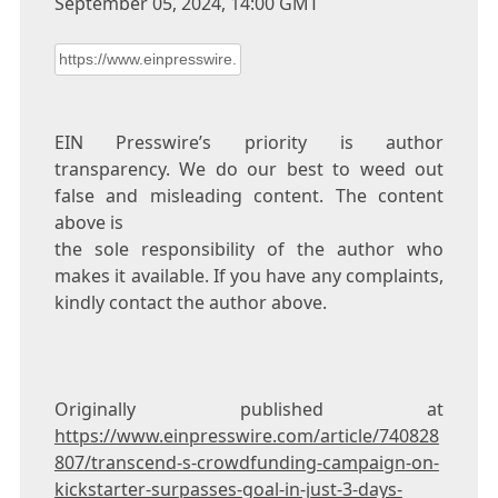
September 05, 2024, 14:00 GMT
EIN Presswire’s priority is author
transparency. We do our best to weed out
false and misleading content. The content
above is
the sole responsibility of the author who
makes it available. If you have any complaints,
kindly contact the author above.
Originally published at
https://www.einpresswire.com/article/740828
807/transcend-s-crowdfunding-campaign-on-
kickstarter-surpasses-goal-in-just-3-days-