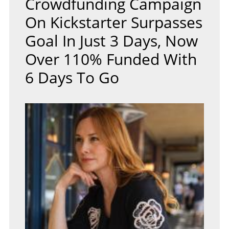
Crowdfunding Campaign
On Kickstarter Surpasses
Goal In Just 3 Days, Now
Over 110% Funded With
6 Days To Go