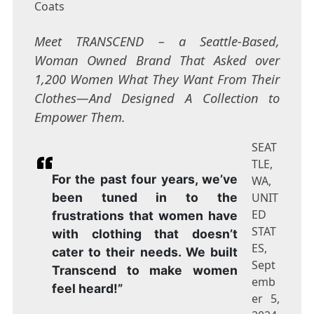
Coats
Meet TRANSCEND – a Seattle-Based,
Woman Owned Brand That Asked over
1,200 Women What They Want From Their
Clothes—And Designed A Collection to
Empower Them.
SEAT
TLE,
For the past four years, we’ve
WA,
been tuned in to the
UNIT
ED
frustrations that women have
STAT
with clothing that doesn’t
ES,
cater to their needs. We built
Sept
Transcend to make women
emb
feel heard!”
er 5,