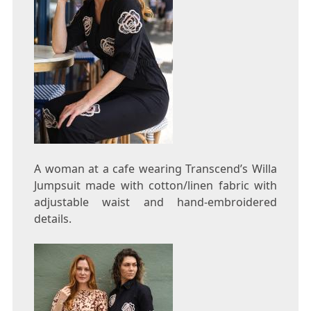
A woman at a cafe wearing Transcend’s Willa
Jumpsuit made with cotton/linen fabric with
adjustable waist and hand-embroidered
details.