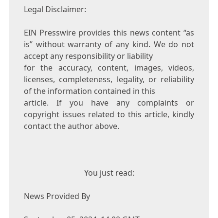
Legal Disclaimer:
EIN Presswire provides this news content “as
is” without warranty of any kind. We do not
accept any responsibility or liability
for the accuracy, content, images, videos,
licenses, completeness, legality, or reliability
of the information contained in this
article. If you have any complaints or
copyright issues related to this article, kindly
contact the author above.
You just read:
News Provided By