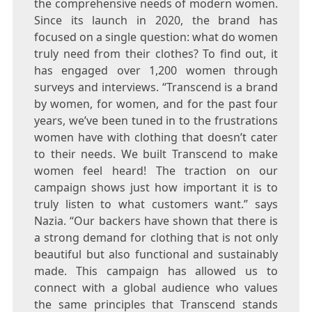
the comprehensive needs of modern women.
Since its launch in 2020, the brand has
focused on a single question: what do women
truly need from their clothes? To find out, it
has engaged over 1,200 women through
surveys and interviews. “Transcend is a brand
by women, for women, and for the past four
years, we’ve been tuned in to the frustrations
women have with clothing that doesn’t cater
to their needs. We built Transcend to make
women feel heard! The traction on our
campaign shows just how important it is to
truly listen to what customers want.” says
Nazia. “Our backers have shown that there is
a strong demand for clothing that is not only
beautiful but also functional and sustainably
made. This campaign has allowed us to
connect with a global audience who values
the same principles that Transcend stands