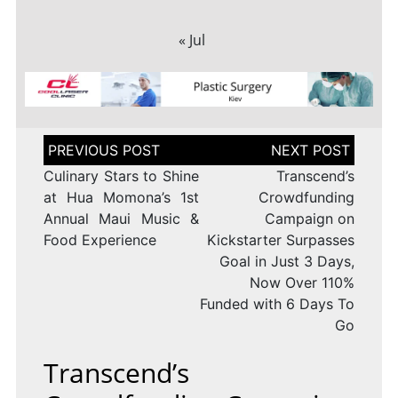
« Jul
Post
navigation
Culinary Stars to Shine
Transcend’s
at Hua Momona’s 1st
Crowdfunding
Annual Maui Music &
Campaign on
Food Experience
Kickstarter Surpasses
Goal in Just 3 Days,
Now Over 110%
Funded with 6 Days To
Go
Transcend’s