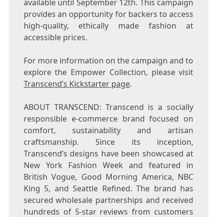
available until September 12th. This campaign
provides an opportunity for backers to access
high-quality, ethically made fashion at
accessible prices.
For more information on the campaign and to
explore the Empower Collection, please visit
Transcend’s Kickstarter page
.
ABOUT TRANSCEND: Transcend is a socially
responsible e-commerce brand focused on
comfort, sustainability and artisan
craftsmanship. Since its inception,
Transcend’s designs have been showcased at
New York Fashion Week and featured in
British Vogue, Good Morning America, NBC
King 5, and Seattle Refined. The brand has
secured wholesale partnerships and received
hundreds of 5-star reviews from customers