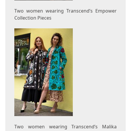
Two women wearing Transcend’s Empower
Collection Pieces
Two women wearing Transcend’s Malika