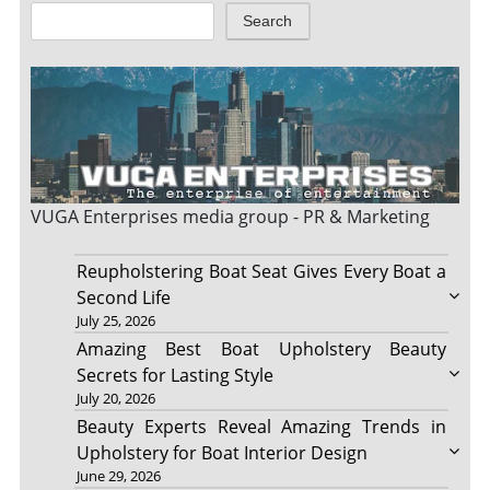
Search
VUGA Enterprises
media group - PR & Marketing
Reupholstering Boat Seat Gives Every Boat a
Second Life
July 25, 2026
Amazing Best Boat Upholstery Beauty
Secrets for Lasting Style
July 20, 2026
Beauty Experts Reveal Amazing Trends in
Upholstery for Boat Interior Design
June 29, 2026