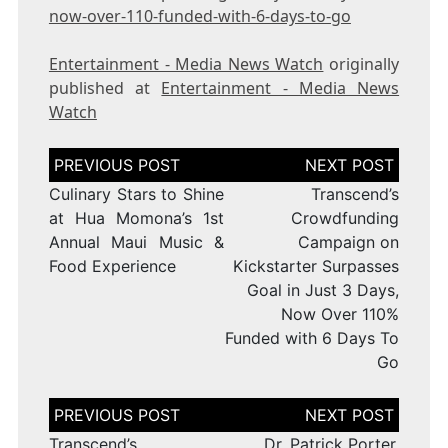
now-over-110-funded-with-6-days-to-go
Entertainment - Media News Watch
originally
published at
Entertainment - Media News
Watch
Post
navigation
Culinary Stars to Shine
Transcend’s
at Hua Momona’s 1st
Crowdfunding
Annual Maui Music &
Campaign on
Food Experience
Kickstarter Surpasses
Goal in Just 3 Days,
Now Over 110%
Funded with 6 Days To
Go
Post
navigation
Transcend’s
Dr. Patrick Porter,