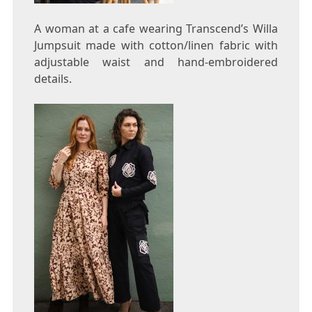
A woman at a cafe wearing Transcend’s Willa
Jumpsuit made with cotton/linen fabric with
adjustable waist and hand-embroidered
details.