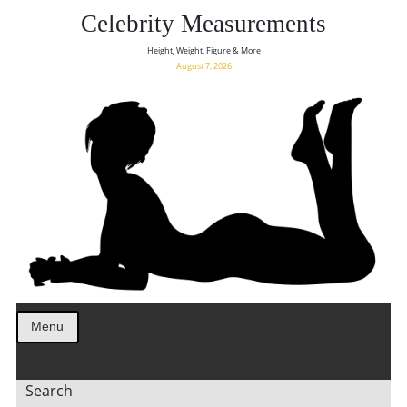
Celebrity Measurements
Height, Weight, Figure & More
August 7, 2026
Menu
Search