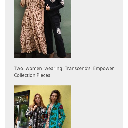
Two women wearing Transcend’s Empower
Collection Pieces