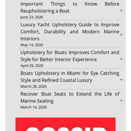
Important Things to Know Before
Reupholstering a Boat
June 23, 2026
Luxury Yacht Upholstery Guide to Improve
Comfort, Durability and Modern Marine
Interiors
May 14, 2026
Upholstery for Boats Improves Comfort and
Style for Better Interior Experience
April 29, 2026
Boats Upholstery in Miami for Eye Catching
Style and Refined Coastal Luxury
March 28, 2026
Recover Boat Seats to Extend the Life of
Marine Seating
March 14, 2026