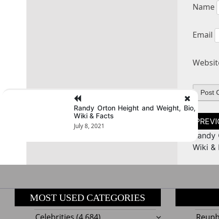
Name
Email
Websit
Randy Orton Height and Weight, Bio,
Wiki & Facts
Post
naviga
July 8, 2021
Randy 
Wiki &
MOST USED CATEGORIES
Celebrities
(4,684)
Reupho