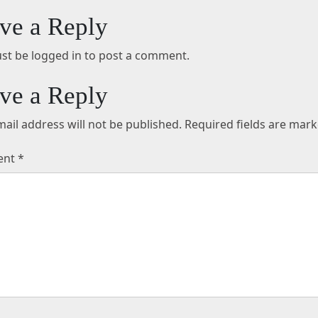
ve a Reply
st be logged in to post a comment.
ve a Reply
ail address will not be published.
Required fields are mar
ent
*