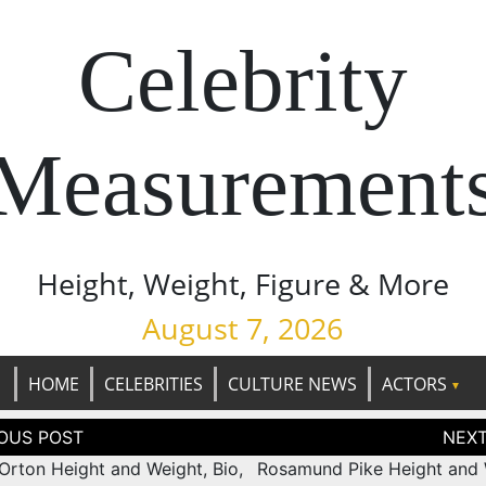
Celebrity
Measurement
Height, Weight, Figure & More
August 7, 2026
HOME
CELEBRITIES
CULTURE NEWS
ACTORS
tion
Orton Height and Weight, Bio,
Rosamund Pike Height and 