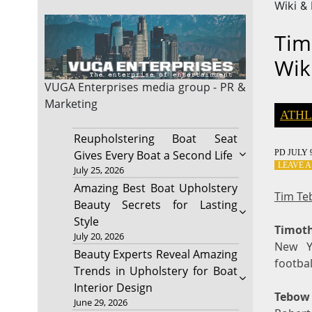
Wiki &
Tim
Wik
VUGA Enterprises
media group - PR &
Marketing
ATHL
Reupholstering Boat Seat
PD
JULY 9
Gives Every Boat a Second Life
LEAVE 
July 25, 2026
Amazing Best Boat Upholstery
Tim Te
Beauty Secrets for Lasting
Style
Timot
July 20, 2026
New Y
Beauty Experts Reveal Amazing
footbal
Trends in Upholstery for Boat
Interior Design
Tebow
June 29, 2026