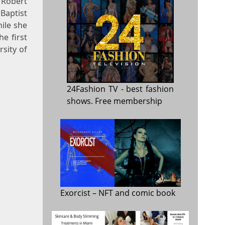
 Robert
aptist
ile she
e first
sity of
24Fashion TV
- best fashion
shows. Free membership
Exorcist
– NFT and comic book