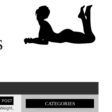
s
CATEGORIES
Weight,