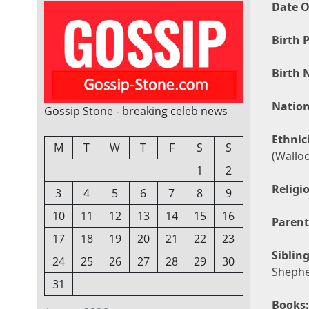
Date O
Birth P
Birth 
Nation
Gossip Stone - breaking celeb news
Ethnici
M
T
W
T
F
S
S
(Wallo
1
2
Religi
3
4
5
6
7
8
9
10
11
12
13
14
15
16
Parent
17
18
19
20
21
22
23
Sibling
24
25
26
27
28
29
30
Sheph
31
Books: