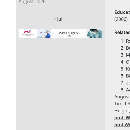
August 2026
Educat
« Jul
(2006)
Relate
R
B
M
C
K
B
J
A
August
Tim Te
Height
and W
and We