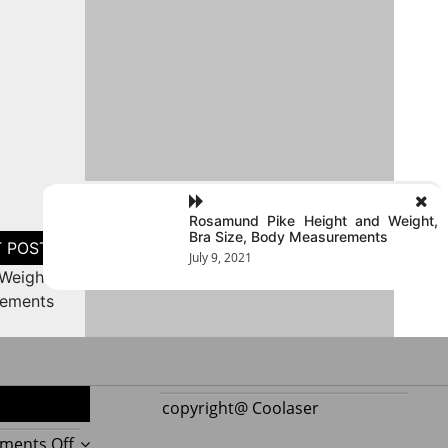
Rosamund Pike Height and Weight,
Bra Size, Body Measurements
July 9, 2021
Weight,
rements
copyright@ Coolaser
on
ments Off