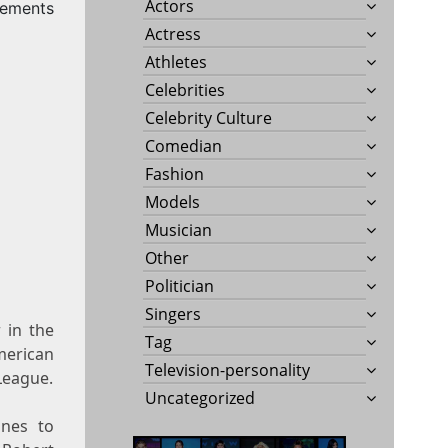
Actors
rements
Actress
Athletes
Celebrities
Celebrity Culture
Comedian
Fashion
Models
Musician
Other
Politician
Singers
 in the
Tag
erican
Television-personality
League.
Uncategorized
ines to