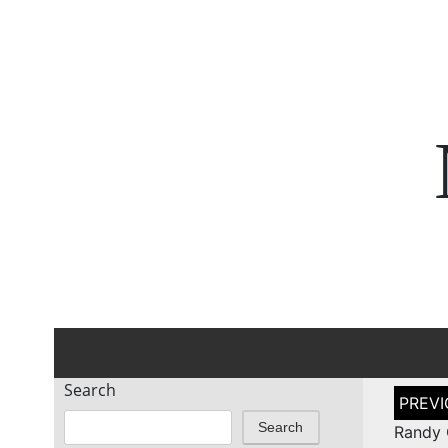
Search
Post
naviga
Search
Randy 