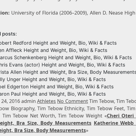
ion:
University of Florida (2006–2009), Allen D. Nease Hig
d posts:
obert Redford Height and Weight, Bio, Wiki & Facts
en Affleck Height and Weight, Bio, Wiki & Facts
arcus Schenkenberg Height and Weight, Bio, Wiki & Facts
hris Evans (actor) Height and Weight, Bio, Wiki & Facts
rista Allen Height and Weight, Bra Size, Body Measurement
illy Unger Height and Weight, Bio, Wiki & Facts
oel Edgerton Height and Weight, Bio, Wiki & Facts
aron Paul Height and Weight, Bio, Wiki & Facts
 24, 2016 admin
Athletes
No Comment
Tim Tebow, Tim Teb
bow Biography, Tim Tebow Ethnicity, Tim Tebow Feet, Ti
, Tim Tebow Net Worth, Tim Tebow Weight «
Cheri Oteri
eight, Bra Size, Body Measurements
Katherine Webb 
ight, Bra Size, Body Measurements
»