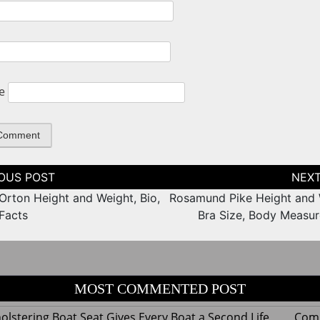
e
tion
Orton Height and Weight, Bio,
Rosamund Pike Height and 
 Facts
Bra Size, Body Measu
MOST COMMENTED POST
lstering Boat Seat Gives Every Boat a Second Life
Com