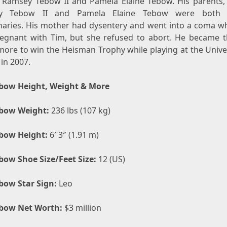
 Ramsey Tebow II and Pamela Elaine Tebow. His parents,
y Tebow II and Pamela Elaine Tebow were both B
naries. His mother had dysentery and went into a coma wh
egnant with Tim, but she refused to abort. He became th
ore to win the Heisman Trophy while playing at the Univer
 in 2007.
bow Height, Weight & More
bow Weight:
236 lbs (107 kg)
bow Height:
6′ 3″ (1.91 m)
bow Shoe Size/Feet Size:
12 (US)
bow Star Sign:
Leo
bow Net Worth:
$3 million