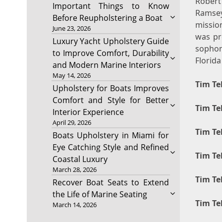
Robert
Important Things to Know
Ramse
Before Reupholstering a Boat
missio
June 23, 2026
was pr
Luxury Yacht Upholstery Guide
sophom
to Improve Comfort, Durability
Florida
and Modern Marine Interiors
May 14, 2026
Tim Te
Upholstery for Boats Improves
Comfort and Style for Better
Tim Te
Interior Experience
April 29, 2026
Tim Te
Boats Upholstery in Miami for
Eye Catching Style and Refined
Tim Te
Coastal Luxury
March 28, 2026
Tim Te
Recover Boat Seats to Extend
the Life of Marine Seating
Tim Te
March 14, 2026