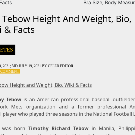
 Facts
Bra Size, Body Measu
 Tebow Height And Weight, Bio,
i & Facts
ETES
, 2021
; MD JULY 19, 2021
BY
CELEB EDITOR
ON
A COMMENT
TIM
TEBOW
bow Height and Weight, Bio, Wiki & Facts
HEIGHT
AND
hy Tebow
WEIGHT,
is an American professional baseball outfielder
BIO,
ork Mets organization and a former professional Am
WIKI
l player who played three seasons in the National Football 
&
FACTS
was born
Timothy Richard Tebow
in Manila, Philipp