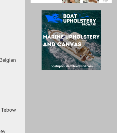
Belgian
e Tebow
ney