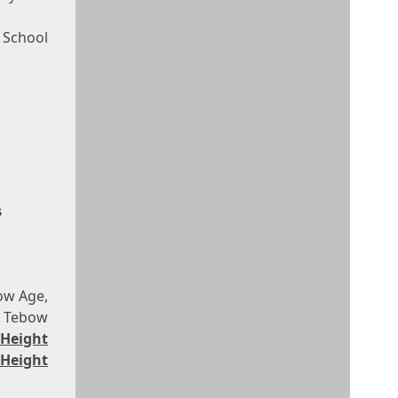
h School
s
ow Age,
m Tebow
 Height
Height