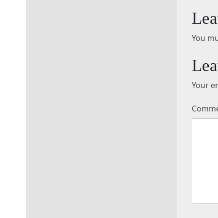
Lea
You mu
Lea
Your em
Comm