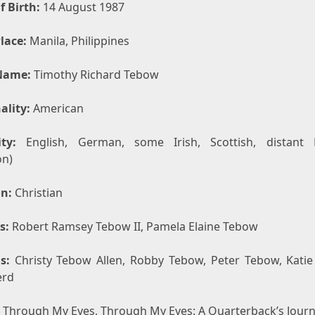
f Birth:
14 August 1987
lace:
Manila, Philippines
Name:
Timothy Richard Tebow
ality:
American
ty:
English, German, some Irish, Scottish, distant 
on)
on:
Christian
s:
Robert Ramsey Tebow II, Pamela Elaine Tebow
s:
Christy Tebow Allen, Robby Tebow, Peter Tebow, Kati
erd
Through My Eyes, Through My Eyes: A Quarterback’s Jour