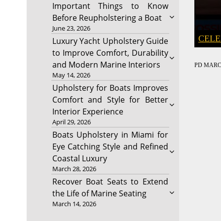
Important Things to Know
Before Reupholstering a Boat
June 23, 2026
CELE
Luxury Yacht Upholstery Guide
to Improve Comfort, Durability
and Modern Marine Interiors
PD
MARCH
May 14, 2026
Upholstery for Boats Improves
Comfort and Style for Better
Interior Experience
April 29, 2026
Boats Upholstery in Miami for
Eye Catching Style and Refined
Coastal Luxury
March 28, 2026
Recover Boat Seats to Extend
the Life of Marine Seating
March 14, 2026