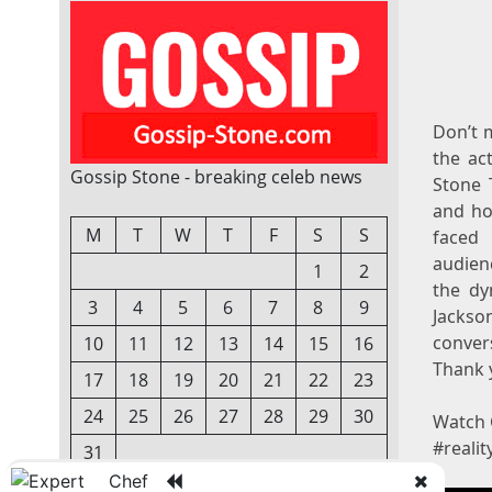
Don’t m
the ac
Gossip Stone - breaking celeb news
Stone 
and ho
M
T
W
T
F
S
S
faced 
audien
1
2
the dy
3
4
5
6
7
8
9
Jackso
convers
10
11
12
13
14
15
16
Thank y
17
18
19
20
21
22
23
24
25
26
27
28
29
30
Watch 
#realit
31