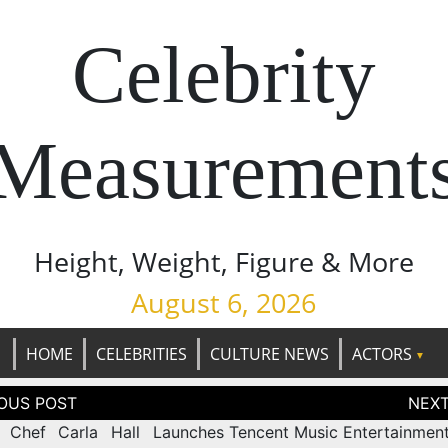
Celebrity
Measurement
Height, Weight, Figure & More
August 6, 2026
HOME
CELEBRITIES
CULTURE NEWS
ACTORS
tion
 Chef Carla Hall Launches
Tencent Music Entertainmen