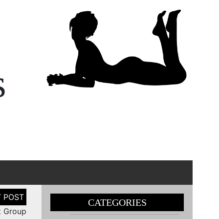
s
CATEGORIES
t Group