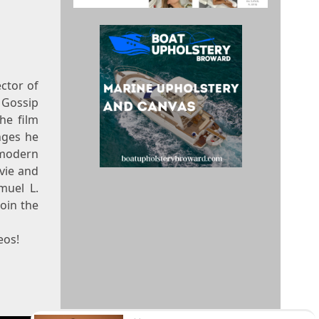
ector of
 Gossip
he film
nges he
 modern
vie and
muel L.
oin the
eos!