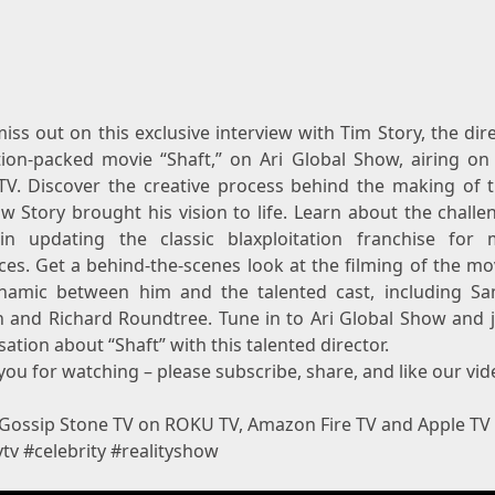
iss out on this exclusive interview with Tim Story, the dir
tion-packed movie “Shaft,” on Ari Global Show, airing on
TV. Discover the creative process behind the making of t
w Story brought his vision to life. Learn about the challe
in updating the classic blaxploitation franchise for
ces. Get a behind-the-scenes look at the filming of the mo
namic between him and the talented cast, including Sa
n and Richard Roundtree. Tune in to Ari Global Show and j
ation about “Shaft” with this talented director.
ou for watching – please subscribe, share, and like our vid
Gossip Stone TV on ROKU TV, Amazon Fire TV and Apple TV
ytv #celebrity #realityshow