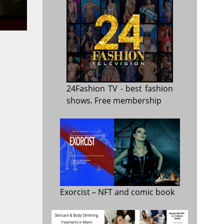
24Fashion TV
- best fashion
shows. Free membership
Exorcist
– NFT and comic book