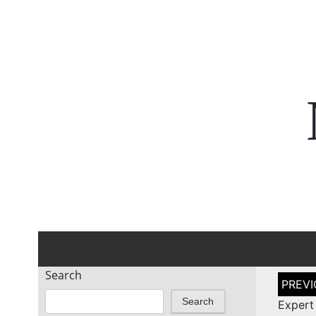
Search
Post
naviga
Search
Expert