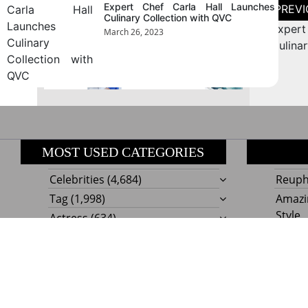
Post
August 2026
Expert Chef Carla Hall Launches
naviga
Culinary Collection with QVC
Expert
March 26, 2023
« Jul
Culina
MOST USED CATEGORIES
Celebrities
(4,684)
Reupho
Tag
(1,998)
Amazi
Style
Actress
(634)
Beaut
Fashion
(303)
Boat I
Impor
Proudly powere