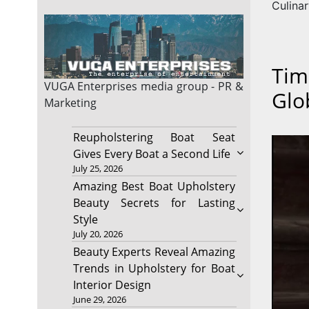
Culina
Tim
VUGA Enterprises
media group - PR &
Glo
Marketing
Reupholstering Boat Seat
Gives Every Boat a Second Life
July 25, 2026
Amazing Best Boat Upholstery
Beauty Secrets for Lasting
Style
July 20, 2026
Beauty Experts Reveal Amazing
Trends in Upholstery for Boat
Interior Design
June 29, 2026