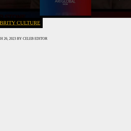
BRITY CULTURE
 26, 2023
BY
CELEB EDITOR