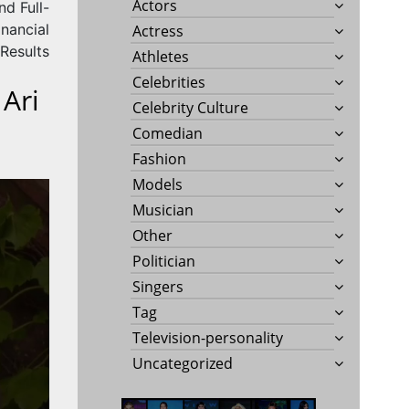
Actors
d Full-
nancial
Actress
Results
Athletes
Celebrities
 Ari
Celebrity Culture
Comedian
Fashion
Models
Musician
Other
Politician
Singers
Tag
Television-personality
Uncategorized