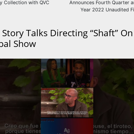
ry Collection with QVC
Announces Fourth Quarter an
Year 2022 Unaudited Fi
 Story Talks Directing “Shaft” On
bal Show