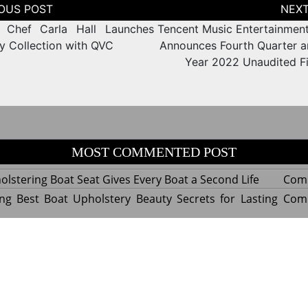
tion
 Chef Carla Hall Launches
Tencent Music Entertainmen
ry Collection with QVC
Announces Fourth Quarter an
Year 2022 Unaudited Fi
MOST COMMENTED POST
lstering Boat Seat Gives Every Boat a Second Life
Com
ng Best Boat Upholstery Beauty Secrets for Lasting
Com
y Experts Reveal Amazing Trends in Upholstery for
Com
nterior Design
tant Things to Know Before Reupholstering a Boat
Com
d by WordPress
|
Theme name: Queens magazine blog by 