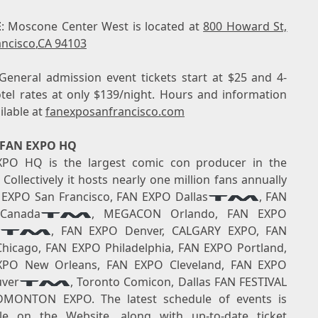
E
: Moscone Center West is located at
800 Howard St,
ancisco
,
CA 94103
 General admission event tickets start at
$25
and 4-
otel rates at only
$139
/night. Hours and information
ilable at
fanexposanfrancisco.com
 FAN EXPO HQ
PO HQ is the largest comic con producer in the
Collectively it hosts nearly one million fans annually
 EXPO San Francisco, FAN EXPO Dallas
, FAN
Canada
, MEGACON Orlando, FAN EXPO
, FAN EXPO Denver,
CALGARY
EXPO, FAN
hicago, FAN EXPO Philadelphia, FAN EXPO Portland,
XPO New Orleans, FAN EXPO Cleveland, FAN EXPO
ver
, Toronto Comicon, Dallas FAN FESTIVAL
DMONTON
EXPO. The latest schedule of events is
able on the
Website
, along with up-to-date ticket