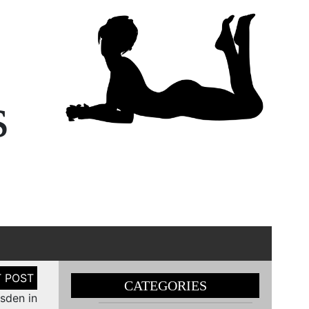
s
CATEGORIES
sden in