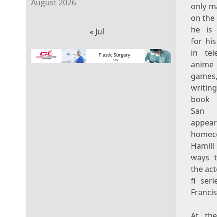
August 2026
only m
on the
he is
« Jul
for his
in tele
anime
games,
writi
book 
San 
appea
home
Hami
ways t
the ac
fi ser
Franci
At the