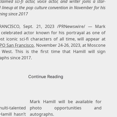
laimed sci-fi actor, voice actor, and writer joins a star-
 lineup at the pop culture convention in November for his
gning since 2017
RANCISCO
,
Sept. 21, 2023
/PRNewswire/ —
Mark
, celebrated actor known for his portrayal as one of
t iconic sci-fi characters of all time, will appear at
PO San Francisco
,
November 24-26, 2023
, at Moscone
 West. This is the first time that Hamill will sign
aphs since 2017.
Continue Reading
Mark Hamill will be available for
ti-talented
photo opportunities and
 Hamill hasn’t
autographs.