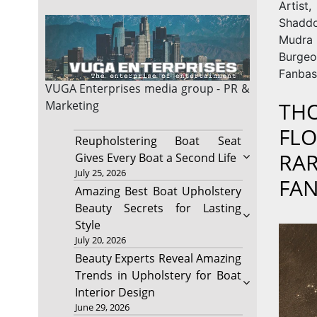
Arti
Shaddo
Mudra
Burgeo
Fanbas
VUGA Enterprises
media group - PR &
THO
Marketing
FLO
Reupholstering Boat Seat
RAR
Gives Every Boat a Second Life
July 25, 2026
FAN
Amazing Best Boat Upholstery
Beauty Secrets for Lasting
Style
July 20, 2026
Beauty Experts Reveal Amazing
Trends in Upholstery for Boat
Interior Design
June 29, 2026