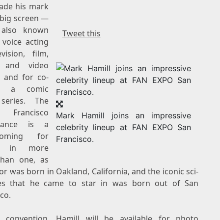
ade his mark
 big screen —
 also known
Tweet this
 voice acting
vision, film,
 and video
 and for co-
ng a comic
series. The
Francisco
Mark Hamill joins an impressive
rance is a
celebrity lineup at FAN EXPO San
coming for
Francisco.
ll in more
han one, as
tor was born in
Oakland, California
, and the iconic sci-
ies that he came to star in was born out of
San
sco
.
 convention, Hamill will be available for photo