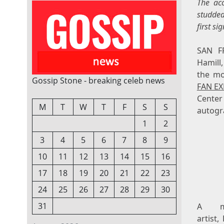
The acc
studded
first si
SAN F
Hamill
the mos
Gossip Stone - breaking celeb news
FAN EX
Center
M
T
W
T
F
S
S
autogr
1
2
3
4
5
6
7
8
9
10
11
12
13
14
15
16
17
18
19
20
21
22
23
24
25
26
27
28
29
30
31
A mul
artist,