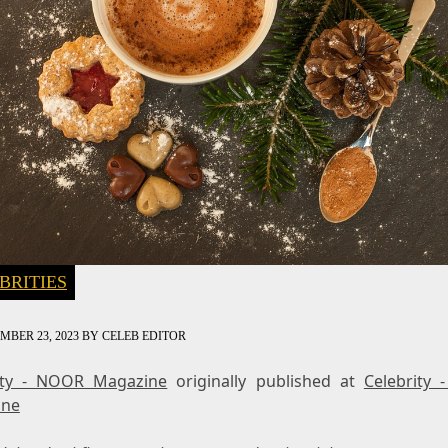
BRITIES
MBER 23, 2023
BY
CELEB EDITOR
ity - NOOR Magazine
originally published at
Celebrity
ine