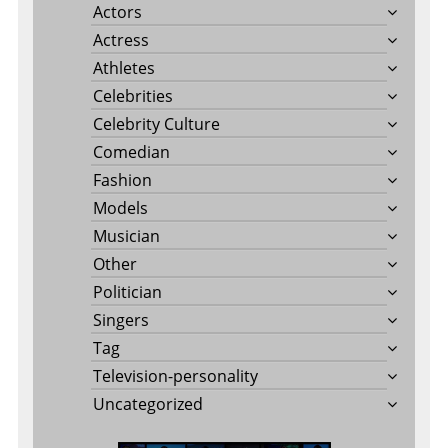
Actors
Actress
Athletes
Celebrities
Celebrity Culture
Comedian
Fashion
Models
Musician
Other
Politician
Singers
Tag
Television-personality
Uncategorized