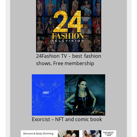
24Fashion TV
- best fashion
shows. Free membership
Exorcist
– NFT and comic book