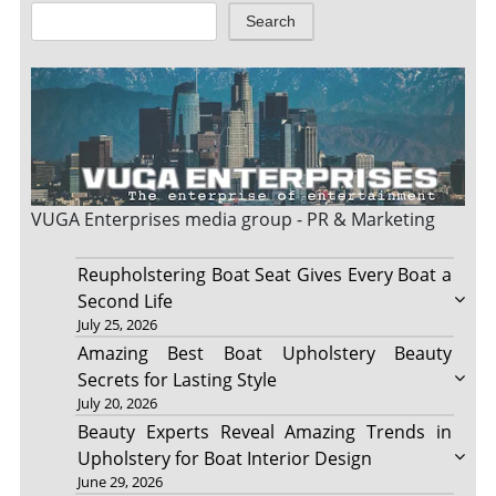
Search
VUGA Enterprises
media group - PR & Marketing
Reupholstering Boat Seat Gives Every Boat a
Second Life
July 25, 2026
Amazing Best Boat Upholstery Beauty
Secrets for Lasting Style
July 20, 2026
Beauty Experts Reveal Amazing Trends in
Upholstery for Boat Interior Design
June 29, 2026