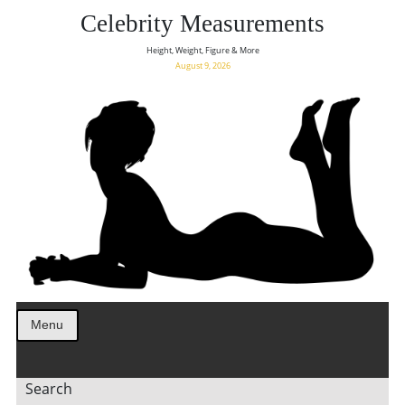
Celebrity Measurements
Height, Weight, Figure & More
August 9, 2026
Menu
Search