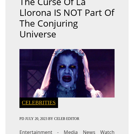
The Curse Of La
Llorona IS NOT Part Of
The Conjuring
Universe
CELEBRITIES
PD
JULY 20, 2023
BY
CELEB EDITOR
Entertainment - Media News Watch