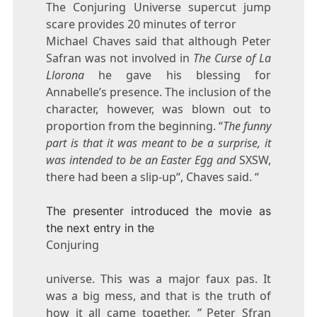
The Conjuring Universe supercut jump
scare provides 20 minutes of terror
Michael Chaves said that although Peter
Safran was not involved in
The Curse of La
Llorona
he gave his blessing for
Annabelle’s presence. The inclusion of the
character, however, was blown out to
proportion from the beginning. “
The funny
part is that it was meant to be a surprise, it
was intended to be an Easter Egg and
SXSW,
there had been a slip-up“, Chaves said. “
The presenter introduced the movie as
the next entry in the
Conjuring
universe. This was a major faux pas. It
was a big mess, and that is the truth of
how it all came together.
”
Peter Sfran