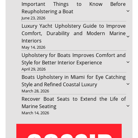
Important Things to Know Before
Reupholstering a Boat
June 23, 2026
Luxury Yacht Upholstery Guide to Improve
Comfort, Durability and Modern Marine
Interiors
May 14, 2026
Upholstery for Boats Improves Comfort and
Style for Better Interior Experience
April 29, 2026
Boats Upholstery in Miami for Eye Catching
Style and Refined Coastal Luxury
March 28, 2026
Recover Boat Seats to Extend the Life of
Marine Seating
March 14, 2026