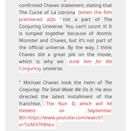
confirmed Chaves statement, stating that
The Curse of La Llorona
[when the film
premiered at]is “
not a part of The
Conjuring Universe. You can’t count it! It
is lumped together because of Atomic
Monster and Chaves, but it’s not part of
the official universe. By the way, I think
Chaves did a great job on the movie,
which is why we
stole
him for the
Conjuring
universe.
” Michael Chaves took the helm of
The
Conjuring: The Devil Made Me Do It
. He also
directed the latest installment of the
franchise,
The Nun II
, which will hit
theaters on
September
8th
.
https://www.youtube.com/watch?
v=TloM37PAhko