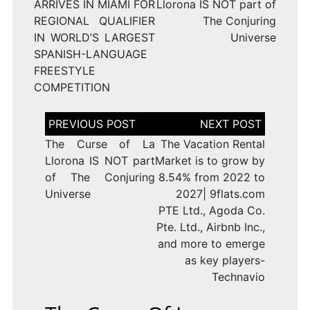
ARRIVES IN MIAMI FOR
Llorona IS NOT part of
REGIONAL QUALIFIER
The Conjuring
IN WORLD’S LARGEST
Universe
SPANISH-LANGUAGE
FREESTYLE
COMPETITION
Post
navigation
The Curse of La
The Vacation Rental
Llorona IS NOT part
Market is to grow by
of The Conjuring
8.54% from 2022 to
Universe
2027| 9flats.com
PTE Ltd., Agoda Co.
Pte. Ltd., Airbnb Inc.,
and more to emerge
as key players-
Technavio