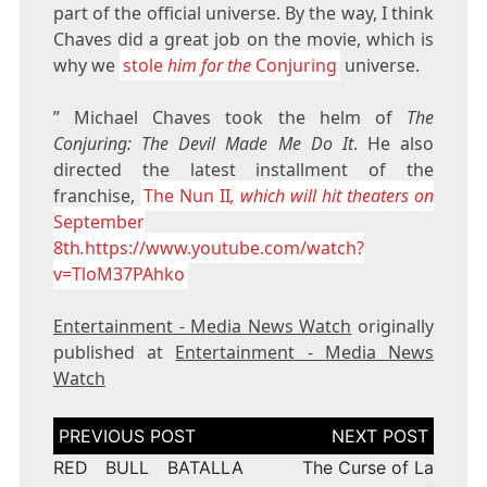
part of the official universe. By the way, I think
Chaves did a great job on the movie, which is
why we
stole
him for the
Conjuring
universe.
” Michael Chaves took the helm of
The
Conjuring: The Devil Made Me Do It
. He also
directed the latest installment of the
franchise,
The Nun II
, which will hit theaters on
September
8th
.
https://www.youtube.com/watch?
v=TloM37PAhko
Entertainment - Media News Watch
originally
published at
Entertainment - Media News
Watch
Post
navigation
RED BULL BATALLA
The Curse of La