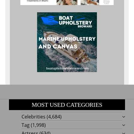
MOST USED CATEGORIES
Celebrities
(4,684)
Tag
(1,998)
Actress
(634)