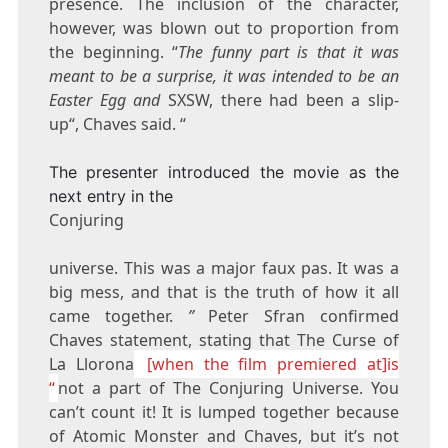
presence. The inclusion of the character,
however, was blown out to proportion from
the beginning. “
The funny part is that it was
meant to be a surprise, it was intended to be an
Easter Egg and
SXSW, there had been a slip-
up“, Chaves said. “
The presenter introduced the movie as the
next entry in the
Conjuring
universe. This was a major faux pas. It was a
big mess, and that is the truth of how it all
came together.
”
Peter Sfran confirmed
Chaves statement, stating that The Curse of
La Llorona
[when the film premiered at]is
“
not a part of The Conjuring Universe. You
can’t count it! It is lumped together because
of Atomic Monster and Chaves, but it’s not