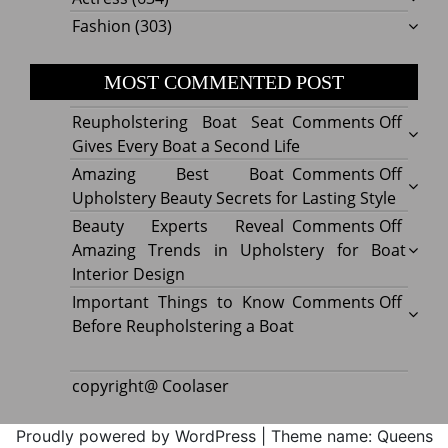
Fashion
(303)
MOST COMMENTED POST
on
Reupholstering Boat Seat
Comments Off
Reuph
Gives Every Boat a Second Life
Boat
on
Amazing Best Boat
Comments Off
Seat
Amazi
Upholstery Beauty Secrets for Lasting Style
Gives
Best
on
Beauty Experts Reveal
Comments Off
Every
Boat
Beaut
Amazing Trends in Upholstery for Boat
Boat
Uphol
Exper
Interior Design
a
Beaut
Revea
on
Important Things to Know
Comments Off
Secon
Secre
Amazi
Impor
Before Reupholstering a Boat
Life
for
Trend
Thing
Lastin
in
to
copyright@ Coolaser
Style
Uphol
Know
for
Befor
Proudly powered by WordPress
|
Theme name: Queens
Boat
Reuph