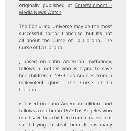
originally published at
Entertainment -
Media News Watch
The Conjuring Universe may be the most
successful horror franchise, but it’s not
all about the Curse of La Llorona. The
Curse of La Llorona
, based on Latin American mythology,
follows a mother who is trying to save
her children in 1973 Los Angeles from a
malevolent ghost. The Curse of La
Llorona
is based on Latin American folklore and
follows a mother in 1973 Los Angeles who
must save her children from a malevolent
spirit trying to steal them. It has many