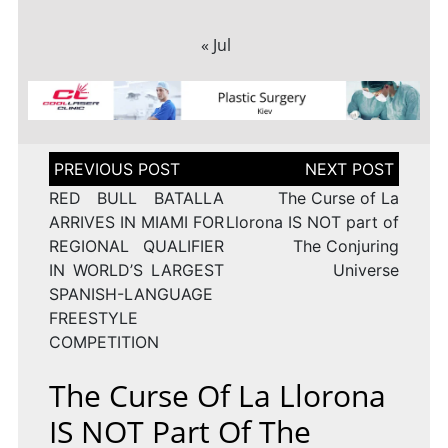
« Jul
Post
navigation
RED BULL BATALLA
The Curse of La
ARRIVES IN MIAMI FOR
Llorona IS NOT part of
REGIONAL QUALIFIER
The Conjuring
IN WORLD’S LARGEST
Universe
SPANISH-LANGUAGE
FREESTYLE
COMPETITION
The Curse Of La Llorona
IS NOT Part Of The