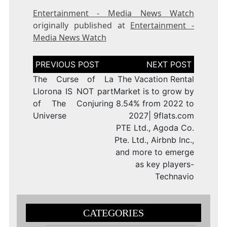
Entertainment - Media News Watch
originally published at
Entertainment -
Media News Watch
Post
navigation
The Curse of La
The Vacation Rental
Llorona IS NOT part
Market is to grow by
of The Conjuring
8.54% from 2022 to
Universe
2027| 9flats.com
PTE Ltd., Agoda Co.
Pte. Ltd., Airbnb Inc.,
and more to emerge
as key players-
Technavio
CATEGORIES