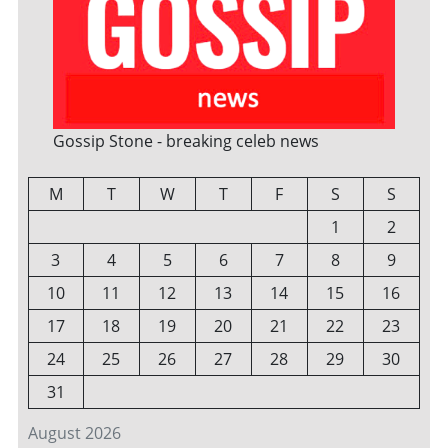
Gossip Stone - breaking celeb news
M
T
W
T
F
S
S
1
2
3
4
5
6
7
8
9
10
11
12
13
14
15
16
17
18
19
20
21
22
23
24
25
26
27
28
29
30
31
August 2026