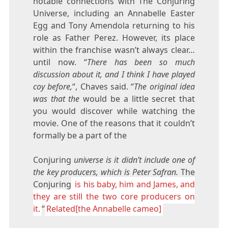
notable connections with The Conjuring
Universe, including an Annabelle Easter
Egg and Tony Amendola returning to his
role as Father Perez. However, its place
within the franchise wasn’t always clear…
until now. “
There has been so much
discussion about it, and I think I have played
coy before,
“, Chaves said. “
The original idea
was that the
would be a little secret that
you would discover while watching the
movie. One of the reasons that it couldn’t
formally be a part of the
Conjuring
universe is it didn’t include one of
the key producers, which is Peter Safran.
The
Conjuring
is his baby, him and James, and
they are still the two core producers on
it.
“
Related[the Annabelle cameo]