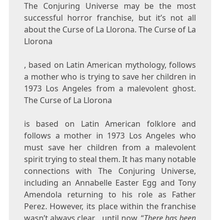
The Conjuring Universe may be the most
successful horror franchise, but it’s not all
about the Curse of La Llorona. The Curse of La
Llorona
, based on Latin American mythology, follows
a mother who is trying to save her children in
1973 Los Angeles from a malevolent ghost.
The Curse of La Llorona
is based on Latin American folklore and
follows a mother in 1973 Los Angeles who
must save her children from a malevolent
spirit trying to steal them. It has many notable
connections with The Conjuring Universe,
including an Annabelle Easter Egg and Tony
Amendola returning to his role as Father
Perez. However, its place within the franchise
wasn’t always clear… until now. “
There has been