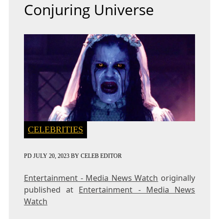
Conjuring Universe
CELEBRITIES
PD
JULY 20, 2023
BY
CELEB EDITOR
Entertainment - Media News Watch
originally
published at
Entertainment - Media News
Watch