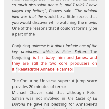
so much discussion about it, and I think I have
played coy before,
“, Chaves said. “
The original
idea was that the
would be a little secret that
you would discover while watching the movie.
One of the reasons that it couldn’t formally be
a part of the
Conjuring
universe is it didn’t include one of the
key producers, which is Peter Safran.
The
Conjuring
is his baby, him and James, and
they are still the two core producers on
it.
“
Related[the Annabelle cameo]
The Conjuring Universe supercut jump scare
provides 20 minutes of terror
Michael Chaves said that although Peter
Safran was not involved in
The Curse of La
Llorona
he gave his blessing for Annabelle’s