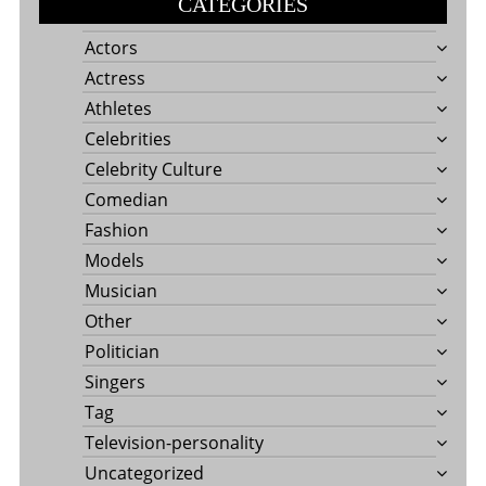
CATEGORIES
Actors
Actress
Athletes
Celebrities
Celebrity Culture
Comedian
Fashion
Models
Musician
Other
Politician
Singers
Tag
Television-personality
Uncategorized