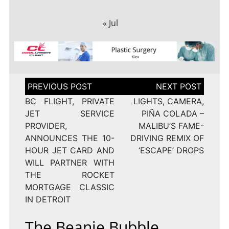
« Jul
Post
navigation
BC FLIGHT, PRIVATE
LIGHTS, CAMERA,
JET SERVICE
PIÑA COLADA –
PROVIDER,
MALIBU’S FAME-
ANNOUNCES THE 10-
DRIVING REMIX OF
HOUR JET CARD AND
‘ESCAPE’ DROPS
WILL PARTNER WITH
THE ROCKET
MORTGAGE CLASSIC
IN DETROIT
The Beanie Bubble