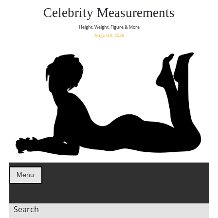
Celebrity Measurements
Height, Weight, Figure & More
August 8, 2026
Menu
Search