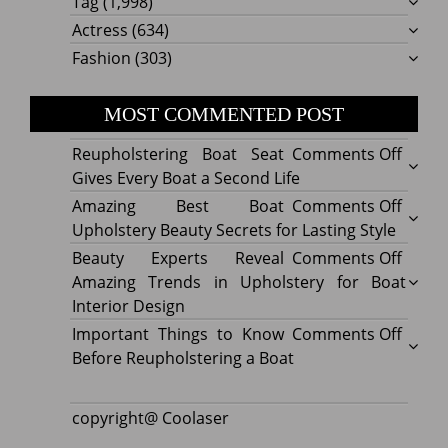
Tag
(1,998)
Actress
(634)
Fashion
(303)
MOST COMMENTED POST
on
Reupholstering Boat Seat
Comments Off
Reuph
Gives Every Boat a Second Life
Boat
on
Amazing Best Boat
Comments Off
Seat
Amazi
Upholstery Beauty Secrets for Lasting Style
Gives
Best
on
Beauty Experts Reveal
Comments Off
Every
Boat
Beaut
Amazing Trends in Upholstery for Boat
Boat
Uphol
Exper
Interior Design
a
Beaut
Revea
on
Important Things to Know
Comments Off
Secon
Secre
Amazi
Impor
Before Reupholstering a Boat
Life
for
Trend
Thing
Lastin
in
to
copyright@ Coolaser
Style
Uphol
Know