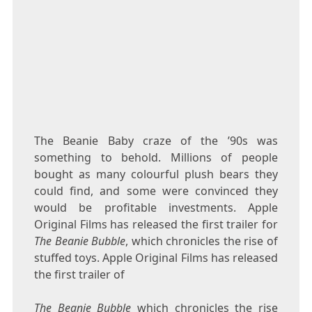
The Beanie Baby craze of the ’90s was
something to behold. Millions of people
bought as many colourful plush bears they
could find, and some were convinced they
would be profitable investments. Apple
Original Films has released the first trailer for
The Beanie Bubble
, which chronicles the rise of
stuffed toys. Apple Original Films has released
the first trailer of
The Beanie Bubble
which chronicles the rise