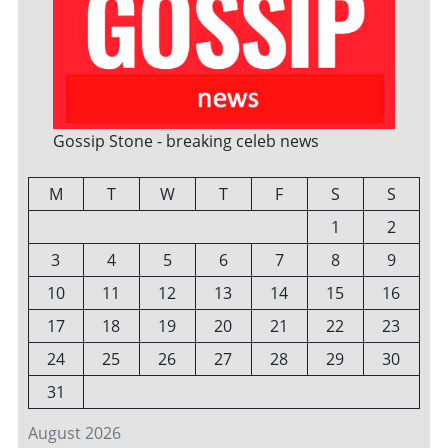
Gossip Stone - breaking celeb news
M
T
W
T
F
S
S
1
2
3
4
5
6
7
8
9
10
11
12
13
14
15
16
17
18
19
20
21
22
23
24
25
26
27
28
29
30
31
August 2026