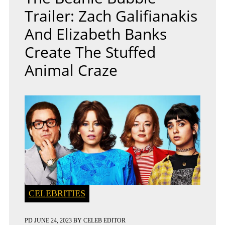
Trailer: Zach Galifianakis
And Elizabeth Banks
Create The Stuffed
Animal Craze
CELEBRITIES
PD
JUNE 24, 2023
BY
CELEB EDITOR