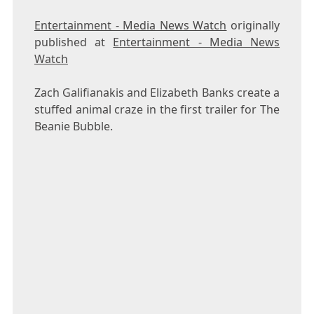
Entertainment - Media News Watch
originally
published at
Entertainment - Media News
Watch
Zach Galifianakis and Elizabeth Banks create a
stuffed animal craze in the first trailer for The
Beanie Bubble.