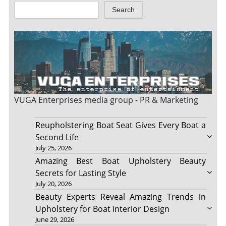
Search
VUGA Enterprises
media group - PR & Marketing
Reupholstering Boat Seat Gives Every Boat a
Second Life
July 25, 2026
Amazing Best Boat Upholstery Beauty
Secrets for Lasting Style
July 20, 2026
Beauty Experts Reveal Amazing Trends in
Upholstery for Boat Interior Design
June 29, 2026