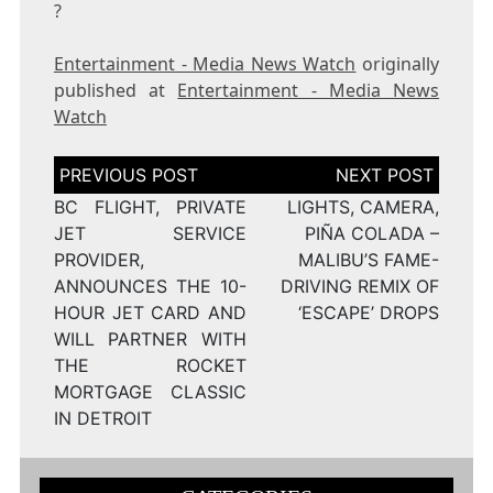
?
Entertainment - Media News Watch
originally
published at
Entertainment - Media News
Watch
Post
navigation
BC FLIGHT, PRIVATE
LIGHTS, CAMERA,
JET SERVICE
PIÑA COLADA –
PROVIDER,
MALIBU’S FAME-
ANNOUNCES THE 10-
DRIVING REMIX OF
HOUR JET CARD AND
‘ESCAPE’ DROPS
WILL PARTNER WITH
THE ROCKET
MORTGAGE CLASSIC
IN DETROIT