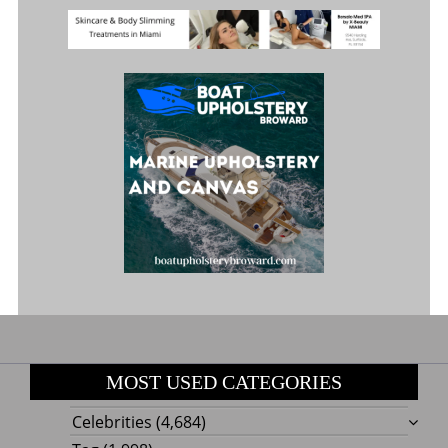
MOST USED CATEGORIES
Celebrities
(4,684)