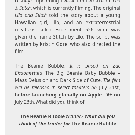
Disney’s upcoming live-action remake of
Lilo
& Stitch
, which is currently filming. The original
Lilo and Stitch
told the story about a young
Hawaiian girl, Lilo, and an extraterrestrial
creature called Experiment 626 who was
given the name Stitch by Lilo. The script was
written by Kristin Gore, who also directed the
film
The Beanie Bubble
. It is based on Zac
Bissonnette’s
The Big Beanie Baby Bubble –
Mass Delusion and Dark Side of Cute
. The film
will be released in select theaters on
July 21st
,
before launching globally on Apple TV+ on
July 28th
.
What did you think of
The Beanie Bubble
trailer? What did you
think of the trailer for
The Beanie Bubble