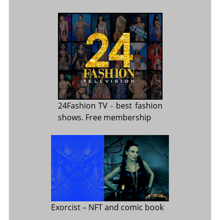
24Fashion TV
- best fashion
shows. Free membership
Exorcist
– NFT and comic book