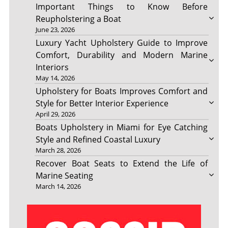
Important Things to Know Before
Reupholstering a Boat
June 23, 2026
Luxury Yacht Upholstery Guide to Improve
Comfort, Durability and Modern Marine
Interiors
May 14, 2026
Upholstery for Boats Improves Comfort and
Style for Better Interior Experience
April 29, 2026
Boats Upholstery in Miami for Eye Catching
Style and Refined Coastal Luxury
March 28, 2026
Recover Boat Seats to Extend the Life of
Marine Seating
March 14, 2026