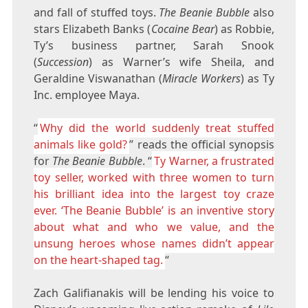
and fall of stuffed toys.
The Beanie Bubble
also
stars Elizabeth Banks (
Cocaine Bear
) as Robbie,
Ty’s business partner, Sarah Snook
(
Succession
) as Warner’s wife Sheila, and
Geraldine Viswanathan (
Miracle Workers
) as Ty
Inc. employee Maya.
“
Why did the world suddenly treat stuffed
animals like gold?
” reads the official synopsis
for
The Beanie Bubble
. “
Ty Warner, a frustrated
toy seller, worked with three women to turn
his brilliant idea into the largest toy craze
ever. ‘The Beanie Bubble’ is an inventive story
about what and who we value, and the
unsung heroes whose names didn’t appear
on the heart-shaped tag.
“
Zach Galifianakis will be lending his voice to