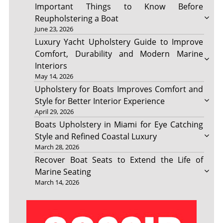
Important Things to Know Before
Reupholstering a Boat
June 23, 2026
Luxury Yacht Upholstery Guide to Improve
Comfort, Durability and Modern Marine
Interiors
May 14, 2026
Upholstery for Boats Improves Comfort and
Style for Better Interior Experience
April 29, 2026
Boats Upholstery in Miami for Eye Catching
Style and Refined Coastal Luxury
March 28, 2026
Recover Boat Seats to Extend the Life of
Marine Seating
March 14, 2026