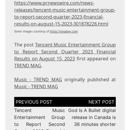
https://www.prnewswire.com/news-
releases/tencent-music-entertainment-group-
to-report-second-quarter-2023-financial-
results-on-august-15-2023-301878226.html
Some images courtesy of
https://pixabay.com
The post
Tencent Music Entertainment Group
to Report Second Quarter 2023 Financial
Results on August 15, 2023
first appeared on
TREND MAG
.
Music - TREND MAG
originally published at
Music - TREND MAG
Post
navigation
Tencent Music
God Is A Bullet digital
Entertainment Group
release in Canada is
to Report Second
36 minutes shorter