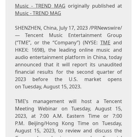
Music - TREND MAG
originally published at
Music - TREND MAG
SHENZHEN, China
,
July 17, 2023
/PRNewswire/
— Tencent Music Entertainment Group
(“TME”, or the “Company”) (NYSE:
TME
and
HKEX: 1698), the leading online music and
audio entertainment platform in China, today
announced that it will report its unaudited
financial results for the second quarter of
2023 before the U.S. market opens
on Tuesday, August 15, 2023.
TME’s management will host a
Tencent
Meeting Webinar on Tuesday, August 15,
2023, at 7:00 A.M. Eastern Time or 7:00
P.M. Beijing/Hong Kong Time on Tuesday,
August 15, 2023, to review and discuss the