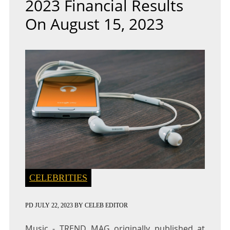
2023 Financial Results
On August 15, 2023
CELEBRITIES
PD
JULY 22, 2023
BY
CELEB EDITOR
Music - TREND MAG
originally published at