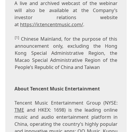
A live and archived webcast of the webinar
will also be available at the Company’s
investor relations website
at
https://ir.tencentmusic.com/
.
[1]
Chinese Mainland, for the purpose of this
announcement only, excluding the Hong
Kong Special Administrative Region, the
Macao Special Administrative Region of the
People’s Republic of China and Taiwan
About Tencent Music Entertainment
Tencent
Music Entertainment Group (NYSE:
TME
and HKEX: 1698) is the leading online
music and audio entertainment platform in
China
, operating the country’s highly popular
and innovative music apps: QQ Music, Kugou