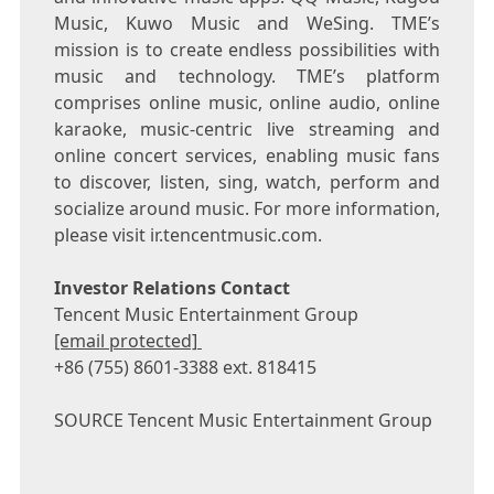
Music, Kuwo Music and WeSing. TME’s
mission is to create endless possibilities with
music and technology. TME’s platform
comprises online music, online audio, online
karaoke, music-centric live streaming and
online concert services, enabling music fans
to discover, listen, sing, watch, perform and
socialize around music. For more information,
please visit ir.tencentmusic.com.
Investor Relations Contact
Tencent
Music Entertainment Group
[email protected]
+86 (755) 8601-3388 ext. 818415
SOURCE
Tencent
Music Entertainment Group