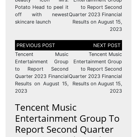
Potato Head to peel it
to Report Second
off with newest
Quarter 2023 Financial
skincare launch
Results on August 15,
2023
Post
navigation
Tencent Music
Tencent Music
Entertainment Group
Entertainment Group
to Report Second
to Report Second
Quarter 2023 Financial
Quarter 2023 Financial
Results on August 15,
Results on August 15,
2023
2023
Tencent Music
Entertainment Group To
Report Second Quarter