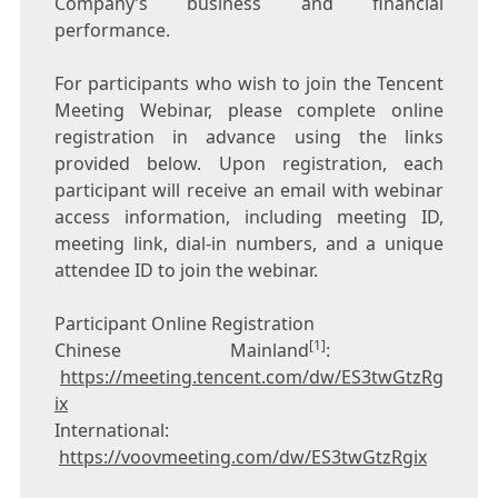
Company’s business and financial
performance.
For participants who wish to join the
Tencent
Meeting Webinar, please complete online
registration in advance using the links
provided below. Upon registration, each
participant will receive an email with webinar
access information, including meeting ID,
meeting link, dial-in numbers, and a unique
attendee ID to join the webinar.
Participant Online Registration
[1]
Chinese Mainland
:
https://meeting.tencent.com/dw/ES3twGtzRg
ix
International:
https://voovmeeting.com/dw/ES3twGtzRgix