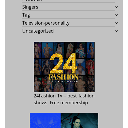
Singers
Tag
Television-personality
Uncategorized
24Fashion TV
- best fashion
shows. Free membership