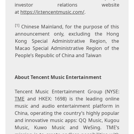
investor relations website
at
https://ir.tencentmusic.com/
.
[1]
Chinese Mainland, for the purpose of this
announcement only, excluding the Hong
Kong Special Administrative Region, the
Macao Special Administrative Region of the
People’s Republic of China and Taiwan
About Tencent Music Entertainment
Tencent
Music Entertainment Group (NYSE:
TME
and HKEX: 1698) is the leading online
music and audio entertainment platform in
China
, operating the country’s highly popular
and innovative music apps: QQ Music, Kugou
Music, Kuwo Music and WeSing. TME’s