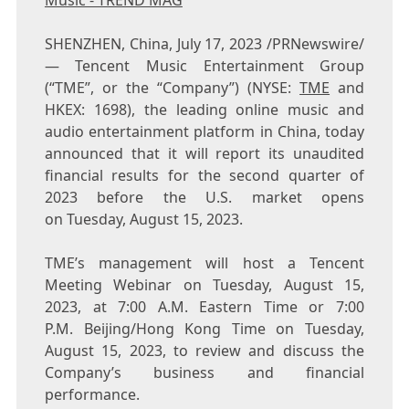
Music - TREND MAG
SHENZHEN, China
,
July 17, 2023
/PRNewswire/
— Tencent Music Entertainment Group
(“TME”, or the “Company”) (NYSE:
TME
and
HKEX: 1698), the leading online music and
audio entertainment platform in China, today
announced that it will report its unaudited
financial results for the second quarter of
2023 before the U.S. market opens
on Tuesday, August 15, 2023.
TME’s management will host a
Tencent
Meeting Webinar on Tuesday, August 15,
2023, at 7:00 A.M. Eastern Time or 7:00
P.M. Beijing/Hong Kong Time on Tuesday,
August 15, 2023, to review and discuss the
Company’s business and financial
performance.