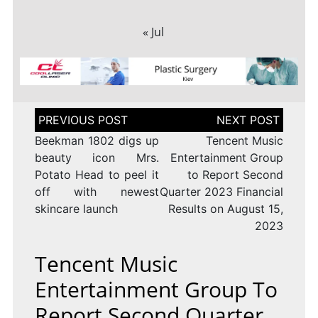
« Jul
Post
navigation
Beekman 1802 digs up
Tencent Music
beauty icon Mrs.
Entertainment Group
Potato Head to peel it
to Report Second
off with newest
Quarter 2023 Financial
skincare launch
Results on August 15,
2023
Tencent Music
Entertainment Group To
Report Second Quarter