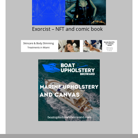
Exorcist
– NFT and comic book