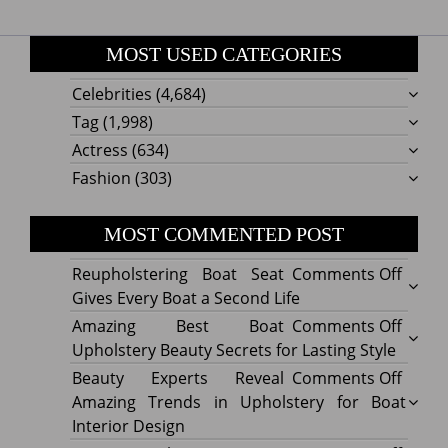
MOST USED CATEGORIES
Celebrities
(4,684)
Tag
(1,998)
Actress
(634)
Fashion
(303)
MOST COMMENTED POST
on
Reupholstering Boat Seat
Comments Off
Reuph
Gives Every Boat a Second Life
Boat
on
Amazing Best Boat
Comments Off
Seat
Amazi
Upholstery Beauty Secrets for Lasting Style
Gives
Best
on
Beauty Experts Reveal
Comments Off
Every
Boat
Beaut
Amazing Trends in Upholstery for Boat
Boat
Uphol
Exper
Interior Design
a
Beaut