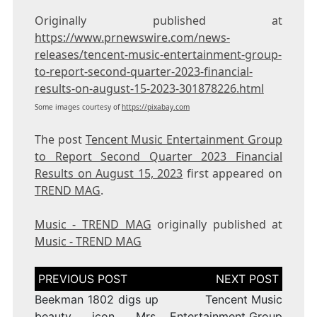
Originally published at
https://www.prnewswire.com/news-
releases/tencent-music-entertainment-group-
to-report-second-quarter-2023-financial-
results-on-august-15-2023-301878226.html
Some images courtesy of
https://pixabay.com
The post
Tencent Music Entertainment Group
to Report Second Quarter 2023 Financial
Results on August 15, 2023
first appeared on
TREND MAG
.
Music - TREND MAG
originally published at
Music - TREND MAG
Post
navigation
Beekman 1802 digs up
Tencent Music
beauty icon Mrs.
Entertainment Group