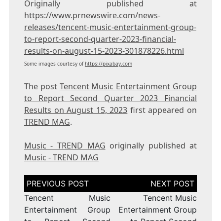
Originally published at
https://www.prnewswire.com/news-
releases/tencent-music-entertainment-group-
to-report-second-quarter-2023-financial-
results-on-august-15-2023-301878226.html
Some images courtesy of
https://pixabay.com
The post
Tencent Music Entertainment Group
to Report Second Quarter 2023 Financial
Results on August 15, 2023
first appeared on
TREND MAG
.
Music - TREND MAG
originally published at
Music - TREND MAG
Post
navigation
Tencent Music
Tencent Music
Entertainment Group
Entertainment Group