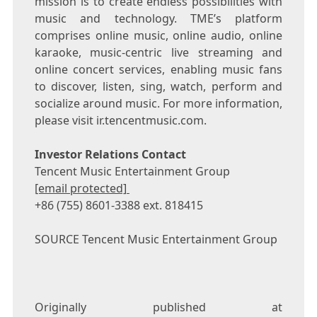
mission is to create endless possibilities with
music and technology. TME’s platform
comprises online music, online audio, online
karaoke, music-centric live streaming and
online concert services, enabling music fans
to discover, listen, sing, watch, perform and
socialize around music. For more information,
please visit ir.tencentmusic.com.
Investor Relations Contact
Tencent
Music Entertainment Group
[email protected]
+86 (755) 8601-3388 ext. 818415
SOURCE
Tencent
Music Entertainment Group
Originally published at