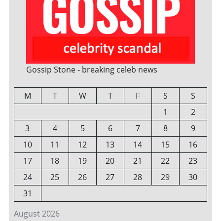
Gossip Stone - breaking celeb news
M
T
W
T
F
S
S
1
2
3
4
5
6
7
8
9
10
11
12
13
14
15
16
17
18
19
20
21
22
23
24
25
26
27
28
29
30
31
August 2026