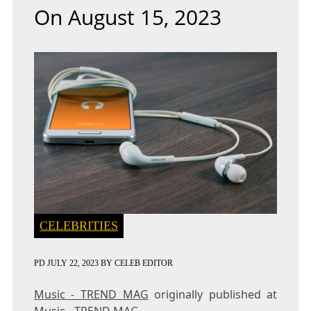
On August 15, 2023
CELEBRITIES
PD
JULY 22, 2023
BY
CELEB EDITOR
Music - TREND MAG
originally published at