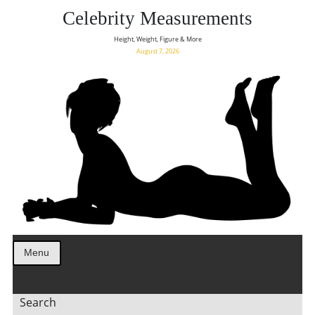
Celebrity Measurements
Height, Weight, Figure & More
August 7, 2026
Menu
Search