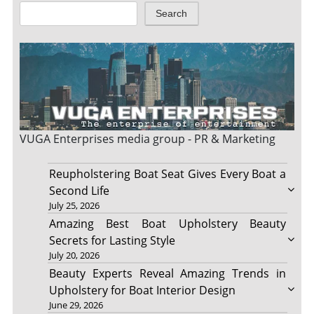
Search
VUGA Enterprises
media group - PR & Marketing
Reupholstering Boat Seat Gives Every Boat a
Second Life
July 25, 2026
Amazing Best Boat Upholstery Beauty
Secrets for Lasting Style
July 20, 2026
Beauty Experts Reveal Amazing Trends in
Upholstery for Boat Interior Design
June 29, 2026