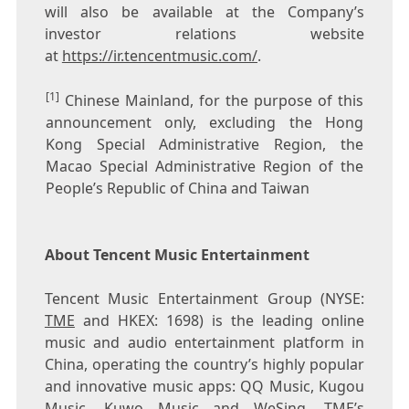
will also be available at the Company’s
investor relations website
at
https://ir.tencentmusic.com/
.
[1]
Chinese Mainland, for the purpose of this
announcement only, excluding the Hong
Kong Special Administrative Region, the
Macao Special Administrative Region of the
People’s Republic of China and Taiwan
About Tencent Music Entertainment
Tencent
Music Entertainment Group (NYSE:
TME
and HKEX: 1698) is the leading online
music and audio entertainment platform in
China
, operating the country’s highly popular
and innovative music apps: QQ Music, Kugou
Music, Kuwo Music and WeSing. TME’s