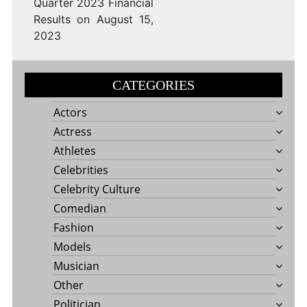
Quarter 2023 Financial
Results on August 15,
2023
CATEGORIES
Actors
Actress
Athletes
Celebrities
Celebrity Culture
Comedian
Fashion
Models
Musician
Other
Politician