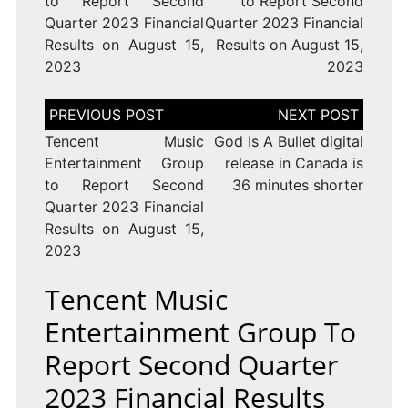
to Report Second
to Report Second
Quarter 2023 Financial
Quarter 2023 Financial
Results on August 15,
Results on August 15,
2023
2023
Post
navigation
Tencent Music
God Is A Bullet digital
Entertainment Group
release in Canada is
to Report Second
36 minutes shorter
Quarter 2023 Financial
Results on August 15,
2023
Tencent Music
Entertainment Group To
Report Second Quarter
2023 Financial Results