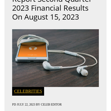
2023 Financial Results
On August 15, 2023
CELEBRITIES
PD
JULY 22, 2023
BY
CELEB EDITOR