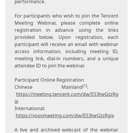
performance.
For participants who wish to join the
Tencent
Meeting Webinar, please complete online
registration in advance using the links
provided below. Upon registration, each
participant will receive an email with webinar
access information, including meeting ID,
meeting link, dial-in numbers, and a unique
attendee ID to join the webinar.
Participant Online Registration
[1]
Chinese Mainland
:
https://meeting.tencent.com/dw/ES3twGtzRg
ix
International:
https://voovmeeting.com/dw/ES3twGtzRgix
A live and archived webcast of the webinar