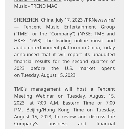
Music - TREND MAG
SHENZHEN, China
,
July 17, 2023
/PRNewswire/
— Tencent Music Entertainment Group
(“TME”, or the “Company”) (NYSE:
TME
and
HKEX: 1698), the leading online music and
audio entertainment platform in China, today
announced that it will report its unaudited
financial results for the second quarter of
2023 before the U.S. market opens
on Tuesday, August 15, 2023.
TME’s management will host a
Tencent
Meeting Webinar on Tuesday, August 15,
2023, at 7:00 A.M. Eastern Time or 7:00
P.M. Beijing/Hong Kong Time on Tuesday,
August 15, 2023, to review and discuss the
Company’s business and financial