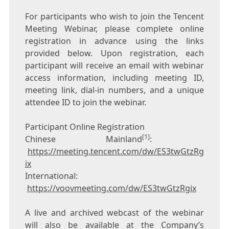
For participants who wish to join the
Tencent
Meeting Webinar, please complete online
registration in advance using the links
provided below. Upon registration, each
participant will receive an email with webinar
access information, including meeting ID,
meeting link, dial-in numbers, and a unique
attendee ID to join the webinar.
Participant Online Registration
[1]
Chinese Mainland
:
https://meeting.tencent.com/dw/ES3twGtzRg
ix
International:
https://voovmeeting.com/dw/ES3twGtzRgix
A live and archived webcast of the webinar
will also be available at the Company’s