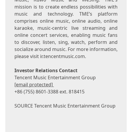
mission is to create endless possibilities with
music and technology. TME’s platform
comprises online music, online audio, online
karaoke, music-centric live streaming and
online concert services, enabling music fans
to discover, listen, sing, watch, perform and
socialize around music. For more information,
please visit ir.tencentmusic.com.
Investor Relations Contact
Tencent
Music Entertainment Group
[email protected]
+86 (755) 8601-3388 ext. 818415
SOURCE
Tencent
Music Entertainment Group