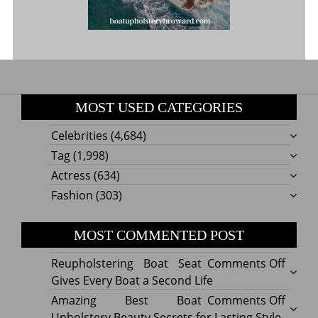
MOST USED CATEGORIES
Celebrities
(4,684)
Tag
(1,998)
Actress
(634)
Fashion
(303)
MOST COMMENTED POST
on
Reupholstering Boat Seat
Comments Off
Reuph
Gives Every Boat a Second Life
Boat
on
Amazing Best Boat
Comments Off
Seat
Amazi
Upholstery Beauty Secrets for Lasting Style