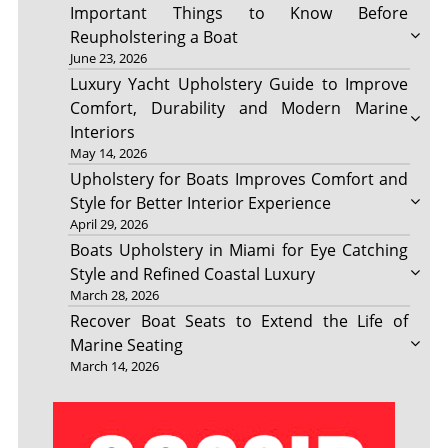
Important Things to Know Before
Reupholstering a Boat
June 23, 2026
Luxury Yacht Upholstery Guide to Improve
Comfort, Durability and Modern Marine
Interiors
May 14, 2026
Upholstery for Boats Improves Comfort and
Style for Better Interior Experience
April 29, 2026
Boats Upholstery in Miami for Eye Catching
Style and Refined Coastal Luxury
March 28, 2026
Recover Boat Seats to Extend the Life of
Marine Seating
March 14, 2026