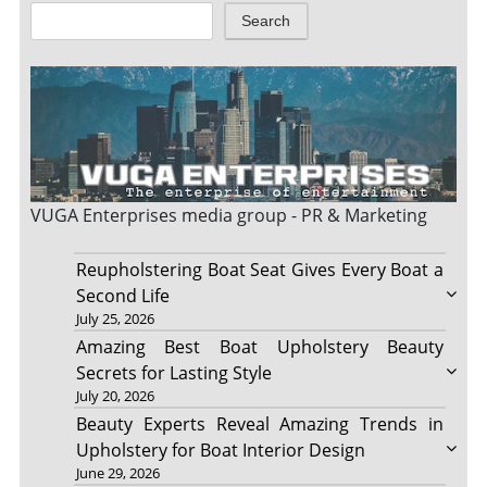
Search
VUGA Enterprises
media group - PR & Marketing
Reupholstering Boat Seat Gives Every Boat a
Second Life
July 25, 2026
Amazing Best Boat Upholstery Beauty
Secrets for Lasting Style
July 20, 2026
Beauty Experts Reveal Amazing Trends in
Upholstery for Boat Interior Design
June 29, 2026