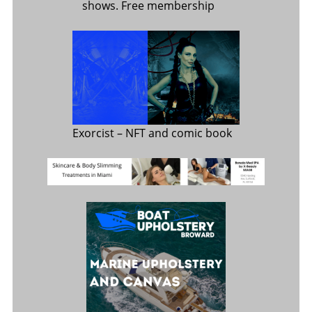
shows. Free membership
Exorcist
– NFT and comic book