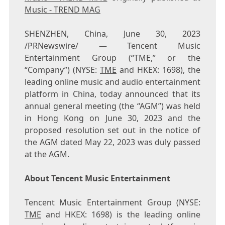
Music - TREND MAG
SHENZHEN, China
,
June 30, 2023
/PRNewswire/ —
Tencent
Music
Entertainment Group (“TME,” or the
“Company”) (NYSE:
TME
and HKEX: 1698), the
leading online music and audio entertainment
platform in
China
, today announced that its
annual general meeting (the “AGM”) was held
in
Hong Kong
on
June 30, 2023
and the
proposed resolution set out in the notice of
the AGM dated
May 22, 2023
was duly passed
at the AGM.
About
Tencent
Music Entertainment
Tencent
Music Entertainment Group (NYSE:
TME
and HKEX: 1698) is the leading online