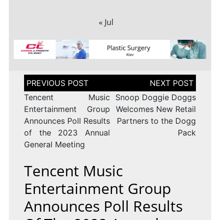
« Jul
Post
navigation
Tencent Music
Snoop Doggie Doggs
Entertainment Group
Welcomes New Retail
Announces Poll Results
Partners to the Dogg
of the 2023 Annual
Pack
General Meeting
Tencent Music
Entertainment Group
Announces Poll Results