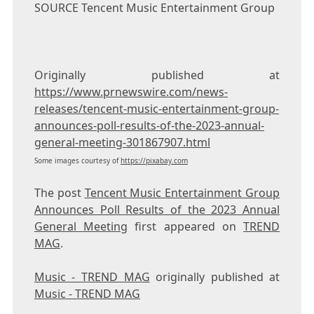
SOURCE
Tencent
Music Entertainment Group
Originally published at
https://www.prnewswire.com/news-
releases/tencent-music-entertainment-group-
announces-poll-results-of-the-2023-annual-
general-meeting-301867907.html
Some images courtesy of
https://pixabay.com
The post
Tencent Music Entertainment Group
Announces Poll Results of the 2023 Annual
General Meeting
first appeared on
TREND
MAG
.
Music - TREND MAG
originally published at
Music - TREND MAG