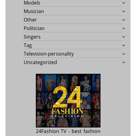
Models
Musician
Other
Politician
Singers
Tag
Television-personality
Uncategorized
24Fashion TV
- best fashion