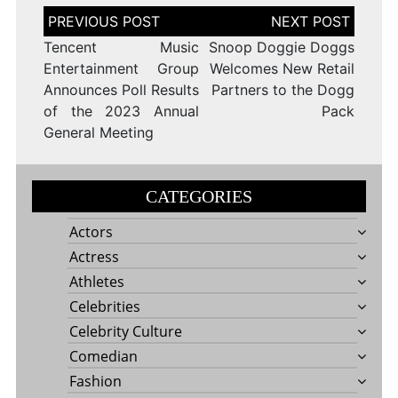
Post
navigation
Tencent Music
Snoop Doggie Doggs
Entertainment Group
Welcomes New Retail
Announces Poll Results
Partners to the Dogg
of the 2023 Annual
Pack
General Meeting
CATEGORIES
Actors
Actress
Athletes
Celebrities
Celebrity Culture
Comedian
Fashion