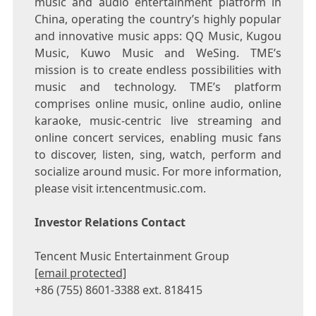
music and audio entertainment platform in
China
, operating the country’s highly popular
and innovative music apps: QQ Music, Kugou
Music, Kuwo Music and WeSing. TME’s
mission is to create endless possibilities with
music and technology. TME’s platform
comprises online music, online audio, online
karaoke, music-centric live streaming and
online concert services, enabling music fans
to discover, listen, sing, watch, perform and
socialize around music. For more information,
please visit ir.tencentmusic.com.
Investor Relations Contact
Tencent
Music Entertainment Group
[email protected]
+86 (755) 8601-3388 ext. 818415