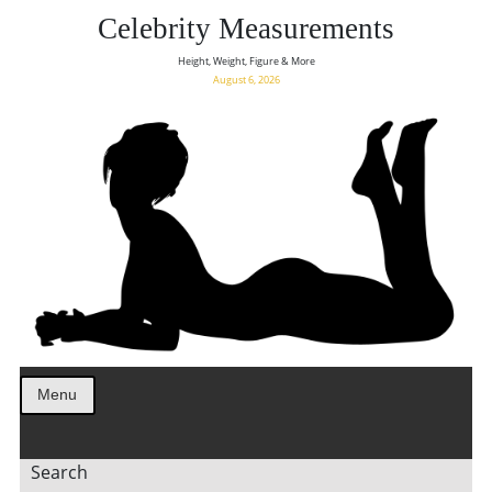
Celebrity Measurements
Height, Weight, Figure & More
August 6, 2026
Menu
Search