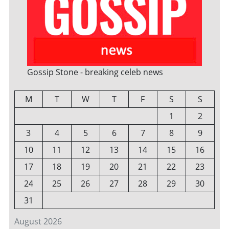
Gossip Stone - breaking celeb news
M
T
W
T
F
S
S
1
2
3
4
5
6
7
8
9
10
11
12
13
14
15
16
17
18
19
20
21
22
23
24
25
26
27
28
29
30
31
August 2026