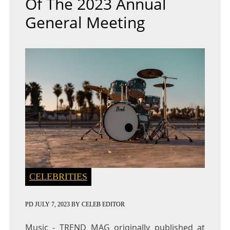
Of The 2023 Annual
General Meeting
CELEBRITIES
PD
JULY 7, 2023
BY
CELEB EDITOR
Music - TREND MAG
originally published at