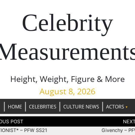
Celebrity
Measurement
Height, Weight, Figure & More
August 8, 2026
HOME
CELEBRITIES
CULTURE NEWS
ACTORS
tion
IONIST* – PFW SS21
Givenchy – P