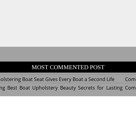
MOST COMMENTED POST
lstering Boat Seat Gives Every Boat a Second Life
Com
ng Best Boat Upholstery Beauty Secrets for Lasting
Com
y Experts Reveal Amazing Trends in Upholstery for
Com
nterior Design
tant Things to Know Before Reupholstering a Boat
Com
d by WordPress
|
Theme name: Queens magazine blog by 