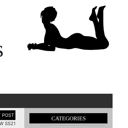
s
CATEGORIES
FW SS21