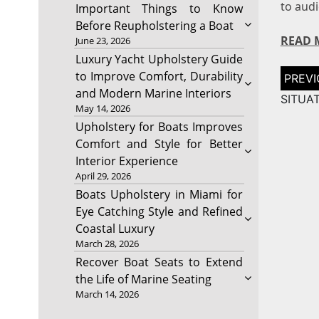
to aud
Important Things to Know
Before Reupholstering a Boat
READ 
June 23, 2026
Luxury Yacht Upholstery Guide
Post
to Improve Comfort, Durability
naviga
and Modern Marine Interiors
SITUAT
May 14, 2026
Upholstery for Boats Improves
Comfort and Style for Better
Interior Experience
April 29, 2026
Boats Upholstery in Miami for
Eye Catching Style and Refined
Coastal Luxury
March 28, 2026
Recover Boat Seats to Extend
the Life of Marine Seating
March 14, 2026