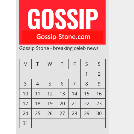
Gossip Stone - breaking celeb news
M
T
W
T
F
S
S
1
2
3
4
5
6
7
8
9
10
11
12
13
14
15
16
17
18
19
20
21
22
23
24
25
26
27
28
29
30
31