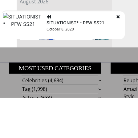
August 2026
« Jul
SITUATIONIST* - PFW SS21
October 8, 2020
MOST USED CATEGORIES
Celebrities
(4,684)
Reupho
Tag
(1,998)
Amazi
Style
Actress
(634)
Beaut
Fashion
(303)
Boat I
Impor
Proudly powere