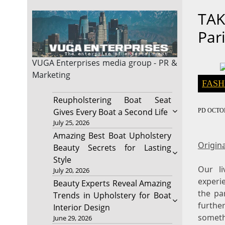
TAK
Par
VUGA Enterprises
media group - PR &
Marketing
FASH
Reupholstering Boat Seat
Gives Every Boat a Second Life
PD
OCTOB
July 25, 2026
Amazing Best Boat Upholstery
Origina
Beauty Secrets for Lasting
Style
Our l
July 20, 2026
experi
Beauty Experts Reveal Amazing
the pa
Trends in Upholstery for Boat
further
Interior Design
someth
June 29, 2026