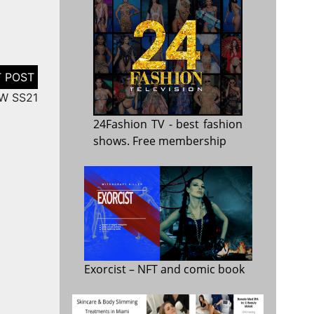
FW SS21
24Fashion TV
- best fashion
shows. Free membership
Exorcist
– NFT and comic book