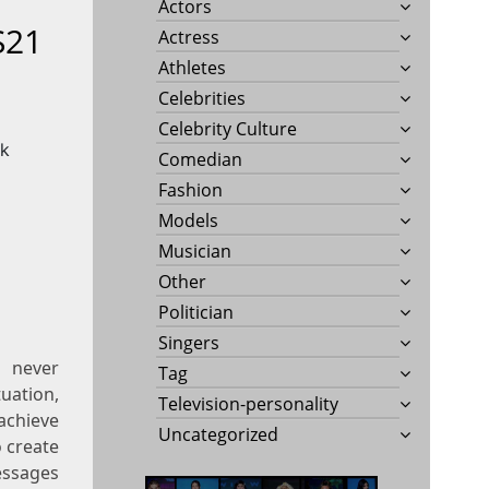
Actors
S21
Actress
Athletes
Celebrities
Celebrity Culture
Comedian
Fashion
Models
Musician
Other
Politician
Singers
 never
Tag
uation,
Television-personality
achieve
Uncategorized
o create
essages