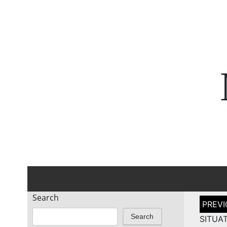
Search
Post
naviga
Search
SITUAT