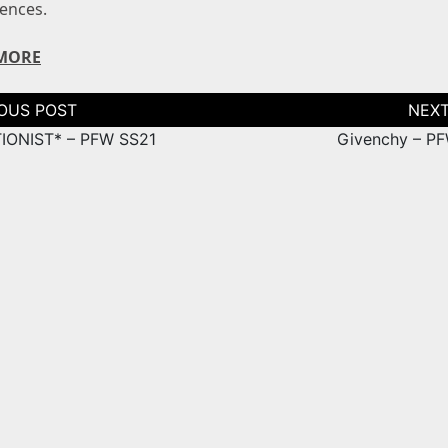
iences.
MORE
tion
IONIST* – PFW SS21
Givenchy – P