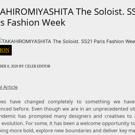
AHIROMIYASHITA The Soloist. S
is Fashion Week
ION
ER 8, 2020
BY
CELEB EDITOR
l Article
ives have changed completely to something we have
enced before. Even though we are in an unprecedented sit
ndemic has prompted many designers and creatives to 
 evolution. For some, it has been a welcome opportunity t
ing more bold, explore new boundaries and deliver key m