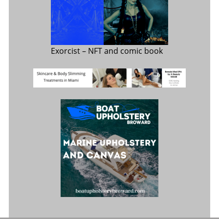
Exorcist
– NFT and comic book