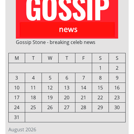
Gossip Stone - breaking celeb news
M
T
W
T
F
S
S
1
2
3
4
5
6
7
8
9
10
11
12
13
14
15
16
17
18
19
20
21
22
23
24
25
26
27
28
29
30
31
August 2026