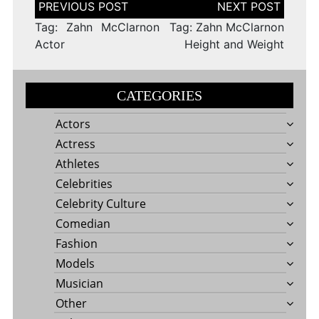
Post
navigation
Tag: Zahn McClarnon
Tag: Zahn McClarnon
Actor
Height and Weight
CATEGORIES
Actors
Actress
Athletes
Celebrities
Celebrity Culture
Comedian
Fashion
Models
Musician
Other