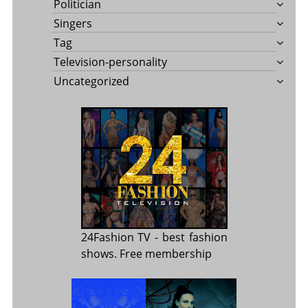
Politician
Singers
Tag
Television-personality
Uncategorized
24Fashion TV
- best fashion
shows. Free membership