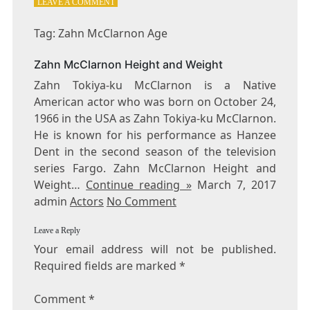
ON
LEAVE A COMMENT
TAG:
ZAHN
Tag: Zahn McClarnon Age
MCCLARNON
AGE
Zahn McClarnon Height and Weight
Zahn Tokiya-ku McClarnon is a Native
American actor who was born on October 24,
1966 in the USA as Zahn Tokiya-ku McClarnon.
He is known for his performance as Hanzee
Dent in the second season of the television
series Fargo. Zahn McClarnon Height and
Weight…
Continue reading »
March 7, 2017
admin
Actors
No Comment
Leave a Reply
Your email address will not be published.
Required fields are marked
*
Comment
*