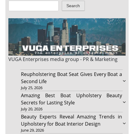
Search
VUGA Enterprises
media group - PR & Marketing
Reupholstering Boat Seat Gives Every Boat a
Second Life
July 25, 2026
Amazing Best Boat Upholstery Beauty
Secrets for Lasting Style
July 20, 2026
Beauty Experts Reveal Amazing Trends in
Upholstery for Boat Interior Design
June 29, 2026