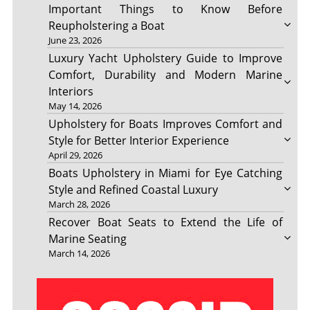
Important Things to Know Before
Reupholstering a Boat
June 23, 2026
Luxury Yacht Upholstery Guide to Improve
Comfort, Durability and Modern Marine
Interiors
May 14, 2026
Upholstery for Boats Improves Comfort and
Style for Better Interior Experience
April 29, 2026
Boats Upholstery in Miami for Eye Catching
Style and Refined Coastal Luxury
March 28, 2026
Recover Boat Seats to Extend the Life of
Marine Seating
March 14, 2026