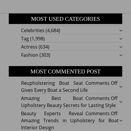
MOST USED CATEGORIES
Celebrities
(4,684)
Tag
(1,998)
Actress
(634)
Fashion
(303)
MOST COMMENTED POST
on
Reupholstering Boat Seat
Comments Off
Reuph
Gives Every Boat a Second Life
Boat
on
Amazing Best Boat
Comments Off
Seat
Amazi
Upholstery Beauty Secrets for Lasting Style
Gives
Best
on
Beauty Experts Reveal
Comments Off
Every
Boat
Beaut
Amazing Trends in Upholstery for Boat
Boat
Uphol
Exper
Interior Design