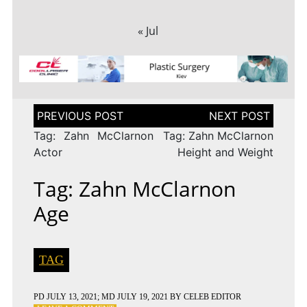
« Jul
Post
navigation
Tag: Zahn McClarnon
Tag: Zahn McClarnon
Actor
Height and Weight
Tag: Zahn McClarnon
Age
TAG
PD
JULY 13, 2021
; MD JULY 19, 2021
BY
CELEB EDITOR