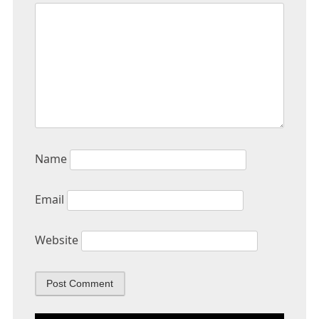
Name
Email
Website