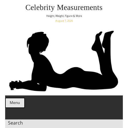
Celebrity Measurements
Height, Weight, Figure & More
August 7, 2026
Menu
Search