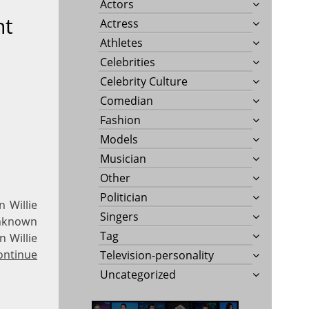
Actors
ht
Actress
Athletes
Celebrities
Celebrity Culture
Comedian
Fashion
Models
Musician
Other
Politician
 Willie
Singers
 Unknown
Tag
n Willie
ontinue
Television-personality
Uncategorized