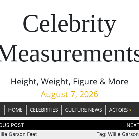
Celebrity
Measurement
Height, Weight, Figure & More
August 7, 2026
HOME
CELEBRITIES
CULTURE NEWS
ACTORS
tion
llie Garson Feet
Tag: Willie Garso