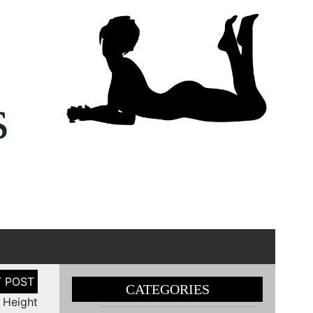
s
CATEGORIES
n Height