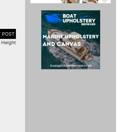
n Height