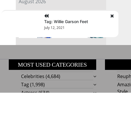
August 2026
« Jul
Tag: Willie Garson Feet
July 12, 2021
MOST USED CATEGORIES
Celebrities
(4,684)
Reupho
Tag
(1,998)
Amazi
Style
Actress
(634)
Beaut
Fashion
(303)
Boat I
Impor
Proudly powere