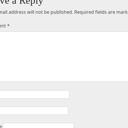
ve a Reply
ail address will not be published.
Required fields are mar
ent
*
e