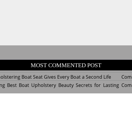
MOST COMMENTED POST
lstering Boat Seat Gives Every Boat a Second Life
Com
ng Best Boat Upholstery Beauty Secrets for Lasting
Com
y Experts Reveal Amazing Trends in Upholstery for
Com
nterior Design
tant Things to Know Before Reupholstering a Boat
Com
d by WordPress
|
Theme name: Queens magazine blog by 