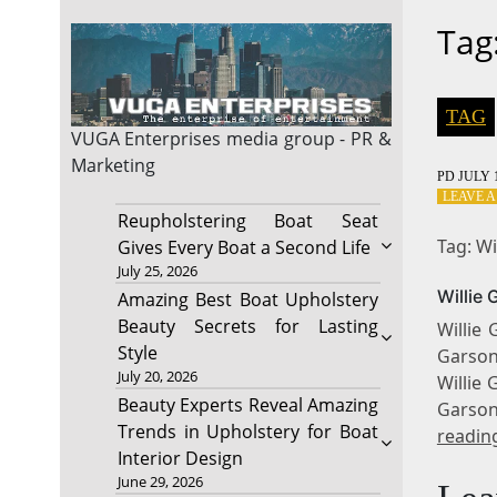
Tag
TAG
VUGA Enterprises
media group - PR &
Marketing
PD
JULY 1
LEAVE 
Reupholstering Boat Seat
Tag: W
Gives Every Boat a Second Life
July 25, 2026
Willie
Amazing Best Boat Upholstery
Beauty Secrets for Lasting
Willie
Style
Garson 
July 20, 2026
Willie 
Beauty Experts Reveal Amazing
Garson
Trends in Upholstery for Boat
readin
Interior Design
June 29, 2026