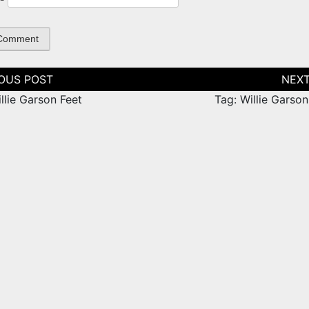
tion
llie Garson Feet
Tag: Willie Garso