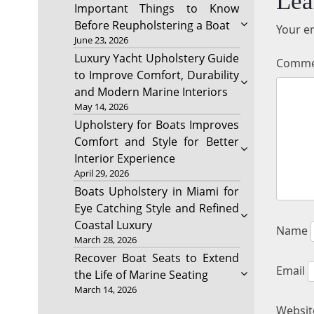
Lea
Important Things to Know
Before Reupholstering a Boat
Your em
June 23, 2026
Luxury Yacht Upholstery Guide
Comm
to Improve Comfort, Durability
and Modern Marine Interiors
May 14, 2026
Upholstery for Boats Improves
Comfort and Style for Better
Interior Experience
April 29, 2026
Boats Upholstery in Miami for
Eye Catching Style and Refined
Coastal Luxury
Name
March 28, 2026
Recover Boat Seats to Extend
Email
the Life of Marine Seating
March 14, 2026
Websit