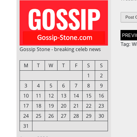
Post
naviga
Tag: Wi
Gossip Stone - breaking celeb news
M
T
W
T
F
S
S
1
2
3
4
5
6
7
8
9
10
11
12
13
14
15
16
17
18
19
20
21
22
23
24
25
26
27
28
29
30
31