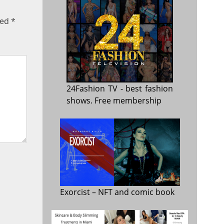
ked
*
24Fashion TV
- best fashion
shows. Free membership
Exorcist
– NFT and comic book