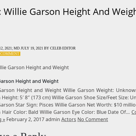
: Willie Garson Height And Weig
2, 2021
; MD JULY 19, 2021
BY
CELEB EDITOR
ON
A COMMENT
TAG:
WILLIE
illie Garson Height and Weight
GARSON
HEIGHT
 Garson Height and Weight
AND
WEIGHT
 Garson Height and Weight Willie Garson Weight: Unknown
Height: 5′ 8″ (173 cm) Willie Garson Shoe Size/Feet Size:
Garson Star Sign: Pisces Willie Garson Net Worth: $10 millio
 Hair Color: Bald Willie Garson Eye Color: Blue Date Of…
C
g »
February 2, 2017 admin
Actors
No Comment