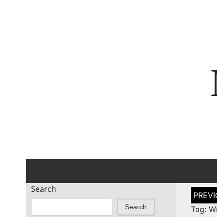
Search
Post
naviga
Search
Tag: Wi