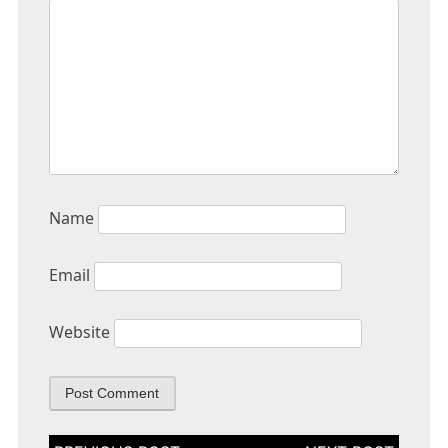
Name
Email
Website
Post