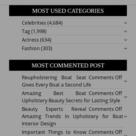
MOST USED CATEGORIES
Celebrities
(4,684)
Tag
(1,998)
Actress
(634)
Fashion
(303)
MOST COMMENTED POST
on
Reupholstering Boat Seat
Comments Off
Reuph
Gives Every Boat a Second Life
Boat
on
Amazing Best Boat
Comments Off
Seat
Amazi
Upholstery Beauty Secrets for Lasting Style
Gives
Best
on
Beauty Experts Reveal
Comments Off
Every
Boat
Beaut
Amazing Trends in Upholstery for Boat
Boat
Uphol
Exper
Interior Design
a
Beaut
Revea
on
Important Things to Know
Comments Off
Secon