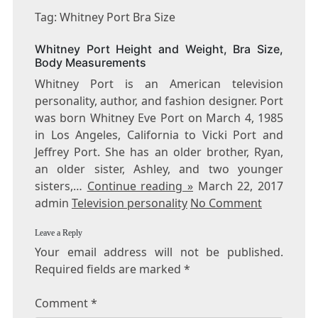
WHITNEY
Tag: Whitney Port Bra Size
PORT
BRA
Whitney Port Height and Weight, Bra Size,
SIZE
Body Measurements
Whitney Port is an American television
personality, author, and fashion designer. Port
was born Whitney Eve Port on March 4, 1985
in Los Angeles, California to Vicki Port and
Jeffrey Port. She has an older brother, Ryan,
an older sister, Ashley, and two younger
sisters,…
Continue reading »
March 22, 2017
admin
Television personality
No Comment
Leave a Reply
Your email address will not be published.
Required fields are marked
*
Comment
*