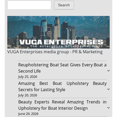
Search
VUGA Enterprises
media group - PR & Marketing
Reupholstering Boat Seat Gives Every Boat a
Second Life
July 25, 2026
Amazing Best Boat Upholstery Beauty
Secrets for Lasting Style
July 20, 2026
Beauty Experts Reveal Amazing Trends in
Upholstery for Boat Interior Design
June 29, 2026