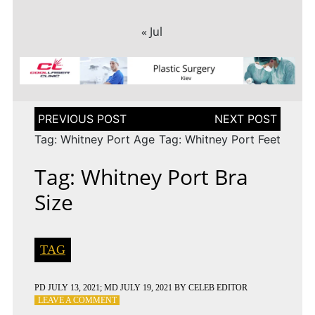
« Jul
Post
navigation
Tag: Whitney Port Age
Tag: Whitney Port Feet
Tag: Whitney Port Bra
Size
TAG
PD
JULY 13, 2021
; MD JULY 19, 2021
BY
CELEB EDITOR
ON
LEAVE A COMMENT
TAG: