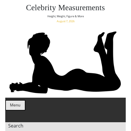
Celebrity Measurements
Height, Weight, Figure & More
August 7, 2026
Menu
Search