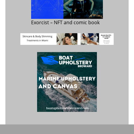
Exorcist
– NFT and comic book