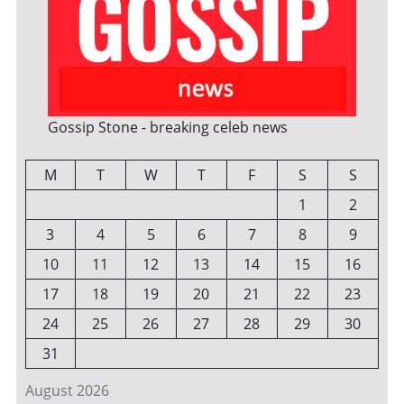
Gossip Stone - breaking celeb news
M
T
W
T
F
S
S
1
2
3
4
5
6
7
8
9
10
11
12
13
14
15
16
17
18
19
20
21
22
23
24
25
26
27
28
29
30
31
August 2026