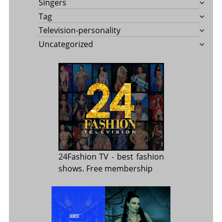
Singers
Tag
Television-personality
Uncategorized
24Fashion TV
- best fashion
shows. Free membership