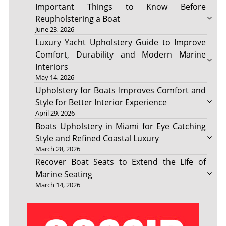
Important Things to Know Before
Reupholstering a Boat
June 23, 2026
Luxury Yacht Upholstery Guide to Improve
Comfort, Durability and Modern Marine
Interiors
May 14, 2026
Upholstery for Boats Improves Comfort and
Style for Better Interior Experience
April 29, 2026
Boats Upholstery in Miami for Eye Catching
Style and Refined Coastal Luxury
March 28, 2026
Recover Boat Seats to Extend the Life of
Marine Seating
March 14, 2026