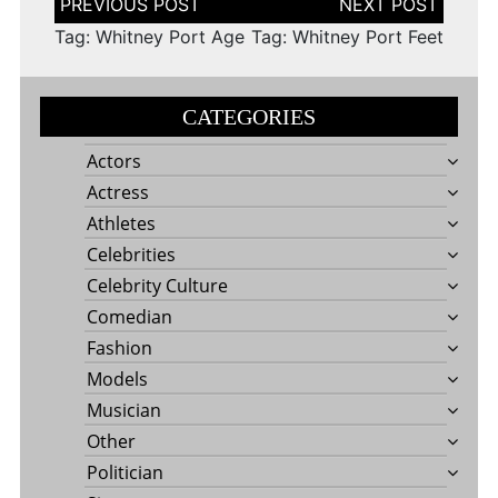
navigation
Tag: Whitney Port Age
Tag: Whitney Port Feet
CATEGORIES
Actors
Actress
Athletes
Celebrities
Celebrity Culture
Comedian
Fashion
Models
Musician
Other
Politician