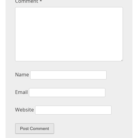
Comment
*
Name
Email
Website