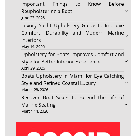
Important Things to Know Before
Reupholstering a Boat
June 23, 2026
Luxury Yacht Upholstery Guide to Improve
Comfort, Durability and Modern Marine
Interiors
May 14, 2026
Upholstery for Boats Improves Comfort and
Style for Better Interior Experience
April 29, 2026
Boats Upholstery in Miami for Eye Catching
Style and Refined Coastal Luxury
March 28, 2026
Recover Boat Seats to Extend the Life of
Marine Seating
March 14, 2026