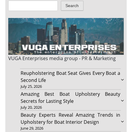
Search
VUGA Enterprises
media group - PR & Marketing
Reupholstering Boat Seat Gives Every Boat a
Second Life
July 25, 2026
Amazing Best Boat Upholstery Beauty
Secrets for Lasting Style
July 20, 2026
Beauty Experts Reveal Amazing Trends in
Upholstery for Boat Interior Design
June 29, 2026