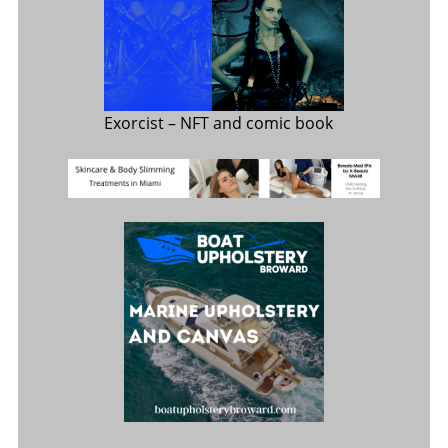
Exorcist
– NFT and comic book