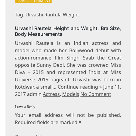
ON
LEAVE A COMMENT
TAG:
URVASHI
Tag: Urvashi Rautela Weight
RAUTELA
WEIGHT
Urvashi Rautela Height and Weight, Bra Size,
Body Measurements
Urvashi Rautela is an Indian actress and
model who made her Bollywood debut with
action-romance film Singh Saab the Great
opposite Sunny Deol. She was crowned Miss
Diva – 2015 and represented India at Miss
Universe 2015 pageant. Urvashi was born in
Kotdwar, a small…
Continue reading »
June 11,
2017 admin
Actress
,
Models
No Comment
Leave a Reply
Your email address will not be published.
Required fields are marked
*