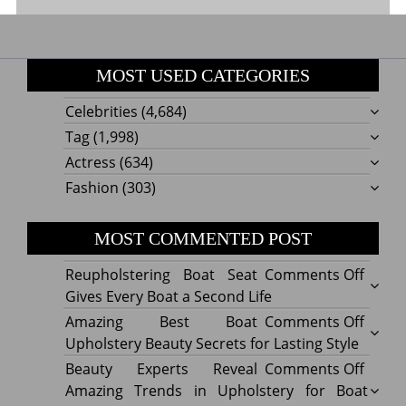
MOST USED CATEGORIES
Celebrities
(4,684)
Tag
(1,998)
Actress
(634)
Fashion
(303)
MOST COMMENTED POST
on
Reupholstering Boat Seat
Comments Off
Reuph
Gives Every Boat a Second Life
Boat
on
Amazing Best Boat
Comments Off
Seat
Amazi
Upholstery Beauty Secrets for Lasting Style
Gives
Best
on
Beauty Experts Reveal
Comments Off
Every
Boat
Beaut
Amazing Trends in Upholstery for Boat
Boat