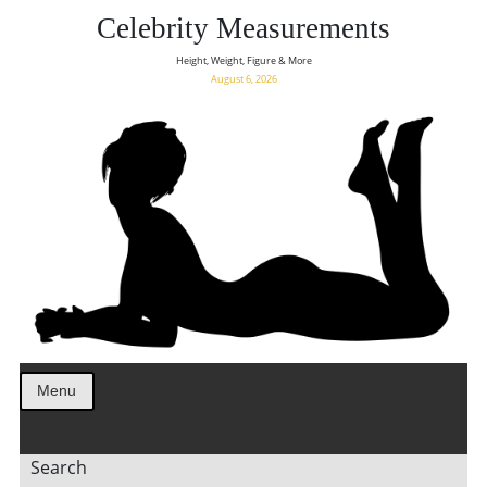
Celebrity Measurements
Height, Weight, Figure & More
August 6, 2026
Menu
Search