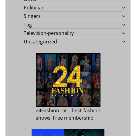
Politician
Singers
Tag
Television-personality
Uncategorized
24Fashion TV
- best fashion
shows. Free membership