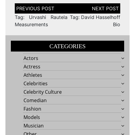
Post
navigation
Tag: Urvashi Rautela
Tag: David Hasselhoff
Measurements
Bio
CATEGORIES
Actors
Actress
Athletes
Celebrities
Celebrity Culture
Comedian
Fashion
Models
Musician
Other