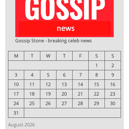
Gossip Stone - breaking celeb news
M
T
W
T
F
S
S
1
2
3
4
5
6
7
8
9
10
11
12
13
14
15
16
17
18
19
20
21
22
23
24
25
26
27
28
29
30
31
August 2026