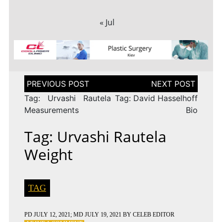
« Jul
Post
navigation
Tag: Urvashi Rautela
Tag: David Hasselhoff
Measurements
Bio
Tag: Urvashi Rautela
Weight
TAG
PD
JULY 12, 2021
; MD JULY 19, 2021
BY
CELEB EDITOR