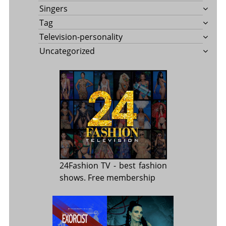
Singers
Tag
Television-personality
Uncategorized
24Fashion TV
- best fashion
shows. Free membership