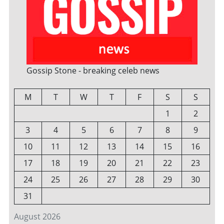
Gossip Stone - breaking celeb news
M
T
W
T
F
S
S
1
2
3
4
5
6
7
8
9
10
11
12
13
14
15
16
17
18
19
20
21
22
23
24
25
26
27
28
29
30
31
August 2026