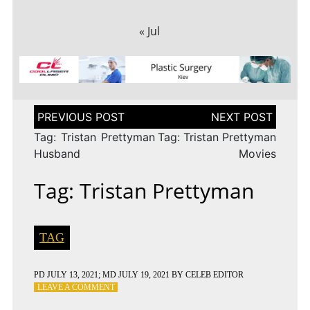
« Jul
Post
navigation
Tag: Tristan Prettyman
Tag: Tristan Prettyman
Husband
Movies
Tag: Tristan Prettyman
TAG
PD
JULY 13, 2021
; MD JULY 19, 2021
BY
CELEB EDITOR
ON
LEAVE A COMMENT
TAG: