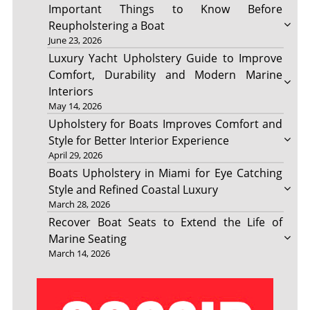
Important Things to Know Before
Reupholstering a Boat
June 23, 2026
Luxury Yacht Upholstery Guide to Improve
Comfort, Durability and Modern Marine
Interiors
May 14, 2026
Upholstery for Boats Improves Comfort and
Style for Better Interior Experience
April 29, 2026
Boats Upholstery in Miami for Eye Catching
Style and Refined Coastal Luxury
March 28, 2026
Recover Boat Seats to Extend the Life of
Marine Seating
March 14, 2026