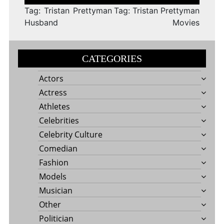
navigation
Tag: Tristan Prettyman
Tag: Tristan Prettyman
Husband
Movies
CATEGORIES
Actors
Actress
Athletes
Celebrities
Celebrity Culture
Comedian
Fashion
Models
Musician
Other
Politician