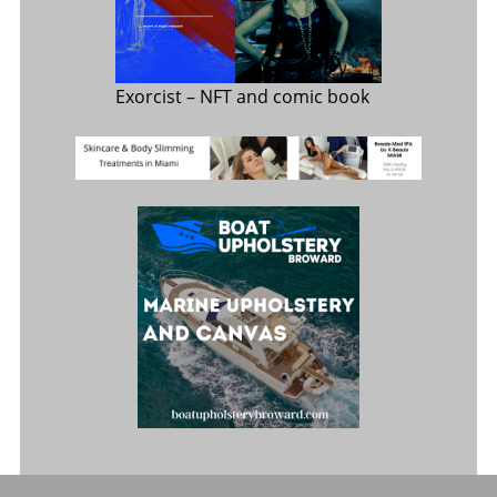
Exorcist
– NFT and comic book