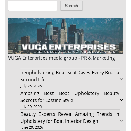
Search
VUGA Enterprises
media group - PR & Marketing
Reupholstering Boat Seat Gives Every Boat a
Second Life
July 25, 2026
Amazing Best Boat Upholstery Beauty
Secrets for Lasting Style
July 20, 2026
Beauty Experts Reveal Amazing Trends in
Upholstery for Boat Interior Design
June 29, 2026