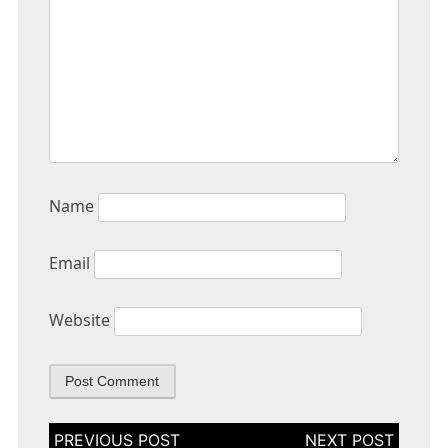
Name
Email
Website
Post