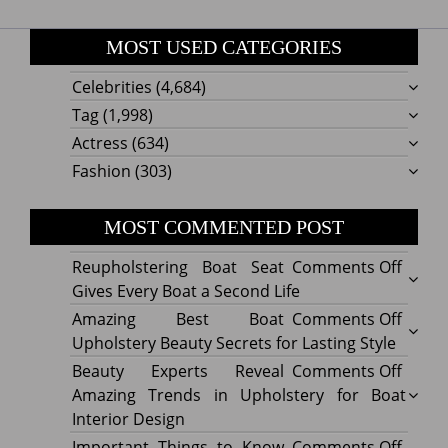
MOST USED CATEGORIES
Celebrities
(4,684)
Tag
(1,998)
Actress
(634)
Fashion
(303)
MOST COMMENTED POST
on
Reupholstering Boat Seat
Comments Off
Reuph
Gives Every Boat a Second Life
Boat
on
Amazing Best Boat
Comments Off
Seat
Amazi
Upholstery Beauty Secrets for Lasting Style
Gives
Best
on
Beauty Experts Reveal
Comments Off
Every
Boat
Beaut
Amazing Trends in Upholstery for Boat
Boat
Uphol
Exper
Interior Design
a
Beaut
Revea
on
Important Things to Know
Comments Off