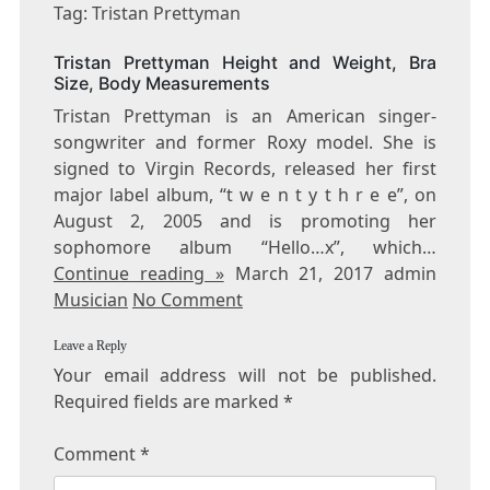
TRISTAN
Tag: Tristan Prettyman
PRETTYMAN
Tristan Prettyman Height and Weight, Bra
Size, Body Measurements
Tristan Prettyman is an American singer-
songwriter and former Roxy model. She is
signed to Virgin Records, released her first
major label album, “t w e n t y t h r e e”, on
August 2, 2005 and is promoting her
sophomore album “Hello…x”, which…
Continue reading »
March 21, 2017 admin
Musician
No Comment
Leave a Reply
Your email address will not be published.
Required fields are marked
*
Comment
*