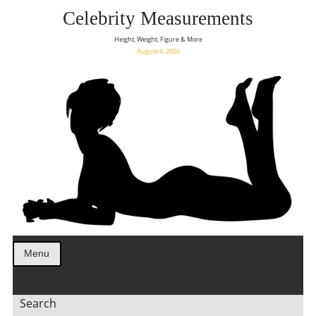
Celebrity Measurements
Height, Weight, Figure & More
August 6, 2026
Menu
Search