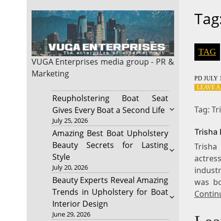
Tag
TAG
VUGA Enterprises
media group - PR &
Marketing
PD
JULY 1
LEAVE 
Reupholstering Boat Seat
Tag: T
Gives Every Boat a Second Life
July 25, 2026
Trisha
Amazing Best Boat Upholstery
Beauty Secrets for Lasting
Trisha
Style
actres
July 20, 2026
industr
Beauty Experts Reveal Amazing
was bo
Trends in Upholstery for Boat
Contin
Interior Design
June 29, 2026