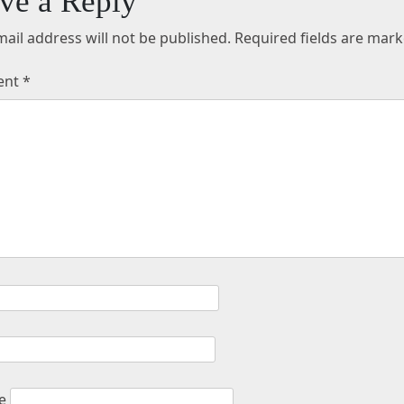
ve a Reply
ail address will not be published.
Required fields are mar
ent
*
e