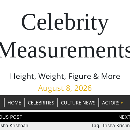
Celebrity
Measurement
Height, Weight, Figure & More
August 8, 2026
HOME
CELEBRITIES
CULTURE NEWS
ACTORS
tion
isha Krishnan
Tag: Trisha Krish