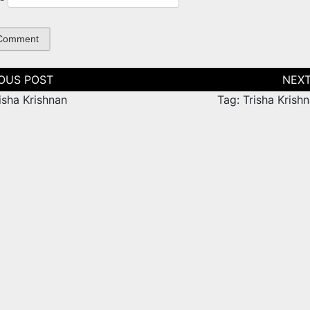
tion
isha Krishnan
Tag: Trisha Krish