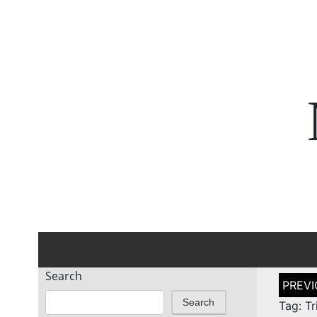
Search
Post
naviga
Search
Tag: Tr