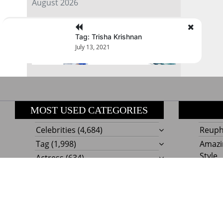
August 2026
« Jul
Tag: Trisha Krishnan
July 13, 2021
MOST USED CATEGORIES
Celebrities
(4,684)
Reupho
Tag
(1,998)
Amazi
Style
Actress
(634)
Beaut
Fashion
(303)
Boat I
Impor
Proudly powere