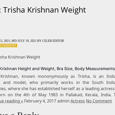
: Trisha Krishnan Weight
3, 2021
; MD JULY 19, 2021
BY
CELEB EDITOR
ON
A COMMENT
TAG:
TRISHA
risha Krishnan Weight
KRISHNAN
WEIGHT
 Krishnan Height and Weight, Bra Size, Body Measurements
 Krishnan, known mononymously as Trisha, is an Indi
s and model, who primarily works in the South Indi
ies, where she has established herself as a leading actress
rn on the 4th of May 1983 in Pallakad, Kerala, India. 
ue reading »
February 4, 2017 admin
Actress
No Comment