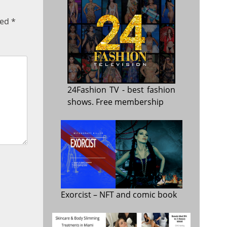
ked
*
24Fashion TV
- best fashion
shows. Free membership
Exorcist
– NFT and comic book