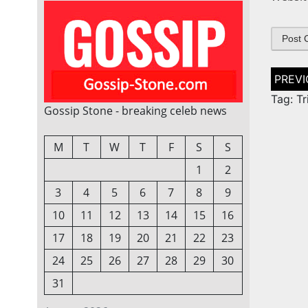
Post
naviga
Tag: Tr
Gossip Stone - breaking celeb news
M
T
W
T
F
S
S
1
2
3
4
5
6
7
8
9
10
11
12
13
14
15
16
17
18
19
20
21
22
23
24
25
26
27
28
29
30
31