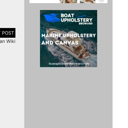
nan Wiki