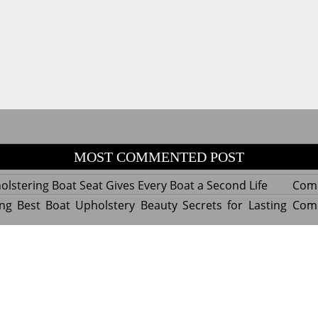
MOST COMMENTED POST
lstering Boat Seat Gives Every Boat a Second Life
Com
ng Best Boat Upholstery Beauty Secrets for Lasting
Com
y Experts Reveal Amazing Trends in Upholstery for
Com
nterior Design
tant Things to Know Before Reupholstering a Boat
Com
d by WordPress
|
Theme name: Queens magazine blog by 