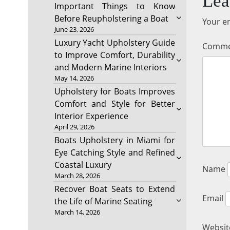
Lea
Important Things to Know
Before Reupholstering a Boat
Your em
June 23, 2026
Luxury Yacht Upholstery Guide
Comm
to Improve Comfort, Durability
and Modern Marine Interiors
May 14, 2026
Upholstery for Boats Improves
Comfort and Style for Better
Interior Experience
April 29, 2026
Boats Upholstery in Miami for
Eye Catching Style and Refined
Coastal Luxury
Name
March 28, 2026
Recover Boat Seats to Extend
Email
the Life of Marine Seating
March 14, 2026
Websit