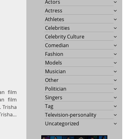
Actors
Actress
Athletes
Celebrities
Celebrity Culture
Comedian
Fashion
Models
Musician
Other
Politician
an film
Singers
an film
Tag
. Trisha
Trisha…
Television-personality
Uncategorized