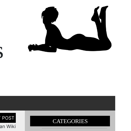
s
CATEGORIES
nan Wiki