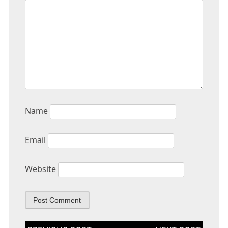
Name
Email
Website
Post