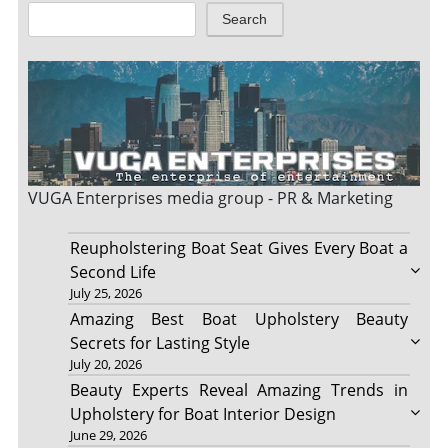
Search
VUGA Enterprises
media group - PR & Marketing
Reupholstering Boat Seat Gives Every Boat a
Second Life
July 25, 2026
Amazing Best Boat Upholstery Beauty
Secrets for Lasting Style
July 20, 2026
Beauty Experts Reveal Amazing Trends in
Upholstery for Boat Interior Design
June 29, 2026