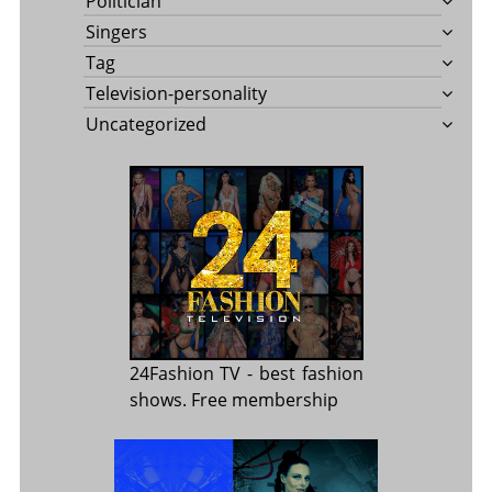
Politician
Singers
Tag
Television-personality
Uncategorized
24Fashion TV
- best fashion
shows. Free membership