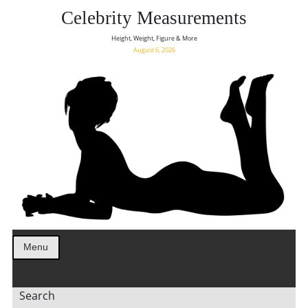
Celebrity Measurements
Height, Weight, Figure & More
August 6, 2026
Menu
Search