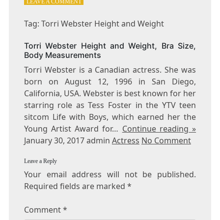
ON
LEAVE A COMMENT
TAG:
TORRI
Tag: Torri Webster Height and Weight
WEBSTER
HEIGHT
Torri Webster Height and Weight, Bra Size,
AND
Body Measurements
WEIGHT
Torri Webster is a Canadian actress. She was
born on August 12, 1996 in San Diego,
California, USA. Webster is best known for her
starring role as Tess Foster in the YTV teen
sitcom Life with Boys, which earned her the
Young Artist Award for…
Continue reading »
January 30, 2017 admin
Actress
No Comment
Leave a Reply
Your email address will not be published.
Required fields are marked
*
Comment
*