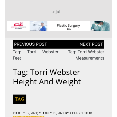
« Jul
Post
navigation
Tag: Torri Webster
Tag: Torri Webster
Feet
Measurements
Tag: Torri Webster
Height And Weight
TAG
PD
JULY 12, 2021
; MD JULY 19, 2021
BY
CELEB EDITOR