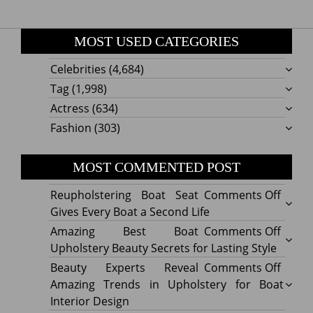
MOST USED CATEGORIES
Celebrities
(4,684)
Tag
(1,998)
Actress
(634)
Fashion
(303)
MOST COMMENTED POST
on
Reupholstering Boat Seat
Comments Off
Reuph
Gives Every Boat a Second Life
Boat
on
Amazing Best Boat
Comments Off
Seat
Amazi
Upholstery Beauty Secrets for Lasting Style
Gives
Best
on
Beauty Experts Reveal
Comments Off
Every
Boat
Beaut
Amazing Trends in Upholstery for Boat
Boat
Uphol
Exper
Interior Design
a