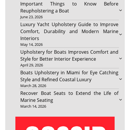
Important Things to Know Before
Reupholstering a Boat
June 23, 2026
Luxury Yacht Upholstery Guide to Improve
Comfort, Durability and Modern Marine
Interiors
May 14, 2026
Upholstery for Boats Improves Comfort and
Style for Better Interior Experience
April 29, 2026
Boats Upholstery in Miami for Eye Catching
Style and Refined Coastal Luxury
March 28, 2026
Recover Boat Seats to Extend the Life of
Marine Seating
March 14, 2026