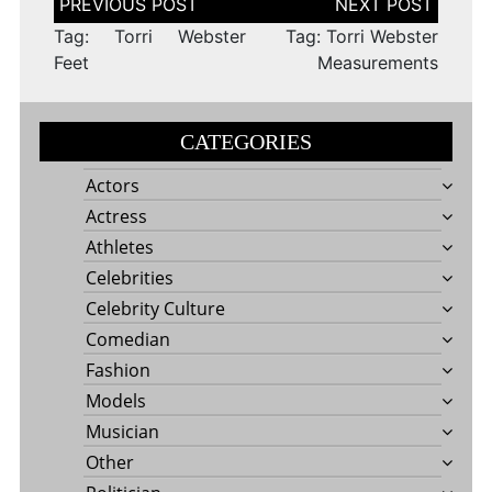
navigation
Tag: Torri Webster
Tag: Torri Webster
Feet
Measurements
CATEGORIES
Actors
Actress
Athletes
Celebrities
Celebrity Culture
Comedian
Fashion
Models
Musician
Other