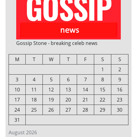
Gossip Stone - breaking celeb news
M
T
W
T
F
S
S
1
2
3
4
5
6
7
8
9
10
11
12
13
14
15
16
17
18
19
20
21
22
23
24
25
26
27
28
29
30
31
August 2026