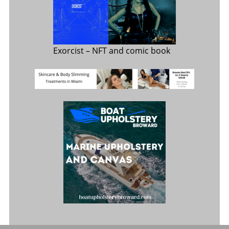
Exorcist
– NFT and comic book