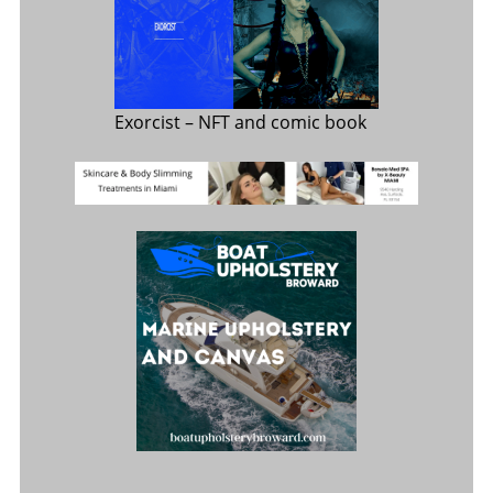
Exorcist
– NFT and comic book