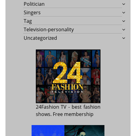
Politician
Singers
Tag
Television-personality
Uncategorized
24Fashion TV
- best fashion
shows. Free membership