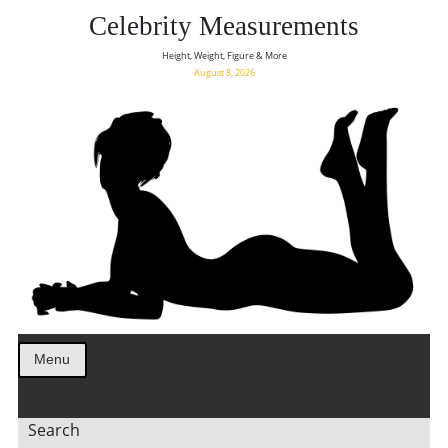
Celebrity Measurements
Height, Weight, Figure & More
August 8, 2026
Menu
Search