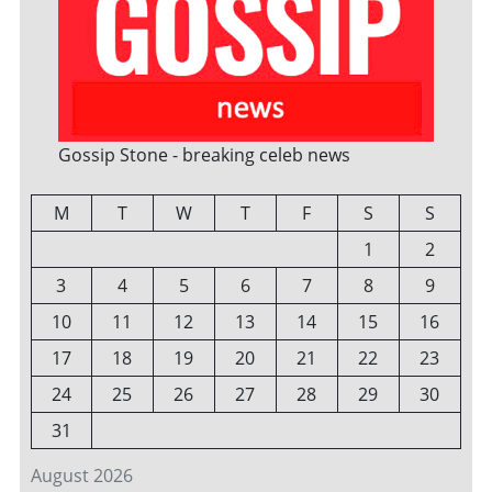
Gossip Stone - breaking celeb news
M
T
W
T
F
S
S
1
2
3
4
5
6
7
8
9
10
11
12
13
14
15
16
17
18
19
20
21
22
23
24
25
26
27
28
29
30
31
August 2026