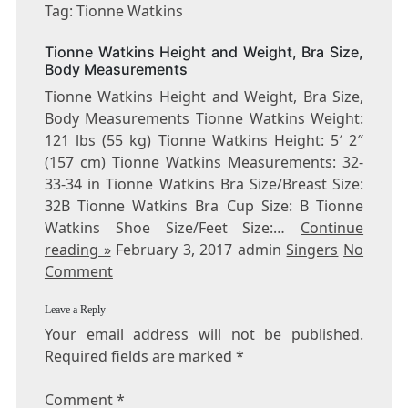
TIONNE
Tag: Tionne Watkins
WATKINS
Tionne Watkins Height and Weight, Bra Size,
Body Measurements
Tionne Watkins Height and Weight, Bra Size,
Body Measurements Tionne Watkins Weight:
121 lbs (55 kg) Tionne Watkins Height: 5′ 2″
(157 cm) Tionne Watkins Measurements: 32-
33-34 in Tionne Watkins Bra Size/Breast Size:
32B Tionne Watkins Bra Cup Size: B Tionne
Watkins Shoe Size/Feet Size:…
Continue
reading »
February 3, 2017 admin
Singers
No
Comment
Leave a Reply
Your email address will not be published.
Required fields are marked
*
Comment
*