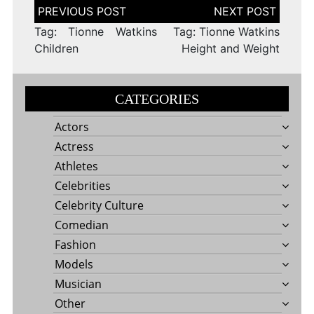
Post
navigation
Tag: Tionne Watkins
Tag: Tionne Watkins
Children
Height and Weight
CATEGORIES
Actors
Actress
Athletes
Celebrities
Celebrity Culture
Comedian
Fashion
Models
Musician
Other