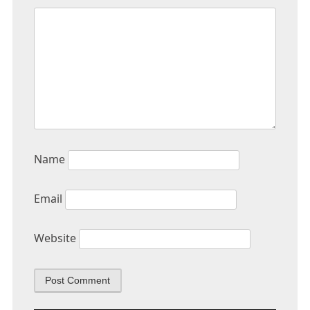
Name
Email
Website