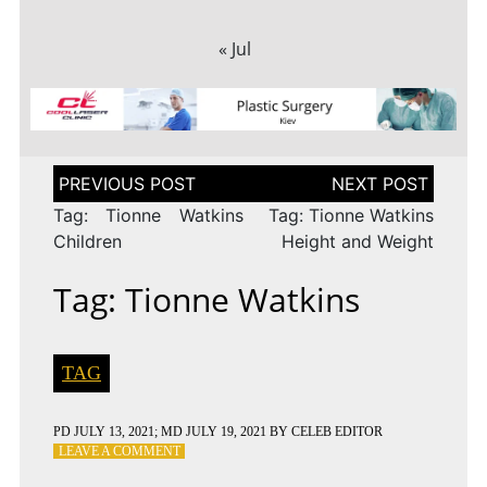
« Jul
Post
navigation
Tag: Tionne Watkins
Tag: Tionne Watkins
Children
Height and Weight
Tag: Tionne Watkins
TAG
PD
JULY 13, 2021
; MD JULY 19, 2021
BY
CELEB EDITOR
ON
LEAVE A COMMENT
TAG: