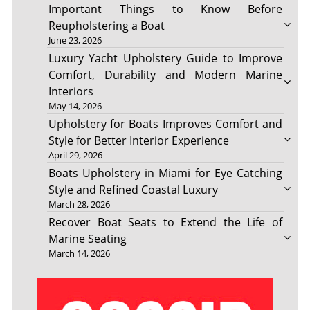
Important Things to Know Before
Reupholstering a Boat
June 23, 2026
Luxury Yacht Upholstery Guide to Improve
Comfort, Durability and Modern Marine
Interiors
May 14, 2026
Upholstery for Boats Improves Comfort and
Style for Better Interior Experience
April 29, 2026
Boats Upholstery in Miami for Eye Catching
Style and Refined Coastal Luxury
March 28, 2026
Recover Boat Seats to Extend the Life of
Marine Seating
March 14, 2026