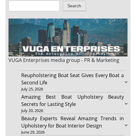
Search
VUGA Enterprises
media group - PR & Marketing
Reupholstering Boat Seat Gives Every Boat a
Second Life
July 25, 2026
Amazing Best Boat Upholstery Beauty
Secrets for Lasting Style
July 20, 2026
Beauty Experts Reveal Amazing Trends in
Upholstery for Boat Interior Design
June 29, 2026