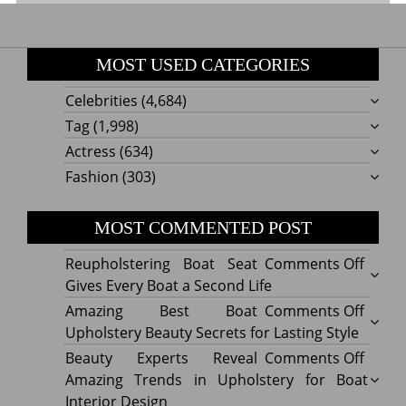
MOST USED CATEGORIES
Celebrities
(4,684)
Tag
(1,998)
Actress
(634)
Fashion
(303)
MOST COMMENTED POST
on
Reupholstering Boat Seat
Comments Off
Reuph
Gives Every Boat a Second Life
Boat
on
Amazing Best Boat
Comments Off
Seat
Amazi
Upholstery Beauty Secrets for Lasting Style
Gives
Best
on
Beauty Experts Reveal
Comments Off
Every
Boat
Beaut
Amazing Trends in Upholstery for Boat
Boat
Uphol
Exper
Interior Design