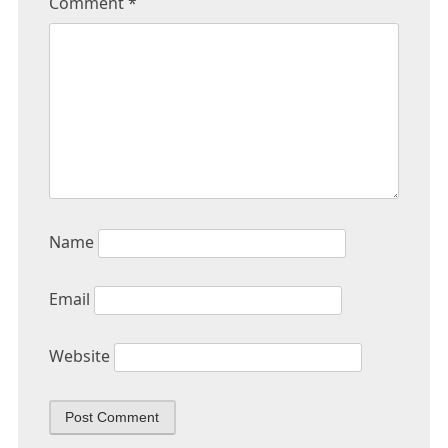
Comment
*
Name
Email
Website