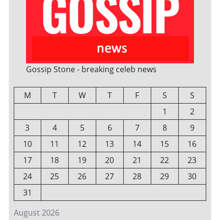
Gossip Stone - breaking celeb news
M
T
W
T
F
S
S
1
2
3
4
5
6
7
8
9
10
11
12
13
14
15
16
17
18
19
20
21
22
23
24
25
26
27
28
29
30
31
August 2026