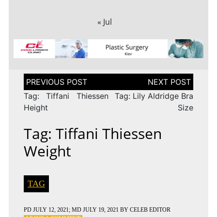
« Jul
Post
navigation
Tag: Tiffani Thiessen
Tag: Lily Aldridge Bra
Height
Size
Tag: Tiffani Thiessen
Weight
TAG
PD
JULY 12, 2021
; MD JULY 19, 2021
BY
CELEB EDITOR