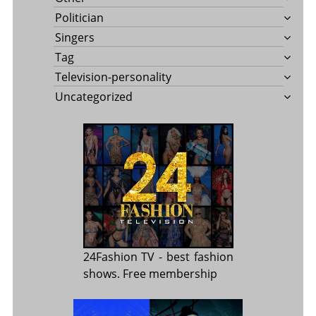
Politician
Singers
Tag
Television-personality
Uncategorized
24Fashion TV
- best fashion
shows. Free membership