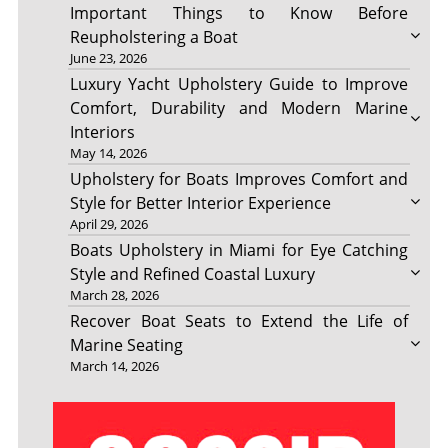
Important Things to Know Before
Reupholstering a Boat
June 23, 2026
Luxury Yacht Upholstery Guide to Improve
Comfort, Durability and Modern Marine
Interiors
May 14, 2026
Upholstery for Boats Improves Comfort and
Style for Better Interior Experience
April 29, 2026
Boats Upholstery in Miami for Eye Catching
Style and Refined Coastal Luxury
March 28, 2026
Recover Boat Seats to Extend the Life of
Marine Seating
March 14, 2026