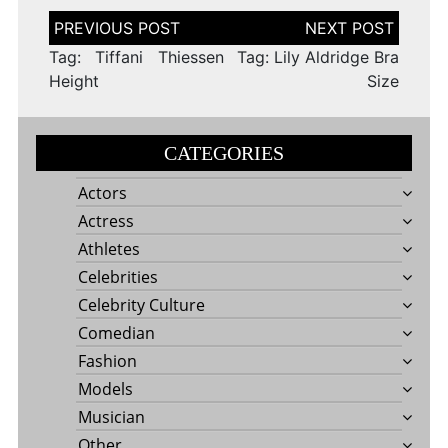
Post
navigation
Tag: Tiffani Thiessen
Tag: Lily Aldridge Bra
Height
Size
CATEGORIES
Actors
Actress
Athletes
Celebrities
Celebrity Culture
Comedian
Fashion
Models
Musician
Other