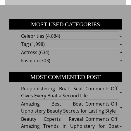
MOST USED CATEGORIES
Celebrities
(4,684)
Tag
(1,998)
Actress
(634)
Fashion
(303)
MOST COMMENTED POST
on
Reupholstering Boat Seat
Comments Off
Reuph
Gives Every Boat a Second Life
Boat
on
Amazing Best Boat
Comments Off
Seat
Amazi
Upholstery Beauty Secrets for Lasting Style
Gives
Best
on
Beauty Experts Reveal
Comments Off
Every
Boat
Beaut
Amazing Trends in Upholstery for Boat
Boat