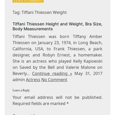
ON
LEAVE A COMMENT
TAG:
TIFFANI
Tag: Tiffani Thiessen Weight
THIESSEN
WEIGHT
Tiffani Thiessen Height and Weight, Bra Size,
Body Measurements
Tiffani Thiessen was born Tiffany Amber
Thiessen on January 23, 1974, in Long Beach,
California, USA, to Frank Thiessen, a park
designer, and Robyn Ernest, a homemaker.
She is an actress who played Kelly Kapowski
on Saved by the Bell and Valerie Malone on
Beverly…
Continue reading »
May 31, 2017
admin
Actress
No Comment
Leave a Reply
Your email address will not be published.
Required fields are marked
*