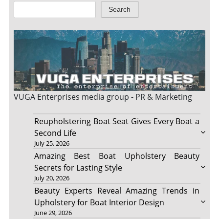
Search
VUGA Enterprises
media group - PR & Marketing
Reupholstering Boat Seat Gives Every Boat a
Second Life
July 25, 2026
Amazing Best Boat Upholstery Beauty
Secrets for Lasting Style
July 20, 2026
Beauty Experts Reveal Amazing Trends in
Upholstery for Boat Interior Design
June 29, 2026