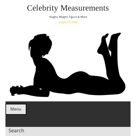
Celebrity Measurements
Height, Weight, Figure & More
August 8, 2026
Menu
Search