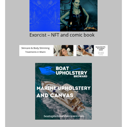
Exorcist
– NFT and comic book