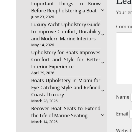
Lea
Important Things to Know
Before Reupholstering a Boat
Your em
June 23, 2026
Luxury Yacht Upholstery Guide
Comm
to Improve Comfort, Durability
and Modern Marine Interiors
May 14, 2026
Upholstery for Boats Improves
Comfort and Style for Better
Interior Experience
April 29, 2026
Boats Upholstery in Miami for
Eye Catching Style and Refined
Coastal Luxury
Name
March 28, 2026
Recover Boat Seats to Extend
Email
the Life of Marine Seating
March 14, 2026
Websit