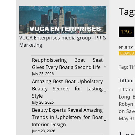
Tag
TAG
VUGA Enterprises
media group - PR &
Marketing
PD
JULY 1
LEAVE 
Reupholstering Boat Seat
Tag: Ti
Gives Every Boat a Second Life
July 25, 2026
Tiffan
Amazing Best Boat Upholstery
Beauty Secrets for Lasting
Tiffani
Style
Long B
July 20, 2026
Robyn 
Beauty Experts Reveal Amazing
on Sav
Trends in Upholstery for Boat
May 31
Interior Design
June 29, 2026