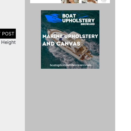
n Height