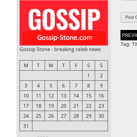
Post
naviga
Tag: Ti
Gossip Stone - breaking celeb news
M
T
W
T
F
S
S
1
2
3
4
5
6
7
8
9
10
11
12
13
14
15
16
17
18
19
20
21
22
23
24
25
26
27
28
29
30
31