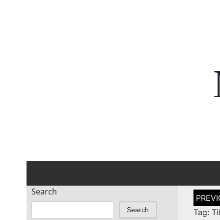
Search
Post
naviga
Search
Tag: Ti