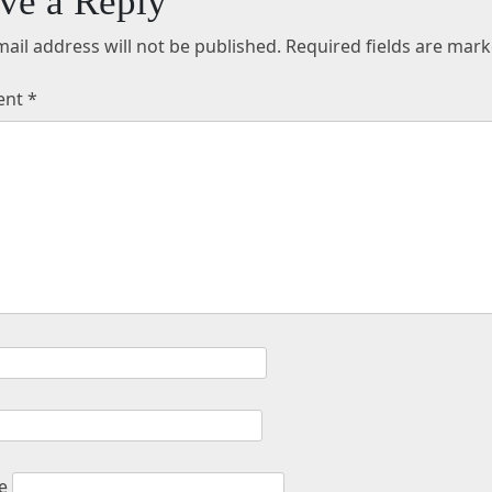
ve a Reply
ail address will not be published.
Required fields are mar
ent
*
e