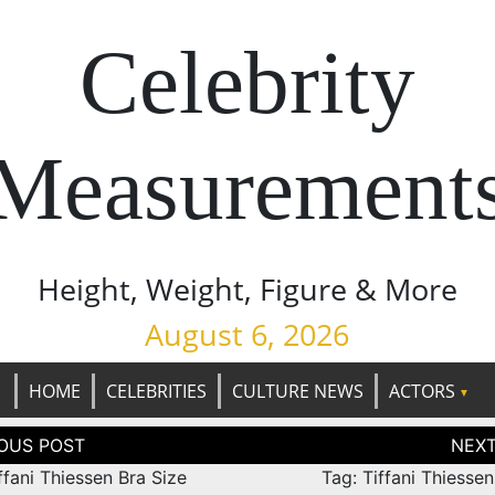
Celebrity
Measurement
Height, Weight, Figure & More
August 6, 2026
HOME
CELEBRITIES
CULTURE NEWS
ACTORS
tion
ffani Thiessen Bra Size
Tag: Tiffani Thiesse