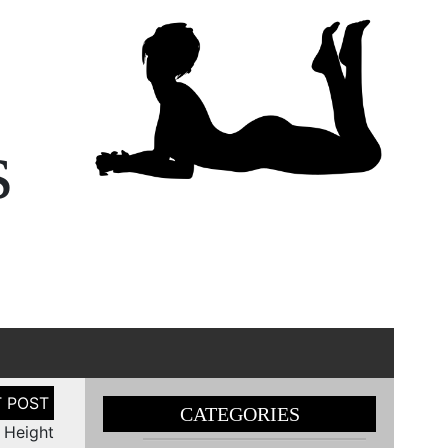
s
CATEGORIES
n Height