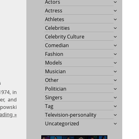
Actors
Actress
Athletes
Celebrities
Celebrity Culture
Comedian
Fashion
Models
Musician
Other
s
Politician
1974, in
Singers
er, and
Tag
apowski
ading »
Television-personality
Uncategorized