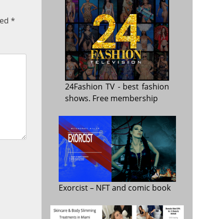
ked
*
24Fashion TV
- best fashion
shows. Free membership
Exorcist
– NFT and comic book