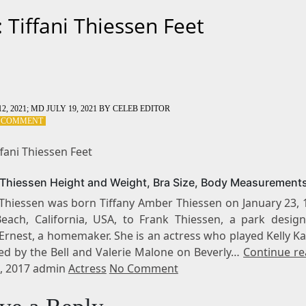
: Tiffani Thiessen Feet
2, 2021
; MD JULY 19, 2021
BY
CELEB EDITOR
ON
A COMMENT
TAG:
TIFFANI
ffani Thiessen Feet
THIESSEN
FEET
i Thiessen Height and Weight, Bra Size, Body Measurement
 Thiessen was born Tiffany Amber Thiessen on January 23, 
each, California, USA, to Frank Thiessen, a park design
Ernest, a homemaker. She is an actress who played Kelly K
ed by the Bell and Valerie Malone on Beverly…
Continue re
, 2017 admin
Actress
No Comment