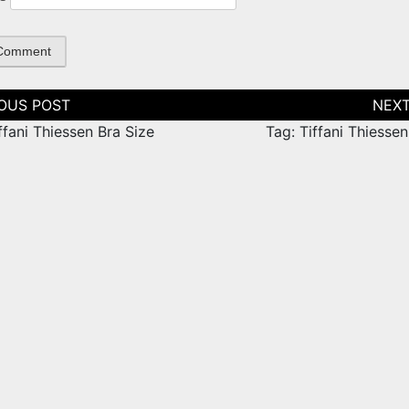
tion
ffani Thiessen Bra Size
Tag: Tiffani Thiesse