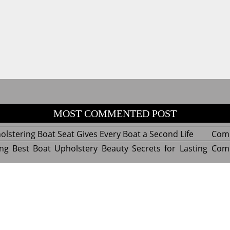
MOST COMMENTED POST
lstering Boat Seat Gives Every Boat a Second Life
Com
ng Best Boat Upholstery Beauty Secrets for Lasting
Com
y Experts Reveal Amazing Trends in Upholstery for
Com
nterior Design
tant Things to Know Before Reupholstering a Boat
Com
d by WordPress
|
Theme name: Queens magazine blog by 