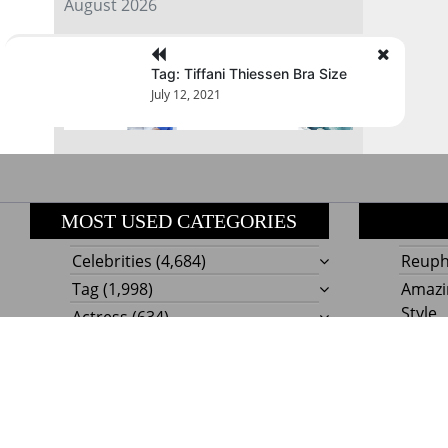
August 2026
« Jul
Tag: Tiffani Thiessen Bra Size
July 12, 2021
MOST USED CATEGORIES
Celebrities
(4,684)
Reupho
Tag
(1,998)
Amazi
Style
Actress
(634)
Beaut
Fashion
(303)
Boat I
Impor
Proudly powere