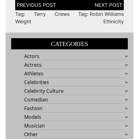
Post
navigation
Tag: Terry Crews
Tag: Robin Williams
Weight
Ethnicity
CATEGORIES
Actors
Actress
Athletes
Celebrities
Celebrity Culture
Comedian
Fashion
Models
Musician
Other