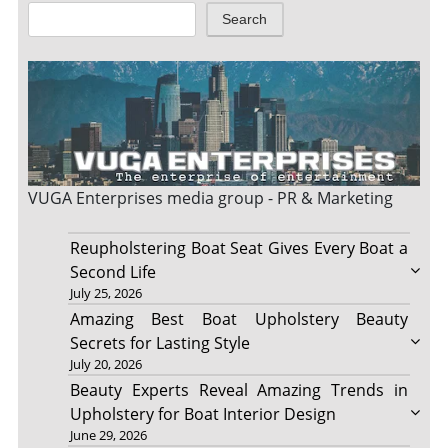
Search
VUGA Enterprises
media group - PR & Marketing
Reupholstering Boat Seat Gives Every Boat a
Second Life
July 25, 2026
Amazing Best Boat Upholstery Beauty
Secrets for Lasting Style
July 20, 2026
Beauty Experts Reveal Amazing Trends in
Upholstery for Boat Interior Design
June 29, 2026