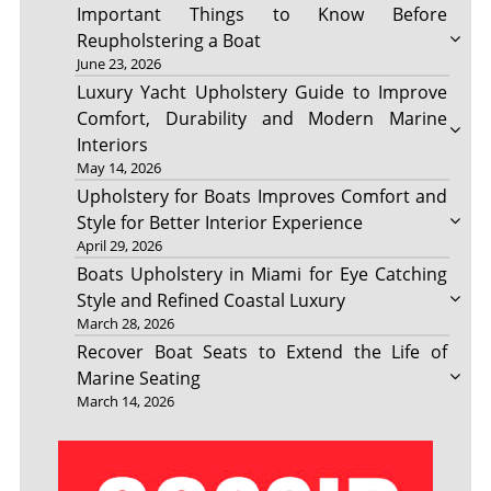
Important Things to Know Before
Reupholstering a Boat
June 23, 2026
Luxury Yacht Upholstery Guide to Improve
Comfort, Durability and Modern Marine
Interiors
May 14, 2026
Upholstery for Boats Improves Comfort and
Style for Better Interior Experience
April 29, 2026
Boats Upholstery in Miami for Eye Catching
Style and Refined Coastal Luxury
March 28, 2026
Recover Boat Seats to Extend the Life of
Marine Seating
March 14, 2026