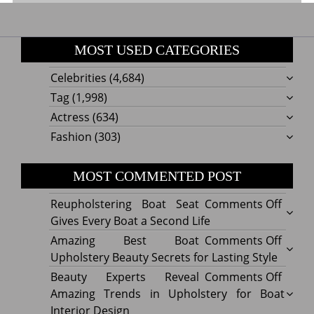
MOST USED CATEGORIES
Celebrities
(4,684)
Tag
(1,998)
Actress
(634)
Fashion
(303)
MOST COMMENTED POST
on
Reupholstering Boat Seat
Comments Off
Reuph
Gives Every Boat a Second Life
Boat
on
Amazing Best Boat
Comments Off
Seat
Amazi
Upholstery Beauty Secrets for Lasting Style
Gives
Best
on
Beauty Experts Reveal
Comments Off
Every
Boat
Beaut
Amazing Trends in Upholstery for Boat
Boat
Uphol
Exper
Interior Design