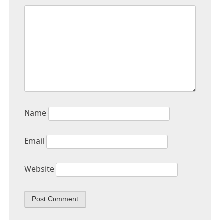
Name
Email
Website