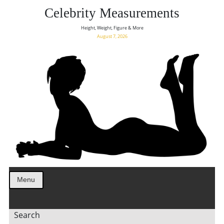
Celebrity Measurements
Height, Weight, Figure & More
August 7, 2026
Menu
Search