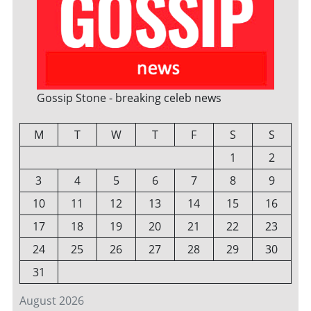
Gossip Stone - breaking celeb news
M
T
W
T
F
S
S
1
2
3
4
5
6
7
8
9
10
11
12
13
14
15
16
17
18
19
20
21
22
23
24
25
26
27
28
29
30
31
August 2026