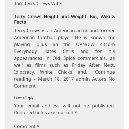
TERRY
Tag: Terry Crews Wife
CREWS
WIFE
Terry Crews Height and Weight, Bio, Wiki &
Facts
Terry Crews is an American actor and former
American football player. He is known for
playing Julius on the UPN/CW sitcom
Everybody Hates Chris and for his
appearances in Old Spice commercials, as
well as films such as Friday After Next,
Idiocracy, White Chicks and…
Continue
reading »
March 18, 2017 admin
Actors
No
Comment
Leave a Reply
Your email address will not be published.
Required fields are marked
*
Comment
*