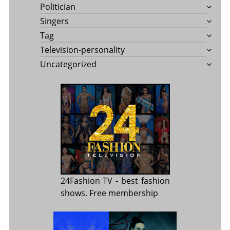
Politician
Singers
Tag
Television-personality
Uncategorized
24Fashion TV
- best fashion
shows. Free membership