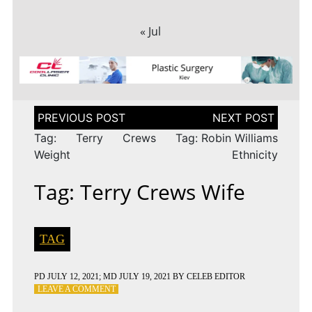
« Jul
Post
navigation
Tag: Terry Crews
Tag: Robin Williams
Weight
Ethnicity
Tag: Terry Crews Wife
TAG
PD
JULY 12, 2021
; MD JULY 19, 2021
BY
CELEB EDITOR
ON
LEAVE A COMMENT
TAG: