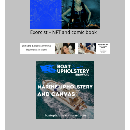
Exorcist
– NFT and comic book