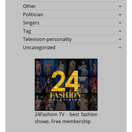
Other
Politician
Singers
Tag
Television-personality
Uncategorized
24Fashion TV
- best fashion
shows. Free membership