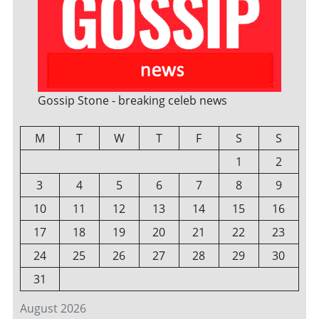
Gossip Stone - breaking celeb news
M
T
W
T
F
S
S
1
2
3
4
5
6
7
8
9
10
11
12
13
14
15
16
17
18
19
20
21
22
23
24
25
26
27
28
29
30
31
August 2026