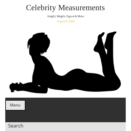
Celebrity Measurements
Height, Weight, Figure & More
August 6, 2026
Menu
Search