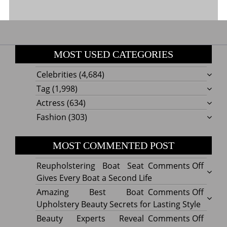
MOST USED CATEGORIES
Celebrities
(4,684)
Tag
(1,998)
Actress
(634)
Fashion
(303)
MOST COMMENTED POST
on
Reupholstering Boat Seat
Comments Off
Reuph
Gives Every Boat a Second Life
Boat
on
Amazing Best Boat
Comments Off
Seat
Amazi
Upholstery Beauty Secrets for Lasting Style
Gives
Best
on
Beauty Experts Reveal
Comments Off
Every