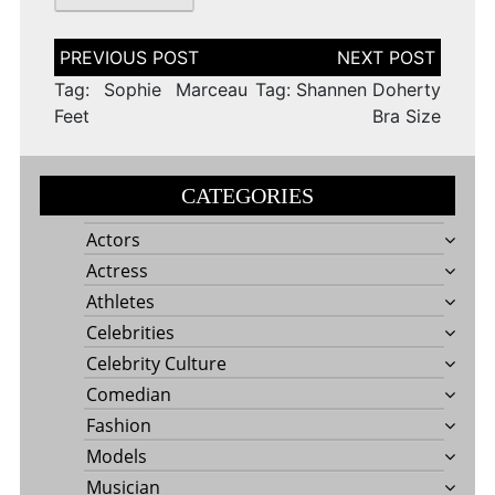
Post
navigation
Tag: Sophie Marceau
Tag: Shannen Doherty
Feet
Bra Size
CATEGORIES
Actors
Actress
Athletes
Celebrities
Celebrity Culture
Comedian
Fashion
Models
Musician