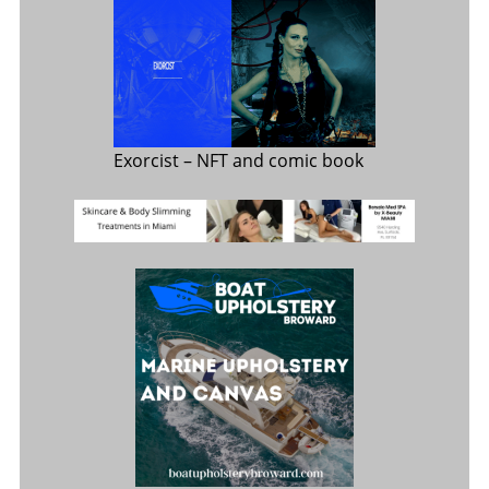
Exorcist
– NFT and comic book