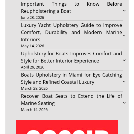
Important Things to Know Before
Reupholstering a Boat
June 23, 2026
Luxury Yacht Upholstery Guide to Improve
Comfort, Durability and Modern Marine
Interiors
May 14, 2026
Upholstery for Boats Improves Comfort and
Style for Better Interior Experience
April 29, 2026
Boats Upholstery in Miami for Eye Catching
Style and Refined Coastal Luxury
March 28, 2026
Recover Boat Seats to Extend the Life of
Marine Seating
March 14, 2026