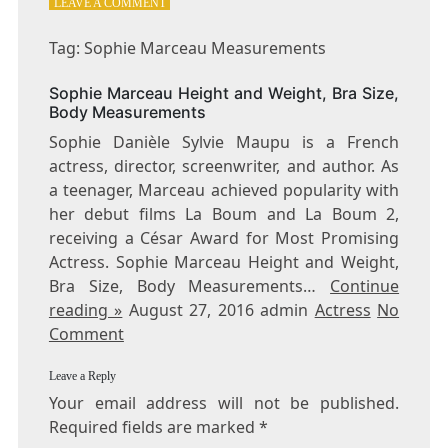
ON
LEAVE A COMMENT
TAG:
SOPHIE
Tag: Sophie Marceau Measurements
MARCEAU
MEASUREMENTS
Sophie Marceau Height and Weight, Bra Size,
Body Measurements
Sophie Danièle Sylvie Maupu is a French
actress, director, screenwriter, and author. As
a teenager, Marceau achieved popularity with
her debut films La Boum and La Boum 2,
receiving a César Award for Most Promising
Actress. Sophie Marceau Height and Weight,
Bra Size, Body Measurements…
Continue
reading »
August 27, 2016 admin
Actress
No
Comment
Leave a Reply
Your email address will not be published.
Required fields are marked
*