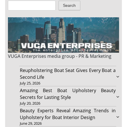
Search
VUGA Enterprises
media group - PR & Marketing
Reupholstering Boat Seat Gives Every Boat a
Second Life
July 25, 2026
Amazing Best Boat Upholstery Beauty
Secrets for Lasting Style
July 20, 2026
Beauty Experts Reveal Amazing Trends in
Upholstery for Boat Interior Design
June 29, 2026