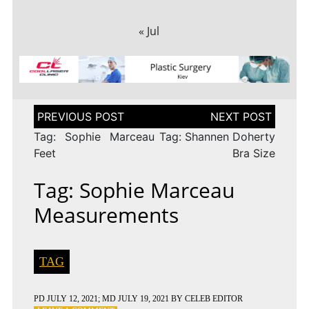
« Jul
Post
navigation
Tag: Sophie Marceau
Tag: Shannen Doherty
Feet
Bra Size
Tag: Sophie Marceau
Measurements
TAG
PD
JULY 12, 2021
; MD JULY 19, 2021
BY
CELEB EDITOR