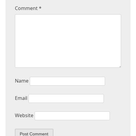
Comment
*
Name
Email
Website