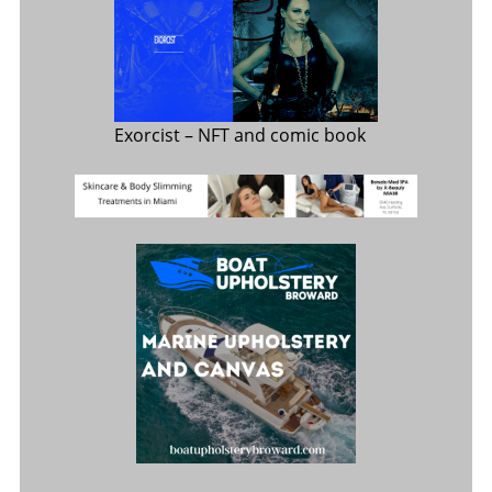
Exorcist
– NFT and comic book