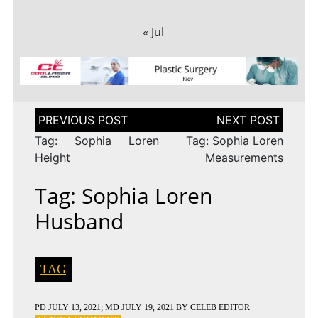
« Jul
Post
navigation
Tag: Sophia Loren
Tag: Sophia Loren
Height
Measurements
Tag: Sophia Loren
Husband
TAG
PD
JULY 13, 2021
; MD JULY 19, 2021
BY
CELEB EDITOR