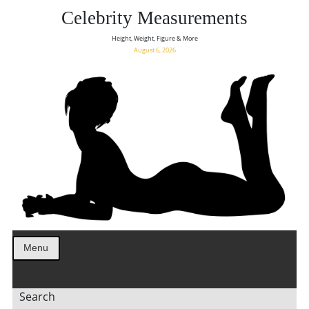
Celebrity Measurements
Height, Weight, Figure & More
August 6, 2026
Menu
Search