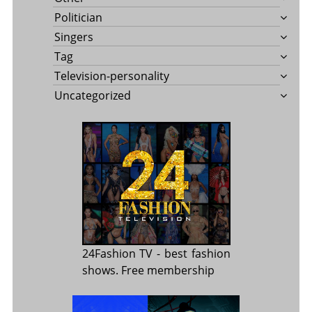
Politician
Singers
Tag
Television-personality
Uncategorized
24Fashion TV
- best fashion
shows. Free membership