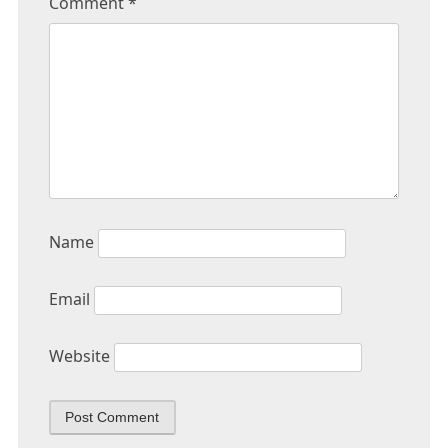
Comment
*
Name
Email
Website