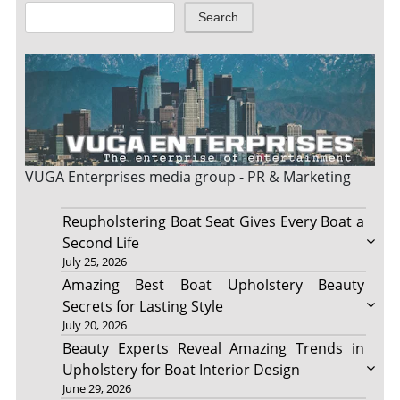
Search
VUGA Enterprises
media group - PR & Marketing
Reupholstering Boat Seat Gives Every Boat a
Second Life
July 25, 2026
Amazing Best Boat Upholstery Beauty
Secrets for Lasting Style
July 20, 2026
Beauty Experts Reveal Amazing Trends in
Upholstery for Boat Interior Design
June 29, 2026