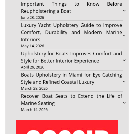
Important Things to Know Before
Reupholstering a Boat
June 23, 2026
Luxury Yacht Upholstery Guide to Improve
Comfort, Durability and Modern Marine
Interiors
May 14, 2026
Upholstery for Boats Improves Comfort and
Style for Better Interior Experience
April 29, 2026
Boats Upholstery in Miami for Eye Catching
Style and Refined Coastal Luxury
March 28, 2026
Recover Boat Seats to Extend the Life of
Marine Seating
March 14, 2026