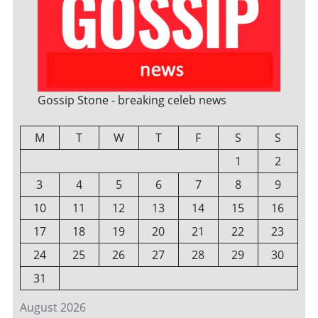
Gossip Stone - breaking celeb news
M
T
W
T
F
S
S
1
2
3
4
5
6
7
8
9
10
11
12
13
14
15
16
17
18
19
20
21
22
23
24
25
26
27
28
29
30
31
August 2026