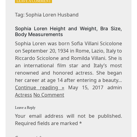
ON
LEAVE A COMMENT
TAG:
SOPHIA
Tag: Sophia Loren Husband
LOREN
HUSBAND
Sophia Loren Height and Weight, Bra Size,
Body Measurements
Sophia Loren was born Sofia Villani Scicolone
on September 20, 1934 in Rome, Lazio, Italy to
Riccardo Scicolone and Romilda Villani. She is
an international film star and Italy’s most
renowned and honored actress. She began
her career at age 14 after entering a beauty…
Continue reading »
May 15, 2017 admin
Actress
No Comment
Leave a Reply
Your email address will not be published.
Required fields are marked
*