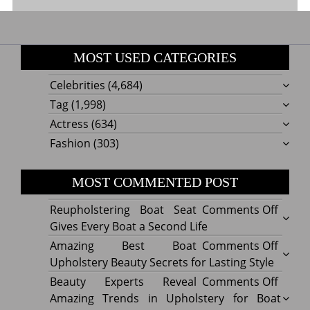
MOST USED CATEGORIES
Celebrities
(4,684)
Tag
(1,998)
Actress
(634)
Fashion
(303)
MOST COMMENTED POST
on
Reupholstering Boat Seat
Comments Off
Reuph
Gives Every Boat a Second Life
Boat
on
Amazing Best Boat
Comments Off
Seat
Amazi
Upholstery Beauty Secrets for Lasting Style
Gives
Best
on
Beauty Experts Reveal
Comments Off
Every
Boat
Beaut
Amazing Trends in Upholstery for Boat
Boat