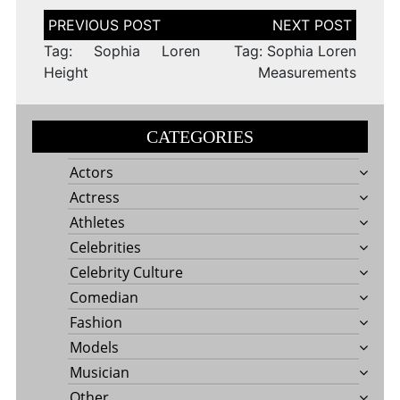
Post
navigation
Tag: Sophia Loren
Tag: Sophia Loren
Height
Measurements
CATEGORIES
Actors
Actress
Athletes
Celebrities
Celebrity Culture
Comedian
Fashion
Models
Musician
Other