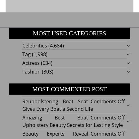
MOST USED CATEGORIES
Celebrities
(4,684)
Tag
(1,998)
Actress
(634)
Fashion
(303)
MOST COMMENTED POST
on
Reupholstering Boat Seat
Comments Off
Reuph
Gives Every Boat a Second Life
Boat
on
Amazing Best Boat
Comments Off
Seat
Amazi
Upholstery Beauty Secrets for Lasting Style
Gives
Best
on
Beauty Experts Reveal
Comments Off
Every