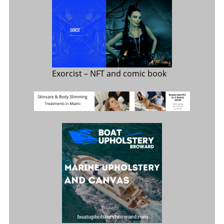
Exorcist
– NFT and comic book