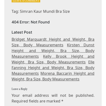
ON
LEAVE A COMMENT
TAG:
SIMRAN
Tag: Simran Kaur Mundi Bra Size
KAUR
MUNDI
404 Error: Not Found
BRA
SIZE
Latest Post
Bridget Marquardt Height and Weight, Bra
Size, Body Measurements
Kirsten Dunst
Height and Weight, Bra Size, Body
Measurements
Kelly Brook Height and
Weight, Bra Size, Body Measurements
Elle
Fanning Height and Weight, Bra Size, Body
Measurements
Morena Baccarin Height and
Weight, Bra Size, Body Measurements
Leave a Reply
Your email address will not be published.
Required fields are marked
*