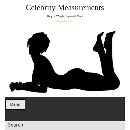
Celebrity Measurements
Height, Weight, Figure & More
August 9, 2026
Menu
Search