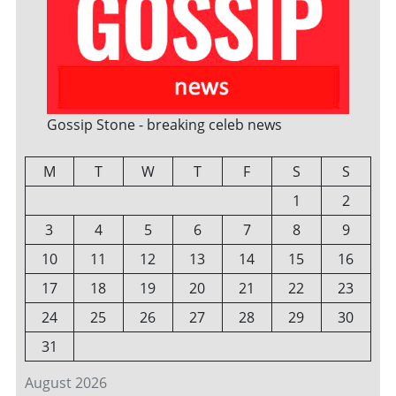
Gossip Stone - breaking celeb news
M
T
W
T
F
S
S
1
2
3
4
5
6
7
8
9
10
11
12
13
14
15
16
17
18
19
20
21
22
23
24
25
26
27
28
29
30
31
August 2026