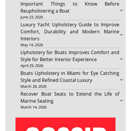
Important Things to Know Before
Reupholstering a Boat
June 23, 2026
Luxury Yacht Upholstery Guide to Improve
Comfort, Durability and Modern Marine
Interiors
May 14, 2026
Upholstery for Boats Improves Comfort and
Style for Better Interior Experience
April 29, 2026
Boats Upholstery in Miami for Eye Catching
Style and Refined Coastal Luxury
March 28, 2026
Recover Boat Seats to Extend the Life of
Marine Seating
March 14, 2026