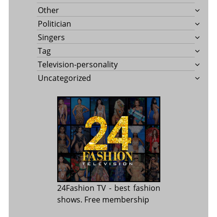
Other
Politician
Singers
Tag
Television-personality
Uncategorized
24Fashion TV
- best fashion
shows. Free membership