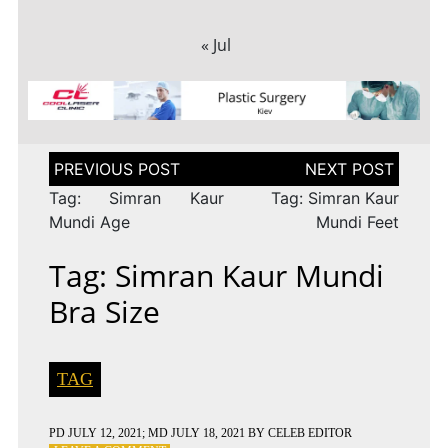
« Jul
Post
navigation
Tag: Simran Kaur
Tag: Simran Kaur
Mundi Age
Mundi Feet
Tag: Simran Kaur Mundi
Bra Size
TAG
PD
JULY 12, 2021
; MD JULY 18, 2021
BY
CELEB EDITOR