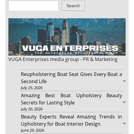
Search
VUGA Enterprises
media group - PR & Marketing
Reupholstering Boat Seat Gives Every Boat a
Second Life
July 25, 2026
Amazing Best Boat Upholstery Beauty
Secrets for Lasting Style
July 20, 2026
Beauty Experts Reveal Amazing Trends in
Upholstery for Boat Interior Design
June 29, 2026