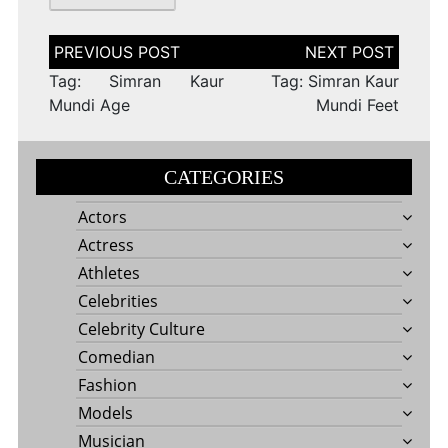
Post
navigation
Tag: Simran Kaur
Tag: Simran Kaur
Mundi Age
Mundi Feet
CATEGORIES
Actors
Actress
Athletes
Celebrities
Celebrity Culture
Comedian
Fashion
Models
Musician