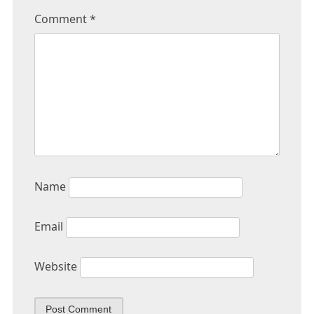
Comment
*
Name
Email
Website