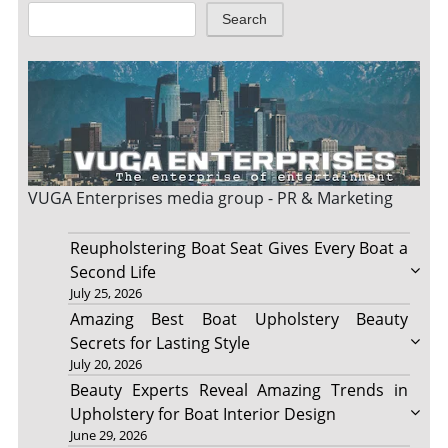
Search
VUGA Enterprises
media group - PR & Marketing
Reupholstering Boat Seat Gives Every Boat a
Second Life
July 25, 2026
Amazing Best Boat Upholstery Beauty
Secrets for Lasting Style
July 20, 2026
Beauty Experts Reveal Amazing Trends in
Upholstery for Boat Interior Design
June 29, 2026