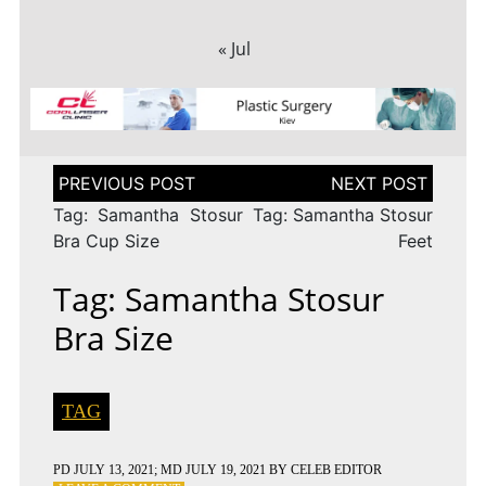
« Jul
Post
navigation
Tag: Samantha Stosur
Tag: Samantha Stosur
Bra Cup Size
Feet
Tag: Samantha Stosur
Bra Size
TAG
PD
JULY 13, 2021
; MD JULY 19, 2021
BY
CELEB EDITOR