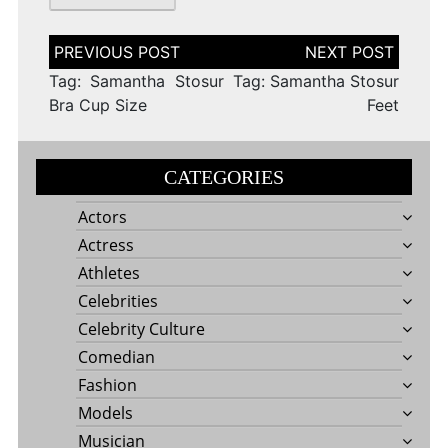
Post
navigation
Tag: Samantha Stosur
Tag: Samantha Stosur
Bra Cup Size
Feet
CATEGORIES
Actors
Actress
Athletes
Celebrities
Celebrity Culture
Comedian
Fashion
Models
Musician