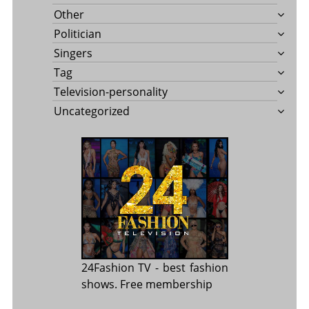
Other
Politician
Singers
Tag
Television-personality
Uncategorized
24Fashion TV
- best fashion
shows. Free membership