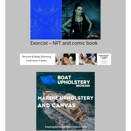
Exorcist
– NFT and comic book