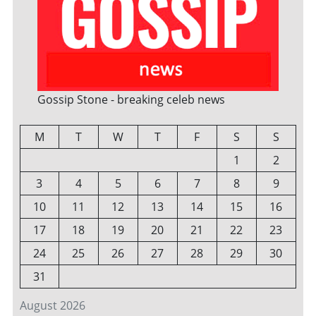
Gossip Stone - breaking celeb news
M
T
W
T
F
S
S
1
2
3
4
5
6
7
8
9
10
11
12
13
14
15
16
17
18
19
20
21
22
23
24
25
26
27
28
29
30
31
August 2026