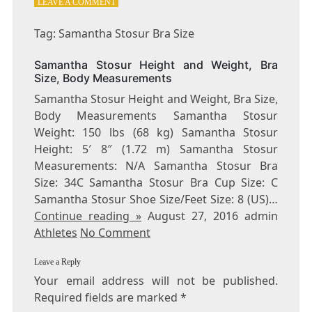
ON
LEAVE A COMMENT
TAG:
SAMANTHA
Tag: Samantha Stosur Bra Size
STOSUR
BRA
Samantha Stosur Height and Weight, Bra
SIZE
Size, Body Measurements
Samantha Stosur Height and Weight, Bra Size,
Body Measurements Samantha Stosur
Weight: 150 lbs (68 kg) Samantha Stosur
Height: 5′ 8″ (1.72 m) Samantha Stosur
Measurements: N/A Samantha Stosur Bra
Size: 34C Samantha Stosur Bra Cup Size: C
Samantha Stosur Shoe Size/Feet Size: 8 (US)…
Continue reading »
August 27, 2016 admin
Athletes
No Comment
Leave a Reply
Your email address will not be published.
Required fields are marked
*