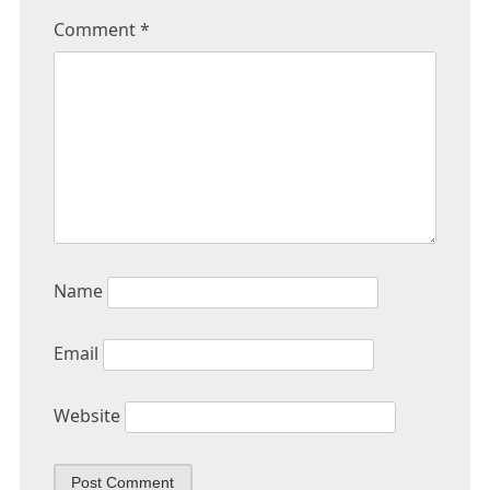
Comment
*
Name
Email
Website