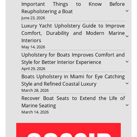
Important Things to Know Before
Reupholstering a Boat
June 23, 2026
Luxury Yacht Upholstery Guide to Improve
Comfort, Durability and Modern Marine
Interiors
May 14, 2026
Upholstery for Boats Improves Comfort and
Style for Better Interior Experience
April 29, 2026
Boats Upholstery in Miami for Eye Catching
Style and Refined Coastal Luxury
March 28, 2026
Recover Boat Seats to Extend the Life of
Marine Seating
March 14, 2026