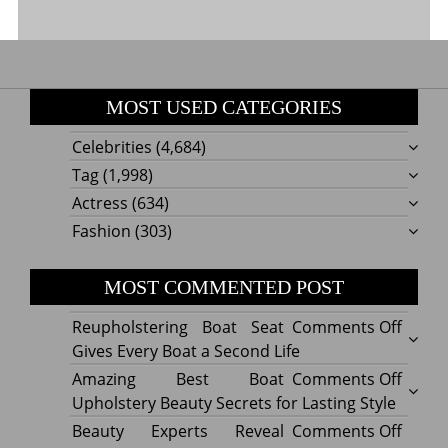
MOST USED CATEGORIES
Celebrities
(4,684)
Tag
(1,998)
Actress
(634)
Fashion
(303)
MOST COMMENTED POST
on
Reupholstering Boat Seat
Comments Off
Reuph
Gives Every Boat a Second Life
Boat
on
Amazing Best Boat
Comments Off
Seat
Amazi
Upholstery Beauty Secrets for Lasting Style
Gives
Best
on
Beauty Experts Reveal
Comments Off
Every