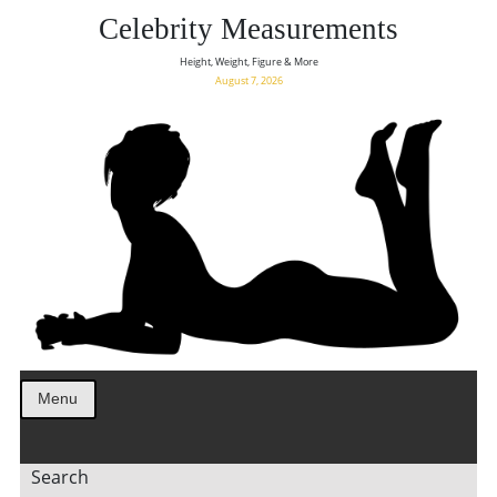
Celebrity Measurements
Height, Weight, Figure & More
August 7, 2026
Menu
Search