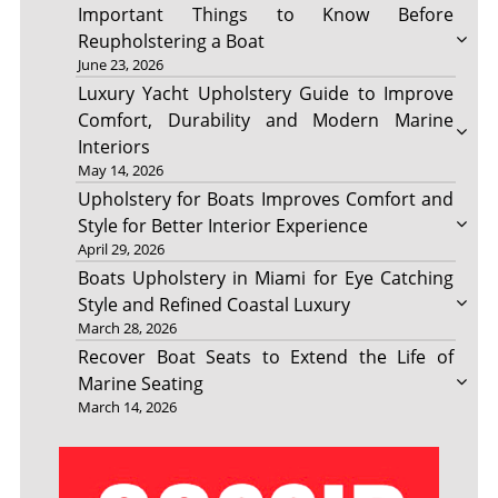
Important Things to Know Before
Reupholstering a Boat
June 23, 2026
Luxury Yacht Upholstery Guide to Improve
Comfort, Durability and Modern Marine
Interiors
May 14, 2026
Upholstery for Boats Improves Comfort and
Style for Better Interior Experience
April 29, 2026
Boats Upholstery in Miami for Eye Catching
Style and Refined Coastal Luxury
March 28, 2026
Recover Boat Seats to Extend the Life of
Marine Seating
March 14, 2026