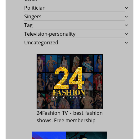
Politician
Singers
Tag
Television-personality
Uncategorized
24Fashion TV
- best fashion
shows. Free membership