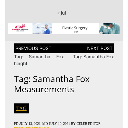
« Jul
Post
navigation
Tag: Samantha Fox
Tag: Samantha Fox
height
Tag: Samantha Fox
Measurements
TAG
PD
JULY 13, 2021
; MD JULY 19, 2021
BY
CELEB EDITOR