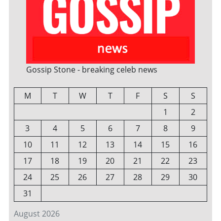
Gossip Stone - breaking celeb news
M
T
W
T
F
S
S
1
2
3
4
5
6
7
8
9
10
11
12
13
14
15
16
17
18
19
20
21
22
23
24
25
26
27
28
29
30
31
August 2026