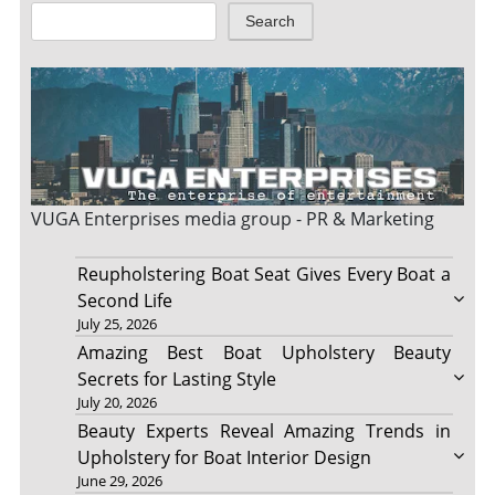
Search
VUGA Enterprises
media group - PR & Marketing
Reupholstering Boat Seat Gives Every Boat a
Second Life
July 25, 2026
Amazing Best Boat Upholstery Beauty
Secrets for Lasting Style
July 20, 2026
Beauty Experts Reveal Amazing Trends in
Upholstery for Boat Interior Design
June 29, 2026