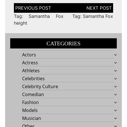
Post
navigation
Tag: Samantha Fox
Tag: Samantha Fox
height
CATEGORIES
Actors
Actress
Athletes
Celebrities
Celebrity Culture
Comedian
Fashion
Models
Musician
Other