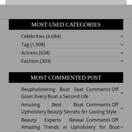
MOST USED CATEGORIES
Celebrities
(4,684)
Tag
(1,998)
Actress
(634)
Fashion
(303)
MOST COMMENTED POST
on
Reupholstering Boat Seat
Comments Off
Reuph
Gives Every Boat a Second Life
Boat
on
Amazing Best Boat
Comments Off
Seat
Amazi
Upholstery Beauty Secrets for Lasting Style
Gives
Best
on
Beauty Experts Reveal
Comments Off
Every
Boat
Beaut
Amazing Trends in Upholstery for Boat
Boat