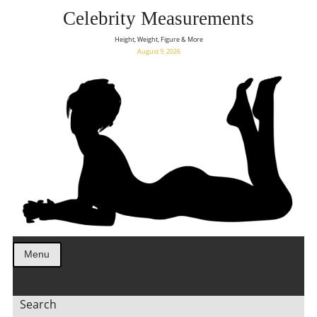
Celebrity Measurements
Height, Weight, Figure & More
August 9, 2026
Menu
Search