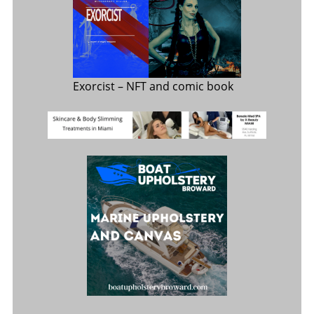
Exorcist
– NFT and comic book