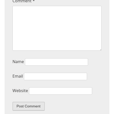
Comment
*
Name
Email
Website