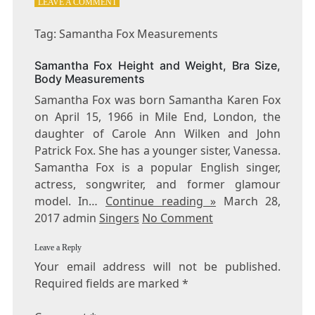
ON
LEAVE A COMMENT
TAG:
SAMANTHA
Tag: Samantha Fox Measurements
FOX
MEASUREMENTS
Samantha Fox Height and Weight, Bra Size,
Body Measurements
Samantha Fox was born Samantha Karen Fox
on April 15, 1966 in Mile End, London, the
daughter of Carole Ann Wilken and John
Patrick Fox. She has a younger sister, Vanessa.
Samantha Fox is a popular English singer,
actress, songwriter, and former glamour
model. In…
Continue reading »
March 28,
2017 admin
Singers
No Comment
Leave a Reply
Your email address will not be published.
Required fields are marked
*