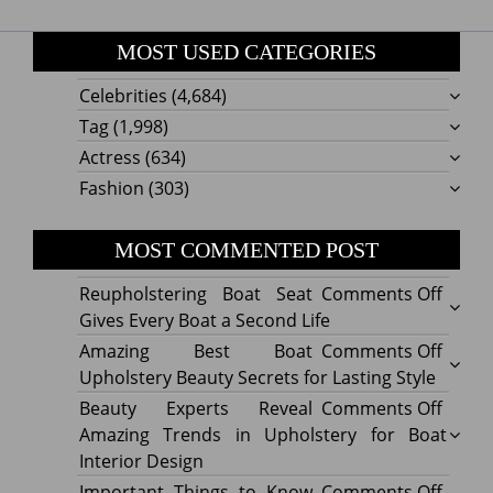
MOST USED CATEGORIES
Celebrities
(4,684)
Tag
(1,998)
Actress
(634)
Fashion
(303)
MOST COMMENTED POST
on
Reupholstering Boat Seat
Comments Off
Reuph
Gives Every Boat a Second Life
Boat
on
Amazing Best Boat
Comments Off
Seat
Amazi
Upholstery Beauty Secrets for Lasting Style
Gives
Best
on
Beauty Experts Reveal
Comments Off
Every
Boat
Beaut
Amazing Trends in Upholstery for Boat
Boat
Uphol
Exper
Interior Design
a
Beaut
Revea
on
Important Things to Know
Comments Off