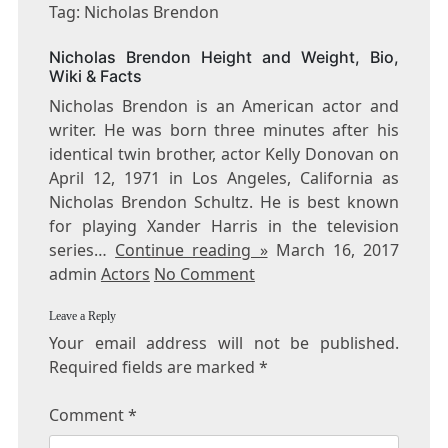
NICHOLAS
Tag: Nicholas Brendon
BRENDON
Nicholas Brendon Height and Weight, Bio,
Wiki & Facts
Nicholas Brendon is an American actor and
writer. He was born three minutes after his
identical twin brother, actor Kelly Donovan on
April 12, 1971 in Los Angeles, California as
Nicholas Brendon Schultz. He is best known
for playing Xander Harris in the television
series…
Continue reading »
March 16, 2017
admin
Actors
No Comment
Leave a Reply
Your email address will not be published.
Required fields are marked
*
Comment
*