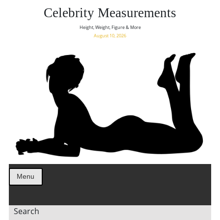
Celebrity Measurements
Height, Weight, Figure & More
August 10, 2026
Menu
Search