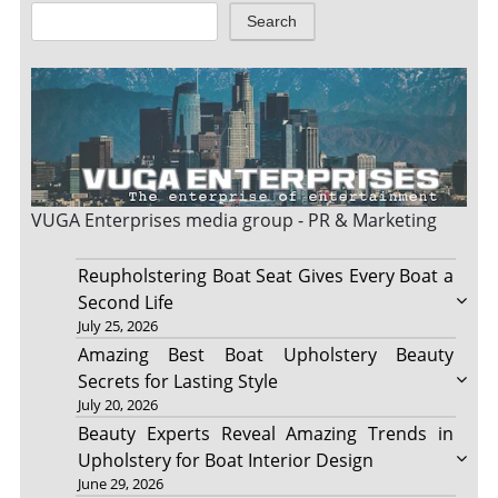
Search
VUGA Enterprises
media group - PR & Marketing
Reupholstering Boat Seat Gives Every Boat a
Second Life
July 25, 2026
Amazing Best Boat Upholstery Beauty
Secrets for Lasting Style
July 20, 2026
Beauty Experts Reveal Amazing Trends in
Upholstery for Boat Interior Design
June 29, 2026