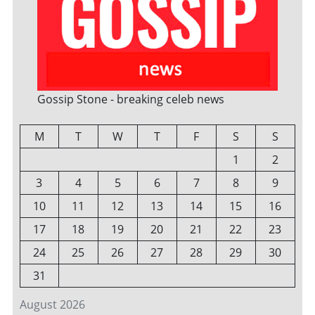
Gossip Stone - breaking celeb news
M
T
W
T
F
S
S
1
2
3
4
5
6
7
8
9
10
11
12
13
14
15
16
17
18
19
20
21
22
23
24
25
26
27
28
29
30
31
August 2026