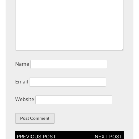
Name
Email
Website
Post