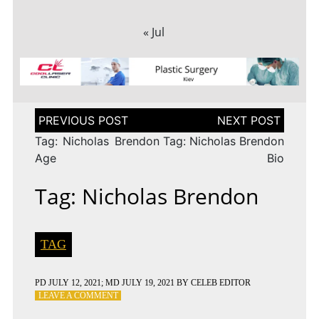
« Jul
Post
navigation
Tag: Nicholas Brendon
Tag: Nicholas Brendon
Age
Bio
Tag: Nicholas Brendon
TAG
PD
JULY 12, 2021
; MD JULY 19, 2021
BY
CELEB EDITOR
ON
LEAVE A COMMENT
TAG: