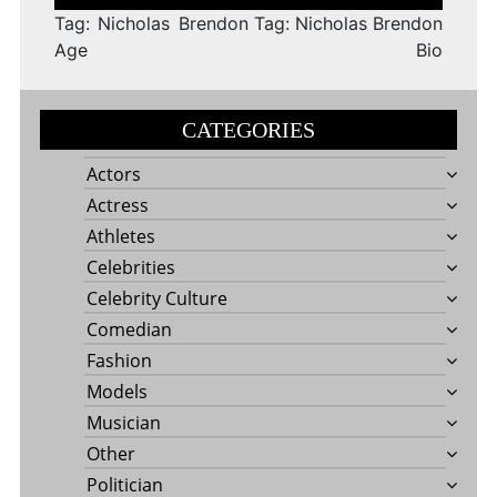
navigation
Tag: Nicholas Brendon
Tag: Nicholas Brendon
Age
Bio
CATEGORIES
Actors
Actress
Athletes
Celebrities
Celebrity Culture
Comedian
Fashion
Models
Musician
Other
Politician