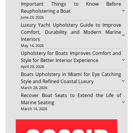
Important Things to Know Before
Reupholstering a Boat
June 23, 2026
Luxury Yacht Upholstery Guide to Improve
Comfort, Durability and Modern Marine
Interiors
May 14, 2026
Upholstery for Boats Improves Comfort and
Style for Better Interior Experience
April 29, 2026
Boats Upholstery in Miami for Eye Catching
Style and Refined Coastal Luxury
March 28, 2026
Recover Boat Seats to Extend the Life of
Marine Seating
March 14, 2026