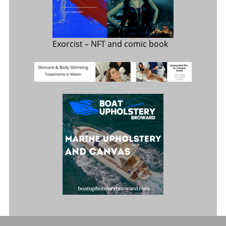
Exorcist
– NFT and comic book