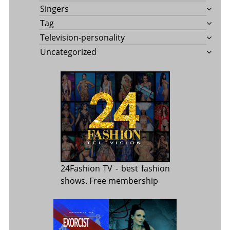
Singers
Tag
Television-personality
Uncategorized
24Fashion TV
- best fashion
shows. Free membership