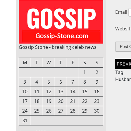
Email
Websit
Gossip Stone - breaking celeb news
Post
M
T
W
T
F
S
S
naviga
1
2
Tag: 
Husba
3
4
5
6
7
8
9
10
11
12
13
14
15
16
17
18
19
20
21
22
23
24
25
26
27
28
29
30
31