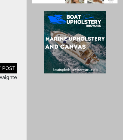
waighte