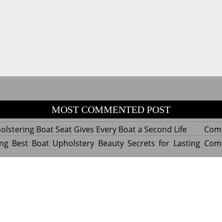
MOST COMMENTED POST
lstering Boat Seat Gives Every Boat a Second Life
Com
ng Best Boat Upholstery Beauty Secrets for Lasting
Com
y Experts Reveal Amazing Trends in Upholstery for
Com
nterior Design
tant Things to Know Before Reupholstering a Boat
Com
d by WordPress
|
Theme name: Queens magazine blog by 