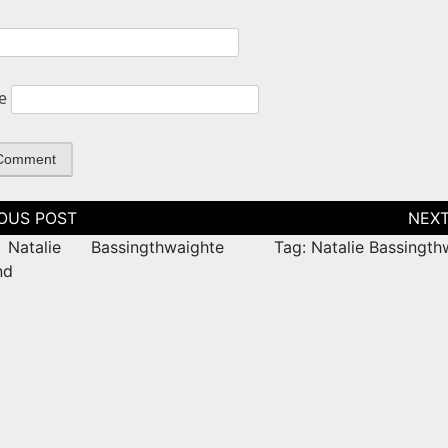
e
tion
Natalie Bassingthwaighte
Tag: Natalie Bassingth
nd