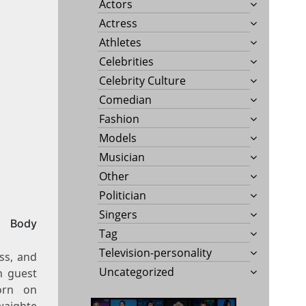
Actors
Actress
Athletes
Celebrities
Celebrity Culture
Comedian
Fashion
Models
Musician
Other
Politician
Singers
, Body
Tag
Television-personality
ess, and
Uncategorized
h guest
orn on
waighte