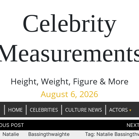
Celebrity
Measurement
Height, Weight, Figure & More
August 6, 2026
HOME
CELEBRITIES
CULTURE NEWS
ACTORS
tion
Natalie Bassingthwaighte
Tag: Natalie Bassingth