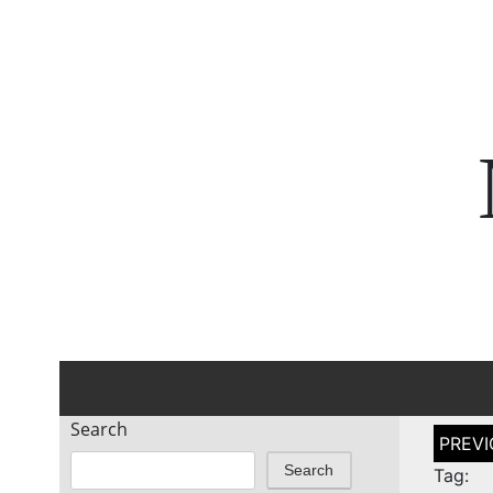
Search
Post
naviga
Search
Tag: 