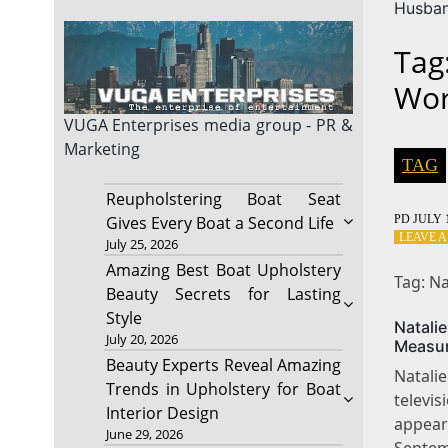
Husba
Tag
Wor
VUGA Enterprises
media group - PR &
Marketing
TAG
Reupholstering Boat Seat
PD
JULY 1
Gives Every Boat a Second Life
LEAVE 
July 25, 2026
Amazing Best Boat Upholstery
Tag: N
Beauty Secrets for Lasting
Style
Natal
July 20, 2026
Measu
Beauty Experts Reveal Amazing
Natalie
Trends in Upholstery for Boat
televi
Interior Design
appea
June 29, 2026
Septem