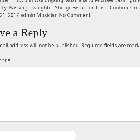
tty Bassingthwaighte. She grew up in the…
Continue re
21, 2017 admin
Musician
No Comment
ve a Reply
ail address will not be published.
Required fields are mar
ent
*