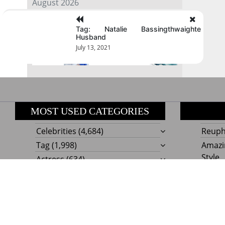
August 2026
Tag: Natalie Bassingthwaighte
« Jul
Husband
July 13, 2021
MOST USED CATEGORIES
Celebrities
(4,684)
Reupho
Tag
(1,998)
Amazi
Style
Actress
(634)
Beaut
Fashion
(303)
Boat I
Impor
Proudly powere