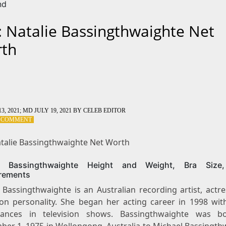
nd
: Natalie Bassingthwaighte Net
th
3, 2021
; MD JULY 19, 2021
BY
CELEB EDITOR
ON
A COMMENT
TAG:
NATALIE
atalie Bassingthwaighte Net Worth
BASSINGTHWAIGHTE
NET
ie Bassingthwaighte Height and Weight, Bra Size
WORTH
rements
 Bassingthwaighte is an Australian recording artist, actr
sion personality. She began her acting career in 1998 wit
rances in television shows. Bassingthwaighte was b
ber 1, 1975 in Wollongong, Australia to Michael Bassingth