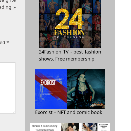
ading »
ked
*
24Fashion TV
- best fashion
shows. Free membership
Exorcist
– NFT and comic book