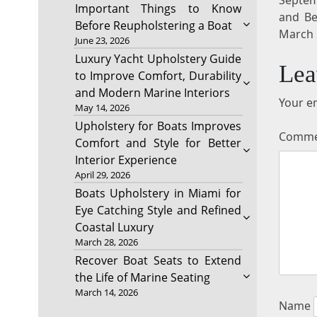
Important Things to Know
and Be
Before Reupholstering a Boat
March 
June 23, 2026
Luxury Yacht Upholstery Guide
Lea
to Improve Comfort, Durability
and Modern Marine Interiors
Your em
May 14, 2026
Upholstery for Boats Improves
Comm
Comfort and Style for Better
Interior Experience
April 29, 2026
Boats Upholstery in Miami for
Eye Catching Style and Refined
Coastal Luxury
March 28, 2026
Recover Boat Seats to Extend
the Life of Marine Seating
March 14, 2026
Name