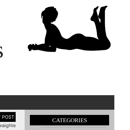
s
CATEGORIES
waighte