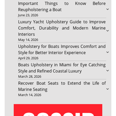
Important Things to Know Before
Reupholstering a Boat
June 23, 2026
Luxury Yacht Upholstery Guide to Improve
Comfort, Durability and Modern Marine
Interiors
May 14, 2026
Upholstery for Boats Improves Comfort and
Style for Better Interior Experience
April 29, 2026
Boats Upholstery in Miami for Eye Catching
Style and Refined Coastal Luxury
March 28, 2026
Recover Boat Seats to Extend the Life of
Marine Seating
March 14, 2026