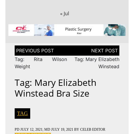
« Jul
Post
navigation
Tag: Rita Wilson
Tag: Mary Elizabeth
Weight
Winstead
Tag: Mary Elizabeth
Winstead Bra Size
TAG
PD
JULY 12, 2021
; MD JULY 19, 2021
BY
CELEB EDITOR