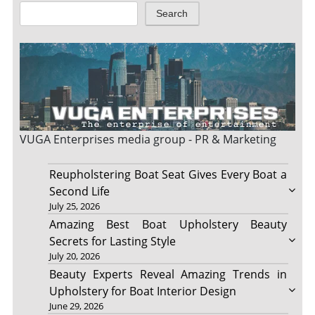
Search
VUGA Enterprises
media group - PR & Marketing
Reupholstering Boat Seat Gives Every Boat a
Second Life
July 25, 2026
Amazing Best Boat Upholstery Beauty
Secrets for Lasting Style
July 20, 2026
Beauty Experts Reveal Amazing Trends in
Upholstery for Boat Interior Design
June 29, 2026