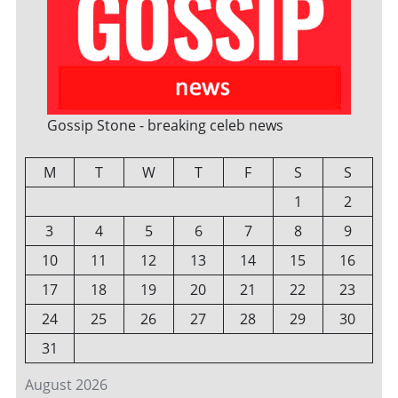
Gossip Stone - breaking celeb news
M
T
W
T
F
S
S
1
2
3
4
5
6
7
8
9
10
11
12
13
14
15
16
17
18
19
20
21
22
23
24
25
26
27
28
29
30
31
August 2026