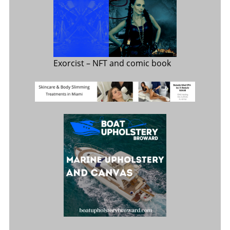
Exorcist
– NFT and comic book