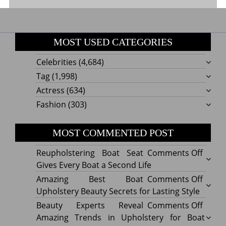
MOST USED CATEGORIES
Celebrities
(4,684)
Tag
(1,998)
Actress
(634)
Fashion
(303)
MOST COMMENTED POST
on
Reupholstering Boat Seat
Comments Off
Reuph
Gives Every Boat a Second Life
Boat
on
Amazing Best Boat
Comments Off
Seat
Amazi
Upholstery Beauty Secrets for Lasting Style
Gives
Best
on
Beauty Experts Reveal
Comments Off
Every
Boat
Beaut
Amazing Trends in Upholstery for Boat
Boat