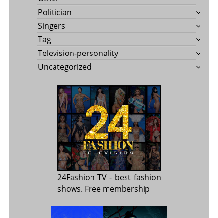
Politician
Singers
Tag
Television-personality
Uncategorized
24Fashion TV
- best fashion
shows. Free membership