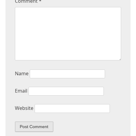
Comment
*
Name
Email
Website