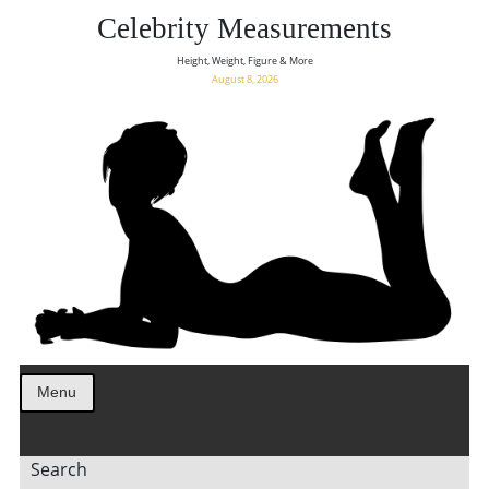
Celebrity Measurements
Height, Weight, Figure & More
August 8, 2026
Menu
Search