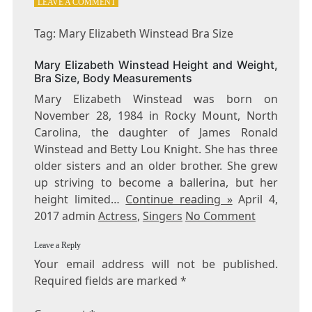
ON
LEAVE A COMMENT
TAG:
MARY
Tag: Mary Elizabeth Winstead Bra Size
ELIZABETH
WINSTEAD
Mary Elizabeth Winstead Height and Weight,
BRA
Bra Size, Body Measurements
SIZE
Mary Elizabeth Winstead was born on
November 28, 1984 in Rocky Mount, North
Carolina, the daughter of James Ronald
Winstead and Betty Lou Knight. She has three
older sisters and an older brother. She grew
up striving to become a ballerina, but her
height limited…
Continue reading »
April 4,
2017 admin
Actress
,
Singers
No Comment
Leave a Reply
Your email address will not be published.
Required fields are marked
*