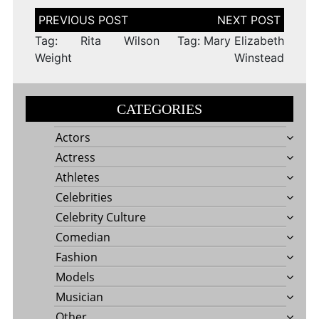
Post
navigation
Tag: Rita Wilson
Tag: Mary Elizabeth
Weight
Winstead
CATEGORIES
Actors
Actress
Athletes
Celebrities
Celebrity Culture
Comedian
Fashion
Models
Musician
Other