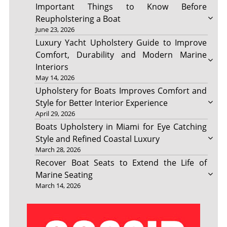
Important Things to Know Before
Reupholstering a Boat
June 23, 2026
Luxury Yacht Upholstery Guide to Improve
Comfort, Durability and Modern Marine
Interiors
May 14, 2026
Upholstery for Boats Improves Comfort and
Style for Better Interior Experience
April 29, 2026
Boats Upholstery in Miami for Eye Catching
Style and Refined Coastal Luxury
March 28, 2026
Recover Boat Seats to Extend the Life of
Marine Seating
March 14, 2026