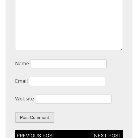
Name
Email
Website
Post