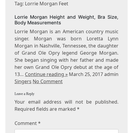
LORRIE
Tag: Lorrie Morgan Feet
MORGAN
FEET
Lorrie Morgan Height and Weight, Bra Size,
Body Measurements
Lorrie Morgan is an American country music
singer. Morgan was born Loretta Lynn
Morgan in Nashville, Tennessee, the daughter
of Grand Ole Opry legend George Morgan.
She began singing with her father and made
her own Grand Ole Opry debut at the age of
13…
Continue reading »
March 25, 2017 admin
Singers
No Comment
Leave a Reply
Your email address will not be published.
Required fields are marked
*
Comment
*