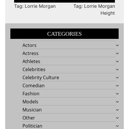
navigation
Tag: Lorrie Morgan
Tag: Lorrie Morgan
Height
CATEGORIES
Actors
Actress
Athletes
Celebrities
Celebrity Culture
Comedian
Fashion
Models
Musician
Other
Politician