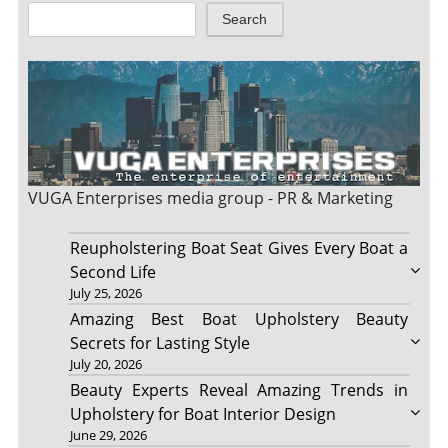
Search
VUGA Enterprises
media group - PR & Marketing
Reupholstering Boat Seat Gives Every Boat a
Second Life
July 25, 2026
Amazing Best Boat Upholstery Beauty
Secrets for Lasting Style
July 20, 2026
Beauty Experts Reveal Amazing Trends in
Upholstery for Boat Interior Design
June 29, 2026