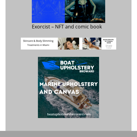
Exorcist
– NFT and comic book