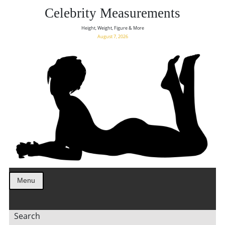
Celebrity Measurements
Height, Weight, Figure & More
August 7, 2026
Menu
Search