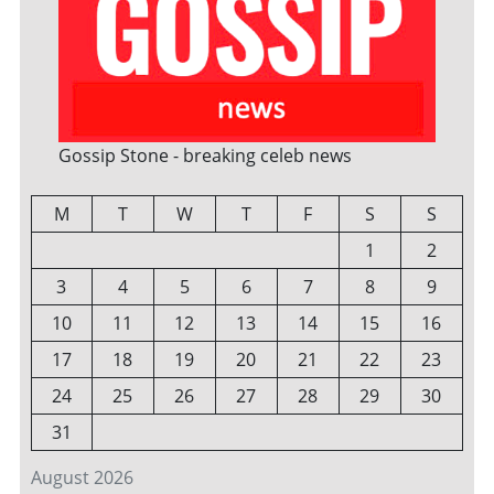
Gossip Stone - breaking celeb news
M
T
W
T
F
S
S
1
2
3
4
5
6
7
8
9
10
11
12
13
14
15
16
17
18
19
20
21
22
23
24
25
26
27
28
29
30
31
August 2026