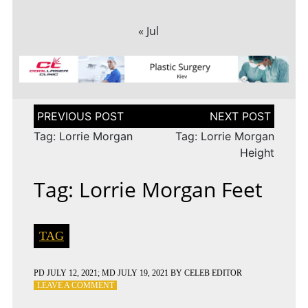
« Jul
Post
navigation
Tag: Lorrie Morgan
Tag: Lorrie Morgan
Height
Tag: Lorrie Morgan Feet
TAG
PD
JULY 12, 2021
; MD JULY 19, 2021
BY
CELEB EDITOR
ON
LEAVE A COMMENT
TAG: