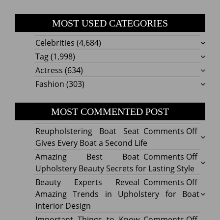
MOST USED CATEGORIES
Celebrities
(4,684)
Tag
(1,998)
Actress
(634)
Fashion
(303)
MOST COMMENTED POST
on
Reupholstering Boat Seat
Comments Off
Reuph
Gives Every Boat a Second Life
Boat
on
Amazing Best Boat
Comments Off
Seat
Amazi
Upholstery Beauty Secrets for Lasting Style
Gives
Best
on
Beauty Experts Reveal
Comments Off
Every
Boat
Beaut
Amazing Trends in Upholstery for Boat
Boat
Uphol
Exper
Interior Design
a
Beaut
Revea
on
Important Things to Know
Comments Off