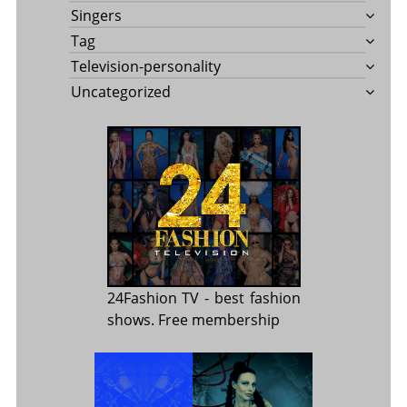
Singers
Tag
Television-personality
Uncategorized
24Fashion TV
- best fashion
shows. Free membership