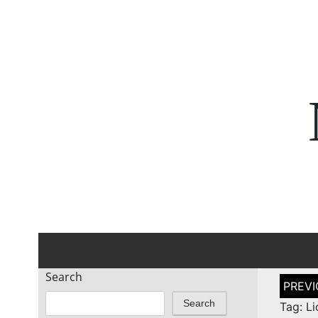
Search
Post
naviga
Search
Tag: Li