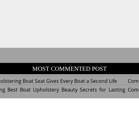
MOST COMMENTED POST
lstering Boat Seat Gives Every Boat a Second Life
Com
ng Best Boat Upholstery Beauty Secrets for Lasting
Com
y Experts Reveal Amazing Trends in Upholstery for
Com
nterior Design
tant Things to Know Before Reupholstering a Boat
Com
d by WordPress
|
Theme name: Queens magazine blog by 