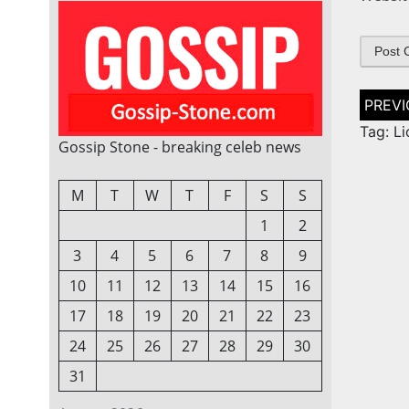
Post
naviga
Tag: Li
Gossip Stone - breaking celeb news
M
T
W
T
F
S
S
1
2
3
4
5
6
7
8
9
10
11
12
13
14
15
16
17
18
19
20
21
22
23
24
25
26
27
28
29
30
31