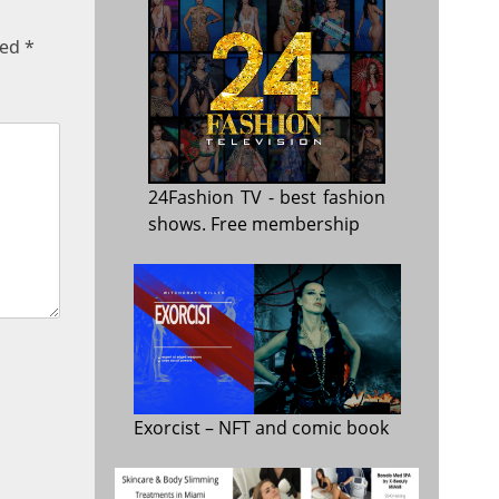
ked
*
24Fashion TV
- best fashion
shows. Free membership
Exorcist
– NFT and comic book