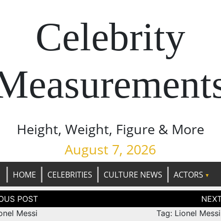
Celebrity
Measurement
Height, Weight, Figure & More
August 7, 2026
HOME
CELEBRITIES
CULTURE NEWS
ACTORS
tion
onel Messi
Tag: Lionel Mess