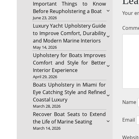
Lea
Important Things to Know
Before Reupholstering a Boat
Your em
June 23, 2026
Luxury Yacht Upholstery Guide
Comm
to Improve Comfort, Durability
and Modern Marine Interiors
May 14, 2026
Upholstery for Boats Improves
Comfort and Style for Better
Interior Experience
April 29, 2026
Boats Upholstery in Miami for
Eye Catching Style and Refined
Coastal Luxury
Name
March 28, 2026
Recover Boat Seats to Extend
Email
the Life of Marine Seating
March 14, 2026
Websit