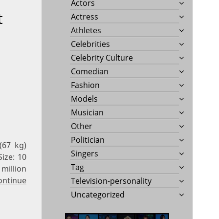
Actors
t
Actress
Athletes
Celebrities
Celebrity Culture
Comedian
Fashion
Models
Musician
Other
Politician
(67 kg)
Singers
Size: 10
Tag
million
ontinue
Television-personality
Uncategorized