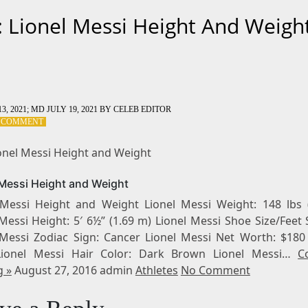
: Lionel Messi Height And Weigh
3, 2021
; MD JULY 19, 2021
BY
CELEB EDITOR
ON
A COMMENT
TAG:
LIONEL
ionel Messi Height and Weight
MESSI
HEIGHT
 Messi Height and Weight
AND
WEIGHT
 Messi Height and Weight Lionel Messi Weight: 148 lbs 
Messi Height: 5′ 6½” (1.69 m) Lionel Messi Shoe Size/Feet 
 Messi Zodiac Sign: Cancer Lionel Messi Net Worth: $180 
 Lionel Messi Hair Color: Dark Brown Lionel Messi…
C
g »
August 27, 2016 admin
Athletes
No Comment