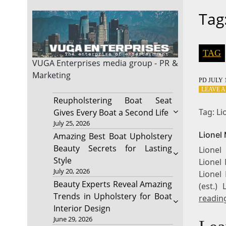
Tag
TAG
VUGA Enterprises
media group - PR &
Marketing
PD
JULY 1
LEAVE 
Reupholstering Boat Seat
Tag: L
Gives Every Boat a Second Life
July 25, 2026
Lionel
Amazing Best Boat Upholstery
Beauty Secrets for Lasting
Lionel
Style
Lionel 
July 20, 2026
Lionel
Beauty Experts Reveal Amazing
(est.)
Trends in Upholstery for Boat
readin
Interior Design
June 29, 2026