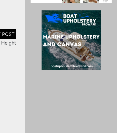
i Height