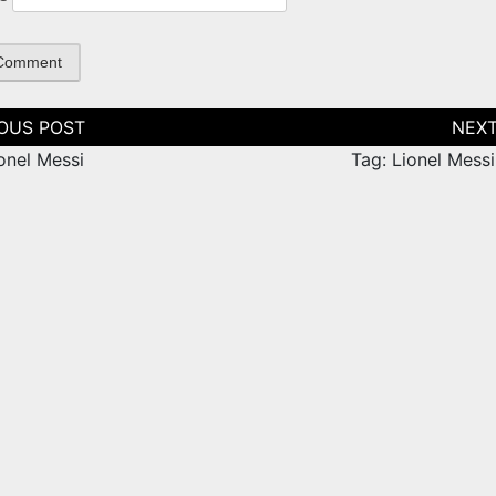
tion
onel Messi
Tag: Lionel Mess