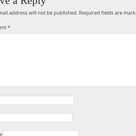
ve a Reply
ail address will not be published.
Required fields are mar
ent
*
e