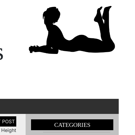
s
CATEGORIES
i Height