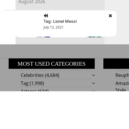
August 2026
« Jul
Tag: Lionel Messi
July 13, 2021
MOST USED CATEGORIES
Celebrities
(4,684)
Reupho
Tag
(1,998)
Amazi
Style
Actress
(634)
Beaut
Fashion
(303)
Boat I
Impor
Proudly powere