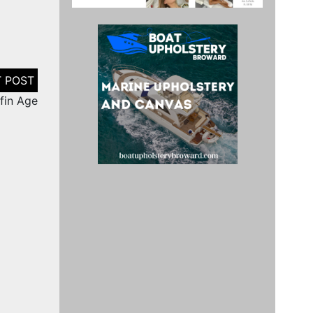
ffin Age