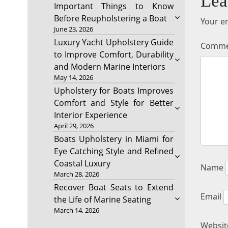
Lea
Important Things to Know
Before Reupholstering a Boat
Your em
June 23, 2026
Luxury Yacht Upholstery Guide
Comm
to Improve Comfort, Durability
and Modern Marine Interiors
May 14, 2026
Upholstery for Boats Improves
Comfort and Style for Better
Interior Experience
April 29, 2026
Boats Upholstery in Miami for
Eye Catching Style and Refined
Coastal Luxury
Name
March 28, 2026
Recover Boat Seats to Extend
Email
the Life of Marine Seating
March 14, 2026
Websit