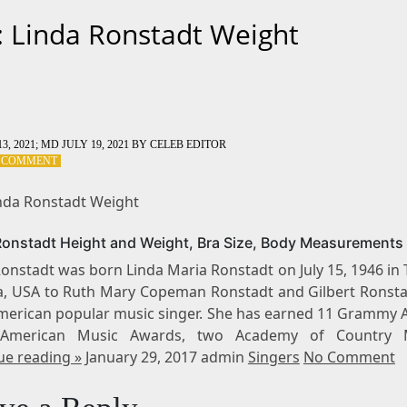
: Linda Ronstadt Weight
3, 2021
; MD JULY 19, 2021
BY
CELEB EDITOR
ON
A COMMENT
TAG:
LINDA
inda Ronstadt Weight
RONSTADT
WEIGHT
Ronstadt Height and Weight, Bra Size, Body Measurements
onstadt was born Linda Maria Ronstadt on July 15, 1946 in
a, USA to Ruth Mary Copeman Ronstadt and Gilbert Ronsta
American popular music singer. She has earned 11 Grammy 
 American Music Awards, two Academy of Country 
ue reading »
January 29, 2017 admin
Singers
No Comment