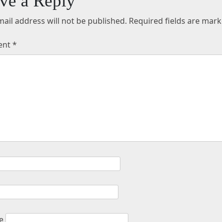
ve a Reply
ail address will not be published.
Required fields are mar
ent
*
e