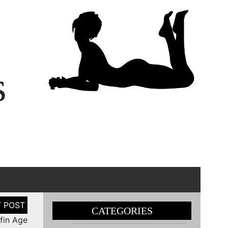
s
CATEGORIES
ffin Age