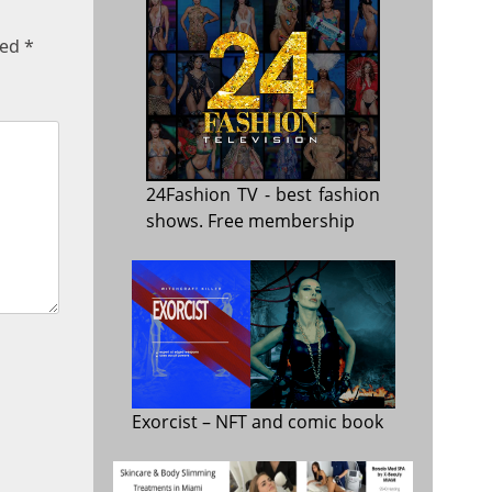
ked
*
24Fashion TV
- best fashion
shows. Free membership
Exorcist
– NFT and comic book