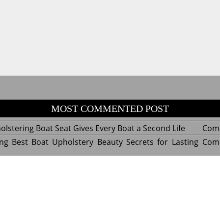
MOST COMMENTED POST
lstering Boat Seat Gives Every Boat a Second Life
Com
ng Best Boat Upholstery Beauty Secrets for Lasting
Com
y Experts Reveal Amazing Trends in Upholstery for
Com
nterior Design
tant Things to Know Before Reupholstering a Boat
Com
d by WordPress
|
Theme name: Queens magazine blog by 