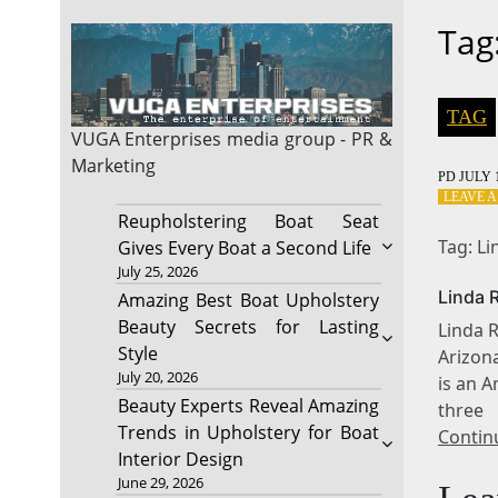
Tag
TAG
VUGA Enterprises
media group - PR &
Marketing
PD
JULY 1
LEAVE 
Reupholstering Boat Seat
Tag: L
Gives Every Boat a Second Life
July 25, 2026
Linda 
Amazing Best Boat Upholstery
Beauty Secrets for Lasting
Linda R
Style
Arizon
July 20, 2026
is an 
Beauty Experts Reveal Amazing
three
Trends in Upholstery for Boat
Contin
Interior Design
June 29, 2026