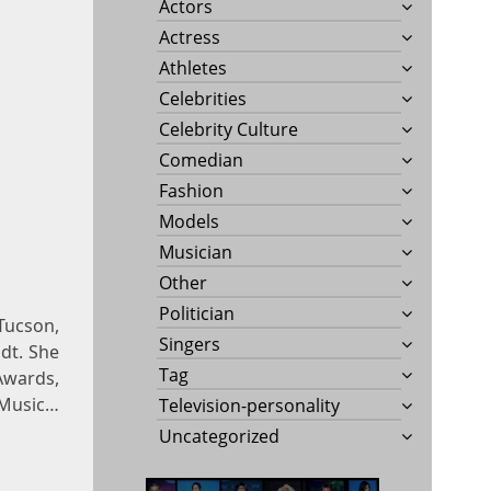
Actors
Actress
Athletes
Celebrities
Celebrity Culture
Comedian
Fashion
Models
Musician
Other
Politician
 Tucson,
Singers
dt. She
Tag
Awards,
Music…
Television-personality
Uncategorized