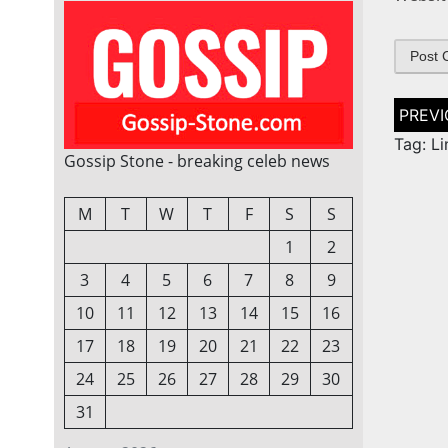
Post
naviga
Tag: L
Gossip Stone - breaking celeb news
M
T
W
T
F
S
S
1
2
3
4
5
6
7
8
9
10
11
12
13
14
15
16
17
18
19
20
21
22
23
24
25
26
27
28
29
30
31