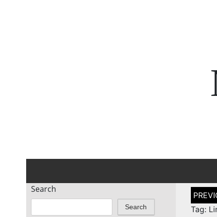
Search
Post
naviga
Search
Tag: L