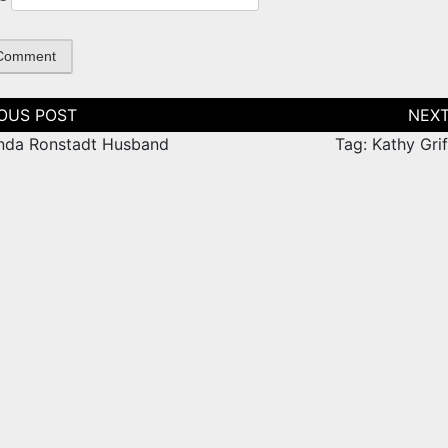
tion
inda Ronstadt Husband
Tag: Kathy Gri