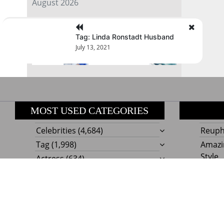
August 2026
« Jul
Tag: Linda Ronstadt Husband
July 13, 2021
MOST USED CATEGORIES
Celebrities
(4,684)
Reupho
Tag
(1,998)
Amazi
Style
Actress
(634)
Beaut
Fashion
(303)
Boat I
Impor
Proudly powere