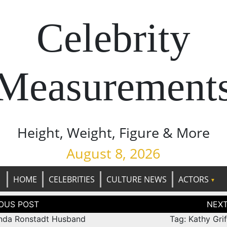
Celebrity
Measurement
Height, Weight, Figure & More
August 8, 2026
HOME
CELEBRITIES
CULTURE NEWS
ACTORS
tion
inda Ronstadt Husband
Tag: Kathy Gri