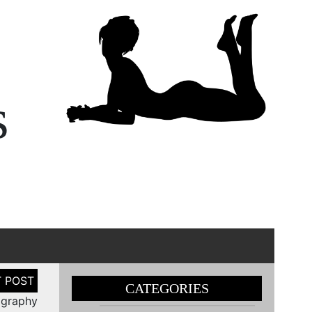
s
CATEGORIES
ography