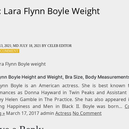
: Lara Flynn Boyle Weight
3, 2021
; MD JULY 18, 2021
BY
CELEB EDITOR
ON
A COMMENT
TAG:
LARA
ra Flynn Boyle weight
FLYNN
BOYLE
lynn Boyle Height and Weight, Bra Size, Body Measurement
WEIGHT
lynn Boyle is an American actress. She is best known 
mances as Donna Hayward in Twin Peaks and Assistant D
ey Helen Gamble in The Practice. She has also appeared i
ing Happiness and Men in Black II. Boyle was born…
C
g »
March 17, 2017 admin
Actress
No Comment