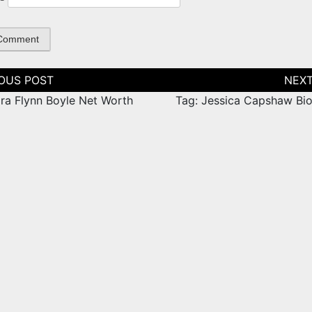
tion
ara Flynn Boyle Net Worth
Tag: Jessica Capshaw Bi