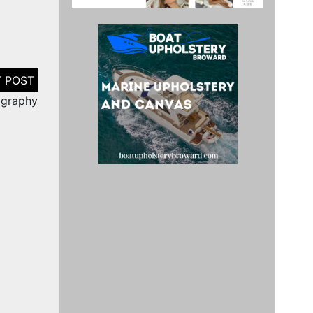
ography