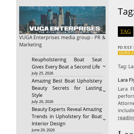
Tag
TAG
VUGA Enterprises
media group - PR &
Marketing
PD
JULY 1
LEAVE 
Reupholstering Boat Seat
Tag: La
Gives Every Boat a Second Life
July 25, 2026
Lara F
Amazing Best Boat Upholstery
Beauty Secrets for Lasting
Lara F
Style
perfor
July 20, 2026
Attorn
Beauty Experts Reveal Amazing
includ
Trends in Upholstery for Boat
readin
Interior Design
June 29, 2026