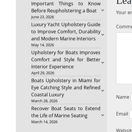
Lea
Important Things to Know
Before Reupholstering a Boat
Your em
June 23, 2026
Luxury Yacht Upholstery Guide
Comm
to Improve Comfort, Durability
and Modern Marine Interiors
May 14, 2026
Upholstery for Boats Improves
Comfort and Style for Better
Interior Experience
April 29, 2026
Boats Upholstery in Miami for
Eye Catching Style and Refined
Coastal Luxury
Name
March 28, 2026
Recover Boat Seats to Extend
Email
the Life of Marine Seating
March 14, 2026
Websit