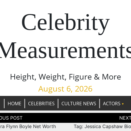
Celebrity
Measurement
Height, Weight, Figure & More
August 6, 2026
HOME
CELEBRITIES
CULTURE NEWS
ACTORS
tion
ara Flynn Boyle Net Worth
Tag: Jessica Capshaw Bi