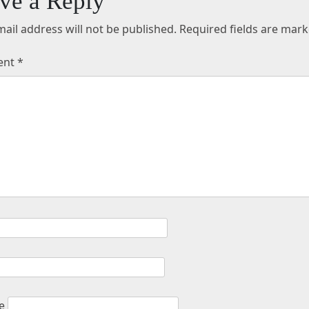
ve a Reply
ail address will not be published.
Required fields are mar
ent
*
e