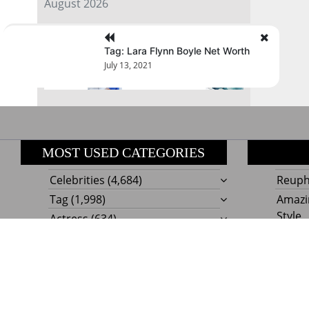
August 2026
« Jul
Tag: Lara Flynn Boyle Net Worth
July 13, 2021
MOST USED CATEGORIES
Celebrities
(4,684)
Reupho
Tag
(1,998)
Amazi
Style
Actress
(634)
Beaut
Fashion
(303)
Boat I
Impor
Proudly powere