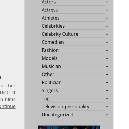
Actors
Actress
Athletes
Celebrities
Celebrity Culture
Comedian
Fashion
Models
Musician
Other
s
Politician
for her
Singers
istrict
Tag
n films
ontinue
Television-personality
Uncategorized