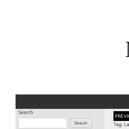
Search
Post
naviga
Search
Tag: L