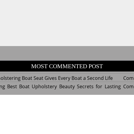
MOST COMMENTED POST
lstering Boat Seat Gives Every Boat a Second Life
Com
ng Best Boat Upholstery Beauty Secrets for Lasting
Com
y Experts Reveal Amazing Trends in Upholstery for
Com
nterior Design
tant Things to Know Before Reupholstering a Boat
Com
d by WordPress
|
Theme name: Queens magazine blog by 