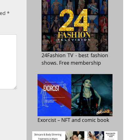
ked
*
24Fashion TV
- best fashion
shows. Free membership
Exorcist
– NFT and comic book