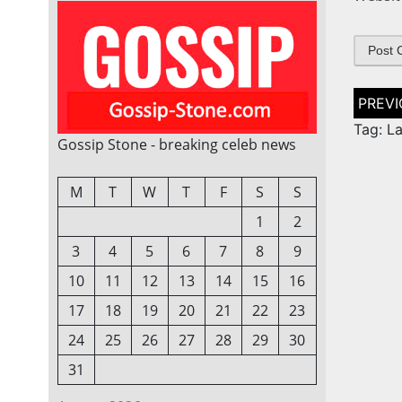
Post
naviga
Tag: L
Gossip Stone - breaking celeb news
M
T
W
T
F
S
S
1
2
3
4
5
6
7
8
9
10
11
12
13
14
15
16
17
18
19
20
21
22
23
24
25
26
27
28
29
30
31