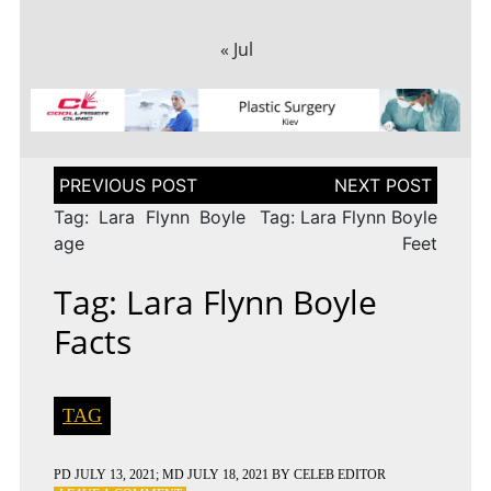
« Jul
Post
navigation
Tag: Lara Flynn Boyle
Tag: Lara Flynn Boyle
age
Feet
Tag: Lara Flynn Boyle
Facts
TAG
PD
JULY 13, 2021
; MD JULY 18, 2021
BY
CELEB EDITOR