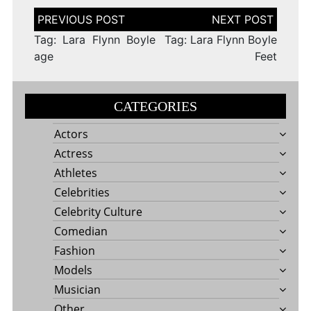
Post
navigation
Tag: Lara Flynn Boyle
Tag: Lara Flynn Boyle
age
Feet
CATEGORIES
Actors
Actress
Athletes
Celebrities
Celebrity Culture
Comedian
Fashion
Models
Musician
Other