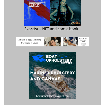
Exorcist
– NFT and comic book