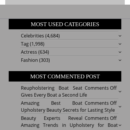
MOST USED CATEGORIES
Celebrities
(4,684)
Tag
(1,998)
Actress
(634)
Fashion
(303)
MOST COMMENTED POST
on
Reupholstering Boat Seat
Comments Off
Reuph
Gives Every Boat a Second Life
Boat
on
Amazing Best Boat
Comments Off
Seat
Amazi
Upholstery Beauty Secrets for Lasting Style
Gives
Best
on
Beauty Experts Reveal
Comments Off
Every
Boat
Beaut
Amazing Trends in Upholstery for Boat
Boat