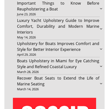
Important Things to Know Before
Reupholstering a Boat
June 23, 2026
Luxury Yacht Upholstery Guide to Improve
Comfort, Durability and Modern Marine
Interiors
May 14, 2026
Upholstery for Boats Improves Comfort and
Style for Better Interior Experience
April 29, 2026
Boats Upholstery in Miami for Eye Catching
Style and Refined Coastal Luxury
March 28, 2026
Recover Boat Seats to Extend the Life of
Marine Seating
March 14, 2026