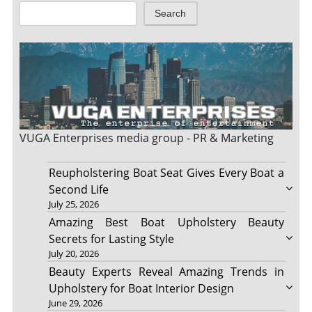
Search
VUGA Enterprises
media group - PR & Marketing
Reupholstering Boat Seat Gives Every Boat a
Second Life
July 25, 2026
Amazing Best Boat Upholstery Beauty
Secrets for Lasting Style
July 20, 2026
Beauty Experts Reveal Amazing Trends in
Upholstery for Boat Interior Design
June 29, 2026