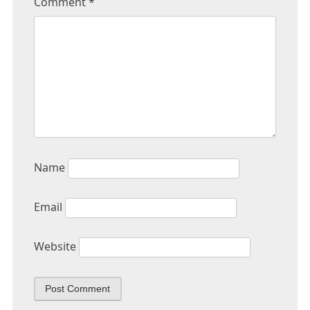
Comment
*
Name
Email
Website