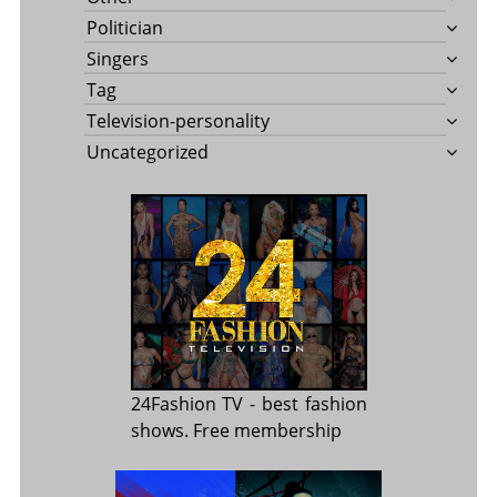
Politician
Singers
Tag
Television-personality
Uncategorized
24Fashion TV
- best fashion
shows. Free membership