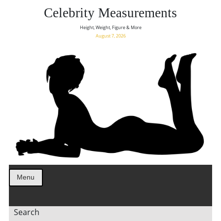
Celebrity Measurements
Height, Weight, Figure & More
August 7, 2026
Menu
Search