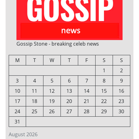
Gossip Stone - breaking celeb news
M
T
W
T
F
S
S
1
2
3
4
5
6
7
8
9
10
11
12
13
14
15
16
17
18
19
20
21
22
23
24
25
26
27
28
29
30
31
August 2026