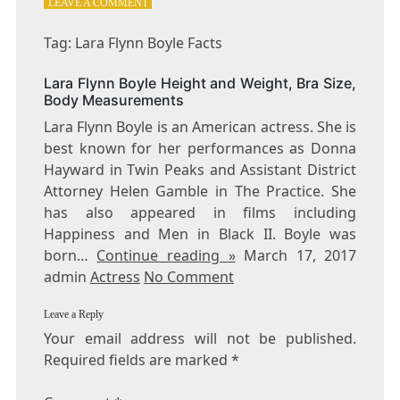
ON
LEAVE A COMMENT
TAG:
LARA
Tag: Lara Flynn Boyle Facts
FLYNN
BOYLE
Lara Flynn Boyle Height and Weight, Bra Size,
FACTS
Body Measurements
Lara Flynn Boyle is an American actress. She is
best known for her performances as Donna
Hayward in Twin Peaks and Assistant District
Attorney Helen Gamble in The Practice. She
has also appeared in films including
Happiness and Men in Black II. Boyle was
born…
Continue reading »
March 17, 2017
admin
Actress
No Comment
Leave a Reply
Your email address will not be published.
Required fields are marked
*