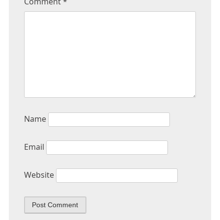
Comment
*
Name
Email
Website