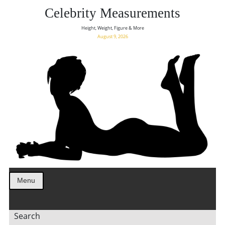
Celebrity Measurements
Height, Weight, Figure & More
August 9, 2026
Menu
Search