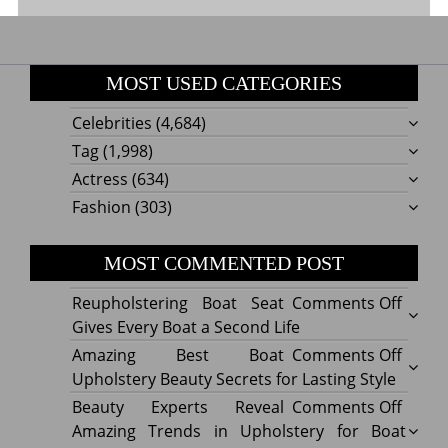
MOST USED CATEGORIES
Celebrities
(4,684)
Tag
(1,998)
Actress
(634)
Fashion
(303)
MOST COMMENTED POST
on
Reupholstering Boat Seat
Comments Off
Reuph
Gives Every Boat a Second Life
Boat
on
Amazing Best Boat
Comments Off
Seat
Amazi
Upholstery Beauty Secrets for Lasting Style
Gives
Best
on
Beauty Experts Reveal
Comments Off
Every
Boat
Beaut
Amazing Trends in Upholstery for Boat
Boat