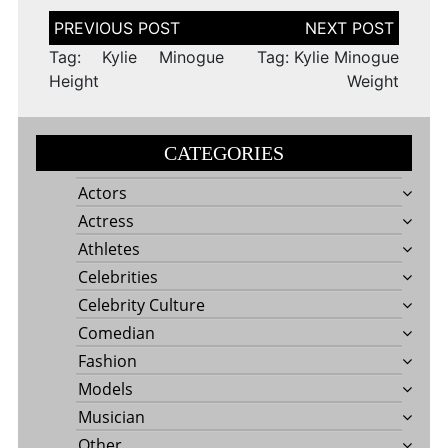
Post
navigation
Tag: Kylie Minogue
Tag: Kylie Minogue
Height
Weight
CATEGORIES
Actors
Actress
Athletes
Celebrities
Celebrity Culture
Comedian
Fashion
Models
Musician
Other