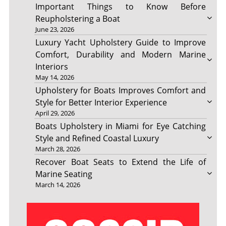
Important Things to Know Before
Reupholstering a Boat
June 23, 2026
Luxury Yacht Upholstery Guide to Improve
Comfort, Durability and Modern Marine
Interiors
May 14, 2026
Upholstery for Boats Improves Comfort and
Style for Better Interior Experience
April 29, 2026
Boats Upholstery in Miami for Eye Catching
Style and Refined Coastal Luxury
March 28, 2026
Recover Boat Seats to Extend the Life of
Marine Seating
March 14, 2026