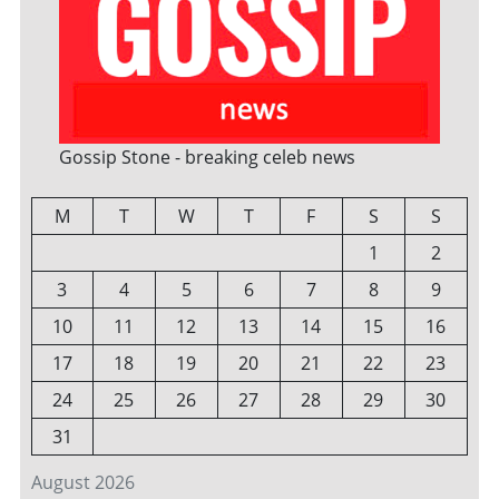
Gossip Stone - breaking celeb news
M
T
W
T
F
S
S
1
2
3
4
5
6
7
8
9
10
11
12
13
14
15
16
17
18
19
20
21
22
23
24
25
26
27
28
29
30
31
August 2026