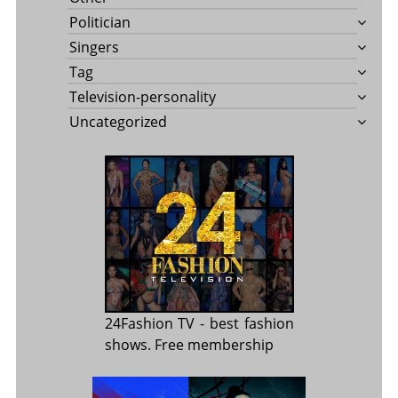
Politician
Singers
Tag
Television-personality
Uncategorized
24Fashion TV
- best fashion
shows. Free membership