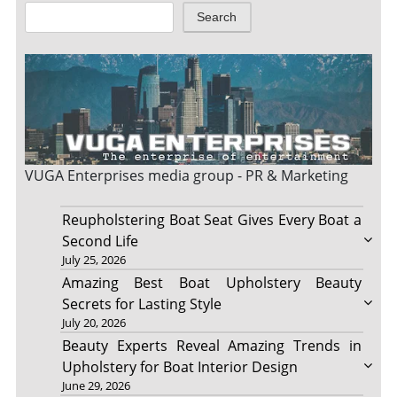
Search
VUGA Enterprises
media group - PR & Marketing
Reupholstering Boat Seat Gives Every Boat a
Second Life
July 25, 2026
Amazing Best Boat Upholstery Beauty
Secrets for Lasting Style
July 20, 2026
Beauty Experts Reveal Amazing Trends in
Upholstery for Boat Interior Design
June 29, 2026