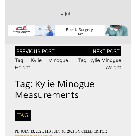
« Jul
Post
navigation
Tag: Kylie Minogue
Tag: Kylie Minogue
Height
Weight
Tag: Kylie Minogue
Measurements
TAG
PD
JULY 13, 2021
; MD JULY 18, 2021
BY
CELEB EDITOR