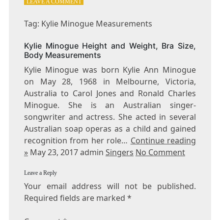
ON
LEAVE A COMMENT
TAG:
KYLIE
Tag: Kylie Minogue Measurements
MINOGUE
MEASUREMENTS
Kylie Minogue Height and Weight, Bra Size,
Body Measurements
Kylie Minogue was born Kylie Ann Minogue
on May 28, 1968 in Melbourne, Victoria,
Australia to Carol Jones and Ronald Charles
Minogue. She is an Australian singer-
songwriter and actress. She acted in several
Australian soap operas as a child and gained
recognition from her role…
Continue reading
»
May 23, 2017 admin
Singers
No Comment
Leave a Reply
Your email address will not be published.
Required fields are marked
*