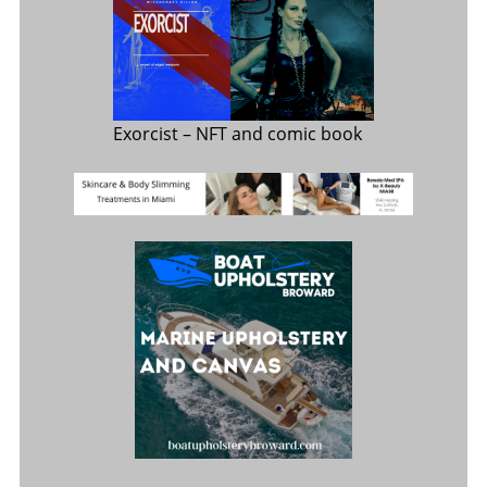
Exorcist
– NFT and comic book