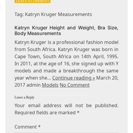
ON
LEAVE A COMMENT
TAG:
KATRYN
Tag: Katryn Kruger Measurements
KRUGER
MEASUREMENTS
Katryn Kruger Height and Weight, Bra Size,
Body Measurements
Katryn Kruger is a professional fashion model
from South Africa. Katryn Kruger was born in
Cape Town, South Africa on 14th April, 1995.
In 2011, at the age of 16, she signed up with Y
models and made a breakthrough the same
year when she…
Continue reading »
March 20,
2017 admin
Models
No Comment
Leave a Reply
Your email address will not be published.
Required fields are marked
*
Comment
*