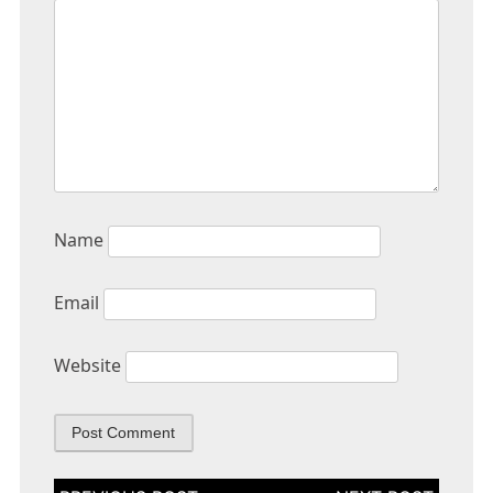
Name
Email
Website
Post