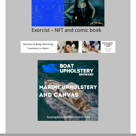
Exorcist
– NFT and comic book