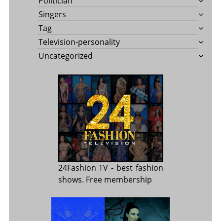
Politician
Singers
Tag
Television-personality
Uncategorized
24Fashion TV
- best fashion
shows. Free membership