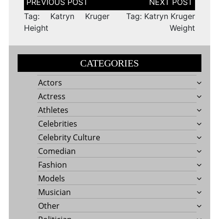
navigation
Tag: Katryn Kruger
Tag: Katryn Kruger
Height
Weight
CATEGORIES
Actors
Actress
Athletes
Celebrities
Celebrity Culture
Comedian
Fashion
Models
Musician
Other