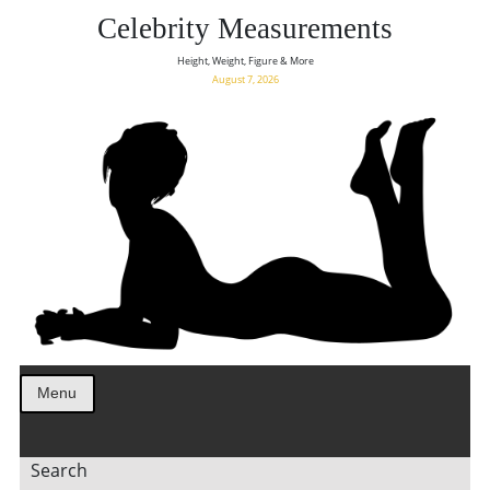
Celebrity Measurements
Height, Weight, Figure & More
August 7, 2026
Menu
Search