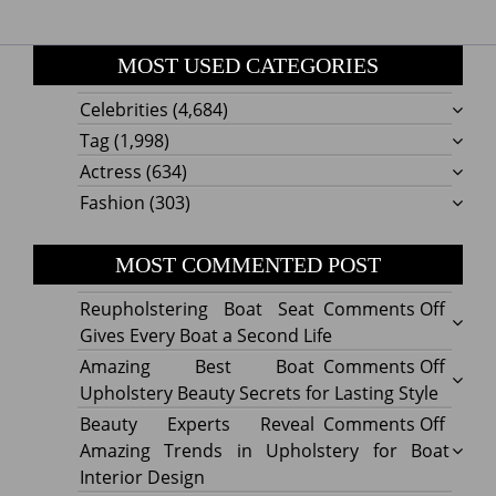
MOST USED CATEGORIES
Celebrities
(4,684)
Tag
(1,998)
Actress
(634)
Fashion
(303)
MOST COMMENTED POST
on
Reupholstering Boat Seat
Comments Off
Reuph
Gives Every Boat a Second Life
Boat
on
Amazing Best Boat
Comments Off
Seat
Amazi
Upholstery Beauty Secrets for Lasting Style
Gives
Best
on
Beauty Experts Reveal
Comments Off
Every
Boat
Beaut
Amazing Trends in Upholstery for Boat
Boat
Uphol
Exper
Interior Design
a