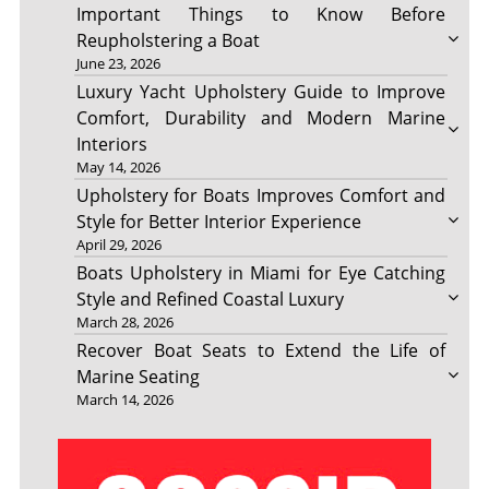
Important Things to Know Before
Reupholstering a Boat
June 23, 2026
Luxury Yacht Upholstery Guide to Improve
Comfort, Durability and Modern Marine
Interiors
May 14, 2026
Upholstery for Boats Improves Comfort and
Style for Better Interior Experience
April 29, 2026
Boats Upholstery in Miami for Eye Catching
Style and Refined Coastal Luxury
March 28, 2026
Recover Boat Seats to Extend the Life of
Marine Seating
March 14, 2026