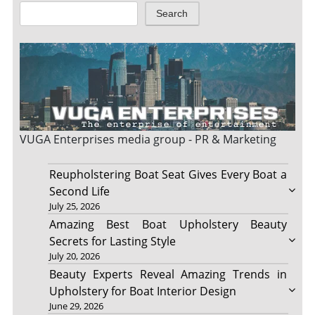
Search
VUGA Enterprises
media group - PR & Marketing
Reupholstering Boat Seat Gives Every Boat a
Second Life
July 25, 2026
Amazing Best Boat Upholstery Beauty
Secrets for Lasting Style
July 20, 2026
Beauty Experts Reveal Amazing Trends in
Upholstery for Boat Interior Design
June 29, 2026