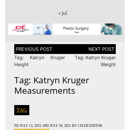
« Jul
Post
navigation
Tag: Katryn Kruger
Tag: Katryn Kruger
Height
Weight
Tag: Katryn Kruger
Measurements
TAG
PD
JULY 13, 2021
; MD JULY 18, 2021
BY
CELEB EDITOR