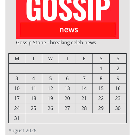
Gossip Stone - breaking celeb news
M
T
W
T
F
S
S
1
2
3
4
5
6
7
8
9
10
11
12
13
14
15
16
17
18
19
20
21
22
23
24
25
26
27
28
29
30
31
August 2026