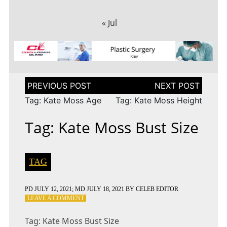
« Jul
Post
navigation
Tag: Kate Moss Age
Tag: Kate Moss Height
Tag: Kate Moss Bust Size
TAG
PD
JULY 12, 2021
; MD JULY 18, 2021
BY
CELEB EDITOR
ON
LEAVE A COMMENT
TAG:
KATE
Tag: Kate Moss Bust Size
MOSS