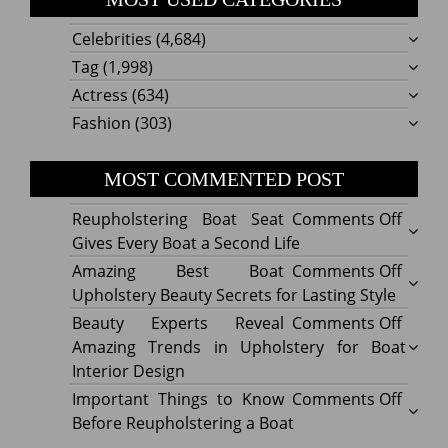
Celebrities
(4,684)
Tag
(1,998)
Actress
(634)
Fashion
(303)
MOST COMMENTED POST
on
Reupholstering Boat Seat
Comments Off
Reuph
Gives Every Boat a Second Life
Boat
on
Amazing Best Boat
Comments Off
Seat
Amazi
Upholstery Beauty Secrets for Lasting Style
Gives
Best
on
Beauty Experts Reveal
Comments Off
Every
Boat
Beaut
Amazing Trends in Upholstery for Boat
Boat
Uphol
Exper
Interior Design
a
Beaut
Revea
on
Important Things to Know
Comments Off
Secon
Secre
Amazi
Impor
Before Reupholstering a Boat
Life
for
Trend
Thing