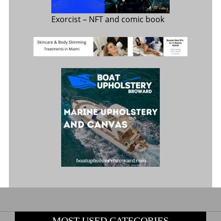
Exorcist
– NFT and comic book
MOST USED CATEGORIES