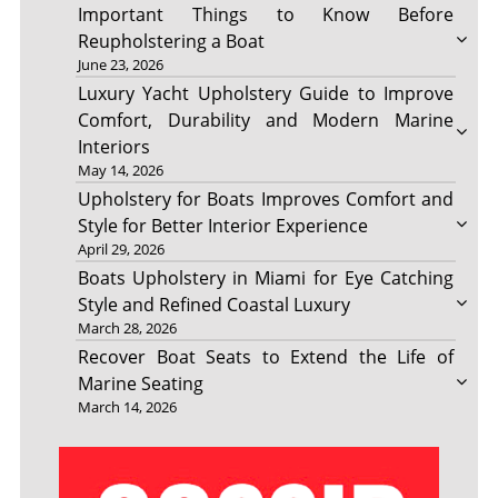
Important Things to Know Before
Reupholstering a Boat
June 23, 2026
Luxury Yacht Upholstery Guide to Improve
Comfort, Durability and Modern Marine
Interiors
May 14, 2026
Upholstery for Boats Improves Comfort and
Style for Better Interior Experience
April 29, 2026
Boats Upholstery in Miami for Eye Catching
Style and Refined Coastal Luxury
March 28, 2026
Recover Boat Seats to Extend the Life of
Marine Seating
March 14, 2026