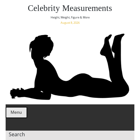
Celebrity Measurements
Height, Weight, Figure & More
August 8, 2026
Menu
Search