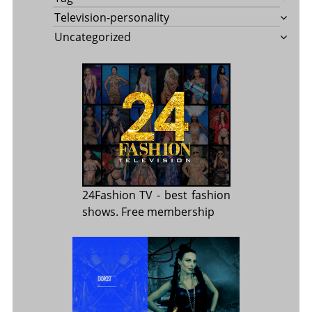
Television-personality
Uncategorized
24Fashion TV
- best fashion
shows. Free membership