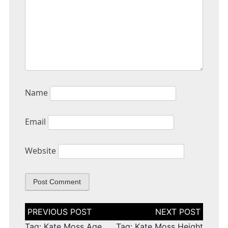
Name
Email
Website
Post
navigation
Tag: Kate Moss Age
Tag: Kate Moss Height