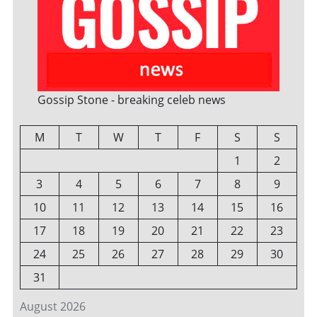
Gossip Stone - breaking celeb news
M
T
W
T
F
S
S
1
2
3
4
5
6
7
8
9
10
11
12
13
14
15
16
17
18
19
20
21
22
23
24
25
26
27
28
29
30
31
August 2026