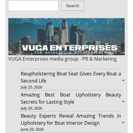
Search
VUGA Enterprises
media group - PR & Marketing
Reupholstering Boat Seat Gives Every Boat a
Second Life
July 25, 2026
Amazing Best Boat Upholstery Beauty
Secrets for Lasting Style
July 20, 2026
Beauty Experts Reveal Amazing Trends in
Upholstery for Boat Interior Design
June 29, 2026