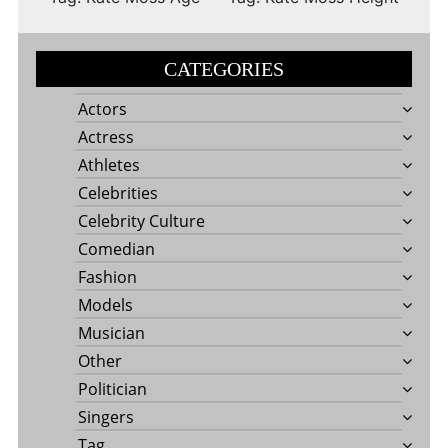
CATEGORIES
Actors
Actress
Athletes
Celebrities
Celebrity Culture
Comedian
Fashion
Models
Musician
Other
Politician
Singers
Tag