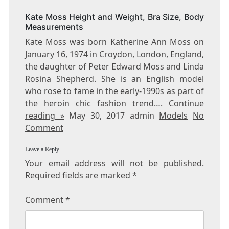
BUST
Kate Moss Height and Weight, Bra Size, Body
SIZE
Measurements
Kate Moss was born Katherine Ann Moss on
January 16, 1974 in Croydon, London, England,
the daughter of Peter Edward Moss and Linda
Rosina Shepherd. She is an English model
who rose to fame in the early-1990s as part of
the heroin chic fashion trend….
Continue
reading »
May 30, 2017 admin
Models
No
Comment
Leave a Reply
Your email address will not be published.
Required fields are marked
*
Comment
*