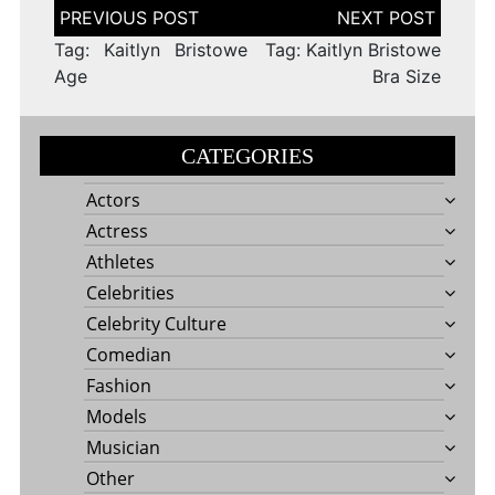
Post
navigation
Tag: Kaitlyn Bristowe
Tag: Kaitlyn Bristowe
Age
Bra Size
CATEGORIES
Actors
Actress
Athletes
Celebrities
Celebrity Culture
Comedian
Fashion
Models
Musician
Other