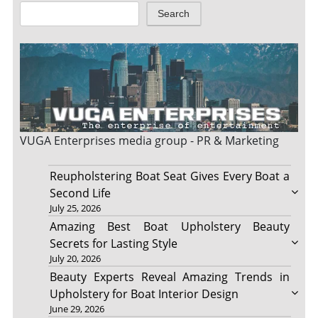
Search
VUGA Enterprises
media group - PR & Marketing
Reupholstering Boat Seat Gives Every Boat a
Second Life
July 25, 2026
Amazing Best Boat Upholstery Beauty
Secrets for Lasting Style
July 20, 2026
Beauty Experts Reveal Amazing Trends in
Upholstery for Boat Interior Design
June 29, 2026