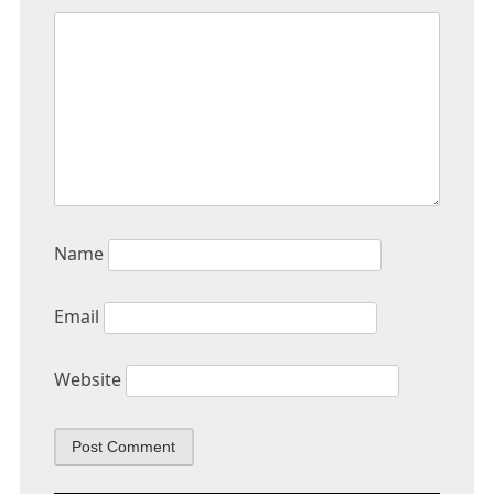
Name
Email
Website