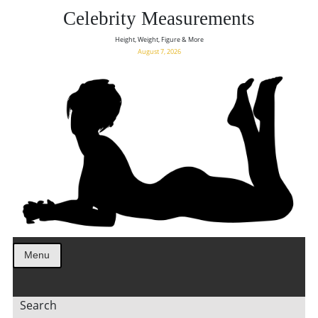
Celebrity Measurements
Height, Weight, Figure & More
August 7, 2026
Menu
Search