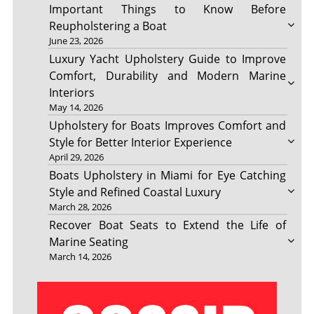
Important Things to Know Before
Reupholstering a Boat
June 23, 2026
Luxury Yacht Upholstery Guide to Improve
Comfort, Durability and Modern Marine
Interiors
May 14, 2026
Upholstery for Boats Improves Comfort and
Style for Better Interior Experience
April 29, 2026
Boats Upholstery in Miami for Eye Catching
Style and Refined Coastal Luxury
March 28, 2026
Recover Boat Seats to Extend the Life of
Marine Seating
March 14, 2026