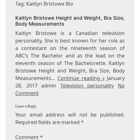
KAITLYN
Tag: Kaitlyn Bristowe Bio
BRISTOWE
BIO
Kaitlyn Bristowe Height and Weight, Bra Size,
Body Measurements
Kaitlyn Bristowe is a Canadian television
personality. She is best known for her role as
a contestant on the nineteenth season of
ABC’s The Bachelor and as the lead on the
eleventh season of The Bachelorette. Kaitlyn
Bristowe Height and Weight, Bra Size, Body
Measurements…
Continue reading »
January
28, 2017 admin
Television personality
No
Comment
Leave a Reply
Your email address will not be published.
Required fields are marked
*
Comment
*