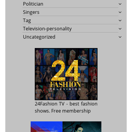
Politician
Singers
Tag
Television-personality
Uncategorized
24Fashion TV
- best fashion
shows. Free membership