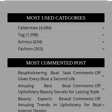
MOST USED CATEGORIES
Celebrities
(4,684)
Tag
(1,998)
Actress
(634)
Fashion
(303)
MOST COMMENTED POST
on
Reupholstering Boat Seat
Comments Off
Reuph
Gives Every Boat a Second Life
Boat
on
Amazing Best Boat
Comments Off
Seat
Amazi
Upholstery Beauty Secrets for Lasting Style
Gives
Best
on
Beauty Experts Reveal
Comments Off
Every
Boat
Beaut
Amazing Trends in Upholstery for Boat
Boat
Uphol
Exper
Interior Design