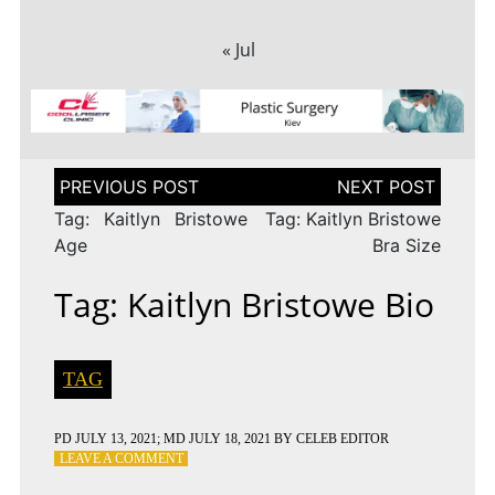
« Jul
Post
navigation
Tag: Kaitlyn Bristowe
Tag: Kaitlyn Bristowe
Age
Bra Size
Tag: Kaitlyn Bristowe Bio
TAG
PD
JULY 13, 2021
; MD JULY 18, 2021
BY
CELEB EDITOR
ON
LEAVE A COMMENT
TAG: