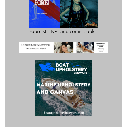
Exorcist
– NFT and comic book