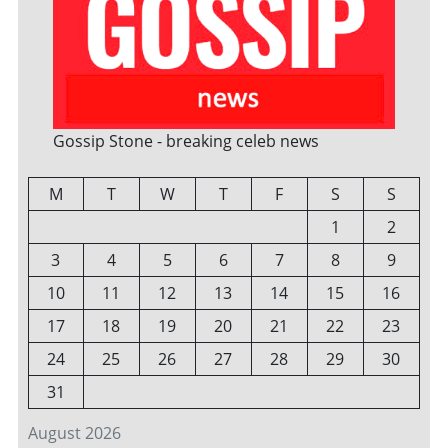
Gossip Stone - breaking celeb news
M
T
W
T
F
S
S
1
2
3
4
5
6
7
8
9
10
11
12
13
14
15
16
17
18
19
20
21
22
23
24
25
26
27
28
29
30
31
August 2026