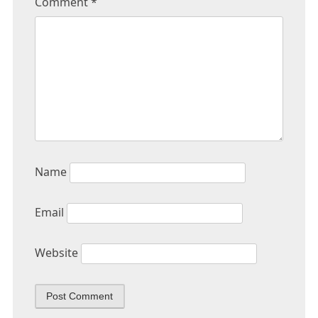
Comment
*
Name
Email
Website