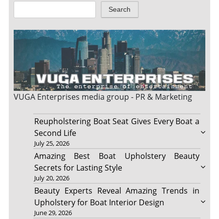
Search
VUGA Enterprises
media group - PR & Marketing
Reupholstering Boat Seat Gives Every Boat a
Second Life
July 25, 2026
Amazing Best Boat Upholstery Beauty
Secrets for Lasting Style
July 20, 2026
Beauty Experts Reveal Amazing Trends in
Upholstery for Boat Interior Design
June 29, 2026