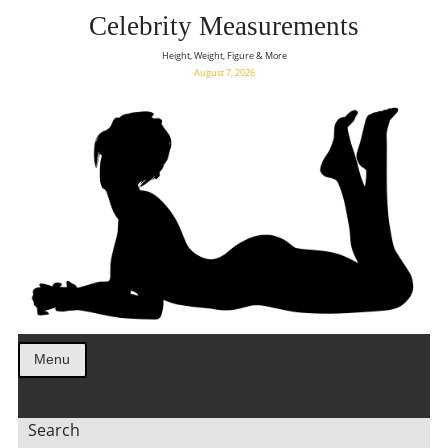
Celebrity Measurements
Height, Weight, Figure & More
August 7, 2026
Menu
Search