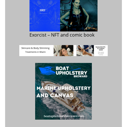
Exorcist
– NFT and comic book