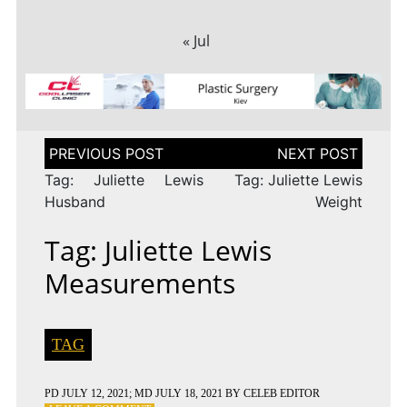
« Jul
Post
navigation
Tag: Juliette Lewis
Tag: Juliette Lewis
Husband
Weight
Tag: Juliette Lewis
Measurements
TAG
PD
JULY 12, 2021
; MD JULY 18, 2021
BY
CELEB EDITOR