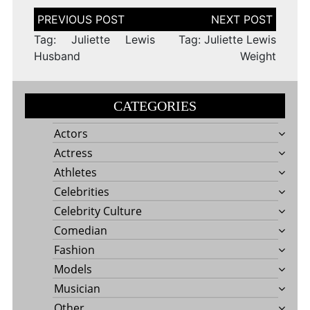
Post
navigation
Tag: Juliette Lewis
Tag: Juliette Lewis
Husband
Weight
CATEGORIES
Actors
Actress
Athletes
Celebrities
Celebrity Culture
Comedian
Fashion
Models
Musician
Other