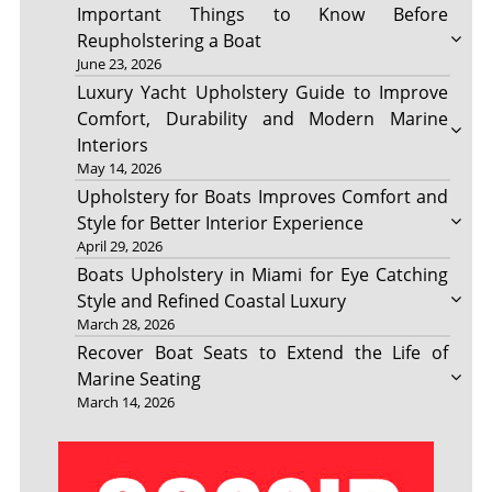
Important Things to Know Before
Reupholstering a Boat
June 23, 2026
Luxury Yacht Upholstery Guide to Improve
Comfort, Durability and Modern Marine
Interiors
May 14, 2026
Upholstery for Boats Improves Comfort and
Style for Better Interior Experience
April 29, 2026
Boats Upholstery in Miami for Eye Catching
Style and Refined Coastal Luxury
March 28, 2026
Recover Boat Seats to Extend the Life of
Marine Seating
March 14, 2026