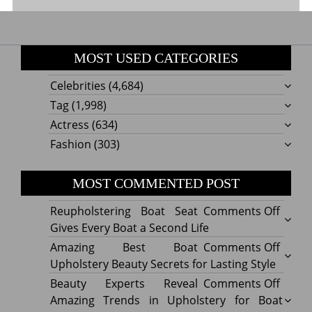
MOST USED CATEGORIES
Celebrities
(4,684)
Tag
(1,998)
Actress
(634)
Fashion
(303)
MOST COMMENTED POST
on
Reupholstering Boat Seat
Comments Off
Reuph
Gives Every Boat a Second Life
Boat
on
Amazing Best Boat
Comments Off
Seat
Amazi
Upholstery Beauty Secrets for Lasting Style
Gives
Best
on
Beauty Experts Reveal
Comments Off
Every
Boat
Beaut
Amazing Trends in Upholstery for Boat
Boat