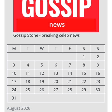
Gossip Stone - breaking celeb news
M
T
W
T
F
S
S
1
2
3
4
5
6
7
8
9
10
11
12
13
14
15
16
17
18
19
20
21
22
23
24
25
26
27
28
29
30
31
August 2026