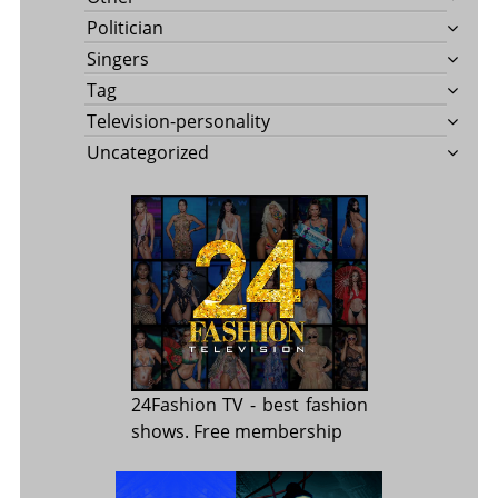
Politician
Singers
Tag
Television-personality
Uncategorized
24Fashion TV
- best fashion
shows. Free membership