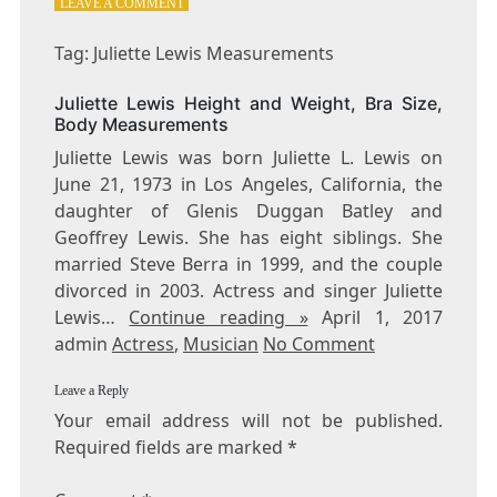
ON
LEAVE A COMMENT
TAG:
JULIETTE
Tag: Juliette Lewis Measurements
LEWIS
MEASUREMENTS
Juliette Lewis Height and Weight, Bra Size,
Body Measurements
Juliette Lewis was born Juliette L. Lewis on
June 21, 1973 in Los Angeles, California, the
daughter of Glenis Duggan Batley and
Geoffrey Lewis. She has eight siblings. She
married Steve Berra in 1999, and the couple
divorced in 2003. Actress and singer Juliette
Lewis…
Continue reading »
April 1, 2017
admin
Actress
,
Musician
No Comment
Leave a Reply
Your email address will not be published.
Required fields are marked
*