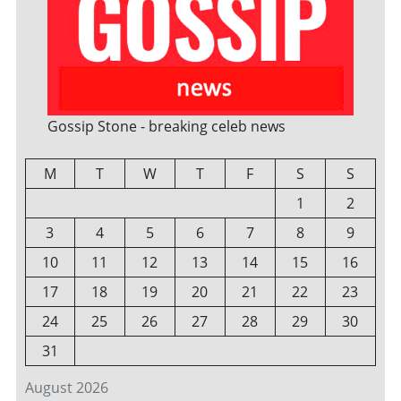
Gossip Stone - breaking celeb news
M
T
W
T
F
S
S
1
2
3
4
5
6
7
8
9
10
11
12
13
14
15
16
17
18
19
20
21
22
23
24
25
26
27
28
29
30
31
August 2026