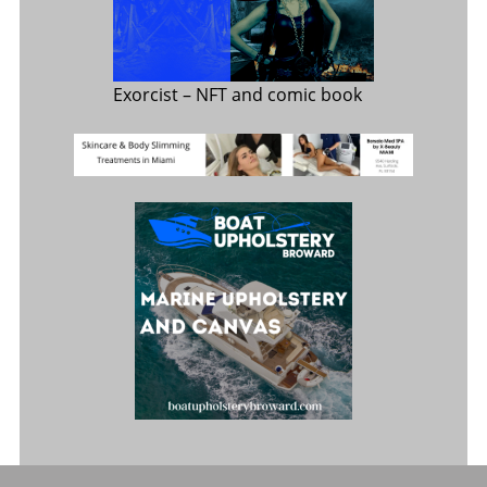
Exorcist
– NFT and comic book