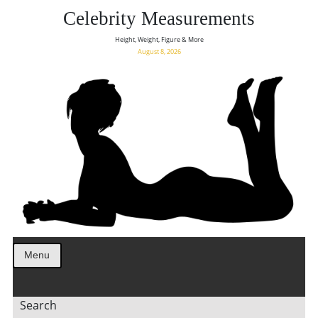
Celebrity Measurements
Height, Weight, Figure & More
August 8, 2026
Menu
Search