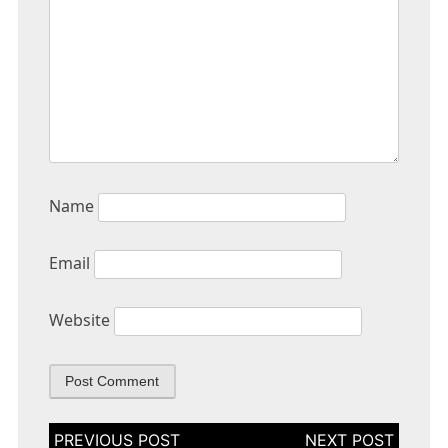
Name
Email
Website
Post