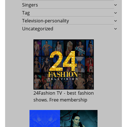
Singers
Tag
Television-personality
Uncategorized
24Fashion TV
- best fashion
shows. Free membership