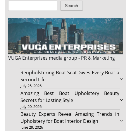
Search
VUGA Enterprises
media group - PR & Marketing
Reupholstering Boat Seat Gives Every Boat a
Second Life
July 25, 2026
Amazing Best Boat Upholstery Beauty
Secrets for Lasting Style
July 20, 2026
Beauty Experts Reveal Amazing Trends in
Upholstery for Boat Interior Design
June 29, 2026