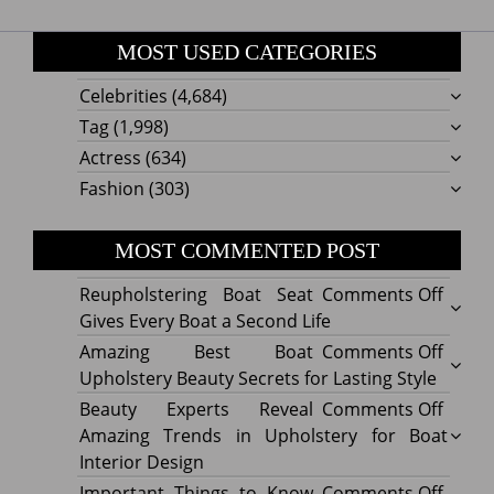
MOST USED CATEGORIES
Celebrities
(4,684)
Tag
(1,998)
Actress
(634)
Fashion
(303)
MOST COMMENTED POST
on
Reupholstering Boat Seat
Comments Off
Reuph
Gives Every Boat a Second Life
Boat
on
Amazing Best Boat
Comments Off
Seat
Amazi
Upholstery Beauty Secrets for Lasting Style
Gives
Best
on
Beauty Experts Reveal
Comments Off
Every
Boat
Beaut
Amazing Trends in Upholstery for Boat
Boat
Uphol
Exper
Interior Design
a
Beaut
Revea
on
Important Things to Know
Comments Off