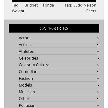
navigation
Tag: Bridget Fonda
Tag: Judd Nelson
Weight
Facts
CATEGORIES
Actors
Actress
Athletes
Celebrities
Celebrity Culture
Comedian
Fashion
Models
Musician
Other
Politician