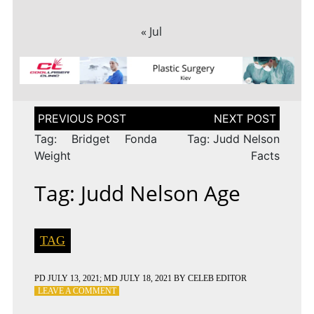
« Jul
Post
navigation
Tag: Bridget Fonda
Tag: Judd Nelson
Weight
Facts
Tag: Judd Nelson Age
TAG
PD
JULY 13, 2021
; MD JULY 18, 2021
BY
CELEB EDITOR
ON
LEAVE A COMMENT
TAG: