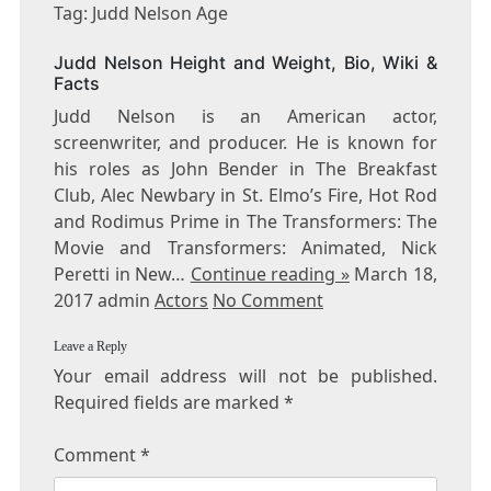
JUDD
Tag: Judd Nelson Age
NELSON
AGE
Judd Nelson Height and Weight, Bio, Wiki &
Facts
Judd Nelson is an American actor,
screenwriter, and producer. He is known for
his roles as John Bender in The Breakfast
Club, Alec Newbary in St. Elmo’s Fire, Hot Rod
and Rodimus Prime in The Transformers: The
Movie and Transformers: Animated, Nick
Peretti in New…
Continue reading »
March 18,
2017 admin
Actors
No Comment
Leave a Reply
Your email address will not be published.
Required fields are marked
*
Comment
*