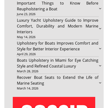
Important Things to Know Before
Reupholstering a Boat
June 23, 2026
Luxury Yacht Upholstery Guide to Improve
Comfort, Durability and Modern Marine
Interiors
May 14, 2026
Upholstery for Boats Improves Comfort and
Style for Better Interior Experience
April 29, 2026
Boats Upholstery in Miami for Eye Catching
Style and Refined Coastal Luxury
March 28, 2026
Recover Boat Seats to Extend the Life of
Marine Seating
March 14, 2026